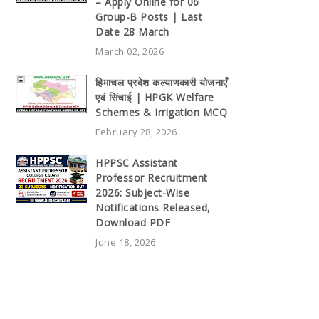
– Apply Online for 06
Group-B Posts | Last
Date 28 March
March 02, 2026
हिमाचल प्रदेश कल्याणकारी योजनाएँ
एवं सिंचाई | HPGK Welfare
Schemes & Irrigation MCQ
February 28, 2026
HPPSC Assistant
Professor Recruitment
2026: Subject-Wise
Notifications Released,
Download PDF
June 18, 2026