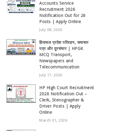
Accounts Service
Recruitment 2026
Notification Out for 26
Posts | Apply Online
July 08, 2026
हिमाचल प्रदेश परिवहन, समाचार
पत्र और दूरसंचार | HPGK
MCQ Transport,
Newspapers and
Telecommunication
July 17, 2026
HP High Court Recruitment
2026 Notification Out –
Clerk, Stenographer &
Driver Posts | Apply
Online
March 01, 2026