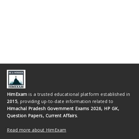
HimExam
is a trusted educational platform established in
2015
, providing up-to-date information related to
Himachal Pradesh Government Exams 2026, HP GK,
Question Papers, Current Affairs
.
Read more about HimExam