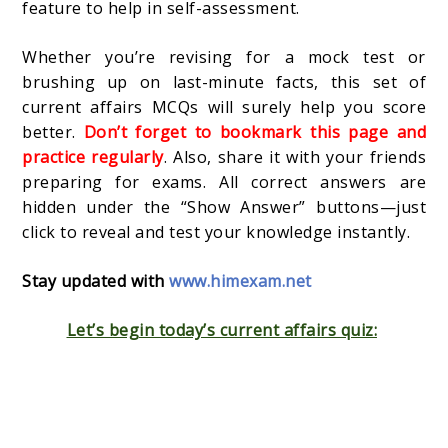
feature to help in self-assessment.
Whether you’re revising for a mock test or
brushing up on last-minute facts, this set of
current affairs MCQs will surely help you score
better.
Don’t forget to bookmark this page and
practice regularly
. Also, share it with your friends
preparing for exams. All correct answers are
hidden under the “Show Answer” buttons—just
click to reveal and test your knowledge instantly.
Stay updated with
www.himexam.net
Let’s begin today’s current affairs quiz: