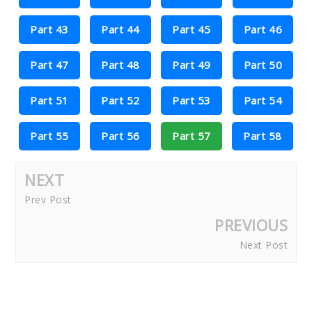
Part 43
Part 44
Part 45
Part 46
Part 47
Part 48
Part 49
Part 50
Part 51
Part 52
Part 53
Part 54
Part 55
Part 56
Part 57
Part 58
NEXT
Prev Post
PREVIOUS
Next Post