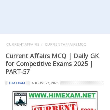
CURRENTAFFAIRS
CURRENTAFFAIRSMCQ
Current Affairs MCQ | Daily GK
for Competitive Exams 2025 |
PART-57
HIM EXAM
AUGUST 21, 2025