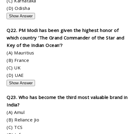
(C) Karnataka
(D) Odisha
Show Answer
Q22. PM Modi has been given the highest honor of
which country ‘The Grand Commander of the Star and
Key of the Indian Ocean’?
(A) Mauritius
(B) France
(C) UK
(D) UAE
Show Answer
Q23. Who has become the third most valuable brand in
India?
(A) Amul
(B) Reliance Jio
(C) TCS