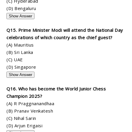
(C) Hyderabad
(D) Bengaluru
Show Answer
Q15. Prime Minister Modi will attend the National Day
celebrations of which country as the chief guest?
(A) Mauritius
(B) Sri Lanka
(C) UAE
(D) Singapore
Show Answer
Q16. Who has become the World Junior Chess
Champion 2025?
(A) R Praggnanandhaa
(B) Pranav Venkatesh
(C) Nihal Sarin
(D) Arjun Erigaisi