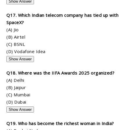
Show Answer
Q17. Which Indian telecom company has tied up with
SpaceX?
(A) Jio
(B) Airtel
(C) BSNL
(D) Vodafone Idea
Show Answer
Q18. Where was the IIFA Awards 2025 organized?
(A) Delhi
(B) Jaipur
(C) Mumbai
(D) Dubai
Show Answer
Q19. Who has become the richest woman in India?