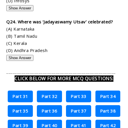
(D) Infosys
Show Answer
Q24. Where was ‘Jadayaswamy Utsav’ celebrated?
(A) Karnataka
(B) Tamil Nadu
(C) Kerala
(D) Andhra Pradesh
Show Answer
___________________________________________________
CLICK BELOW FOR MORE MCQ QUESTIONS:
Part 31
Part 32
Part 33
Part 34
Part 35
Part 36
Part 37
Part 38
Part 39
Part 40
Part 41
Part 42