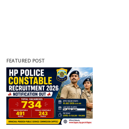
FEATURED POST