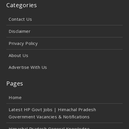
Categories
Contact Us
Disclaimer
Privacy Policy
About Us
Advertise With Us
Pages
Home
Latest HP Govt Jobs | Himachal Pradesh
Government Vacancies & Notifications
Himachal Pradesh General Knowledge