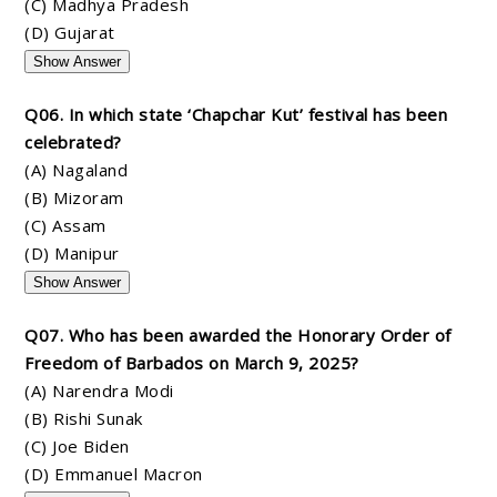
(C) Madhya Pradesh
(D) Gujarat
Show Answer
Q06. In which state ‘Chapchar Kut’ festival has been
celebrated?
(A) Nagaland
(B) Mizoram
(C) Assam
(D) Manipur
Show Answer
Q07. Who has been awarded the Honorary Order of
Freedom of Barbados on March 9, 2025?
(A) Narendra Modi
(B) Rishi Sunak
(C) Joe Biden
(D) Emmanuel Macron