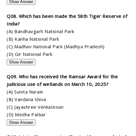
Show Answer
Q08. Which has been made the 58th Tiger Reserve of
India?
(A) Bandhavgarh National Park
(B) Kanha National Park
(C) Madhav National Park (Madhya Pradesh)
(D) Gir National Park
Show Answer
Q09. Who has received the Ramsar Award for the
judicious use of wetlands on March 10, 2025?
(A) Sunita Narain
(B) Vandana Shiva
(C) Jayashree Venkatesan
(D) Medha Patkar
Show Answer