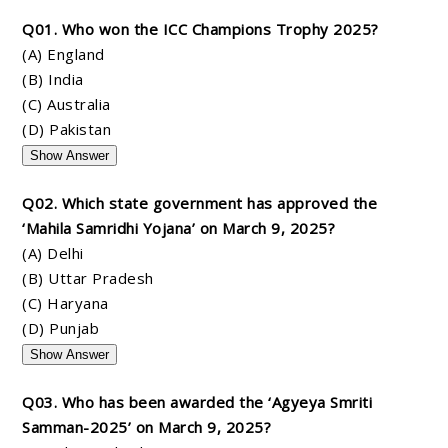
Q01. Who won the ICC Champions Trophy 2025?
(A) England
(B) India
(C) Australia
(D) Pakistan
Show Answer
Q02. Which state government has approved the
‘Mahila Samridhi Yojana’ on March 9, 2025?
(A) Delhi
(B) Uttar Pradesh
(C) Haryana
(D) Punjab
Show Answer
Q03. Who has been awarded the ‘Agyeya Smriti
Samman-2025’ on March 9, 2025?