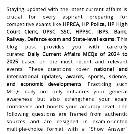
Staying updated with the latest current affairs is
crucial for every aspirant preparing for
competitive exams like
HPRCA, HP Police, HP High
Court Clerk, UPSC, SSC, HPPSC, IBPS, Bank,
Railway, Defence exam and State-level exams.
This
blog post provides you with carefully
curated
Daily Current Affairs MCQs of 2024 to
2025
based on the most recent and relevant
events. These questions cover
national and
international updates, awards, sports, science,
and economic developments
. Practicing such
MCQs daily not only enhances your general
awareness but also strengthens your exam
confidence and boosts your accuracy level. The
following questions are framed from authentic
sources and are designed in exam-oriented
multiple-choice format with a “Show Answer”