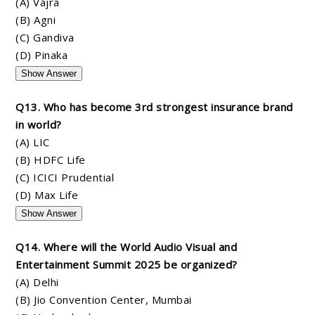
(A) Vajra
(B) Agni
(C) Gandiva
(D) Pinaka
Show Answer
Q13. Who has become 3rd strongest insurance brand
in world?
(A) LIC
(B) HDFC Life
(C) ICICI Prudential
(D) Max Life
Show Answer
Q14. Where will the World Audio Visual and
Entertainment Summit 2025 be organized?
(A) Delhi
(B) Jio Convention Center, Mumbai