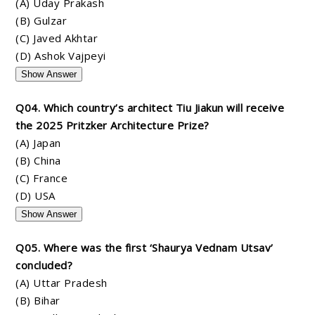
(A) Uday Prakash
(B) Gulzar
(C) Javed Akhtar
(D) Ashok Vajpeyi
Show Answer
Q04. Which country’s architect Tiu Jiakun will receive
the 2025 Pritzker Architecture Prize?
(A) Japan
(B) China
(C) France
(D) USA
Show Answer
Q05. Where was the first ‘Shaurya Vednam Utsav’
concluded?
(A) Uttar Pradesh
(B) Bihar