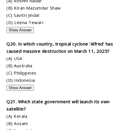
(A) Roshni Nadar
(B) Kiran Mazumdar Shaw
(C) Savitri Jindal
(D) Leena Tewari
Show Answer
Q20. In which country, tropical cyclone ‘Alfred’ has
caused massive destruction on March 11, 2025?
(A) USA
(B) Australia
(C) Philippines
(D) Indonesia
Show Answer
Q21. Which state government will launch its own
satellite?
(A) Kerala
(B) Assam