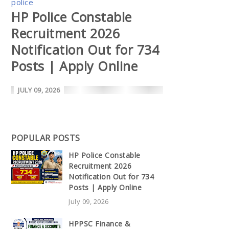
police
HP Police Constable
Recruitment 2026
Notification Out for 734
Posts | Apply Online
JULY 09, 2026
POPULAR POSTS
HP Police Constable
Recruitment 2026
Notification Out for 734
Posts | Apply Online
July 09, 2026
HPPSC Finance &