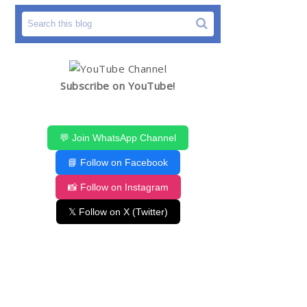
Subscribe on YouTube!
💬 Join WhatsApp Channel
📘 Follow on Facebook
📸 Follow on Instagram
𝕏 Follow on X (Twitter)