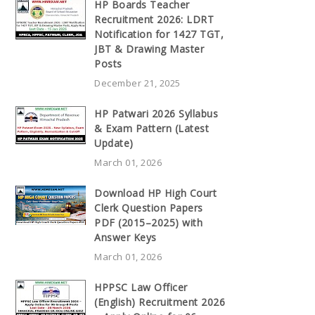
HP Boards Teacher
Recruitment 2026: LDRT
Notification for 1427 TGT,
JBT & Drawing Master
Posts
December 21, 2025
HP Patwari 2026 Syllabus
& Exam Pattern (Latest
Update)
March 01, 2026
Download HP High Court
Clerk Question Papers
PDF (2015–2025) with
Answer Keys
March 01, 2026
HPPSC Law Officer
(English) Recruitment 2026