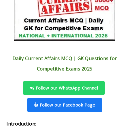
Daily Current Affairs MCQ | GK Questions for
Competitive Exams 2025
📲 Follow our WhatsApp Channel
👍 Follow our Facebook Page
Introduction: