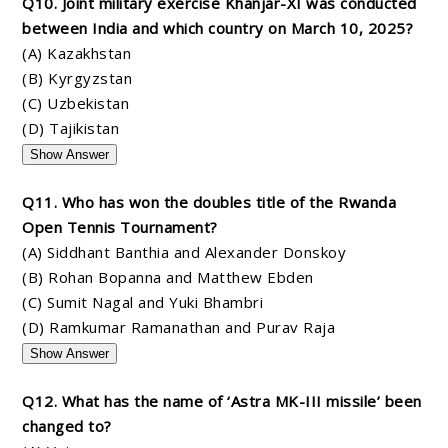
Q10. Joint military exercise Khanjar-XI was conducted
between India and which country on March 10, 2025?
(A) Kazakhstan
(B) Kyrgyzstan
(C) Uzbekistan
(D) Tajikistan
Show Answer
Q11. Who has won the doubles title of the Rwanda
Open Tennis Tournament?
(A) Siddhant Banthia and Alexander Donskoy
(B) Rohan Bopanna and Matthew Ebden
(C) Sumit Nagal and Yuki Bhambri
(D) Ramkumar Ramanathan and Purav Raja
Show Answer
Q12. What has the name of ‘Astra MK-III missile’ been
changed to?