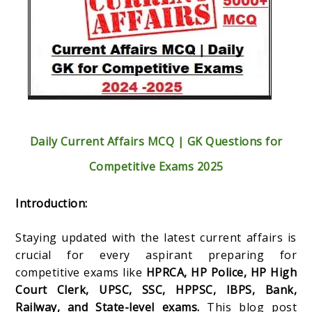
Daily Current Affairs MCQ | GK Questions for
Competitive Exams 2025
Introduction:
Staying updated with the latest current affairs is
crucial for every aspirant preparing for
competitive exams like
HPRCA, HP Police, HP High
Court Clerk, UPSC, SSC, HPPSC, IBPS, Bank,
Railway, and State-level exams.
This blog post