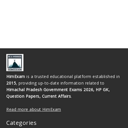
HimExam
is a trusted educational platform established in
2015
, providing up-to-date information related to
Himachal Pradesh Government Exams 2026, HP GK,
Question Papers, Current Affairs
.
Read more about HimExam
Categories