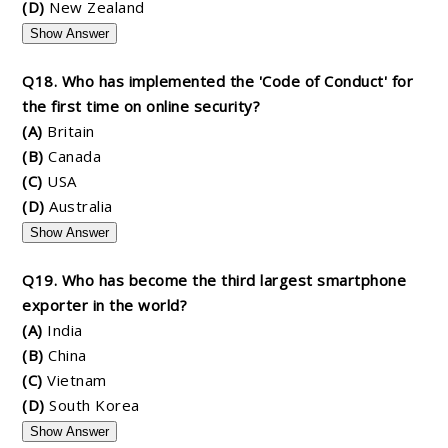
(D)
New Zealand
Show Answer
Q18. Who has implemented the 'Code of Conduct' for
the first time on online security?
(A)
Britain
(B)
Canada
(C)
USA
(D)
Australia
Show Answer
Q19. Who has become the third largest smartphone
exporter in the world?
(A)
India
(B)
China
(C)
Vietnam
(D)
South Korea
Show Answer