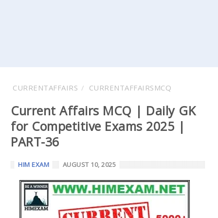
CURRENTAFFAIRS
CURRENTAFFAIRSMCQ
Current Affairs MCQ | Daily GK
for Competitive Exams 2025 |
PART-36
HIM EXAM
AUGUST 10, 2025