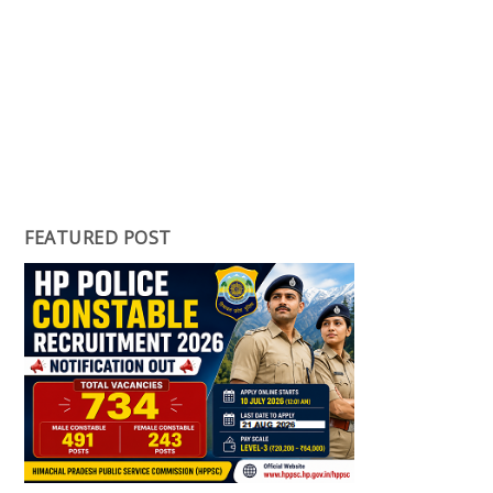
FEATURED POST