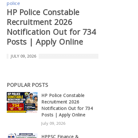
police
HP Police Constable
Recruitment 2026
Notification Out for 734
Posts | Apply Online
JULY 09, 2026
POPULAR POSTS
HP Police Constable
Recruitment 2026
Notification Out for 734
Posts | Apply Online
July 09, 2026
HPPSC Finance &