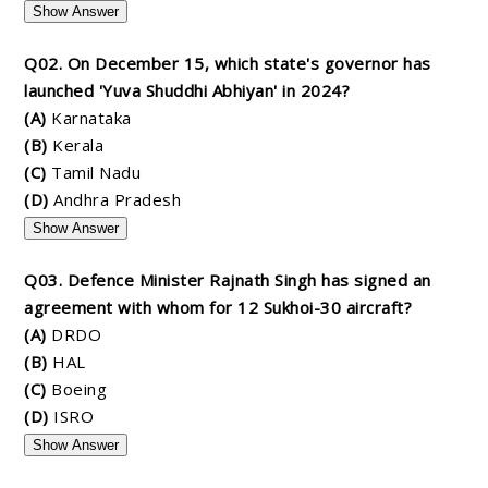
Show Answer
Q02. On December 15, which state's governor has
launched 'Yuva Shuddhi Abhiyan' in 2024?
(A)
Karnataka
(B)
Kerala
(C)
Tamil Nadu
(D)
Andhra Pradesh
Show Answer
Q03. Defence Minister Rajnath Singh has signed an
agreement with whom for 12 Sukhoi-30 aircraft?
(A)
DRDO
(B)
HAL
(C)
Boeing
(D)
ISRO
Show Answer