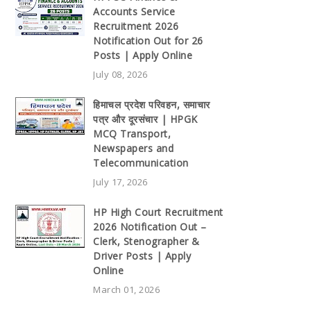
Accounts Service
Recruitment 2026
Notification Out for 26
Posts | Apply Online
July 08, 2026
हिमाचल प्रदेश परिवहन, समाचार
पत्र और दूरसंचार | HPGK
MCQ Transport,
Newspapers and
Telecommunication
July 17, 2026
HP High Court Recruitment
2026 Notification Out –
Clerk, Stenographer &
Driver Posts | Apply
Online
March 01, 2026