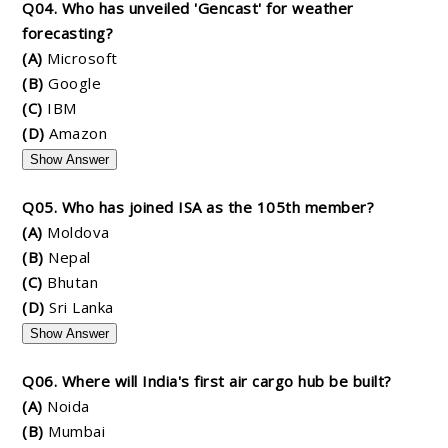
Q04. Who has unveiled 'Gencast' for weather
forecasting?
(A)
Microsoft
(B)
Google
(C)
IBM
(D)
Amazon
Show Answer
Q05. Who has joined ISA as the 105th member?
(A)
Moldova
(B)
Nepal
(C)
Bhutan
(D)
Sri Lanka
Show Answer
Q06. Where will India's first air cargo hub be built?
(A)
Noida
(B)
Mumbai