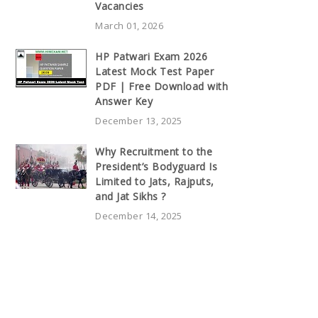
Vacancies
March 01, 2026
HP Patwari Exam 2026
Latest Mock Test Paper
PDF | Free Download with
Answer Key
December 13, 2025
Why Recruitment to the
President’s Bodyguard Is
Limited to Jats, Rajputs,
and Jat Sikhs ?
December 14, 2025