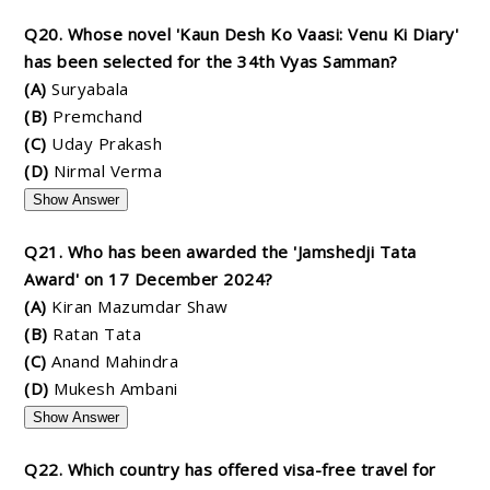
Q20. Whose novel 'Kaun Desh Ko Vaasi: Venu Ki Diary'
has been selected for the 34th Vyas Samman?
(A)
Suryabala
(B)
Premchand
(C)
Uday Prakash
(D)
Nirmal Verma
Show Answer
Q21. Who has been awarded the 'Jamshedji Tata
Award' on 17 December 2024?
(A)
Kiran Mazumdar Shaw
(B)
Ratan Tata
(C)
Anand Mahindra
(D)
Mukesh Ambani
Show Answer
Q22. Which country has offered visa-free travel for