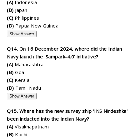
(A)
Indonesia
(B)
Japan
(C)
Philippines
(D)
Papua New Guinea
Show Answer
Q14. On 16 December 2024, where did the Indian
Navy launch the 'Sampark-4.0' initiative?
(A)
Maharashtra
(B)
Goa
(C)
Kerala
(D)
Tamil Nadu
Show Answer
Q15. Where has the new survey ship 'INS Nirdeshka'
been inducted into the Indian Navy?
(A)
Visakhapatnam
(B)
Kochi