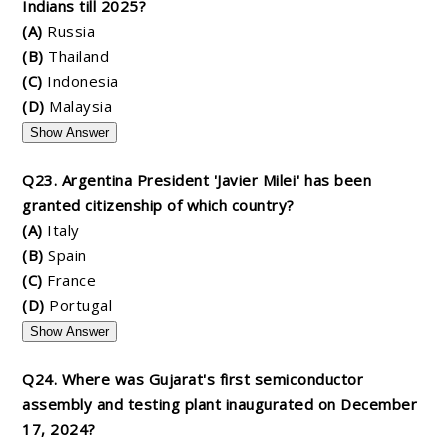
Indians till 2025?
(A)
Russia
(B)
Thailand
(C)
Indonesia
(D)
Malaysia
Show Answer
Q23. Argentina President 'Javier Milei' has been
granted citizenship of which country?
(A)
Italy
(B)
Spain
(C)
France
(D)
Portugal
Show Answer
Q24. Where was Gujarat's first semiconductor
assembly and testing plant inaugurated on December
17, 2024?