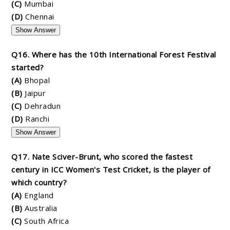
(C)
Mumbai
(D)
Chennai
Show Answer
Q16. Where has the 10th International Forest Festival
started?
(A)
Bhopal
(B)
Jaipur
(C)
Dehradun
(D)
Ranchi
Show Answer
Q17. Nate Sciver-Brunt, who scored the fastest
century in ICC Women's Test Cricket, is the player of
which country?
(A)
England
(B)
Australia
(C)
South Africa