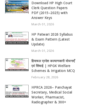
Download HP High Court
Clerk Question Papers
PDF (2015–2025) with
Answer Keys
March 01, 2026
HP Patwari 2026 Syllabus
& Exam Pattern (Latest
Update)
March 01, 2026
हिमाचल प्रदेश कल्याणकारी योजनाएँ
एवं सिंचाई | HPGK Welfare
Schemes & Irrigation MCQ
February 28, 2026
HPRCA 2026– Panchayat
Secretary, Medical Social
Worker, Pharmacist,
Radiographer & 300+