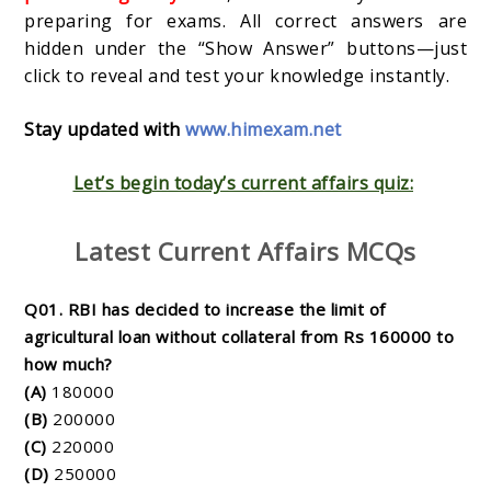
preparing for exams. All correct answers are
hidden under the “Show Answer” buttons—just
click to reveal and test your knowledge instantly.
Stay updated with
www.himexam.net
Let’s begin today’s current affairs quiz:
Latest Current Affairs MCQs
Q01. RBI has decided to increase the limit of
agricultural loan without collateral from Rs 160000 to
how much?
(A)
180000
(B)
200000
(C)
220000
(D)
250000