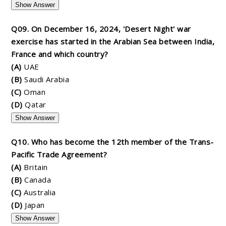
Show Answer
Q09. On December 16, 2024, 'Desert Night' war
exercise has started in the Arabian Sea between India,
France and which country?
(A)
UAE
(B)
Saudi Arabia
(C)
Oman
(D)
Qatar
Show Answer
Q10. Who has become the 12th member of the Trans-
Pacific Trade Agreement?
(A)
Britain
(B)
Canada
(C)
Australia
(D)
Japan
Show Answer