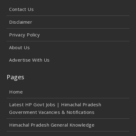
Contact Us
Disclaimer
Privacy Policy
About Us
Advertise With Us
Pages
Home
Latest HP Govt Jobs | Himachal Pradesh
Government Vacancies & Notifications
Himachal Pradesh General Knowledge