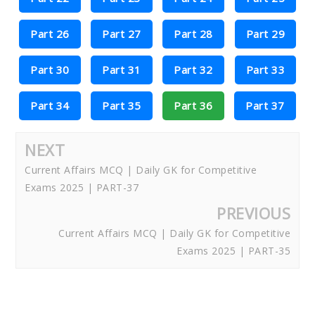
Part 26
Part 27
Part 28
Part 29
Part 30
Part 31
Part 32
Part 33
Part 34
Part 35
Part 36
Part 37
NEXT
Current Affairs MCQ | Daily GK for Competitive
Exams 2025 | PART-37
PREVIOUS
Current Affairs MCQ | Daily GK for Competitive
Exams 2025 | PART-35