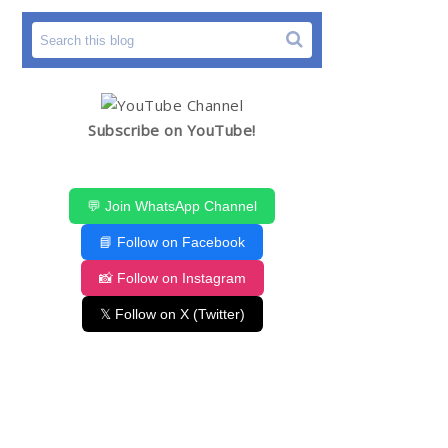
Subscribe on YouTube!
💬 Join WhatsApp Channel
📘 Follow on Facebook
📸 Follow on Instagram
𝕏 Follow on X (Twitter)