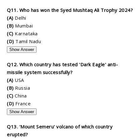
Q11. Who has won the Syed Mushtaq Ali Trophy 2024?
(A)
Delhi
(B)
Mumbai
(C)
Karnataka
(D)
Tamil Nadu
Show Answer
Q12. Which country has tested 'Dark Eagle' anti-
missile system successfully?
(A)
USA
(B)
Russia
(C)
China
(D)
France
Show Answer
Q13. 'Mount Semeru' volcano of which country
erupted?