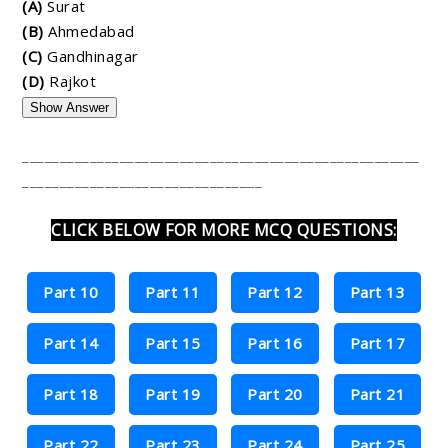
(A)
Surat
(B)
Ahmedabad
(C)
Gandhinagar
(D)
Rajkot
Show Answer
_____________________________________________________
________________________________
CLICK BELOW FOR MORE MCQ QUESTIONS:
Part 10
Part 11
Part 12
Part 13
Part 14
Part 15
Part 16
Part 17
Part 18
Part 19
Part 20
Part 21
Part 22
Part 23
Part 24
Part 25