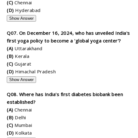
(C)
Chennai
(D)
Hyderabad
Show Answer
Q07. On December 16, 2024, who has unveiled India's
first yoga policy to become a 'global yoga center'?
(A)
Uttarakhand
(B)
Kerala
(C)
Gujarat
(D)
Himachal Pradesh
Show Answer
Q08. Where has India's first diabetes biobank been
established?
(A)
Chennai
(B)
Delhi
(C)
Mumbai
(D)
Kolkata