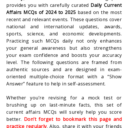
provides you with carefully curated
Daily Current
Affairs MCQs of 2024 to 2025
based on the most
recent and relevant events. These questions cover
national and international updates, awards,
sports, science, and economic developments.
Practicing such MCQs daily not only enhances
your general awareness but also strengthens
your exam confidence and boosts your accuracy
level. The following questions are framed from
authentic sources and are designed in exam-
oriented multiple-choice format with a “Show
Answer” feature to help in self-assessment.
Whether you’re revising for a mock test or
brushing up on last-minute facts, this set of
current affairs MCQs will surely help you score
better.
Don’t forget to bookmark this page and
practice regularly
. Also, share it with your friends