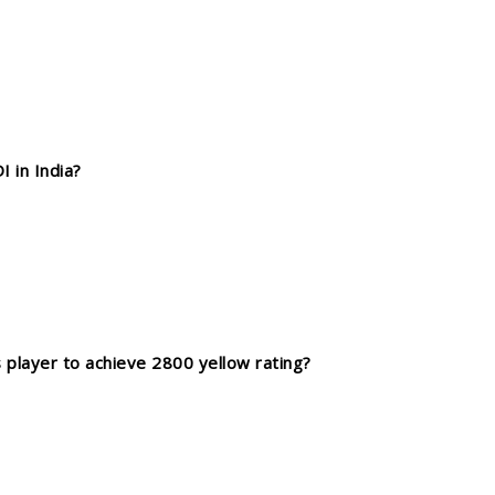
 in India?
player to achieve 2800 yellow rating?