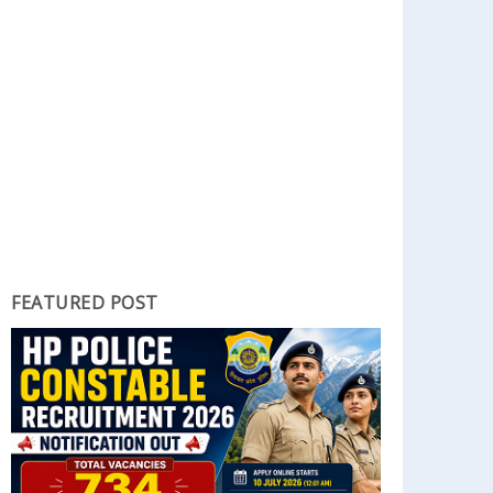
FEATURED POST