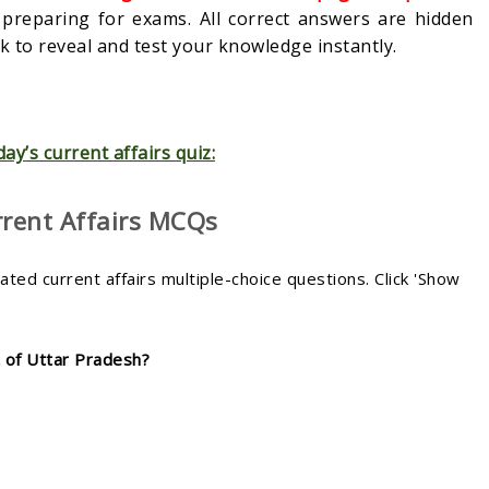
s preparing for exams. All correct answers are hidden
 to reveal and test your knowledge instantly.
day’s current affairs quiz:
rrent Affairs MCQs
ed current affairs multiple-choice questions. Click 'Show
t of Uttar Pradesh?