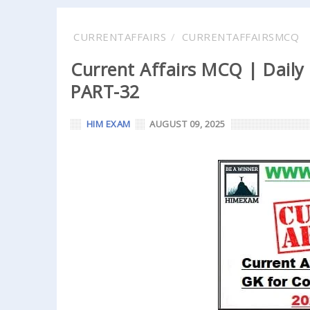
CURRENTAFFAIRS
CURRENTAFFAIRSMCQ
Current Affairs MCQ | Daily
PART-32
HIM EXAM
AUGUST 09, 2025