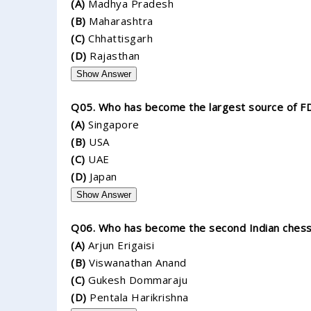
(A)
Madhya Pradesh
(B)
Maharashtra
(C)
Chhattisgarh
(D)
Rajasthan
Show Answer
Q05. Who has become the largest source of FDI
(A)
Singapore
(B)
USA
(C)
UAE
(D)
Japan
Show Answer
Q06. Who has become the second Indian chess 
(A)
Arjun Erigaisi
(B)
Viswanathan Anand
(C)
Gukesh Dommaraju
(D)
Pentala Harikrishna