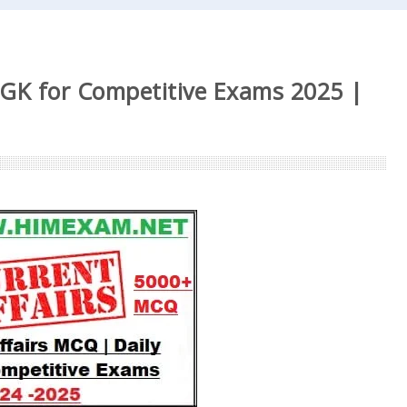
 GK for Competitive Exams 2025 |