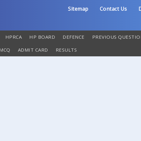
Sitemap
Contact Us
D
HPRCA
HP BOARD
DEFENCE
PREVIOUS QUESTIO
 MCQ
ADMIT CARD
RESULTS