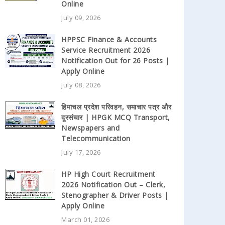
Online
July 09, 2026
HPPSC Finance & Accounts
Service Recruitment 2026
Notification Out for 26 Posts |
Apply Online
July 08, 2026
हिमाचल प्रदेश परिवहन, समाचार पत्र और
दूरसंचार | HPGK MCQ Transport,
Newspapers and
Telecommunication
July 17, 2026
HP High Court Recruitment
2026 Notification Out – Clerk,
Stenographer & Driver Posts |
Apply Online
March 01, 2026