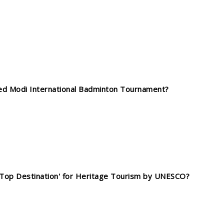
yed Modi International Badminton Tournament?
 'Top Destination' for Heritage Tourism by UNESCO?