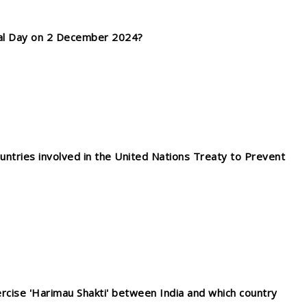
nal Day on 2 December 2024?
ntries involved in the United Nations Treaty to Prevent
xercise 'Harimau Shakti' between India and which country