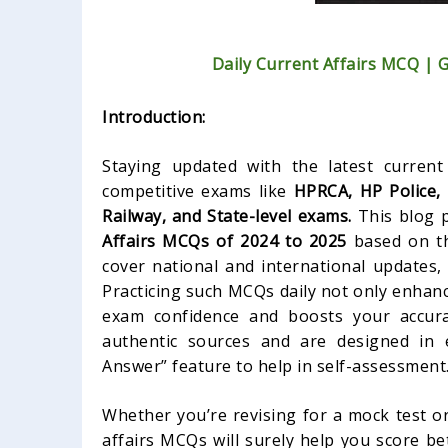
Daily Current Affairs MCQ | 
Introduction:
Staying updated with the latest current 
competitive exams like
HPRCA, HP Police,
Railway, and State-level exams.
This blog p
Affairs MCQs of 2024 to 2025
based on th
cover national and international updates,
Practicing such MCQs daily not only enhan
exam confidence and boosts your accura
authentic sources and are designed in 
Answer” feature to help in self-assessment
Whether you’re revising for a mock test or
affairs MCQs will surely help you score be