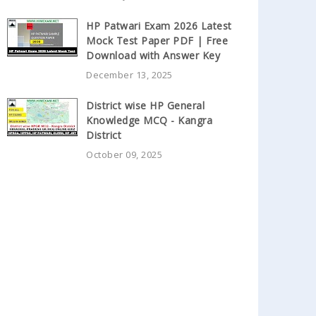
HP Patwari Exam 2026 Latest
Mock Test Paper PDF | Free
Download with Answer Key
December 13, 2025
District wise HP General
Knowledge MCQ - Kangra
District
October 09, 2025