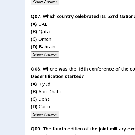
Show Answer
Q07. Which country celebrated its 53rd Natio
(A)
UAE
(B)
Qatar
(C)
Oman
(D)
Bahrain
Show Answer
Q08. Where was the 16th conference of the cou
Desertification started?
(A)
Riyad
(B)
Abu Dhabi
(C)
Doha
(D)
Cairo
Show Answer
Q09. The fourth edition of the joint military e