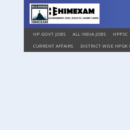
HP GOVT JOBS
ALL INDIA JOBS
HPPSC
CURRENT AFFAIRS
DISTRICT WISE HPGK