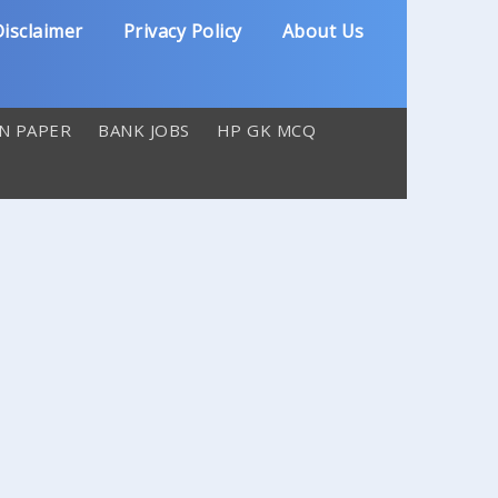
isclaimer
Privacy Policy
About Us
N PAPER
BANK JOBS
HP GK MCQ