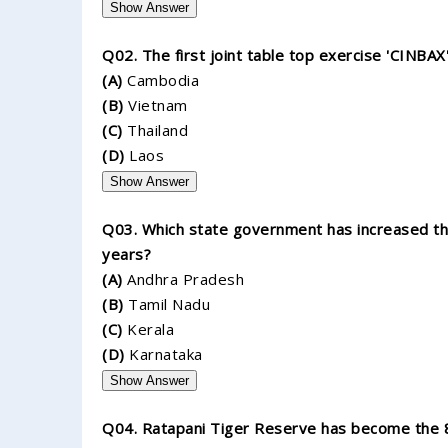
Show Answer
Q02. The first joint table top exercise 'CINBA
(A)
Cambodia
(B)
Vietnam
(C)
Thailand
(D)
Laos
Show Answer
Q03. Which state government has increased the 
years?
(A)
Andhra Pradesh
(B)
Tamil Nadu
(C)
Kerala
(D)
Karnataka
Show Answer
Q04. Ratapani Tiger Reserve has become the 8