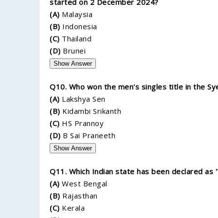
started on 2 December 2024?
(A)
Malaysia
(B)
Indonesia
(C)
Thailand
(D)
Brunei
Show Answer
Q10. Who won the men's singles title in the S
(A)
Lakshya Sen
(B)
Kidambi Srikanth
(C)
HS Prannoy
(D)
B Sai Praneeth
Show Answer
Q11. Which Indian state has been declared as
(A)
West Bengal
(B)
Rajasthan
(C)
Kerala