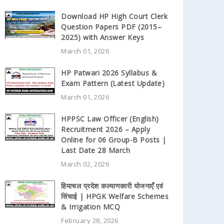
Download HP High Court Clerk
Question Papers PDF (2015–
2025) with Answer Keys
March 01, 2026
HP Patwari 2026 Syllabus &
Exam Pattern (Latest Update)
March 01, 2026
HPPSC Law Officer (English)
Recruitment 2026 – Apply
Online for 06 Group-B Posts |
Last Date 28 March
March 02, 2026
हिमाचल प्रदेश कल्याणकारी योजनाएँ एवं
सिंचाई | HPGK Welfare Schemes
& Irrigation MCQ
February 28, 2026