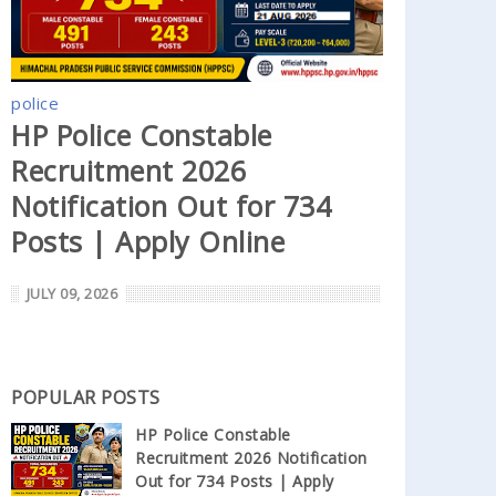
police
HP Police Constable
Recruitment 2026
Notification Out for 734
Posts | Apply Online
JULY 09, 2026
POPULAR POSTS
HP Police Constable
Recruitment 2026 Notification
Out for 734 Posts | Apply