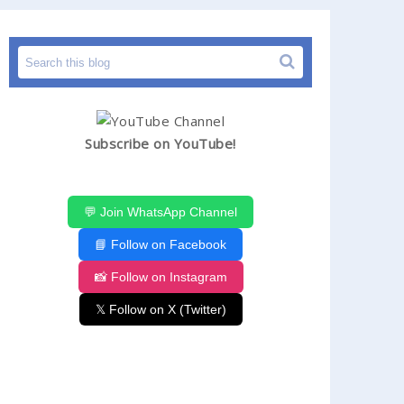
Subscribe on YouTube!
💬 Join WhatsApp Channel
📘 Follow on Facebook
📸 Follow on Instagram
𝕏 Follow on X (Twitter)