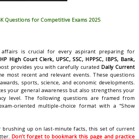
GK Questions for Competitive Exams 2025
affairs is crucial for every aspirant preparing for
 HP High Court Clerk, UPSC, SSC, HPPSC, IBPS, Bank,
ost provides you with carefully curated
Daily Current
e most recent and relevant events. These questions
 awards, sports, science, and economic developments.
ces your general awareness but also strengthens your
cy level. The following questions are framed from
exam-oriented multiple-choice format with a “Show
.
 brushing up on last-minute facts, this set of current
tter.
Don’t forget to bookmark this page and practice