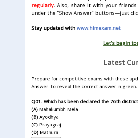
regularly
. Also, share it with your friend
under the “Show Answer” buttons—just click
Stay updated with
www.himexam.net
Let’s begin to
Latest Cu
Prepare for competitive exams with these updat
Answer' to reveal the correct answer in green.
Q01. Which has been declared the 76th distric
(A)
Mahakumbh Mela
(B)
Ayodhya
(C)
Prayagraj
(D)
Mathura