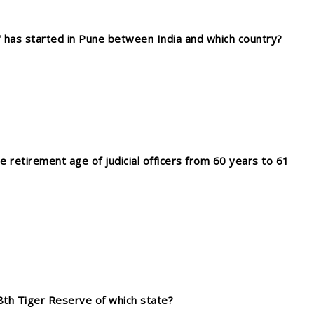
X' has started in Pune between India and which country?
retirement age of judicial officers from 60 years to 61
th Tiger Reserve of which state?