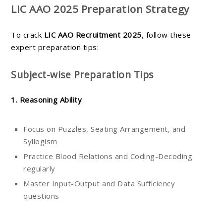
LIC AAO 2025 Preparation Strategy
To crack
LIC AAO Recruitment 2025
, follow these
expert preparation tips:
Subject-wise Preparation Tips
1. Reasoning Ability
Focus on Puzzles, Seating Arrangement, and
Syllogism
Practice Blood Relations and Coding-Decoding
regularly
Master Input-Output and Data Sufficiency
questions