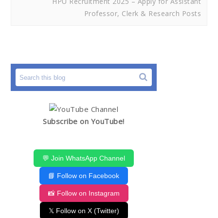
HPU Recruitment 2025 – Apply for Assistant
Professor, Clerk & Research Posts
Subscribe on YouTube!
💬 Join WhatsApp Channel
📘 Follow on Facebook
📸 Follow on Instagram
𝕏 Follow on X (Twitter)