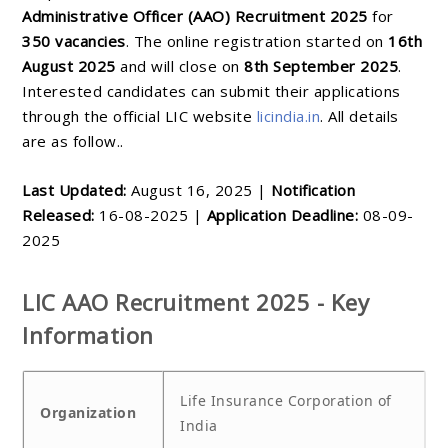
Administrative Officer (AAO) Recruitment 2025
for
350 vacancies
. The online registration started on
16th
August 2025
and will close on
8th September 2025
.
Interested candidates can submit their applications
through the official LIC website
licindia.in
. All details
are as follow..
Last Updated:
August 16, 2025 |
Notification
Released:
16-08-2025 |
Application Deadline:
08-09-
2025
LIC AAO Recruitment 2025 - Key
Information
Life Insurance Corporation of
Organization
India