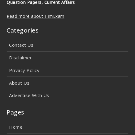
Question Papers, Current Affairs
.
Read more about HimExam
Categories
Contact Us
Disclaimer
Privacy Policy
About Us
Advertise With Us
Pages
Home