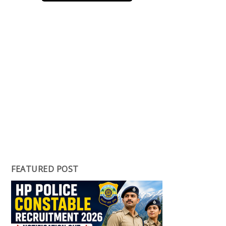
FEATURED POST