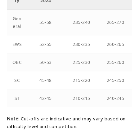
ry
2024
Gen
55-58
235-240
265-270
eral
EWS
52-55
230-235
260-265
OBC
50-53
225-230
255-260
SC
45-48
215-220
245-250
ST
42-45
210-215
240-245
Note:
Cut-offs are indicative and may vary based on
difficulty level and competition.