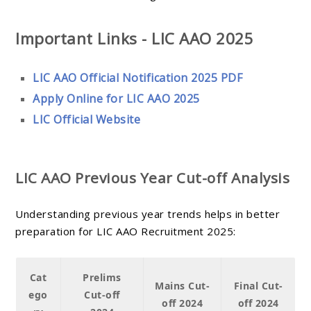
Important Links - LIC AAO 2025
LIC AAO Official Notification 2025 PDF
Apply Online for LIC AAO 2025
LIC Official Website
LIC AAO Previous Year Cut-off Analysis
Understanding previous year trends helps in better
preparation for LIC AAO Recruitment 2025:
Cat
Prelims
Mains Cut-
Final Cut-
ego
Cut-off
off 2024
off 2024