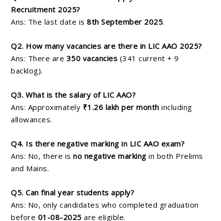
Recruitment 2025?
Ans: The last date is
8th September 2025
.
Q2. How many vacancies are there in LIC AAO 2025?
Ans: There are
350 vacancies
(341 current + 9
backlog).
Q3. What is the salary of LIC AAO?
Ans: Approximately
₹1.26 lakh per month
including
allowances.
Q4. Is there negative marking in LIC AAO exam?
Ans: No, there is
no negative marking
in both Prelims
and Mains.
Q5. Can final year students apply?
Ans: No, only candidates who completed graduation
before
01-08-2025
are eligible.