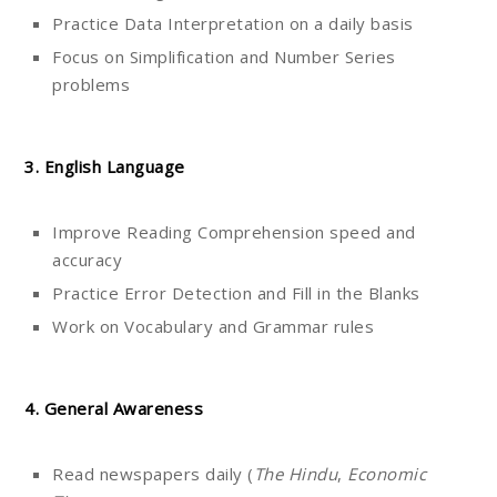
Practice Data Interpretation on a daily basis
Focus on Simplification and Number Series
problems
3. English Language
Improve Reading Comprehension speed and
accuracy
Practice Error Detection and Fill in the Blanks
Work on Vocabulary and Grammar rules
4. General Awareness
Read newspapers daily (
The Hindu
,
Economic