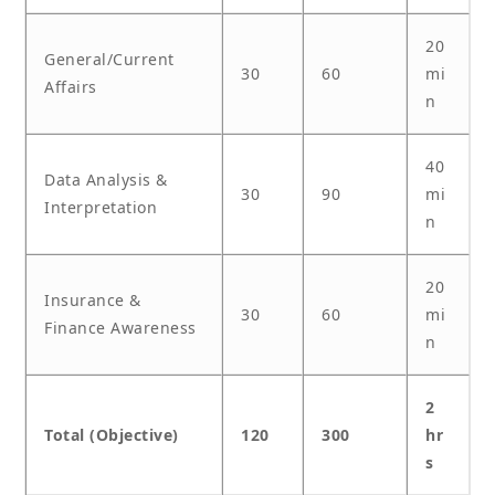
20
General/Current
30
60
mi
Affairs
n
40
Data Analysis &
30
90
mi
Interpretation
n
20
Insurance &
30
60
mi
Finance Awareness
n
2
Total (Objective)
120
300
hr
s