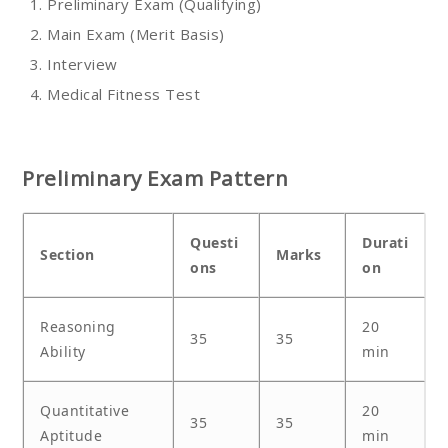
Preliminary Exam (Qualifying)
Main Exam (Merit Basis)
Interview
Medical Fitness Test
Preliminary Exam Pattern
Questi
Durati
Section
Marks
ons
on
Reasoning
20
35
35
Ability
min
Quantitative
20
35
35
Aptitude
min