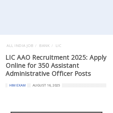
ALL INDIA JOB
BANK
LIC
LIC AAO Recruitment 2025: Apply
Online for 350 Assistant
Administrative Officer Posts
HIM EXAM
AUGUST 16, 2025