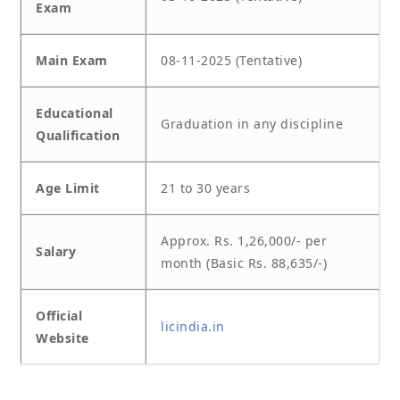
Exam
Main Exam
08-11-2025 (Tentative)
Educational
Graduation in any discipline
Qualification
Age Limit
21 to 30 years
Approx. Rs. 1,26,000/- per
Salary
month (Basic Rs. 88,635/-)
Official
licindia.in
Website