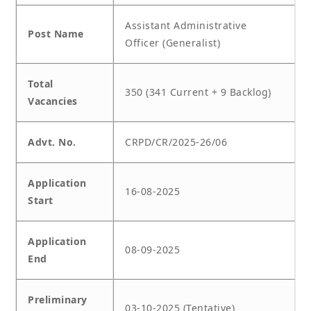
Assistant Administrative
Post Name
Officer (Generalist)
Total
350 (341 Current + 9 Backlog)
Vacancies
Advt. No.
CRPD/CR/2025-26/06
Application
16-08-2025
Start
Application
08-09-2025
End
Preliminary
03-10-2025 (Tentative)