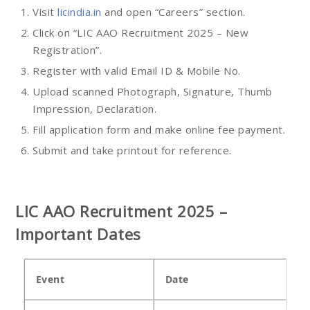
Visit
licindia.in
and open “Careers” section.
Click on “LIC AAO Recruitment 2025 – New
Registration”.
Register with valid Email ID & Mobile No.
Upload scanned Photograph, Signature, Thumb
Impression, Declaration.
Fill application form and make online fee payment.
Submit and take printout for reference.
LIC AAO Recruitment 2025 –
Important Dates
Event
Date