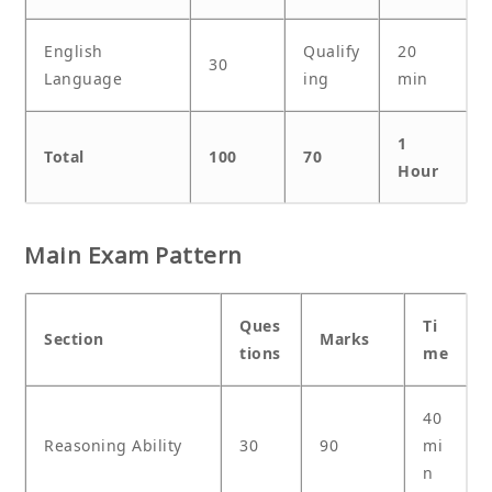
English
Qualify
20
30
Language
ing
min
1
Total
100
70
Hour
Main Exam Pattern
Ques
Ti
Section
Marks
tions
me
40
Reasoning Ability
30
90
mi
n