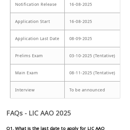
Notification Release
16-08-2025
Application Start
16-08-2025
Application Last Date
08-09-2025
Prelims Exam
03-10-2025 (Tentative)
Main Exam
08-11-2025 (Tentative)
Interview
To be announced
FAQs - LIC AAO 2025
Q1. What is the last date to apply for LIC AAO