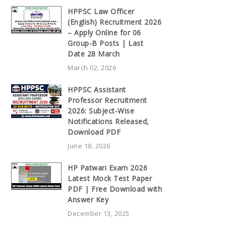
HPPSC Law Officer
(English) Recruitment 2026
– Apply Online for 06
Group-B Posts | Last
Date 28 March
March 02, 2026
HPPSC Assistant
Professor Recruitment
2026: Subject-Wise
Notifications Released,
Download PDF
June 18, 2026
HP Patwari Exam 2026
Latest Mock Test Paper
PDF | Free Download with
Answer Key
December 13, 2025