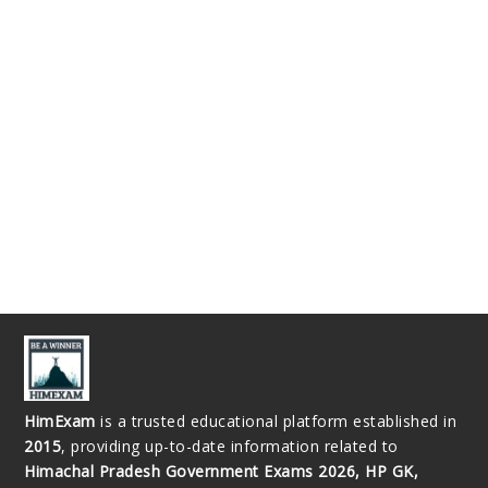
HimExam
is a trusted educational platform established in
2015
, providing up-to-date information related to
Himachal Pradesh Government Exams 2026, HP GK,