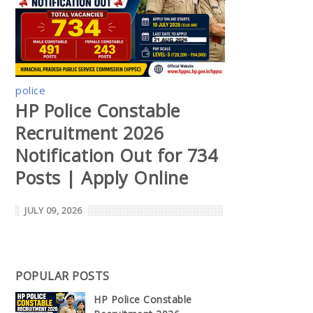
police
HP Police Constable
Recruitment 2026
Notification Out for 734
Posts | Apply Online
JULY 09, 2026
POPULAR POSTS
HP Police Constable