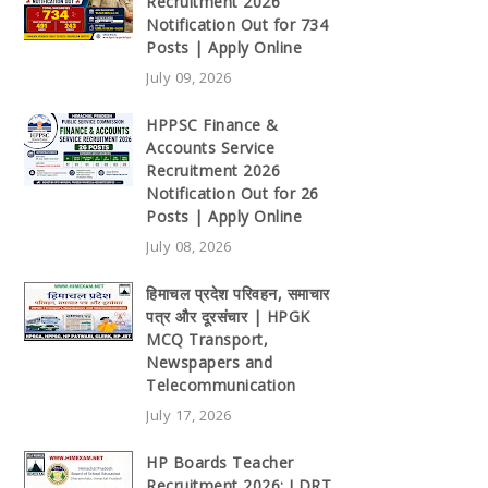
Recruitment 2026
Notification Out for 734
Posts | Apply Online
July 09, 2026
HPPSC Finance &
Accounts Service
Recruitment 2026
Notification Out for 26
Posts | Apply Online
July 08, 2026
हिमाचल प्रदेश परिवहन, समाचार
पत्र और दूरसंचार | HPGK
MCQ Transport,
Newspapers and
Telecommunication
July 17, 2026
HP Boards Teacher
Recruitment 2026: LDRT