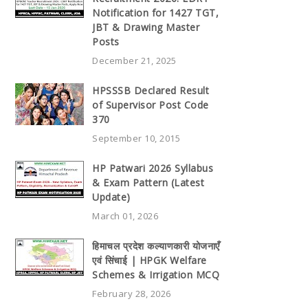
Notification for 1427 TGT,
JBT & Drawing Master
Posts
December 21, 2025
HPSSSB Declared Result
of Supervisor Post Code
370
September 10, 2015
HP Patwari 2026 Syllabus
& Exam Pattern (Latest
Update)
March 01, 2026
हिमाचल प्रदेश कल्याणकारी योजनाएँ
एवं सिंचाई | HPGK Welfare
Schemes & Irrigation MCQ
February 28, 2026