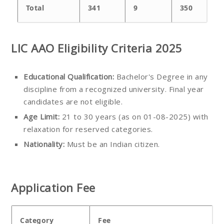
Total
341
9
350
LIC AAO Eligibility Criteria 2025
Educational Qualification:
Bachelor's Degree in any
discipline from a recognized university. Final year
candidates are not eligible.
Age Limit:
21 to 30 years (as on 01-08-2025) with
relaxation for reserved categories.
Nationality:
Must be an Indian citizen.
Application Fee
Category
Fee