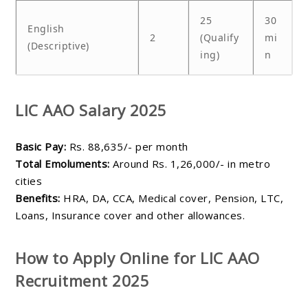
25
30
English
2
(Qualify
mi
(Descriptive)
ing)
n
LIC AAO Salary 2025
Basic Pay:
Rs. 88,635/- per month
Total Emoluments:
Around Rs. 1,26,000/- in metro
cities
Benefits:
HRA, DA, CCA, Medical cover, Pension, LTC,
Loans, Insurance cover and other allowances.
How to Apply Online for LIC AAO
Recruitment 2025