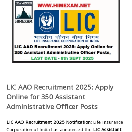
LIC AAO Recruitment 2025: Apply
Online for 350 Assistant
Administrative Officer Posts
LIC AAO Recruitment 2025 Notification:
Life Insurance
Corporation of India has announced the
LIC Assistant