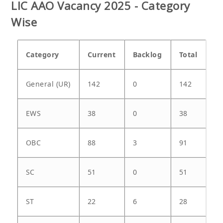
LIC AAO Vacancy 2025 - Category
Wise
Category
Current
Backlog
Total
General (UR)
142
0
142
EWS
38
0
38
OBC
88
3
91
SC
51
0
51
ST
22
6
28