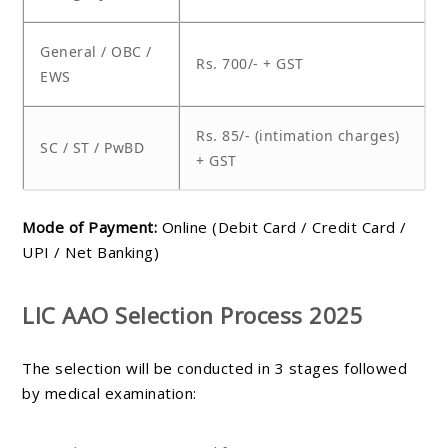
General / OBC /
Rs. 700/- + GST
EWS
Rs. 85/- (intimation charges)
SC / ST / PwBD
+ GST
Mode of Payment:
Online (Debit Card / Credit Card /
UPI / Net Banking)
LIC AAO Selection Process 2025
The selection will be conducted in 3 stages followed
by medical examination: