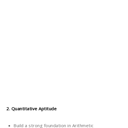
2. Quantitative Aptitude
Build a strong foundation in Arithmetic