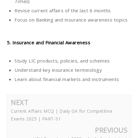
Times
)
Revise current affairs of the last 6 months
Focus on Banking and Insurance awareness topics
5. Insurance and Financial Awareness
Study LIC products, policies, and schemes
Understand key insurance terminology
Learn about financial markets and instruments
NEXT
Current Affairs MCQ | Daily GK for Competitive
Exams 2025 | PART-51
PREVIOUS