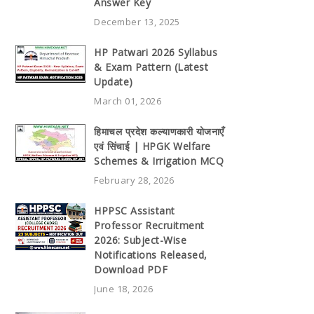
Answer Key
December 13, 2025
HP Patwari 2026 Syllabus
& Exam Pattern (Latest
Update)
March 01, 2026
हिमाचल प्रदेश कल्याणकारी योजनाएँ
एवं सिंचाई | HPGK Welfare
Schemes & Irrigation MCQ
February 28, 2026
HPPSC Assistant
Professor Recruitment
2026: Subject-Wise
Notifications Released,
Download PDF
June 18, 2026