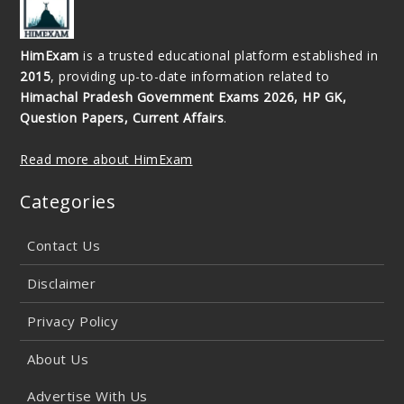
HimExam
is a trusted educational platform established in
2015
, providing up-to-date information related to
Himachal Pradesh Government Exams 2026, HP GK,
Question Papers, Current Affairs
.
Read more about HimExam
Categories
Contact Us
Disclaimer
Privacy Policy
About Us
Advertise With Us