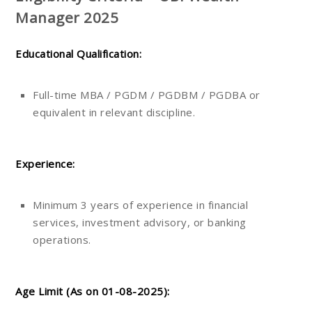
Manager 2025
Educational Qualification:
Full-time MBA / PGDM / PGDBM / PGDBA or
equivalent in relevant discipline.
Experience:
Minimum 3 years of experience in financial
services, investment advisory, or banking
operations.
Age Limit (As on 01-08-2025):