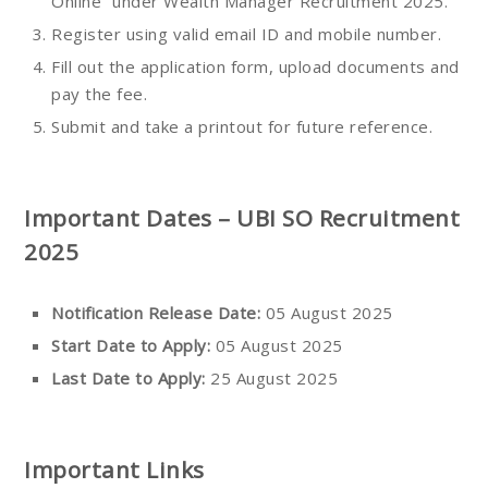
Online” under Wealth Manager Recruitment 2025.
Register using valid email ID and mobile number.
Fill out the application form, upload documents and
pay the fee.
Submit and take a printout for future reference.
Important Dates – UBI SO Recruitment
2025
Notification Release Date:
05 August 2025
Start Date to Apply:
05 August 2025
Last Date to Apply:
25 August 2025
Important Links