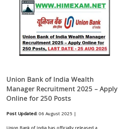
Union Bank of India Wealth
Manager Recruitment 2025 – Apply
Online for 250 Posts
Post Updated:
06 August 2025 |
Union Bank of India has officially released a