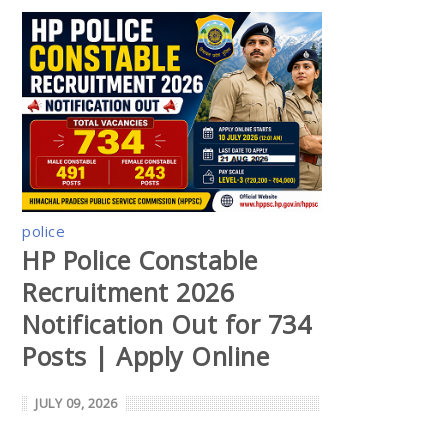
police
HP Police Constable
Recruitment 2026
Notification Out for 734
Posts | Apply Online
JULY 09, 2026