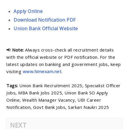
Apply Online
Download Notification PDF
Union Bank Official Website
📢
Note:
Always cross-check all recruitment details
with the official website or PDF notification. For the
latest updates on banking and government jobs, keep
visiting
www.himexam.net
.
Tags:
Union Bank Recruitment 2025, Specialist Officer
Jobs, MBA Bank Jobs 2025, Union Bank SO Apply
Online, Wealth Manager Vacancy, UBI Career
Notification, Govt Bank Jobs, Sarkari Naukri 2025
NEXT