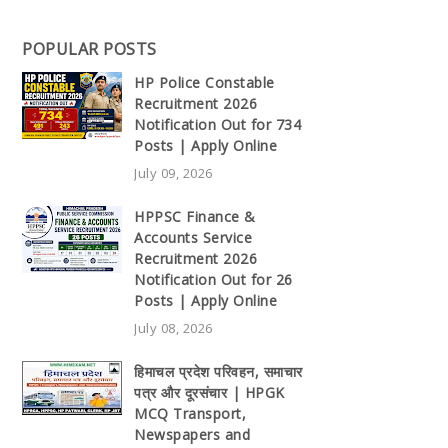
POPULAR POSTS
HP Police Constable
Recruitment 2026
Notification Out for 734
Posts | Apply Online
July 09, 2026
HPPSC Finance &
Accounts Service
Recruitment 2026
Notification Out for 26
Posts | Apply Online
July 08, 2026
हिमाचल प्रदेश परिवहन, समाचार
पत्र और दूरसंचार | HPGK
MCQ Transport,
Newspapers and