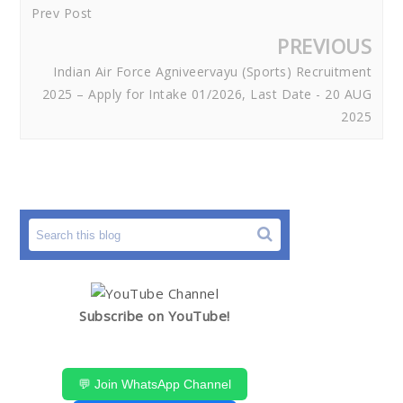
Prev Post
PREVIOUS
Indian Air Force Agniveervayu (Sports) Recruitment
2025 – Apply for Intake 01/2026, Last Date - 20 AUG
2025
Subscribe on YouTube!
💬 Join WhatsApp Channel