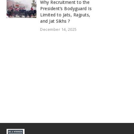
Why Recruitment to the
President’s Bodyguard Is
Limited to Jats, Rajputs,
and Jat Sikhs ?
December 14, 2025