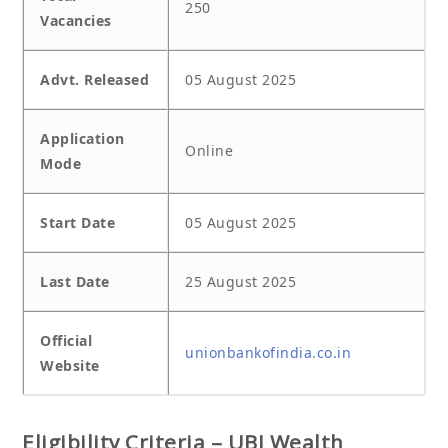
250
Vacancies
Advt. Released
05 August 2025
Application
Online
Mode
Start Date
05 August 2025
Last Date
25 August 2025
Official
unionbankofindia.co.in
Website
Eligibility Criteria – UBI Wealth