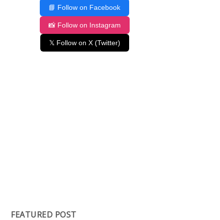
📘 Follow on Facebook
📸 Follow on Instagram
𝕏 Follow on X (Twitter)
FEATURED POST