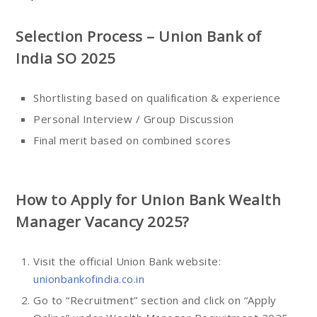
Selection Process – Union Bank of
India SO 2025
Shortlisting based on qualification & experience
Personal Interview / Group Discussion
Final merit based on combined scores
How to Apply for Union Bank Wealth
Manager Vacancy 2025?
Visit the official Union Bank website:
unionbankofindia.co.in
Go to “Recruitment” section and click on “Apply