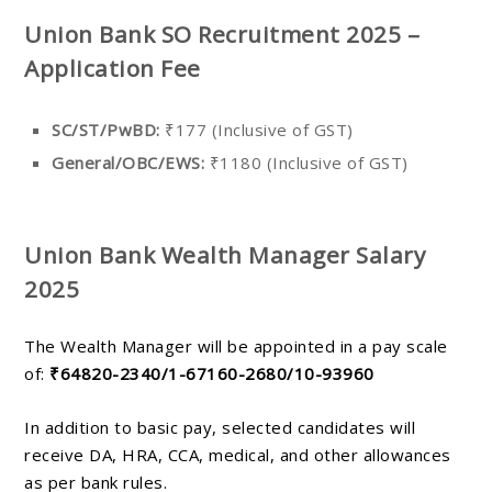
Union Bank SO Recruitment 2025 –
Application Fee
SC/ST/PwBD:
₹177 (Inclusive of GST)
General/OBC/EWS:
₹1180 (Inclusive of GST)
Union Bank Wealth Manager Salary
2025
The Wealth Manager will be appointed in a pay scale
of:
₹64820-2340/1-67160-2680/10-93960
In addition to basic pay, selected candidates will
receive DA, HRA, CCA, medical, and other allowances
as per bank rules.