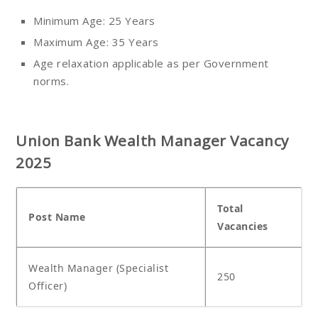
Minimum Age: 25 Years
Maximum Age: 35 Years
Age relaxation applicable as per Government
norms.
Union Bank Wealth Manager Vacancy
2025
Total
Post Name
Vacancies
Wealth Manager (Specialist
250
Officer)