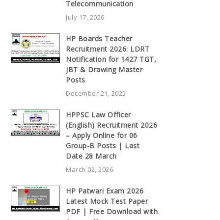
Telecommunication
July 17, 2026
HP Boards Teacher
Recruitment 2026: LDRT
Notification for 1427 TGT,
JBT & Drawing Master
Posts
December 21, 2025
HPPSC Law Officer
(English) Recruitment 2026
– Apply Online for 06
Group-B Posts | Last
Date 28 March
March 02, 2026
HP Patwari Exam 2026
Latest Mock Test Paper
PDF | Free Download with