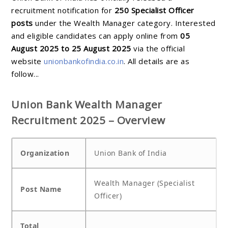
recruitment notification for
250 Specialist Officer
posts
under the Wealth Manager category. Interested
and eligible candidates can apply online from
05
August 2025 to 25 August 2025
via the official
website
unionbankofindia.co.in
. All details are as
follow...
Union Bank Wealth Manager
Recruitment 2025 – Overview
Organization
Union Bank of India
Wealth Manager (Specialist
Post Name
Officer)
Total