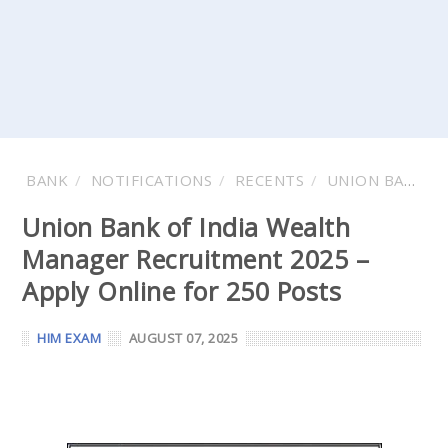
BANK
NOTIFICATIONS
RECENTS
UNION BANK OF INDIA
Union Bank of India Wealth
Manager Recruitment 2025 –
Apply Online for 250 Posts
HIM EXAM
AUGUST 07, 2025