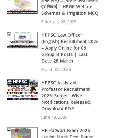
हिमाचल प्रदेश कल्याणकारी योजनाएँ
एवं सिंचाई | HPGK Welfare
Schemes & Irrigation MCQ
February 28, 2026
HPPSC Law Officer
(English) Recruitment 2026
– Apply Online for 06
Group-B Posts | Last
Date 28 March
March 02, 2026
HPPSC Assistant
Professor Recruitment
2026: Subject-Wise
Notifications Released,
Download PDF
June 18, 2026
HP Patwari Exam 2026
Latest Mock Test Paper