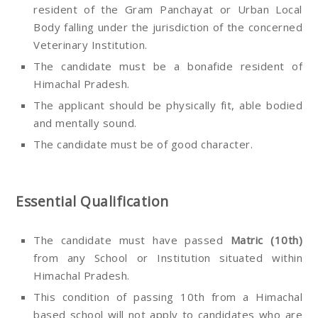
resident of the Gram Panchayat or Urban Local
Body falling under the jurisdiction of the concerned
Veterinary Institution.
The candidate must be a bonafide resident of
Himachal Pradesh.
The applicant should be physically fit, able bodied
and mentally sound.
The candidate must be of good character.
Essential Qualification
The candidate must have passed
Matric (10th)
from any School or Institution situated within
Himachal Pradesh.
This condition of passing 10th from a Himachal
based school will not apply to candidates who are