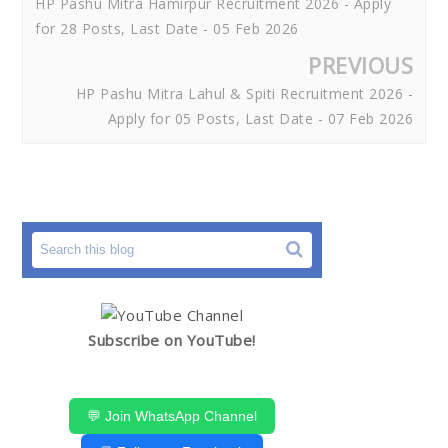
HP Pashu Mitra Hamirpur Recruitment 2026 - Apply
for 28 Posts, Last Date - 05 Feb 2026
PREVIOUS
HP Pashu Mitra Lahul & Spiti Recruitment 2026 -
Apply for 05 Posts, Last Date - 07 Feb 2026
Subscribe on YouTube!
💬 Join WhatsApp Channel