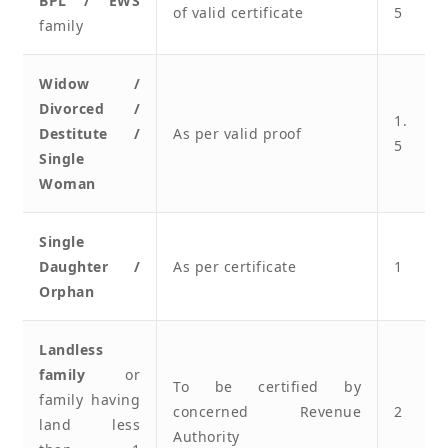
BPL / EWS
of valid certificate
5
family
Widow /
Divorced /
1.
Destitute /
As per valid proof
5
Single
Woman
Single
Daughter /
As per certificate
1
Orphan
Landless
family
or
To be certified by
family having
concerned Revenue
2
land less
Authority