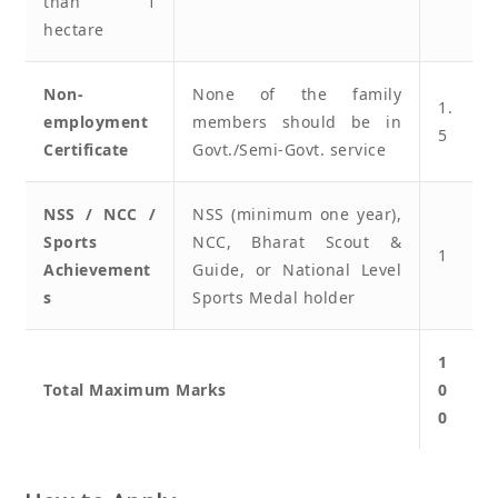
than 1
hectare
Non-
None of the family
1.
employment
members should be in
5
Certificate
Govt./Semi-Govt. service
NSS / NCC /
NSS (minimum one year),
Sports
NCC, Bharat Scout &
1
Achievement
Guide, or National Level
s
Sports Medal holder
1
Total Maximum Marks
0
0