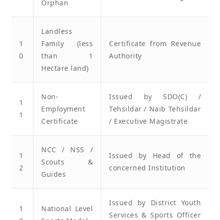
Orphan
Landless
1
Family (less
Certificate from Revenue
0
than 1
Authority
Hectare land)
Non-
Issued by SDO(C) /
1
Employment
Tehsildar / Naib Tehsildar
1
Certificate
/ Executive Magistrate
NCC / NSS /
1
Issued by Head of the
Scouts &
2
concerned Institution
Guides
Issued by District Youth
1
National Level
Services & Sports Officer