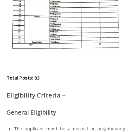
Total Posts: 83
Eligibility Criteria –
General Eligibility
The applicant must be a normal or neighbouring