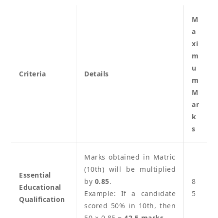
M
a
xi
m
u
Criteria
Details
m
M
ar
k
s
Marks obtained in Matric
(10th) will be multiplied
Essential
by
0.85
.
8
Educational
Example: If a candidate
5
Qualification
scored 50% in 10th, then
50 × 0.85 =
42.5 marks
.