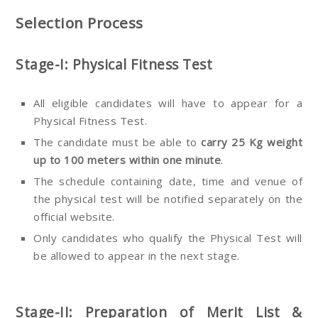
Selection Process
Stage-I: Physical Fitness Test
All eligible candidates will have to appear for a
Physical Fitness Test.
The candidate must be able to
carry 25 Kg weight
up to 100 meters within one minute
.
The schedule containing date, time and venue of
the physical test will be notified separately on the
official website.
Only candidates who qualify the Physical Test will
be allowed to appear in the next stage.
Stage-II: Preparation of Merit List &