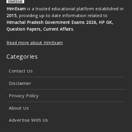
HimExam
is a trusted educational platform established in
2015
, providing up-to-date information related to
Himachal Pradesh Government Exams 2026, HP GK,
Question Papers, Current Affairs
.
Read more about HimExam
Categories
Contact Us
Disclaimer
Privacy Policy
About Us
Advertise With Us