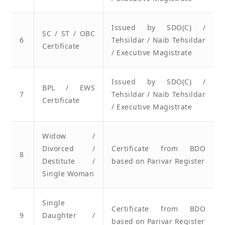
Issued by SDO(C) /
SC / ST / OBC
6
Tehsildar / Naib Tehsildar
Certificate
/ Executive Magistrate
Issued by SDO(C) /
BPL / EWS
7
Tehsildar / Naib Tehsildar
Certificate
/ Executive Magistrate
Widow /
Divorced /
Certificate from BDO
8
Destitute /
based on Parivar Register
Single Woman
Single
Certificate from BDO
9
Daughter /
based on Parivar Register