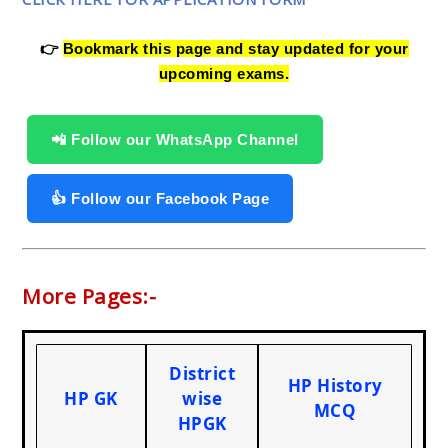
👉
Bookmark this page and stay updated for your
upcoming exams.
📲 Follow our WhatsApp Channel
👍 Follow our Facebook Page
More Pages:-
District
HP History
HP GK
wise
MCQ
HPGK