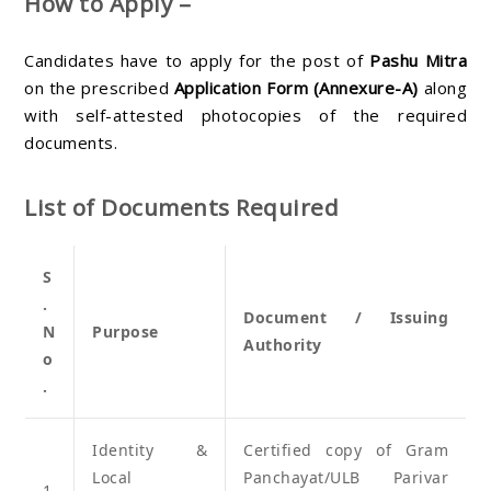
How to Apply –
Candidates have to apply for the post of
Pashu Mitra
on the prescribed
Application Form (Annexure-A)
along
with self-attested photocopies of the required
documents.
List of Documents Required
S
.
Document / Issuing
N
Purpose
Authority
o
.
Identity &
Certified copy of Gram
Local
Panchayat/ULB Parivar
1