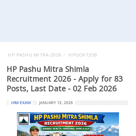
HP PASHU MITRA 2026
HPGOVTJOB
HP Pashu Mitra Shimla
Recruitment 2026 - Apply for 83
Posts, Last Date - 02 Feb 2026
HIM EXAM
JANUARY 13, 2026