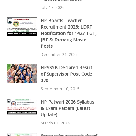
July 17, 2026
HP Boards Teacher
Recruitment 2026: LDRT
Notification for 1427 TGT,
JBT & Drawing Master
Posts
December 21, 2025
HPSSSB Declared Result
of Supervisor Post Code
370
September 10, 2015
HP Patwari 2026 Syllabus
& Exam Pattern (Latest
Update)
March 01, 2026