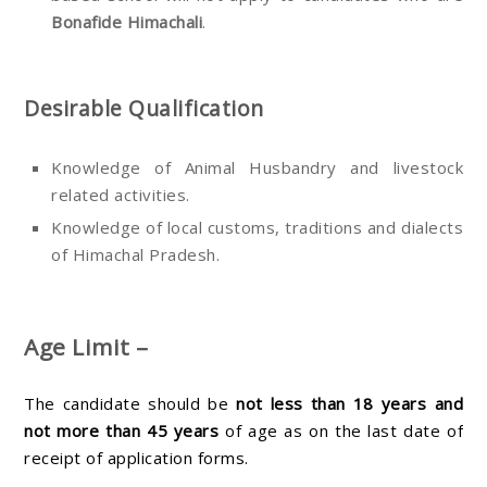
Bonafide Himachali
.
Desirable Qualification
Knowledge of Animal Husbandry and livestock
related activities.
Knowledge of local customs, traditions and dialects
of Himachal Pradesh.
Age Limit –
The candidate should be
not less than 18 years and
not more than 45 years
of age as on the last date of
receipt of application forms.