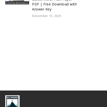
PDF | Free Download with
Answer Key
December 13, 2025