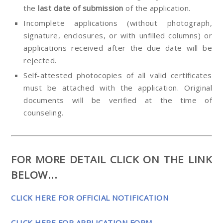
the
last date of submission
of the application.
Incomplete applications (without photograph,
signature, enclosures, or with unfilled columns) or
applications received after the due date will be
rejected.
Self-attested photocopies of all valid certificates
must be attached with the application. Original
documents will be verified at the time of
counseling.
FOR MORE DETAIL CLICK ON THE LINK
BELOW...
CLICK HERE FOR OFFICIAL NOTIFICATION
CLICK HERE FOR APPLICATION FORM