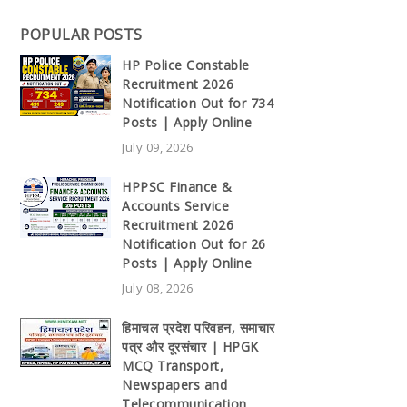
POPULAR POSTS
HP Police Constable
Recruitment 2026
Notification Out for 734
Posts | Apply Online
July 09, 2026
HPPSC Finance &
Accounts Service
Recruitment 2026
Notification Out for 26
Posts | Apply Online
July 08, 2026
हिमाचल प्रदेश परिवहन, समाचार
पत्र और दूरसंचार | HPGK
MCQ Transport,
Newspapers and
Telecommunication