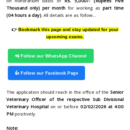
on honorarium basis of
Rs. 5,000/- (Rupees Five
Thousand only) per month
for working as
part time
(04 hours a day)
. All details are as follow...
👉
Bookmark this page and stay updated for your
upcoming exams.
📲 Follow our WhatsApp Channel
👍 Follow our Facebook Page
The application should reach in the office of the
Senior
Veterinary Officer of the respective Sub Divisional
Veterinary Hospital
on or before
02
/02/2026 at 4:00
PM
positively.
Note: