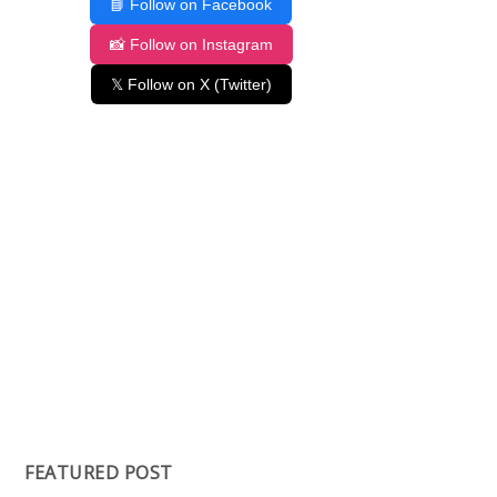
📘 Follow on Facebook
📸 Follow on Instagram
𝕏 Follow on X (Twitter)
FEATURED POST