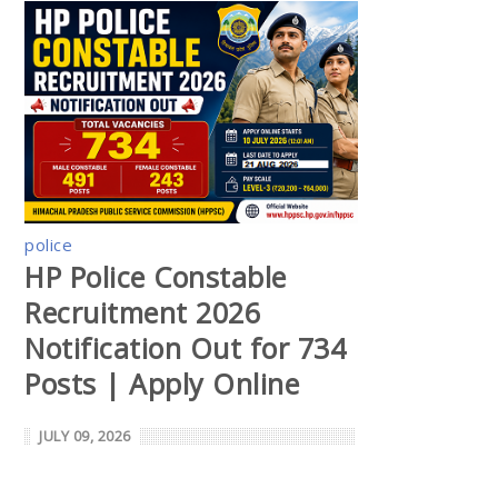
police
HP Police Constable
Recruitment 2026
Notification Out for 734
Posts | Apply Online
JULY 09, 2026