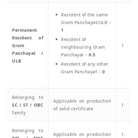
Resident of the same
Gram Panchayat/ULB –
Permanent
1
Resident of
Resident of
Gram
1
neighbouring Gram
Panchayat /
Panchayat –
0.5
ULB
Resident of any other
Gram Panchayat –
0
Belonging to
Applicable on production
SC / ST / OBC
1
of valid certificate
family
Belonging to
Applicable on production
1.