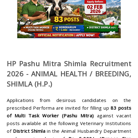
HP Pashu Mitra Shimla Recruitment
2026 - ANIMAL HEALTH / BREEDING,
SHIMLA (H.P.)
Applications from desirous candidates on the
prescribed Performa are invited for filling up
83
posts
of Multi Task Worker (Pashu Mitra)
against vacant
posts available at the following Veterinary Institutions
of
District Shimla
in the Animal Husbandry Department