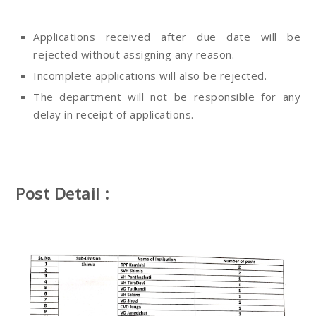
Applications received after due date will be
rejected without assigning any reason.
Incomplete applications will also be rejected.
The department will not be responsible for any
delay in receipt of applications.
Post Detail :