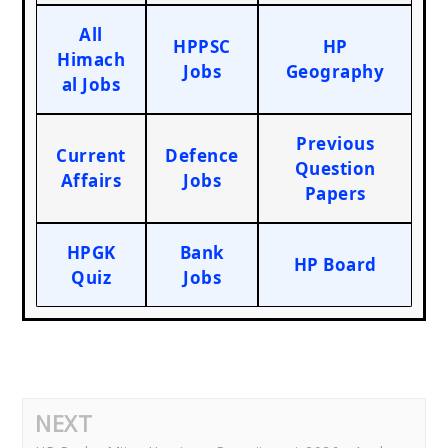
All
HPPSC
HP
Himach
Jobs
Geography
al Jobs
Previous
Current
Defence
Question
Affairs
Jobs
Papers
HPGK
Bank
HP Board
Quiz
Jobs
NEXT