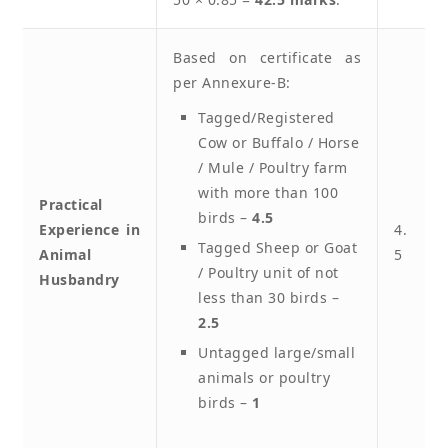
Based on certificate as
per Annexure-B:
Tagged/Registered
Cow or Buffalo / Horse
/ Mule / Poultry farm
with more than 100
Practical
birds –
4.5
Experience in
4.
Tagged Sheep or Goat
Animal
5
/ Poultry unit of not
Husbandry
less than 30 birds –
2.5
Untagged large/small
animals or poultry
birds –
1