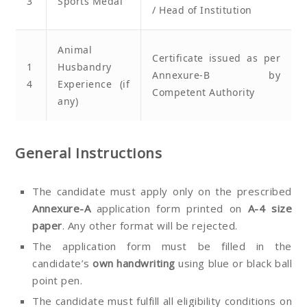
3
Sports Medal
/ Head of Institution
Animal
Certificate issued as per
1
Husbandry
Annexure-B by
4
Experience (if
Competent Authority
any)
General Instructions
The candidate must apply only on the prescribed
Annexure-A
application form printed on
A-4 size
paper
. Any other format will be rejected.
The application form must be filled in the
candidate’s
own handwriting
using blue or black ball
point pen.
The candidate must fulfill all eligibility conditions on