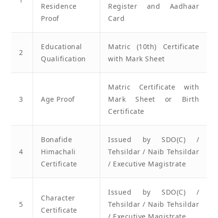
Residence
Register and Aadhaar
Proof
Card
Educational
Matric (10th) Certificate
2
Qualification
with Mark Sheet
Matric Certificate with
3
Age Proof
Mark Sheet or Birth
Certificate
Bonafide
Issued by SDO(C) /
4
Himachali
Tehsildar / Naib Tehsildar
Certificate
/ Executive Magistrate
Issued by SDO(C) /
Character
5
Tehsildar / Naib Tehsildar
Certificate
/ Executive Magistrate