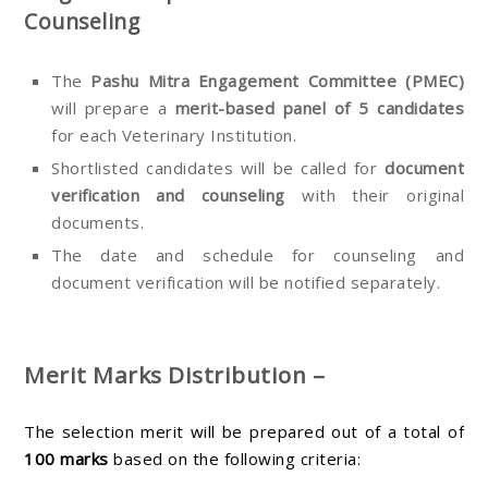
Counseling
The
Pashu Mitra Engagement Committee (PMEC)
will prepare a
merit-based panel of 5 candidates
for each Veterinary Institution.
Shortlisted candidates will be called for
document
verification and counseling
with their original
documents.
The date and schedule for counseling and
document verification will be notified separately.
Merit Marks Distribution –
The selection merit will be prepared out of a total of
100 marks
based on the following criteria: