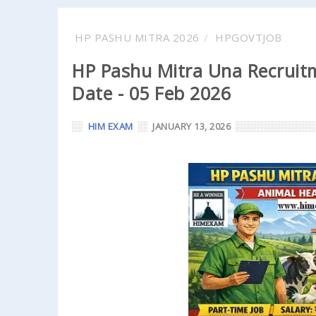
HP PASHU MITRA 2026
HPGOVTJOB
HP Pashu Mitra Una Recruitm
Date - 05 Feb 2026
HIM EXAM
JANUARY 13, 2026