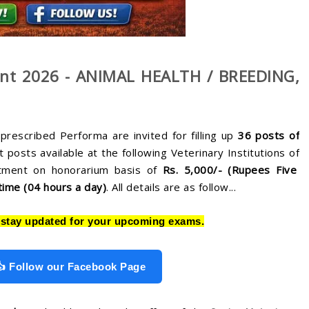
ent 2026 - ANIMAL HEALTH / BREEDING,
prescribed Performa are invited for filling up
36
posts of
 posts available at the following Veterinary Institutions of
tment on honorarium basis of
Rs. 5,000/- (Rupees Five
time (04 hours a day)
. All details are as follow...
stay updated for your upcoming exams.
👍 Follow our Facebook Page