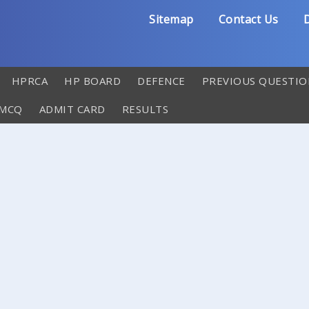
Sitemap
Contact Us
D
HPRCA
HP BOARD
DEFENCE
PREVIOUS QUESTIO
 MCQ
ADMIT CARD
RESULTS