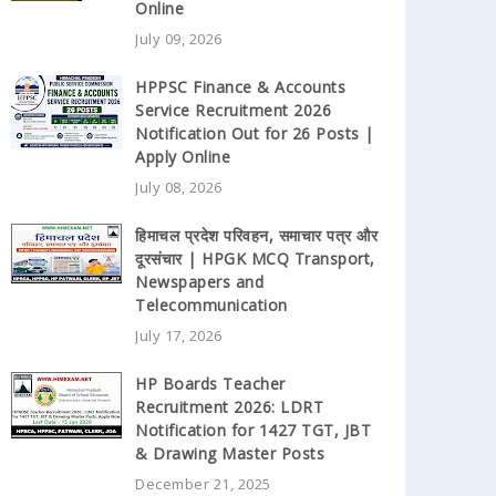
Online
July 09, 2026
HPPSC Finance & Accounts
Service Recruitment 2026
Notification Out for 26 Posts |
Apply Online
July 08, 2026
हिमाचल प्रदेश परिवहन, समाचार पत्र और
दूरसंचार | HPGK MCQ Transport,
Newspapers and
Telecommunication
July 17, 2026
HP Boards Teacher
Recruitment 2026: LDRT
Notification for 1427 TGT, JBT
& Drawing Master Posts
December 21, 2025