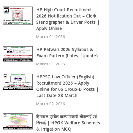
HP High Court Recruitment
2026 Notification Out – Clerk,
Stenographer & Driver Posts |
Apply Online
March 01, 2026
HP Patwari 2026 Syllabus &
Exam Pattern (Latest Update)
March 01, 2026
HPPSC Law Officer (English)
Recruitment 2026 – Apply
Online for 06 Group-B Posts |
Last Date 28 March
March 02, 2026
हिमाचल प्रदेश कल्याणकारी योजनाएँ एवं
सिंचाई | HPGK Welfare Schemes
& Irrigation MCQ