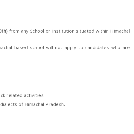
0th)
from any School or Institution situated within Himachal
machal based school will not apply to candidates who are
k related activities.
 dialects of Himachal Pradesh.