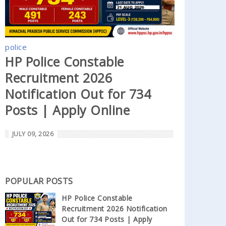
police
HP Police Constable
Recruitment 2026
Notification Out for 734
Posts | Apply Online
JULY 09, 2026
POPULAR POSTS
HP Police Constable
Recruitment 2026 Notification
Out for 734 Posts | Apply