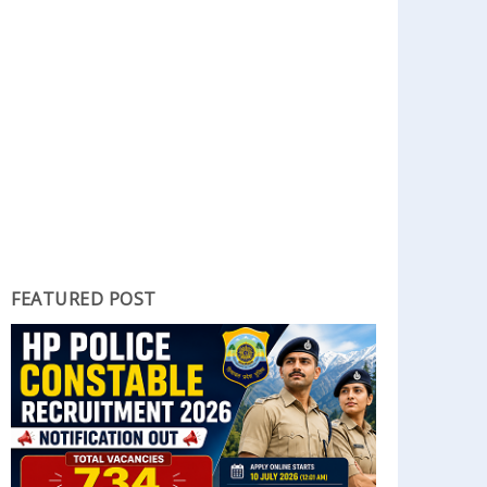
FEATURED POST