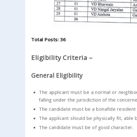
Total Posts: 36
Eligibility Criteria –
General Eligibility
The applicant must be a normal or neighbo
falling under the jurisdiction of the concern
The candidate must be a bonafide resident
The applicant should be physically fit, able
The candidate must be of good character.