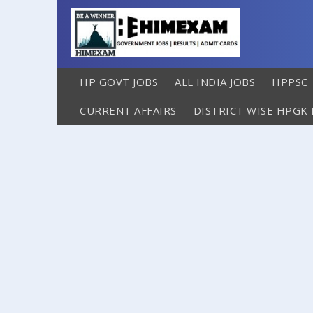
HP GOVT JOBS
ALL INDIA JOBS
HPPSC
CURRENT AFFAIRS
DISTRICT WISE HPGK