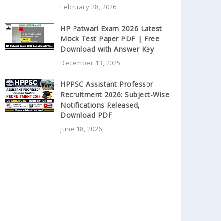
February 28, 2026
HP Patwari Exam 2026 Latest
Mock Test Paper PDF | Free
Download with Answer Key
December 13, 2025
HPPSC Assistant Professor
Recruitment 2026: Subject-Wise
Notifications Released,
Download PDF
June 18, 2026