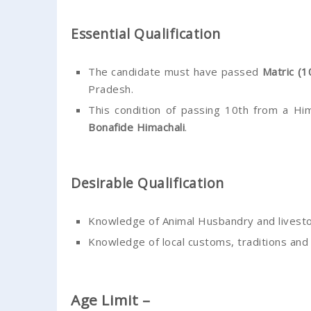
Essential Qualification
The candidate must have passed
Matric (1
Pradesh.
This condition of passing 10th from a Hi
Bonafide Himachali
.
Desirable Qualification
Knowledge of Animal Husbandry and livestoc
Knowledge of local customs, traditions and
Age Limit –