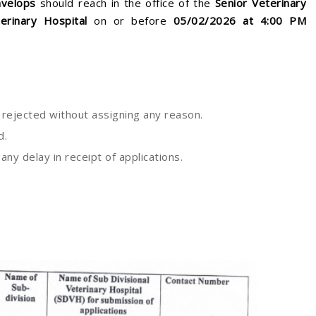
nvelops
should reach in the office of the
Senior Veterinary
erinary Hospital
on or before
05
/02/2026 at 4:00 PM
e rejected without assigning any reason.
d.
ny delay in receipt of applications.