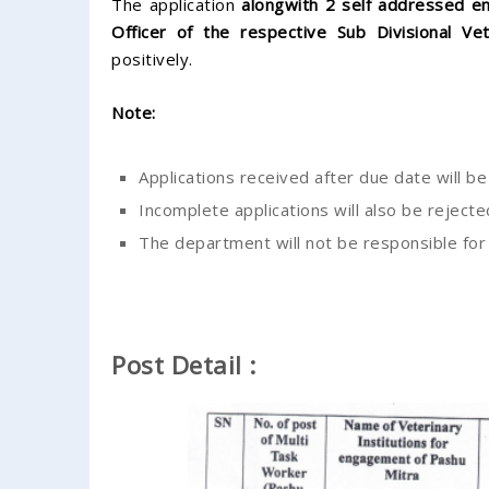
The application
alongwith 2 self addressed e
Officer of the respective Sub Divisional Vet
positively.
Note:
Applications received after due date will b
Incomplete applications will also be rejecte
The department will not be responsible for a
Post Detail :