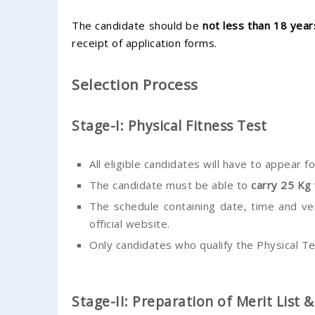
The candidate should be
not less than 18 yea
receipt of application forms.
Selection Process
Stage-I: Physical Fitness Test
All eligible candidates will have to appear f
The candidate must be able to
carry 25 Kg
The schedule containing date, time and ven
official website.
Only candidates who qualify the Physical Te
Stage-II: Preparation of Merit List 