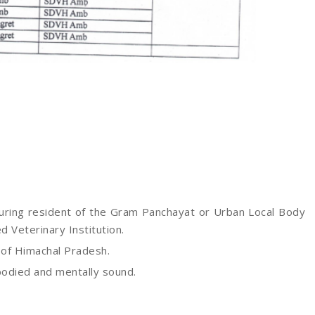
uring resident of the Gram Panchayat or Urban Local Body
ed Veterinary Institution.
 of Himachal Pradesh.
 bodied and mentally sound.