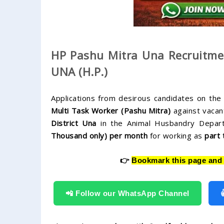
HP Pashu Mitra Una Recruitm
UNA (H.P.)
Applications from desirous candidates on the 
Multi Task Worker (Pashu Mitra)
against vacant
District Una
in the Animal Husbandry Depar
Thousand only) per month
for working as
part 
👉
Bookmark this page and 
📲 Follow our WhatsApp Channel