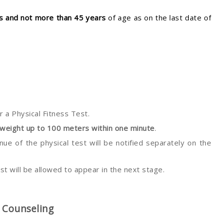
rs and not more than 45 years
of age as on the last date of
or a Physical Fitness Test.
 weight up to 100 meters within one minute
.
ue of the physical test will be notified separately on the
st will be allowed to appear in the next stage.
& Counseling