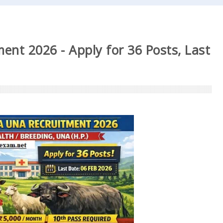
ent 2026 - Apply for 36 Posts, Last