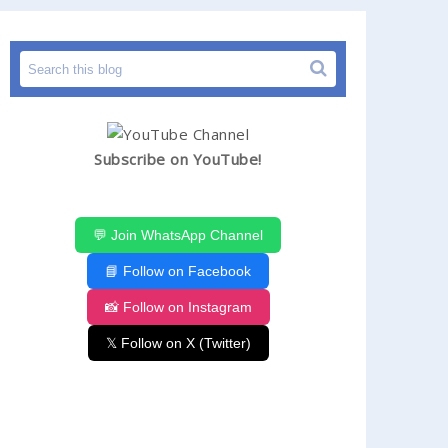
Subscribe on YouTube!
💬 Join WhatsApp Channel
📘 Follow on Facebook
📸 Follow on Instagram
𝕏 Follow on X (Twitter)