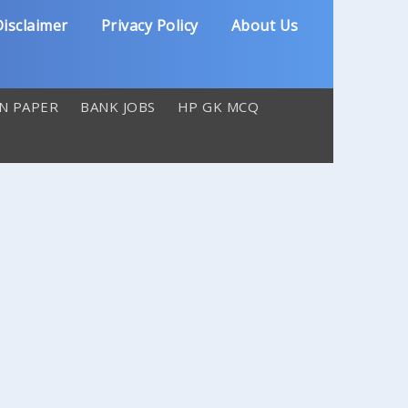
isclaimer
Privacy Policy
About Us
N PAPER
BANK JOBS
HP GK MCQ