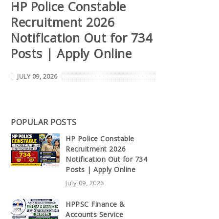
HP Police Constable
Recruitment 2026
Notification Out for 734
Posts | Apply Online
JULY 09, 2026
POPULAR POSTS
HP Police Constable
Recruitment 2026
Notification Out for 734
Posts | Apply Online
July 09, 2026
HPPSC Finance &
Accounts Service