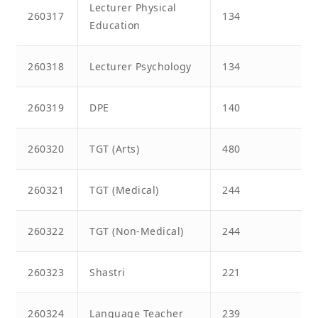
Lecturer Physical
260317
134
Education
260318
Lecturer Psychology
134
260319
DPE
140
260320
TGT (Arts)
480
260321
TGT (Medical)
244
260322
TGT (Non-Medical)
244
260323
Shastri
221
260324
Language Teacher
239