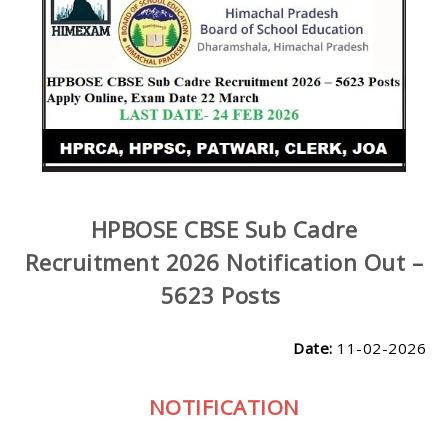
HPBOSE CBSE Sub Cadre
Recruitment 2026 Notification Out –
5623 Posts
Date:
11-02-2026
NOTIFICATION