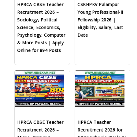
HPRCA CBSE Teacher
CSKHPKV Palampur
Recruitment 2026 –
Young Professional-II
Sociology, Political
Fellowship 2026 |
Science, Economics,
Eligibility, Salary, Last
Psychology, Computer
Date
& More Posts | Apply
Online for 894 Posts
HPRCA CBSE Teacher
HPRCA Teacher
Recruitment 2026 –
Recruitment 2026 for