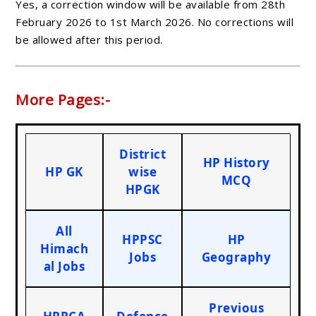
Yes, a correction window will be available from 28th
February 2026 to 1st March 2026. No corrections will
be allowed after this period.
More Pages:-
District
HP History
HP GK
wise
MCQ
HPGK
All
HPPSC
HP
Himach
Jobs
Geography
al Jobs
Previous