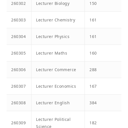
260302
Lecturer Biology
150
260303
Lecturer Chemistry
161
260304
Lecturer Physics
161
260305
Lecturer Maths
160
260306
Lecturer Commerce
288
260307
Lecturer Economics
167
260308
Lecturer English
384
Lecturer Political
260309
182
Science