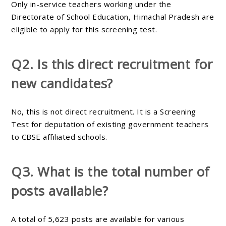
Only in-service teachers working under the
Directorate of School Education, Himachal Pradesh are
eligible to apply for this screening test.
Q2. Is this direct recruitment for
new candidates?
No, this is not direct recruitment. It is a Screening
Test for deputation of existing government teachers
to CBSE affiliated schools.
Q3. What is the total number of
posts available?
A total of 5,623 posts are available for various