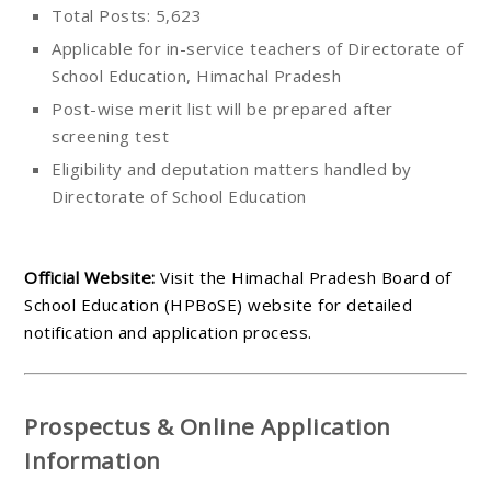
Total Posts: 5,623
Applicable for in-service teachers of Directorate of
School Education, Himachal Pradesh
Post-wise merit list will be prepared after
screening test
Eligibility and deputation matters handled by
Directorate of School Education
Official Website:
Visit the Himachal Pradesh Board of
School Education (HPBoSE) website for detailed
notification and application process.
Prospectus & Online Application
Information