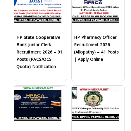
HP State Cooperative
HP Pharmacy Officer
Bank Junior Clerk
Recruitment 2026
Recruitment 2026 – 91
(Allopathy) – 41 Posts
Posts (PACS/OCS
| Apply Online
Quota) Notification