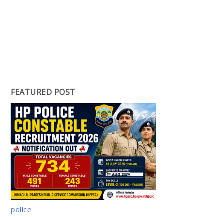
FEATURED POST
police