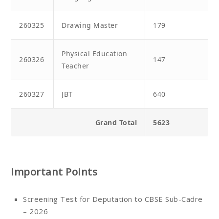
260325
Drawing Master
179
Physical Education
260326
147
Teacher
260327
JBT
640
Grand Total
5623
Important Points
Screening Test for Deputation to CBSE Sub-Cadre
– 2026