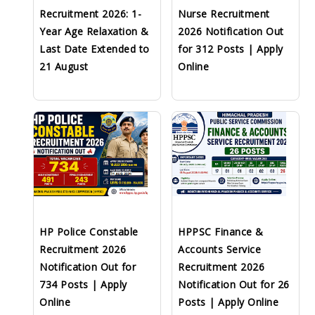
Recruitment 2026: 1-
Nurse Recruitment
Year Age Relaxation &
2026 Notification Out
Last Date Extended to
for 312 Posts | Apply
21 August
Online
HP Police Constable
HPPSC Finance &
Recruitment 2026
Accounts Service
Notification Out for
Recruitment 2026
734 Posts | Apply
Notification Out for 26
Online
Posts | Apply Online