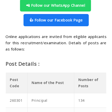
📲 Follow our WhatsApp Channel
👍 Follow our Facebook Page
Online applications are invited from eligible applicants
for this recruitment/examination. Details of posts are
as follows:
Post Details :
Post
Number of
Name of the Post
Code
Posts
260301
Principal
134