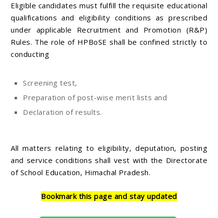
Eligible candidates must fulfill the requisite educational
qualifications and eligibility conditions as prescribed
under applicable Recruitment and Promotion (R&P)
Rules. The role of HPBoSE shall be confined strictly to
conducting
Screening test,
Preparation of post-wise merit lists and
Declaration of results.
All matters relating to eligibility, deputation, posting
and service conditions shall vest with the Directorate
of School Education, Himachal Pradesh.
Bookmark this page and stay updated