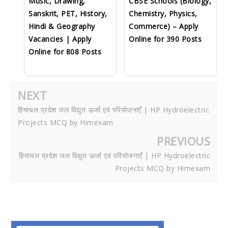
Music, Drawing,
CBSE Schools (Biology,
Sanskrit, PET, History,
Chemistry, Physics,
Hindi & Geography
Commerce) – Apply
Vacancies | Apply
Online for 390 Posts
Online for 808 Posts
NEXT
हिमाचल प्रदेश जल विद्युत ऊर्जा एवं परियोजनाएँ | HP Hydroelectric
Projects MCQ by Himexam
PREVIOUS
हिमाचल प्रदेश जल विद्युत ऊर्जा एवं परियोजनाएँ | HP Hydroelectric
Projects MCQ by Himexam