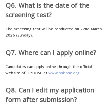
Q6. What is the date of the
screening test?
The screening test will be conducted on 22nd March
2026 (Sunday).
Q7. Where can I apply online?
Candidates can apply online through the official
website of HPBOSE at
www.hpbose.org
.
Q8. Can I edit my application
form after submission?