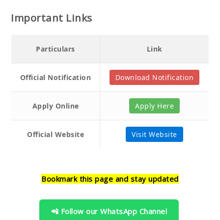
Important Links
Particulars
Link
Official Notification
Download Notification
Apply Online
Apply Here
Official Website
Visit Website
Bookmark this page and stay updated
📲 Follow our WhatsApp Channel