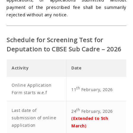
payment of the prescribed fee shall be summarily
rejected without any notice.
Schedule for Screening Test for
Deputation to CBSE Sub Cadre – 2026
Activity
Date
Online Application
th
11
February, 2026
Form starts w.e.f
Last date of
th
24
February, 2026
submission of online
(Extended to 5th
application
March)