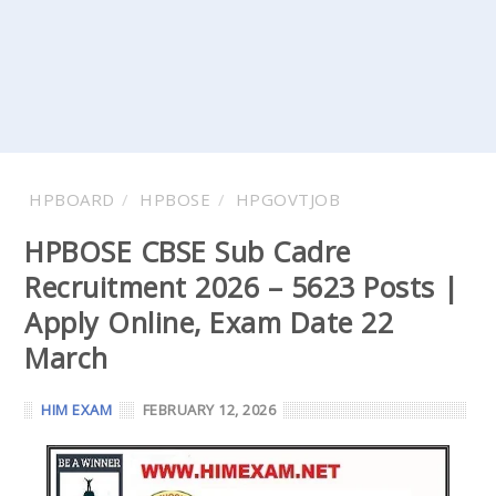
HPBOARD
HPBOSE
HPGOVTJOB
HPBOSE CBSE Sub Cadre
Recruitment 2026 – 5623 Posts |
Apply Online, Exam Date 22
March
HIM EXAM
FEBRUARY 12, 2026