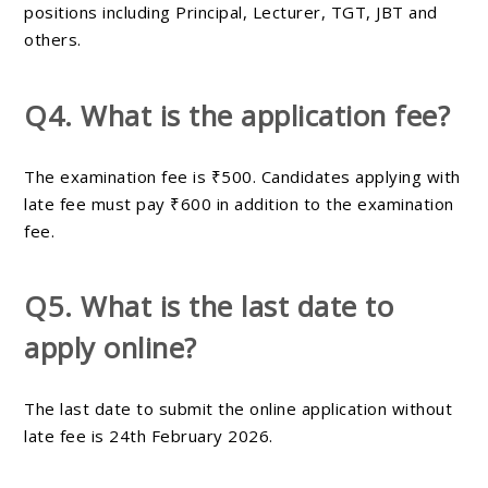
positions including Principal, Lecturer, TGT, JBT and
others.
Q4. What is the application fee?
The examination fee is ₹500. Candidates applying with
late fee must pay ₹600 in addition to the examination
fee.
Q5. What is the last date to
apply online?
The last date to submit the online application without
late fee is 24th February 2026.