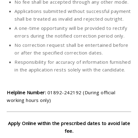
No fee shall be accepted through any other mode.
Applications submitted without successful payment
shall be treated as invalid and rejected outright.
A one-time opportunity will be provided to rectify
errors during the notified correction period only.
No correction request shall be entertained before
or after the specified correction dates.
Responsibility for accuracy of information furnished
in the application rests solely with the candidate.
Helpline Number:
01892-242192 (During official
working hours only)
Apply Online within the prescribed dates to avoid late
fee.