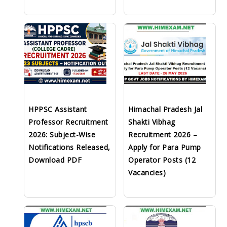
HPPSC Assistant
Himachal Pradesh Jal
Professor Recruitment
Shakti Vibhag
2026: Subject-Wise
Recruitment 2026 –
Notifications Released,
Apply for Para Pump
Download PDF
Operator Posts (12
Vacancies)