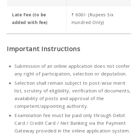
Late Fee (to be
₹ 600/- (Rupees Six
added with fee)
Hundred Only)
Important Instructions
Submission of an online application does not confer
any right of participation, selection or deputation.
Selection shall remain subject to post-wise merit
list, scrutiny of eligibility, verification of documents,
availability of posts and approval of the
competent/appointing authority.
Examination fee must be paid only through Debit
Card / Credit Card / Net Banking via the Payment
Gateway provided in the online application system.