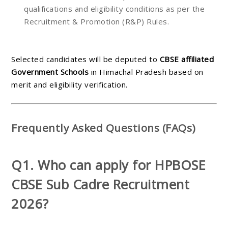
qualifications and eligibility conditions as per the
Recruitment & Promotion (R&P) Rules.
Selected candidates will be deputed to
CBSE affiliated
Government Schools
in Himachal Pradesh based on
merit and eligibility verification.
Frequently Asked Questions (FAQs)
Q1. Who can apply for HPBOSE
CBSE Sub Cadre Recruitment
2026?