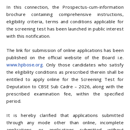
In this connection, the Prospectus-cum-information
brochure containing comprehensive instructions,
eligibility criteria, terms and conditions applicable for
the screening test has been launched in public interest
with this notification.
The link for submission of online applications has been
published on the official website of the Board i.e.
www.hpbose.org
. Only those candidates who satisfy
the eligibility conditions as prescribed therein shall be
entitled to apply online for the Screening Test for
Deputation to CBSE Sub Cadre – 2026, along with the
prescribed examination fee, within the specified
period.
It is hereby clarified that applications submitted
through any mode other than online, incomplete
applications, or applications submitted without