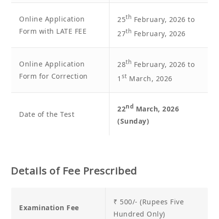
th
Online Application
25
February, 2026 to
Form with LATE FEE
th
27
February, 2026
th
Online Application
28
February, 2026 to
Form for Correction
st
1
March, 2026
nd
22
March, 2026
Date of the Test
(Sunday)
Details of Fee Prescribed
₹ 500/- (Rupees Five
Examination Fee
Hundred Only)