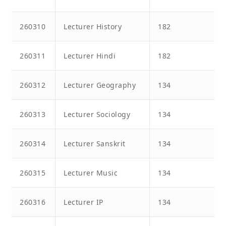
260310
Lecturer History
182
260311
Lecturer Hindi
182
260312
Lecturer Geography
134
260313
Lecturer Sociology
134
260314
Lecturer Sanskrit
134
260315
Lecturer Music
134
260316
Lecturer IP
134