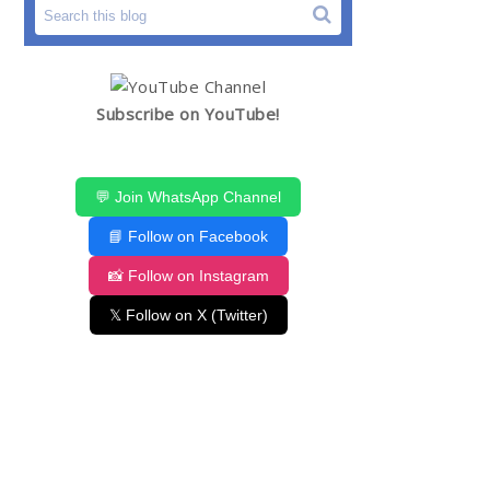
Subscribe on YouTube!
💬 Join WhatsApp Channel
📘 Follow on Facebook
📸 Follow on Instagram
𝕏 Follow on X (Twitter)