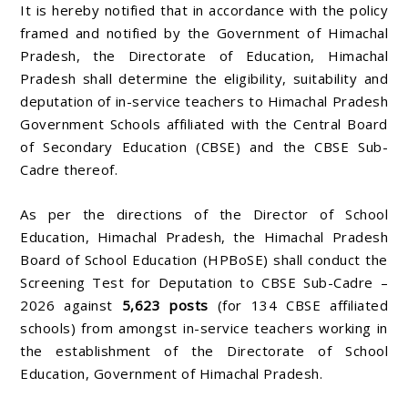
It is hereby notified that in accordance with the policy
framed and notified by the Government of Himachal
Pradesh, the Directorate of Education, Himachal
Pradesh shall determine the eligibility, suitability and
deputation of in-service teachers to Himachal Pradesh
Government Schools affiliated with the Central Board
of Secondary Education (CBSE) and the CBSE Sub-
Cadre thereof.
As per the directions of the Director of School
Education, Himachal Pradesh, the Himachal Pradesh
Board of School Education (HPBoSE) shall conduct the
Screening Test for Deputation to CBSE Sub-Cadre –
2026 against
5,623 posts
(for 134 CBSE affiliated
schools) from amongst in-service teachers working in
the establishment of the Directorate of School
Education, Government of Himachal Pradesh.