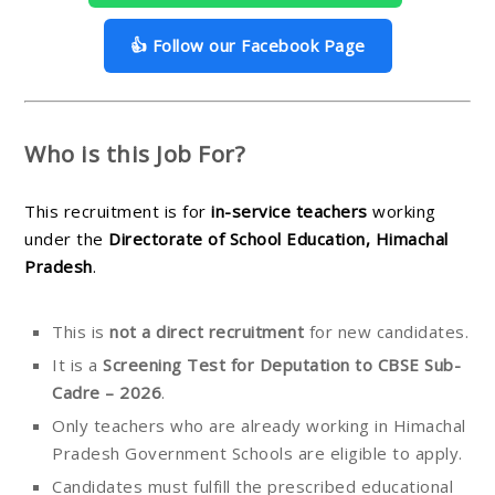
👍 Follow our Facebook Page
Who is this Job For?
This recruitment is for
in-service teachers
working
under the
Directorate of School Education, Himachal
Pradesh
.
This is
not a direct recruitment
for new candidates.
It is a
Screening Test for Deputation to CBSE Sub-
Cadre – 2026
.
Only teachers who are already working in Himachal
Pradesh Government Schools are eligible to apply.
Candidates must fulfill the prescribed educational