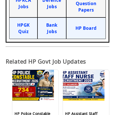
HPRCA
Defence
Question
Jobs
Jobs
Papers
HPGK
Bank
HP Board
Quiz
Jobs
Related HP Govt Job Updates
HP Police Constable
HP Assistant Staff