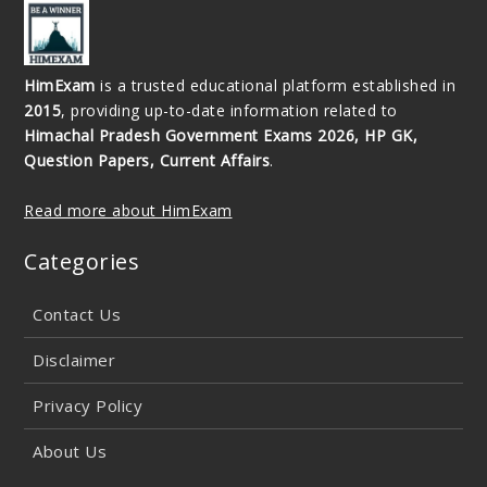
HimExam
is a trusted educational platform established in
2015
, providing up-to-date information related to
Himachal Pradesh Government Exams 2026, HP GK,
Question Papers, Current Affairs
.
Read more about HimExam
Categories
Contact Us
Disclaimer
Privacy Policy
About Us