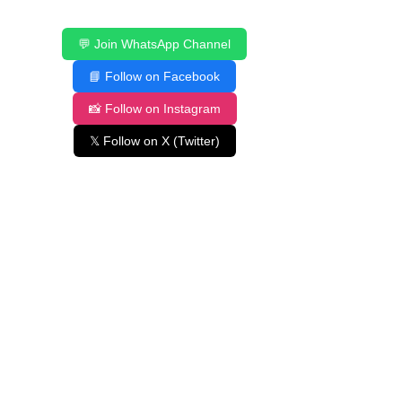
💬 Join WhatsApp Channel
📘 Follow on Facebook
📸 Follow on Instagram
𝕏 Follow on X (Twitter)