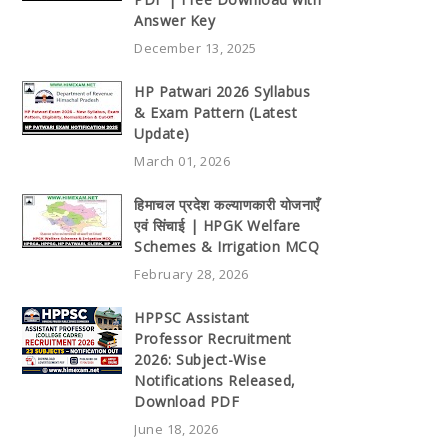
Answer Key
December 13, 2025
HP Patwari 2026 Syllabus
& Exam Pattern (Latest
Update)
March 01, 2026
हिमाचल प्रदेश कल्याणकारी योजनाएँ
एवं सिंचाई | HPGK Welfare
Schemes & Irrigation MCQ
February 28, 2026
HPPSC Assistant
Professor Recruitment
2026: Subject-Wise
Notifications Released,
Download PDF
June 18, 2026