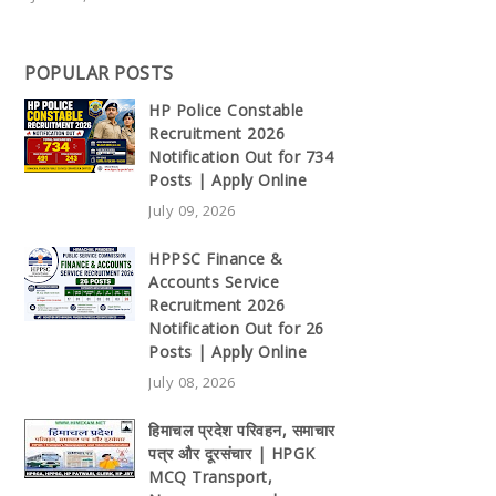
POPULAR POSTS
HP Police Constable
Recruitment 2026
Notification Out for 734
Posts | Apply Online
July 09, 2026
HPPSC Finance &
Accounts Service
Recruitment 2026
Notification Out for 26
Posts | Apply Online
July 08, 2026
हिमाचल प्रदेश परिवहन, समाचार
पत्र और दूरसंचार | HPGK
MCQ Transport,