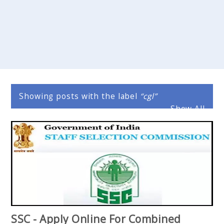
Showing posts with the label
cgl
Show All
SSC - Apply Online For Combined