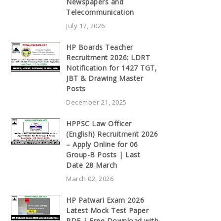
Newspapers and
Telecommunication
July 17, 2026
HP Boards Teacher
Recruitment 2026: LDRT
Notification for 1427 TGT,
JBT & Drawing Master
Posts
December 21, 2025
HPPSC Law Officer
(English) Recruitment 2026
– Apply Online for 06
Group-B Posts | Last
Date 28 March
March 02, 2026
HP Patwari Exam 2026
Latest Mock Test Paper
PDF | Free Download with