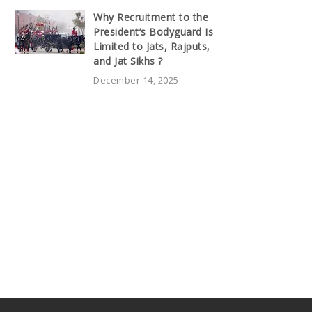
Why Recruitment to the
President’s Bodyguard Is
Limited to Jats, Rajputs,
and Jat Sikhs ?
December 14, 2025