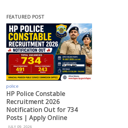
FEATURED POST
police
HP Police Constable
Recruitment 2026
Notification Out for 734
Posts | Apply Online
JULY 09, 2026