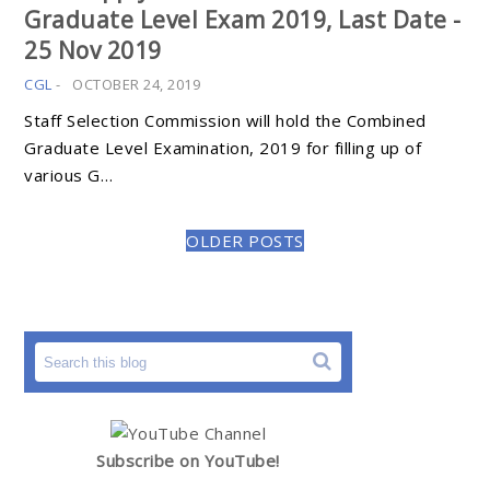
Graduate Level Exam 2019, Last Date -
25 Nov 2019
CGL
-
OCTOBER 24, 2019
Staff Selection Commission will hold the Combined
Graduate Level Examination, 2019 for filling up of
various G…
OLDER POSTS
Subscribe on YouTube!