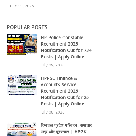
JULY 09, 2026
POPULAR POSTS
HP Police Constable
Recruitment 2026
Notification Out for 734
Posts | Apply Online
July 09, 2026
HPPSC Finance &
Accounts Service
Recruitment 2026
Notification Out for 26
Posts | Apply Online
July 08, 2026
हिमाचल प्रदेश परिवहन, समाचार
पत्र और दूरसंचार | HPGK