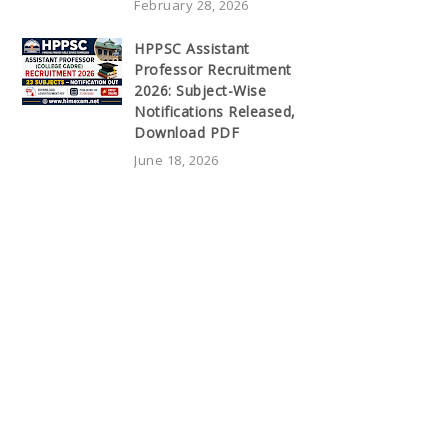
February 28, 2026
HPPSC Assistant
Professor Recruitment
2026: Subject-Wise
Notifications Released,
Download PDF
June 18, 2026