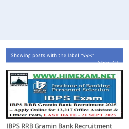
Showing posts with the label
ibps
Show All
IBPS RRB Gramin Bank Recruitment