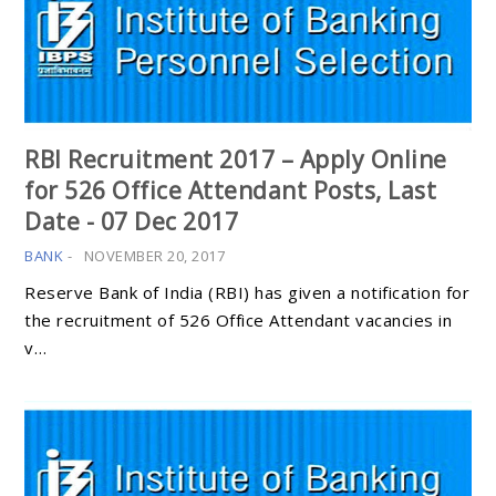
RBI Recruitment 2017 – Apply Online
for 526 Office Attendant Posts, Last
Date - 07 Dec 2017
BANK
-
NOVEMBER 20, 2017
Reserve Bank of India (RBI) has given a notification for
the recruitment of 526 Office Attendant vacancies in
v…