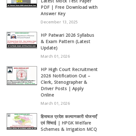
Latest Mock Test Paper
PDF | Free Download with
Answer Key
December 13, 2025
HP Patwari 2026 Syllabus
& Exam Pattern (Latest
Update)
March 01, 2026
HP High Court Recruitment
2026 Notification Out –
Clerk, Stenographer &
Driver Posts | Apply
Online
March 01, 2026
हिमाचल प्रदेश कल्याणकारी योजनाएँ
एवं सिंचाई | HPGK Welfare
Schemes & Irrigation MCQ