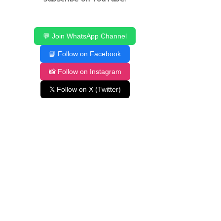
💬 Join WhatsApp Channel
📘 Follow on Facebook
📸 Follow on Instagram
𝕏 Follow on X (Twitter)