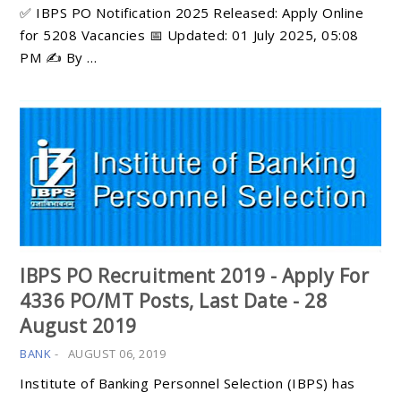
✅ IBPS PO Notification 2025 Released: Apply Online
for 5208 Vacancies 📅 Updated: 01 July 2025, 05:08
PM ✍️ By …
IBPS PO Recruitment 2019 - Apply For
4336 PO/MT Posts, Last Date - 28
August 2019
BANK
-
AUGUST 06, 2019
Institute of Banking Personnel Selection (IBPS) has