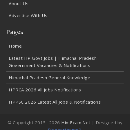
About Us
Advertise With Us
Pages
Home
Latest HP Govt Jobs | Himachal Pradesh
Government Vacancies & Notifications
Himachal Pradesh General Knowledge
HPRCA 2026 All Jobs Notifications
HPPSC 2026 Latest All Jobs & Notifications
© Copyright 2015-
2026
HimExam.Net
| Designed by
Bloggertheme9
.