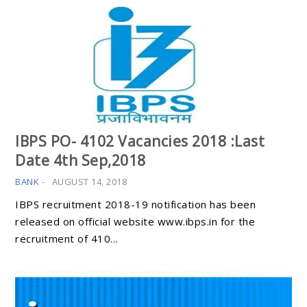
IBPS PO- 4102 Vacancies 2018 :Last
Date 4th Sep,2018
BANK
-
AUGUST 14, 2018
IBPS recruitment 2018-19 notification has been
released on official website www.ibps.in for the
recruitment of 410…