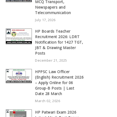
MCQ Transport,
Newspapers and
Telecommunication
July 17, 2026
HP Boards Teacher
Recruitment 2026: LDRT
Notification for 1427 TGT,
JBT & Drawing Master
Posts
December 21, 2025
HPPSC Law Officer
(English) Recruitment 2026
– Apply Online for 06
Group-B Posts | Last
Date 28 March
March 02, 2026
HP Patwari Exam 2026