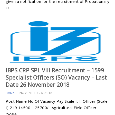
given a notification for the recruitment of Probationary
O…
IBPS CRP SPL VIII Recruitment – 1599
Specialist Officers (SO) Vacancy – Last
Date 26 November 2018
BANK
-
NOVEMBER 26, 2018
Post Name No Of Vacancy Pay Scale I.T. Officer (Scale-
I) 219 14500 – 25700/- Agricultural Field Officer
(Scale…