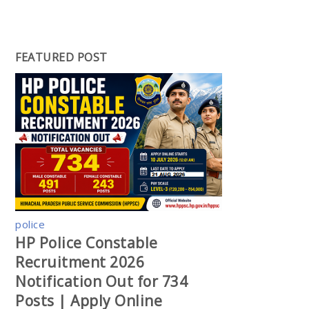
FEATURED POST
police
HP Police Constable
Recruitment 2026
Notification Out for 734
Posts | Apply Online