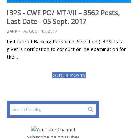
IBPS - CWE PO/ MT-VII – 3562 Posts,
Last Date - 05 Sept. 2017
BANK
-
AUGUST 15, 2017
Institute of Banking Personnel Selection (IBPS) has
given a notification to conduct online examination for
the…
OLDER POSTS
Subscribe on YouTube!