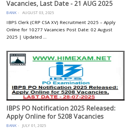
Vacancies, Last Date - 21 AUG 2025
BANK
-
AUGUST 03, 2025
IBPS Clerk (CRP CSA XV) Recruitment 2025 – Apply
Online for 10277 Vacancies Post Date: 02 August
2025 | Updated …
IBPS PO Notification 2025 Released:
Apply Online for 5208 Vacancies
BANK
-
JULY 01, 2025