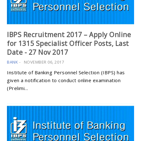
IBPS Recruitment 2017 – Apply Online
for 1315 Specialist Officer Posts, Last
Date - 27 Nov 2017
BANK
-
NOVEMBER 06, 2017
Institute of Banking Personnel Selection (IBPS) has
given a notification to conduct online examination
(Prelimi…