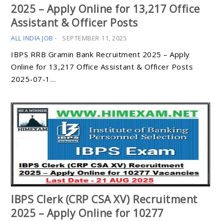
2025 – Apply Online for 13,217 Office
Assistant & Officer Posts
ALL INDIA JOB
-
SEPTEMBER 11, 2025
IBPS RRB Gramin Bank Recruitment 2025 – Apply
Online for 13,217 Office Assistant & Officer Posts
2025-07-1…
IBPS Clerk (CRP CSA XV) Recruitment
2025 – Apply Online for 10277