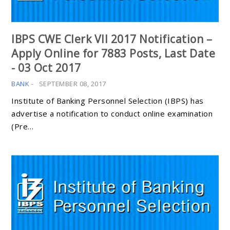
IBPS CWE Clerk VII 2017 Notification –
Apply Online for 7883 Posts, Last Date
- 03 Oct 2017
BANK
-
SEPTEMBER 08, 2017
Institute of Banking Personnel Selection (IBPS) has
advertise a notification to conduct online examination
(Pre…