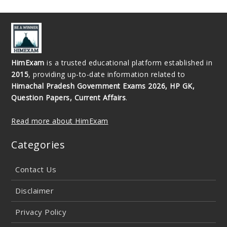
HimExam
is a trusted educational platform established in
2015
, providing up-to-date information related to
Himachal Pradesh Government Exams 2026, HP GK,
Question Papers, Current Affairs
.
Read more about HimExam
Categories
Contact Us
Disclaimer
Privacy Policy