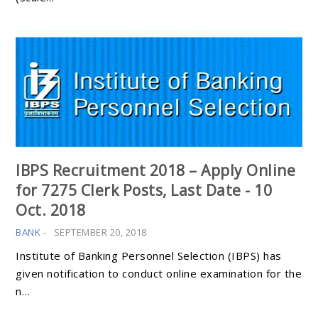
IBPS Recruitment 2018 – Apply Online
for 7275 Clerk Posts, Last Date - 10
Oct. 2018
BANK
-
SEPTEMBER 20, 2018
Institute of Banking Personnel Selection (IBPS) has
given notification to conduct online examination for the
n…