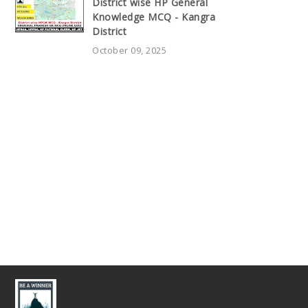
District wise HP General
Knowledge MCQ - Kangra
District
October 09, 2025