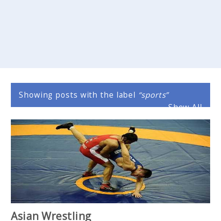
Showing posts with the label
sports
Show All
Asian Wrestling