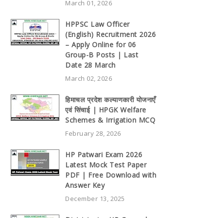
March 01, 2026
HPPSC Law Officer
(English) Recruitment 2026
– Apply Online for 06
Group-B Posts | Last
Date 28 March
March 02, 2026
हिमाचल प्रदेश कल्याणकारी योजनाएँ
एवं सिंचाई | HPGK Welfare
Schemes & Irrigation MCQ
February 28, 2026
HP Patwari Exam 2026
Latest Mock Test Paper
PDF | Free Download with
Answer Key
December 13, 2025