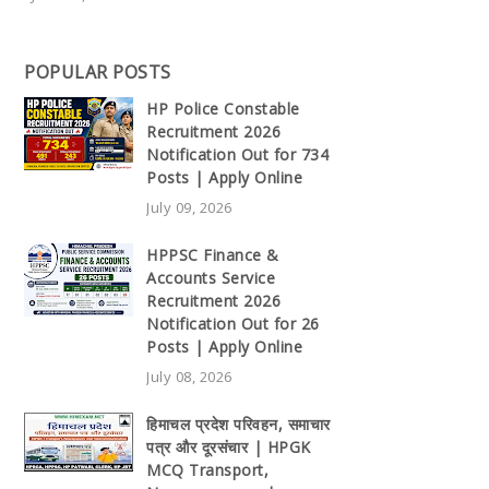
POPULAR POSTS
HP Police Constable
Recruitment 2026
Notification Out for 734
Posts | Apply Online
July 09, 2026
HPPSC Finance &
Accounts Service
Recruitment 2026
Notification Out for 26
Posts | Apply Online
July 08, 2026
हिमाचल प्रदेश परिवहन, समाचार
पत्र और दूरसंचार | HPGK
MCQ Transport,