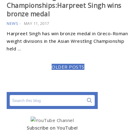
Championships:Harpreet Singh wins
bronze medal
NEWS
-
MAY 11, 2017
Harpreet Singh has win bronze medal in Greco-Roman
weight divisions in the Asian Wrestling Championship
held …
OLDER POSTS
Subscribe on YouTube!