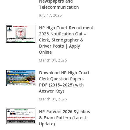
Newspapers and
Telecommunication
July 17, 2026
HP High Court Recruitment
2026 Notification Out –
Clerk, Stenographer &
Driver Posts | Apply
Online
March 01, 2026
Download HP High Court
Clerk Question Papers
PDF (2015–2025) with
Answer Keys
March 01, 2026
HP Patwari 2026 Syllabus
& Exam Pattern (Latest
Update)