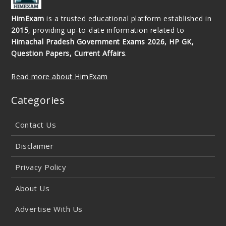
HimExam
is a trusted educational platform established in
2015
, providing up-to-date information related to
Himachal Pradesh Government Exams 2026, HP GK,
Question Papers, Current Affairs
.
Read more about HimExam
Categories
Contact Us
Disclaimer
Privacy Policy
About Us
Advertise With Us