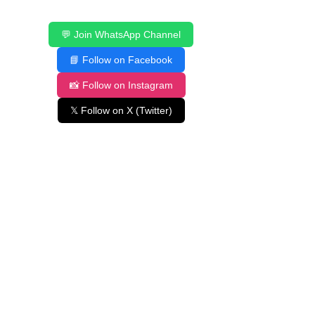
💬 Join WhatsApp Channel
📘 Follow on Facebook
📸 Follow on Instagram
𝕏 Follow on X (Twitter)