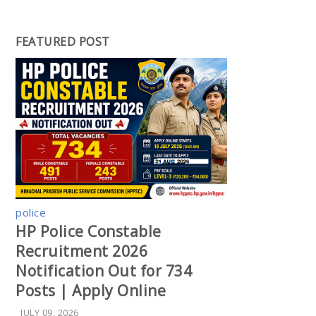
FEATURED POST
police
HP Police Constable
Recruitment 2026
Notification Out for 734
Posts | Apply Online
JULY 09, 2026