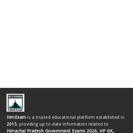
HimExam
is a trusted educational platform established in
2015
, providing up-to-date information related to
Himachal Pradesh Government Exams 2026, HP GK,