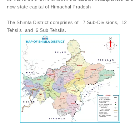
now state capital of Himachal Pradesh
The Shimla District comprises of 7 Sub-Divisions, 12
Tehsils and
6 Sub Tehsils.