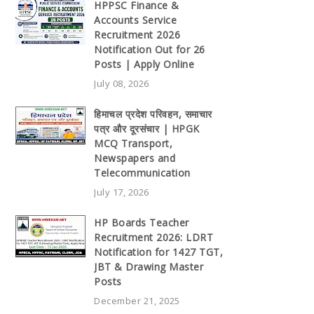
HPPSC Finance &
Accounts Service
Recruitment 2026
Notification Out for 26
Posts | Apply Online
July 08, 2026
हिमाचल प्रदेश परिवहन, समाचार
पत्र और दूरसंचार | HPGK
MCQ Transport,
Newspapers and
Telecommunication
July 17, 2026
HP Boards Teacher
Recruitment 2026: LDRT
Notification for 1427 TGT,
JBT & Drawing Master
Posts
December 21, 2025