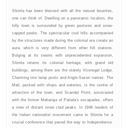
Shimla has been blessed with all the natural bounties,
one can think of. Dwelling on a panoramic location, the
hilly town is surrounded by green pastures and snow-
capped peaks. The spectacular cool hills accompanied
by the structures made during the colonial era create an
aura, which is very different from other hill stations.
Bulging at its seams with unprecedented expansion,
Shimla retains its colonial heritage, with grand old
buildings, among them are the stately Viceregal Lodge,
Charming iron lamp posts and Anglo-Saxon names. The
Mall, packed with shops and eateries, is the centre of
attraction of the town, and Scandal Point, associated
with the former Maharaja of Patiala's escapades, offers
a view of distant snow clad peaks. In 1946 leaders of
the Indian nationalist movement came to Shimla for a
crucial conference that paved the way to Independence.