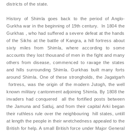
districts of the state.
History of Shimla goes back to the period of Anglo-
Gurkha war in the beginning of 19th century. In 1804 the
Gurkhas , who had suffered a severe defeat at the hands
of the Sikhs at the battle of Kangra, a hill fortress about
sixty miles from Shimla, where according to some
accounts they lost thousand of men in the fight and many
others from disease, commenced to ravage the states
and hills surrounding Shimla. Gurkhas built many forts
around Shimla. One of these strongholds, the Jagatgarh
fortress, was the origin of the modern Jutogh, the well
known military cantonment adjoining Shimla. By 1808 the
invaders had conquered all the fortified posts between
the Jamuna and Satluj, and from their capital Arki began
their ruthless rule over the neighbouring hill states, untill
at length the people in their wretchedness appealed to the
British for help. A small British force under Major General