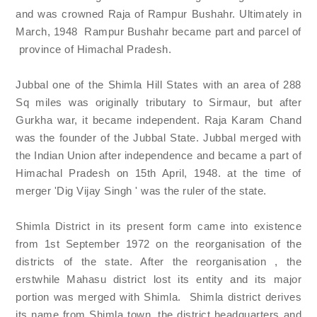
and was crowned Raja of Rampur Bushahr. Ultimately in
March, 1948 Rampur Bushahr became part and parcel of
province of Himachal Pradesh.
Jubbal one of the Shimla Hill States with an area of 288
Sq miles was originally tributary to Sirmaur, but after
Gurkha war, it became independent. Raja Karam Chand
was the founder of the Jubbal State. Jubbal merged with
the Indian Union after independence and became a part of
Himachal Pradesh on 15th April, 1948. at the time of
merger 'Dig Vijay Singh ' was the ruler of the state.
Shimla District in its present form came into existence
from 1st September 1972 on the reorganisation of the
districts of the state. After the reorganisation , the
erstwhile Mahasu district lost its entity and its major
portion was merged with Shimla. Shimla district derives
its name from Shimla town, the district headquarters and