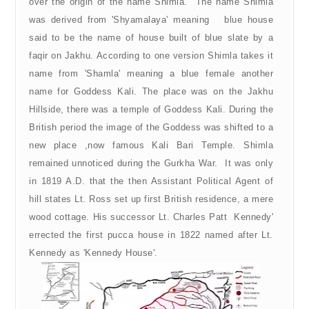
over the origin of the name Shimla. The name Shimla
was derived from 'Shyamalaya' meaning blue house
said to be the name of house built of blue slate by a
faqir on Jakhu. According to one version Shimla takes it
name from 'Shamla' meaning a blue female another
name for Goddess Kali. The place was on the Jakhu
Hillside, there was a temple of Goddess Kali. During the
British period the image of the Goddess was shifted to a
new place ,now famous Kali Bari Temple. Shimla
remained unnoticed during the Gurkha War. It was only
in 1819 A.D. that the then Assistant Political Agent of
hill states Lt. Ross set up first British residence, a mere
wood cottage. His successor Lt. Charles Patt Kennedy'
errected the first pucca house in 1822 named after Lt.
Kennedy as 'Kennedy House'.