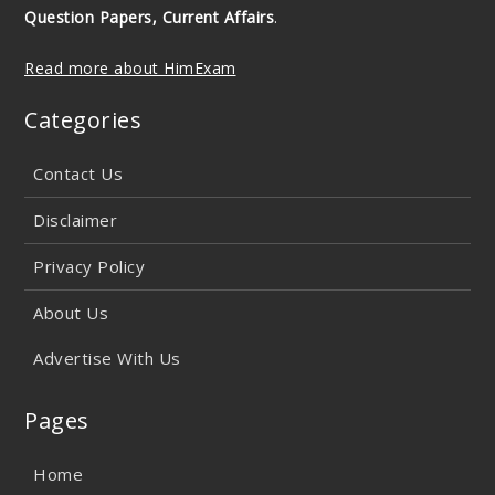
Question Papers, Current Affairs
.
Read more about HimExam
Categories
Contact Us
Disclaimer
Privacy Policy
About Us
Advertise With Us
Pages
Home