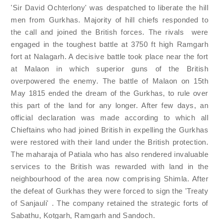
'Sir David Ochterlony' was despatched to liberate the hill
men from Gurkhas. Majority of hill chiefs responded to
the call and joined the British forces. The rivals were
engaged in the toughest battle at 3750 ft high Ramgarh
fort at Nalagarh. A decisive battle took place near the fort
at Malaon in which superior guns of the British
overpowered the enemy. The battle of Malaon on 15th
May 1815 ended the dream of the Gurkhas, to rule over
this part of the land for any longer. After few days, an
official declaration was made according to which all
Chieftains who had joined British in expelling the Gurkhas
were restored with their land under the British protection.
The maharaja of Patiala who has also rendered invaluable
services to the British was rewarded with land in the
neighbourhood of the area now comprising Shimla. After
the defeat of Gurkhas they were forced to sign the 'Treaty
of Sanjauli' . The company retained the strategic forts of
Sabathu, Kotgarh, Ramgarh and Sandoch.