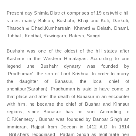
Present day Shimla District comprises of 19 erstwhile hill
states mainly Balson, Bushahr, Bhaji and Koti, Darkoti,
Tharoch & Dhadi,Kumharsain, Khaneti & Delath, Dhami,
Jubbal , Keothal, Rawingarh, Ratesh, Sangri.
Bushahr was one of the oldest of the hill states after
Kashmir in the Western Himalayas. According to one
legend .the Bushahr dynasty was founded by
'Pradhuman', the son of Lord Krishna. In order to marry
the daughter of Banasur, the local chief of
shonitpur(Sarahan), Pradhuman is said to have come to
that place and after the death of Banasur in an encounter
with him, he became the chief of Bushar and Kinnaur
regions, since Banasur has no son. According to
C.F.Kennedy , Bushar was founded by Danbar Singh an
immigrant Rajput from Deccan in 1412 A.D. In 1914
Britishers recognised Padam Singh as legitimate heir