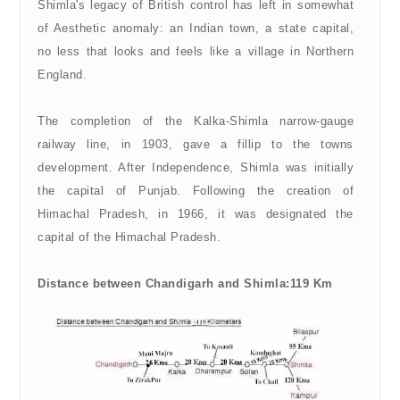
Shimla's legacy of British control has left in somewhat
of Aesthetic anomaly: an Indian town, a state capital,
no less that looks and feels like a village in Northern
England.
The completion of the Kalka-Shimla narrow-gauge
railway line, in 1903, gave a fillip to the towns
development. After Independence, Shimla was initially
the capital of Punjab. Following the creation of
Himachal Pradesh, in 1966, it was designated the
capital of the Himachal Pradesh.
Distance between Chandigarh and Shimla:119 Km