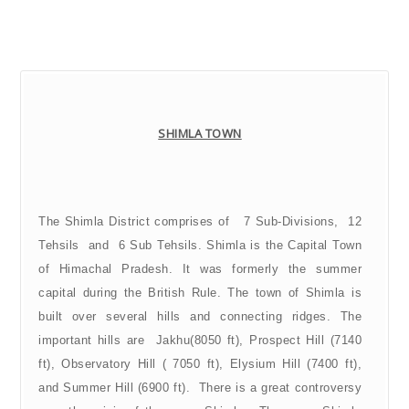
SHIMLA TOWN
The Shimla District comprises of 7 Sub-Divisions, 12
Tehsils and 6 Sub Tehsils.
Shimla is the Capital Town
of Himachal Pradesh. It was formerly the summer
capital during the British Rule. The town of Shimla is
built over several hills and connecting ridges. The
important hills are Jakhu(8050 ft), Prospect Hill (7140
ft), Observatory Hill ( 7050 ft), Elysium Hill (7400 ft),
and Summer Hill (6900 ft). There is a great controversy