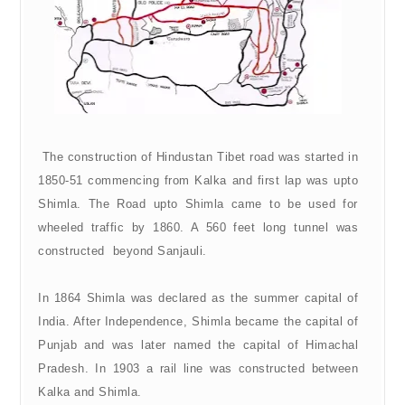
The construction of Hindustan Tibet road was started in
1850-51 commencing from Kalka and first lap was upto
Shimla. The Road upto Shimla came to be used for
wheeled traffic by 1860. A 560 feet long tunnel was
constructed beyond Sanjauli.
In 1864 Shimla was declared as the summer capital of
India. After Independence, Shimla became the capital of
Punjab and was later named the capital of Himachal
Pradesh. In 1903 a rail line was constructed between
Kalka and Shimla.