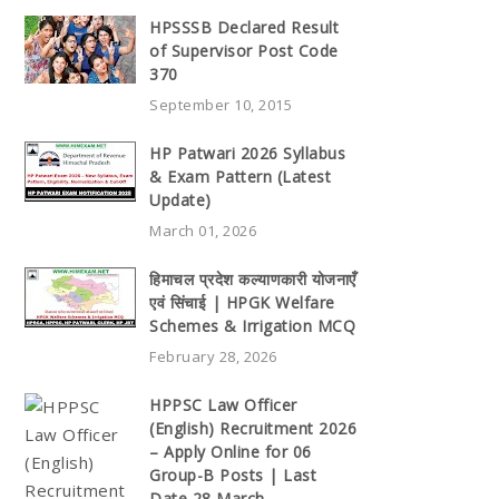
HPSSSB Declared Result
of Supervisor Post Code
370
September 10, 2015
HP Patwari 2026 Syllabus
& Exam Pattern (Latest
Update)
March 01, 2026
हिमाचल प्रदेश कल्याणकारी योजनाएँ
एवं सिंचाई | HPGK Welfare
Schemes & Irrigation MCQ
February 28, 2026
HPPSC Law Officer
(English) Recruitment 2026
– Apply Online for 06
Group-B Posts | Last
Date 28 March