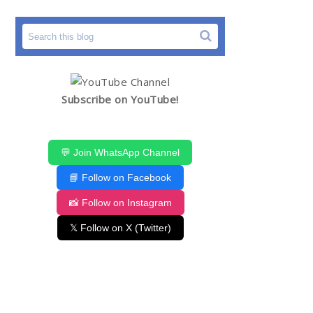
Subscribe on YouTube!
💬 Join WhatsApp Channel
📘 Follow on Facebook
📸 Follow on Instagram
𝕏 Follow on X (Twitter)