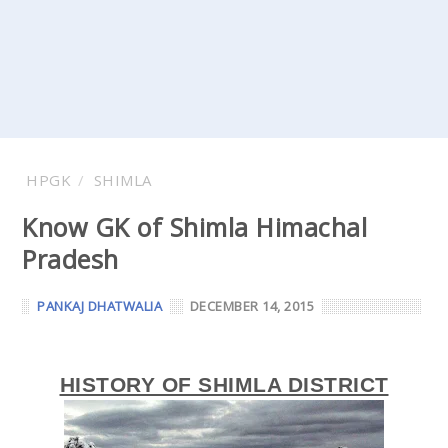
HPGK
SHIMLA
Know GK of Shimla Himachal
Pradesh
PANKAJ DHATWALIA
DECEMBER 14, 2015
HISTORY OF SHIMLA DISTRICT