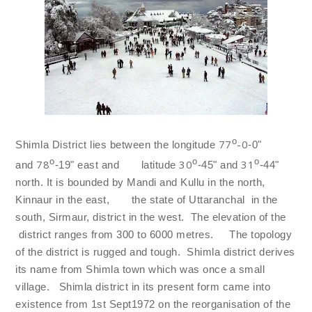
o
77
-0
Shimla District lies between the longitude
-0"
o
o
o
78
30
31
and
-19" east and latitude
-45" and
-44"
north. It is bounded by Mandi and Kullu in the north,
Kinnaur in the east, the state of Uttaranchal in the
south, Sirmaur, district in the west. The elevation of the
district ranges from 300 to 6000 metres. The topology
of the district is rugged and tough. Shimla district derives
its name from Shimla town which was once a small
village. Shimla district in its present form came into
existence from 1st Sept1972 on the reorganisation of the