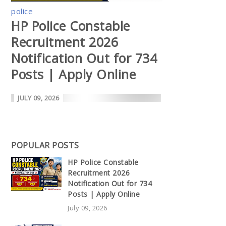
police
HP Police Constable
Recruitment 2026
Notification Out for 734
Posts | Apply Online
JULY 09, 2026
POPULAR POSTS
HP Police Constable
Recruitment 2026
Notification Out for 734
Posts | Apply Online
July 09, 2026