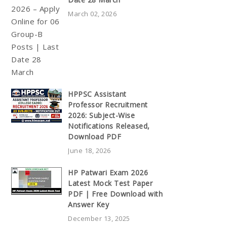
March 02, 2026
HPPSC Assistant
Professor Recruitment
2026: Subject-Wise
Notifications Released,
Download PDF
June 18, 2026
HP Patwari Exam 2026
Latest Mock Test Paper
PDF | Free Download with
Answer Key
December 13, 2025