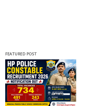
FEATURED POST