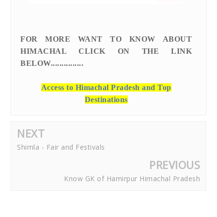
FOR MORE WANT TO KNOW ABOUT
HIMACHAL CLICK ON THE LINK
BELOW...............
Access to Himachal Pradesh and Top
Destinations
NEXT
Shimla - Fair and Festivals
PREVIOUS
Know GK of Hamirpur Himachal Pradesh