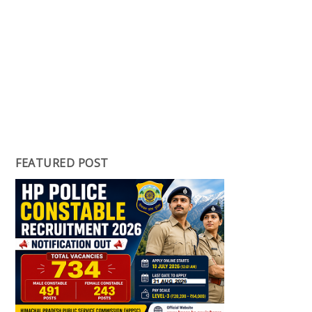
FEATURED POST