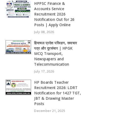
HPPSC Finance &
Accounts Service
Recruitment 2026
Notification Out for 26
Posts | Apply Online
July 08, 2026
हिमाचल प्रदेश परिवहन, समाचार
पत्र और दूरसंचार | HPGK
MCQ Transport,
Newspapers and
Telecommunication
July 17, 2026
HP Boards Teacher
Recruitment 2026: LDRT
Notification for 1427 TGT,
JBT & Drawing Master
Posts
December 21, 2025