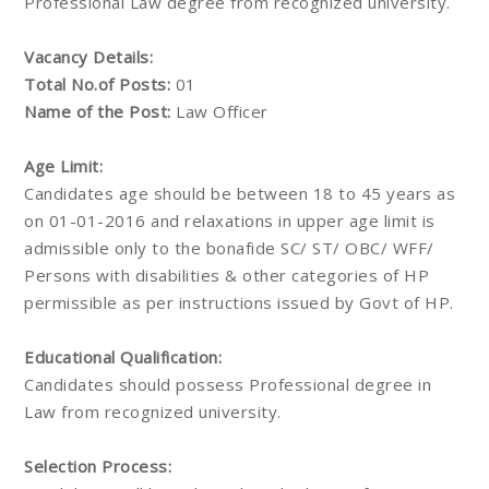
Professional Law degree from recognized university.
Vacancy Details:
Total No.of Posts:
01
Name of the Post:
Law Officer
Age Limit:
Candidates age should be between 18 to 45 years as
on 01-01-2016 and relaxations in upper age limit is
admissible only to the bonafide SC/ ST/ OBC/ WFF/
Persons with disabilities & other categories of HP
permissible as per instructions issued by Govt of HP.
Educational Qualification:
Candidates should possess Professional degree in
Law from recognized university.
Selection Process: