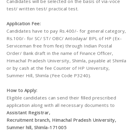
Candidates will be selected on the basis of via-voce
test/ written test/ practical test.
Application Fee:
Candidates have to pay Rs.400/- for general category,
Rs.100/- for SC/ ST/ OBC/ Antodaya/ BPL of HP (Ex-
Serviceman free from fee) through Indian Postal
Order/ Bank draft in the name of Finance Officer,
Himachal Pradesh University, Shimla, payable at Shimla
or by cash at the fee Counter of HP University,
Summer Hill, Shimla (Fee Code P3240).
How to Apply:
Eligible candidates can send their filled prescribed
application along with all necessary documents to
Assistant Registrar,
Recruitment branch, Himachal Pradesh University,
Summer hill, Shimla-171005