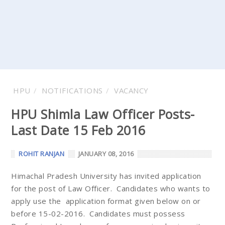
HPU
NOTIFICATIONS
VACANCY
HPU Shimla Law Officer Posts-
Last Date 15 Feb 2016
ROHIT RANJAN
JANUARY 08, 2016
Himachal Pradesh University has invited application
for the post of Law Officer. Candidates who wants to
apply use the application format given below on or
before 15-02-2016. Candidates must possess