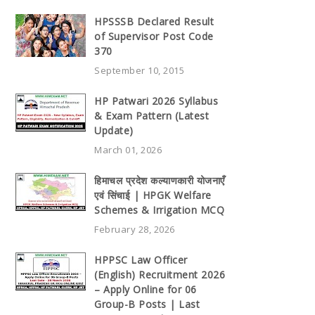
HPSSSB Declared Result
of Supervisor Post Code
370
September 10, 2015
HP Patwari 2026 Syllabus
& Exam Pattern (Latest
Update)
March 01, 2026
हिमाचल प्रदेश कल्याणकारी योजनाएँ
एवं सिंचाई | HPGK Welfare
Schemes & Irrigation MCQ
February 28, 2026
HPPSC Law Officer
(English) Recruitment 2026
– Apply Online for 06
Group-B Posts | Last