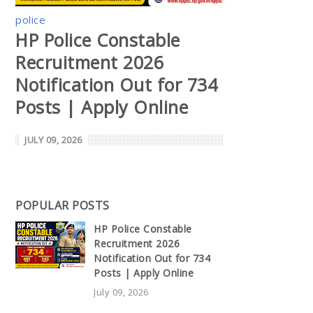
police
HP Police Constable
Recruitment 2026
Notification Out for 734
Posts | Apply Online
JULY 09, 2026
POPULAR POSTS
HP Police Constable
Recruitment 2026
Notification Out for 734
Posts | Apply Online
July 09, 2026