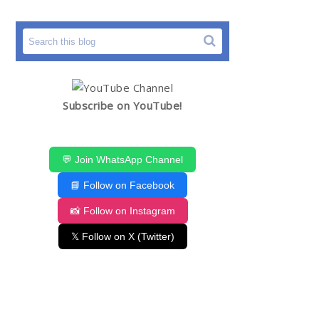
Subscribe on YouTube!
💬 Join WhatsApp Channel
📘 Follow on Facebook
📸 Follow on Instagram
𝕏 Follow on X (Twitter)