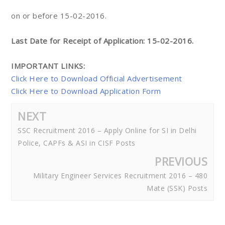
on or before 15-02-2016.
Last Date for Receipt of Application: 15-02-2016.
IMPORTANT LINKS:
Click Here to Download Official Advertisement
Click Here to Download Application Form
NEXT
SSC Recruitment 2016 – Apply Online for SI in Delhi
Police, CAPFs & ASI in CISF Posts
PREVIOUS
Military Engineer Services Recruitment 2016 – 480
Mate (SSK) Posts