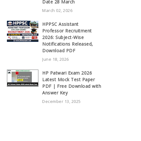
Date 28 March
March 02, 2026
HPPSC Assistant
Professor Recruitment
2026: Subject-Wise
Notifications Released,
Download PDF
June 18, 2026
HP Patwari Exam 2026
Latest Mock Test Paper
PDF | Free Download with
Answer Key
December 13, 2025