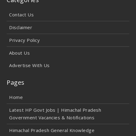
Contact Us
Disclaimer
Privacy Policy
About Us
Advertise With Us
Pages
Home
Latest HP Govt Jobs | Himachal Pradesh
Government Vacancies & Notifications
Himachal Pradesh General Knowledge