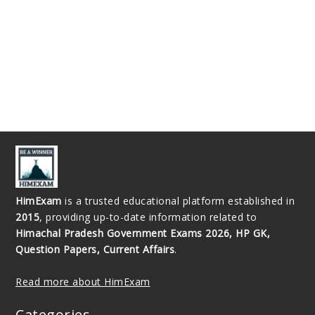
HimExam
is a trusted educational platform established in
2015
, providing up-to-date information related to
Himachal Pradesh Government Exams 2026, HP GK,
Question Papers, Current Affairs
.
Read more about HimExam
Categories