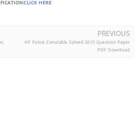
FICATION:
CLICK HERE
PREVIOUS
n,
HP Police Constable Solved 2015 Question Paper
PDF Download