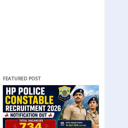
FEATURED POST