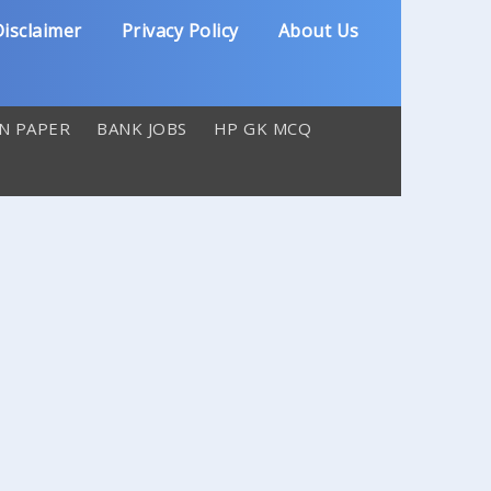
isclaimer
Privacy Policy
About Us
N PAPER
BANK JOBS
HP GK MCQ