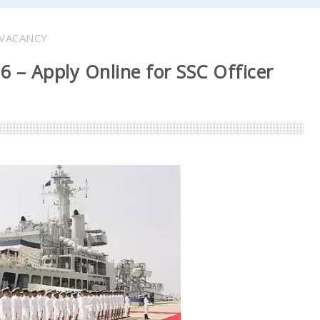
VACANCY
 – Apply Online for SSC Officer