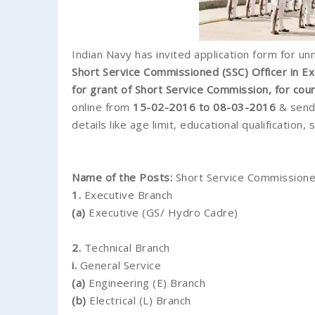
Indian Navy has invited application form for un
Short Service Commissioned (SSC) Officer in E
for grant of Short Service Commission, for co
online from
15-02-2016 to 08-03-2016
& send 
details like age limit, educational qualification,
Name of the Posts:
Short Service Commissione
1.
Executive Branch
(a)
Executive (GS/ Hydro Cadre)
2.
Technical Branch
i.
General Service
(a)
Engineering (E) Branch
(b)
Electrical (L) Branch