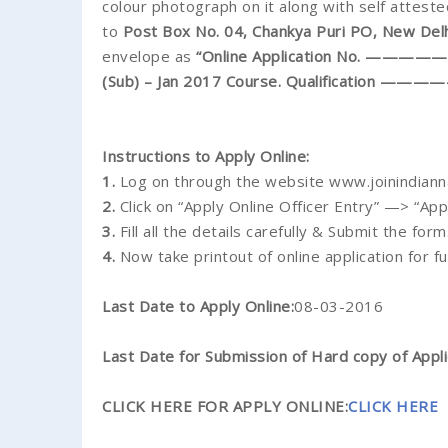
colour photograph on it along with self atteste
to
Post Box No. 04, Chankya Puri PO, New Del
envelope as
“Online Application No. —————- A
(Sub) – Jan 2017 Course. Qualification 
Instructions to Apply Online:
1.
Log on through the website www.joinindianna
2.
Click on “Apply Online Officer Entry” —> “App
3.
Fill all the details carefully & Submit the form
4.
Now take printout of online application for f
Last Date to Apply Online:
08-03-2016
Last Date for Submission of Hard copy of Appli
CLICK HERE FOR APPLY ONLINE:
CLICK HERE