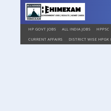
HP GOVT JOBS
ALL INDIA JOBS
HPPSC
CURRENT AFFAIRS
DISTRICT WISE HPGK