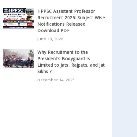
HPPSC Assistant Professor
Recruitment 2026: Subject-Wise
Notifications Released,
Download PDF
June 18, 2026
Why Recruitment to the
President’s Bodyguard Is
Limited to Jats, Rajputs, and Jat
Sikhs ?
December 14, 2025