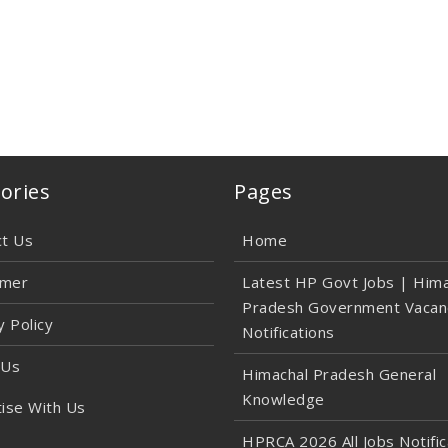
ories
Pages
ct Us
Home
imer
Latest HP Govt Jobs | Hima
Pradesh Government Vacan
y Policy
Notifications
 Us
Himachal Pradesh General
Knowledge
ise With Us
HPRCA 2026 All Jobs Notific