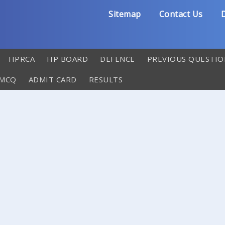
Sitemap
Contact Us
D
HPRCA
HP BOARD
DEFENCE
PREVIOUS QUESTIO
 MCQ
ADMIT CARD
RESULTS