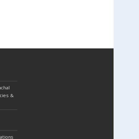
chal
cies &
ations