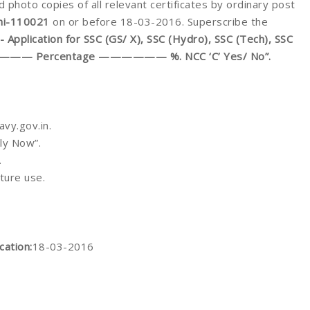
d photo copies of all relevant certificates by ordinary post
hi-110021
on or before 18-03-2016. Superscribe the
pplication for SSC (GS/ X), SSC (Hydro), SSC (Tech), SSC
——————— Percentage —————— %. NCC ‘C’ Yes/ No”.
vy.gov.in.
ly Now”.
.
uture use.
cation:
18-03-2016