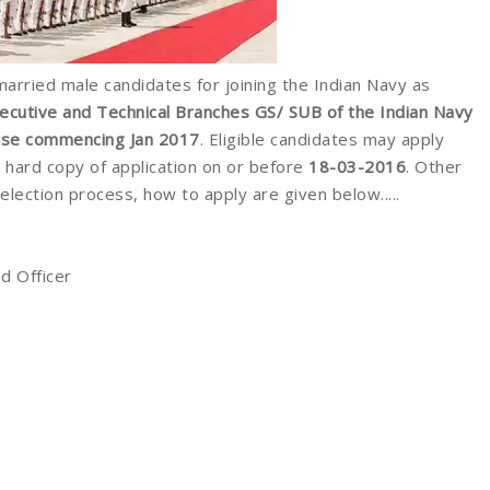
married male candidates for joining the Indian Navy as
xecutive and Technical Branches GS/ SUB of the Indian Navy
urse commencing Jan 2017
. Eligible candidates may apply
hard copy of application on or before
18-03-2016
. Other
 selection process, how to apply are given below.....
d Officer