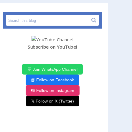
Subscribe on YouTube!
💬 Join WhatsApp Channel
📘 Follow on Facebook
📸 Follow on Instagram
𝕏 Follow on X (Twitter)