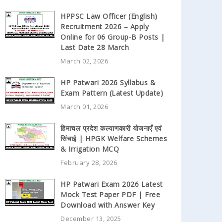
HPPSC Law Officer (English)
Recruitment 2026 – Apply
Online for 06 Group-B Posts |
Last Date 28 March
March 02, 2026
HP Patwari 2026 Syllabus &
Exam Pattern (Latest Update)
March 01, 2026
हिमाचल प्रदेश कल्याणकारी योजनाएँ एवं
सिंचाई | HPGK Welfare Schemes
& Irrigation MCQ
February 28, 2026
HP Patwari Exam 2026 Latest
Mock Test Paper PDF | Free
Download with Answer Key
December 13, 2025