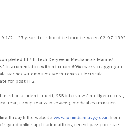
9 1/2 – 25 years i.e., should be born between 02-07-1992
completed BE/ B.Tech Degree in Mechanical/ Marine/
ics/ Instrumentation with minimum 60% marks in aggregate
al/ Marine/ Automotive/ Mechtronics/ Electrical/
te for post II-2.
based on academic merit, SSB interview (Intelligence test,
cal test, Group test & interview), medical examination.
nline through the website
www.joinindiannavy.gov.in
from
 signed online application affixing recent passport size