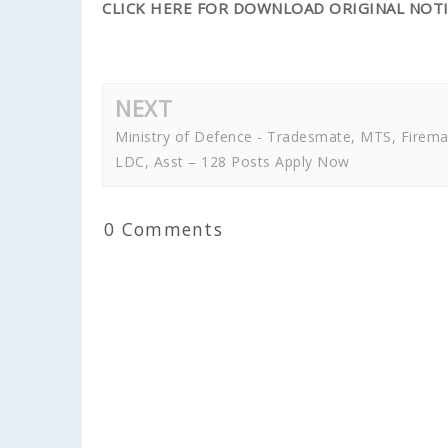
CLICK HERE FOR DOWNLOAD ORIGINAL NOTI
NEXT
Ministry of Defence - Tradesmate, MTS, Firema
LDC, Asst – 128 Posts Apply Now
0 Comments