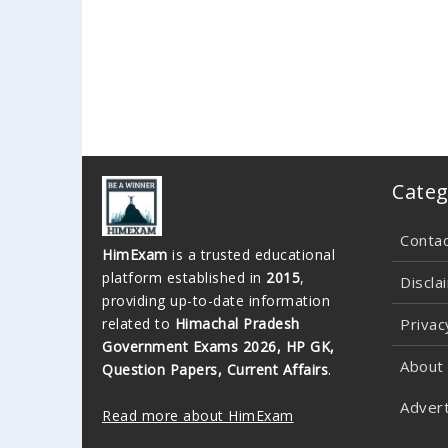
Categ
Conta
HimExam
is a trusted educational
platform established in
2015
,
Discla
providing up-to-date information
related to
Himachal Pradesh
Privac
Government Exams 2026, HP GK,
About
Question Papers, Current Affairs
.
Advert
Read more about HimExam