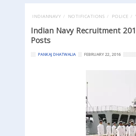
INDIANNAVY
NOTIFICATIONS
POLICE
Indian Navy Recruitment 2016
Posts
PANKAJ DHATWALIA
FEBRUARY 22, 2016