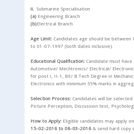
ii.
Submarine Specialisation
(a)
Engineering Branch
(b)
Electrical Branch
Age Limit:
Candidates age should be between 1
to 01-07-1997 (both dates inclusive).
Educational Qualification:
Candidate must have 
Automotive/ Mechtronics/ Electrical/ Electron
for post I, II-1, BE/ B.Tech Degree in Mechanic
Electronics with minimum 55% marks in aggrega
Selection Process:
Candidates will be selected 
Picture Perception, Discussion test, Psychologi
How to Apply:
Eligible candidates may apply o
15-02-2016 to 08-03-2016
& send hard copy of