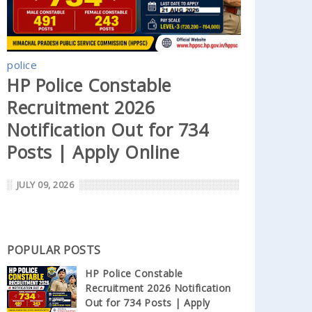
police
HP Police Constable
Recruitment 2026
Notification Out for 734
Posts | Apply Online
JULY 09, 2026
POPULAR POSTS
HP Police Constable
Recruitment 2026 Notification
Out for 734 Posts | Apply