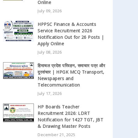
Online
July 09, 2026
HPPSC Finance & Accounts
Service Recruitment 2026
Notification Out for 26 Posts |
Apply Online
July 08, 2026
हिमाचल प्रदेश परिवहन, समाचार पत्र और
दूरसंचार | HPGK MCQ Transport,
Newspapers and
Telecommunication
July 17, 2026
HP Boards Teacher
Recruitment 2026: LDRT
Notification for 1427 TGT, JBT
& Drawing Master Posts
December 21, 2025