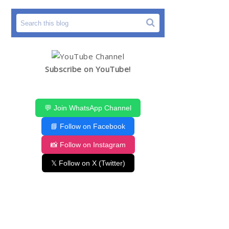
Subscribe on YouTube!
💬 Join WhatsApp Channel
📘 Follow on Facebook
📸 Follow on Instagram
𝕏 Follow on X (Twitter)