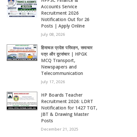
HPPSC Finance &
Accounts Service
Recruitment 2026
Notification Out for 26
Posts | Apply Online
July 08, 2026
हिमाचल प्रदेश परिवहन, समाचार
पत्र और दूरसंचार | HPGK
MCQ Transport,
Newspapers and
Telecommunication
July 17, 2026
HP Boards Teacher
Recruitment 2026: LDRT
Notification for 1427 TGT,
JBT & Drawing Master
Posts
December 21, 2025