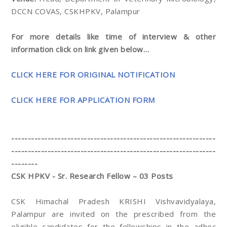
DCCN COVAS, CSKHPKV, Palampur
For more details like time of interview & other
information click on link given below…
CLICK HERE FOR ORIGINAL NOTIFICATION
CLICK HERE FOR APPLICATION FORM
--------------------------------------------------------------
--------------------------------------------------------------
--------
CSK HPKV - Sr. Research Fellow – 03 Posts
CSK Himachal Pradesh KRISHI Vishvavidyalaya,
Palampur are invited on the prescribed from the
eligible candidates for the fellowships in the adhoc