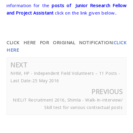
information for the
posts of
Junior Research Fellow
and Project Assistant
click on the link given below..
CLICK HERE FOR ORIGINAL NOTIFICATION:
CLICK
HERE
NEXT
NHM, HP - Independent Field Volunteers – 11 Posts -
Last Date-25 May 2016
PREVIOUS
NIELIT Recruitment 2016, Shimla - Walk-In-Interview/
Skill test for various contractual posts