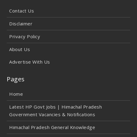
Contact Us
Disclaimer
Privacy Policy
About Us
Advertise With Us
Pages
Home
Latest HP Govt Jobs | Himachal Pradesh
Government Vacancies & Notifications
Himachal Pradesh General Knowledge