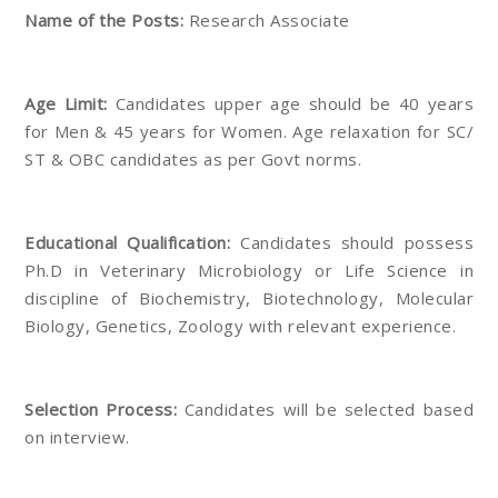
Name of the Posts:
Research Associate
Age Limit:
Candidates upper age should be 40 years
for Men & 45 years for Women. Age relaxation for SC/
ST & OBC candidates as per Govt norms.
Educational Qualification:
Candidates should possess
Ph.D in Veterinary Microbiology or Life Science in
discipline of Biochemistry, Biotechnology, Molecular
Biology, Genetics, Zoology with relevant experience.
Selection Process:
Candidates will be selected based
on interview.