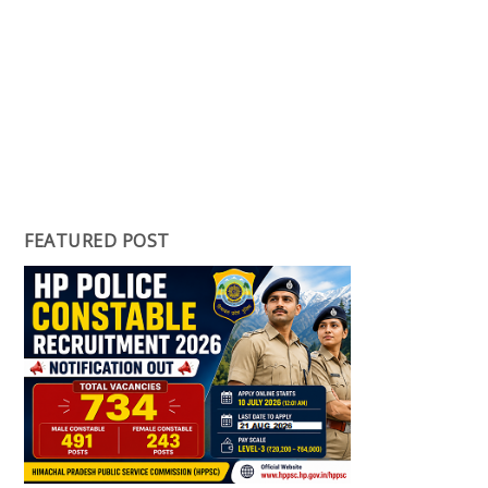
FEATURED POST