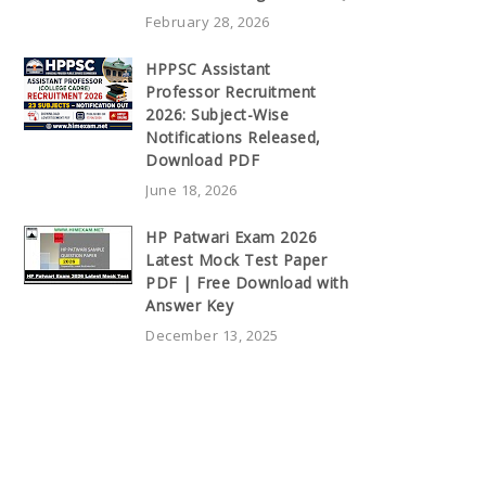
February 28, 2026
HPPSC Assistant
Professor Recruitment
2026: Subject-Wise
Notifications Released,
Download PDF
June 18, 2026
HP Patwari Exam 2026
Latest Mock Test Paper
PDF | Free Download with
Answer Key
December 13, 2025