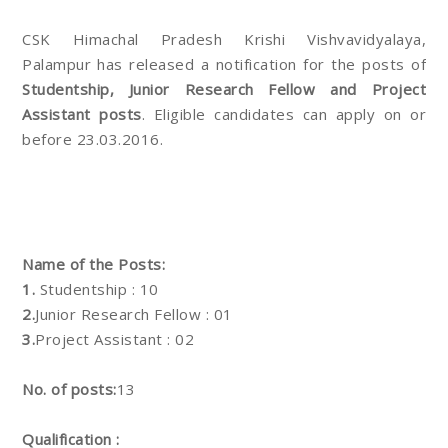
CSK Himachal Pradesh Krishi Vishvavidyalaya,
Palampur has released a notification for the posts of
Studentship, Junior Research Fellow and Project
Assistant posts
. Eligible candidates can apply on or
before 23.03.2016.
Name of the Posts:
1.
Studentship : 10
2.
Junior Research Fellow : 01
3.
Project Assistant : 02
No. of posts:
13
Qualification :