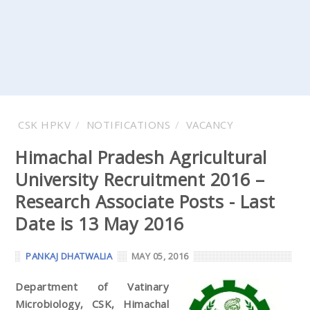
CSK HPKV
NOTIFICATIONS
VACANCY
Himachal Pradesh Agricultural
University Recruitment 2016 –
Research Associate Posts - Last
Date is 13 May 2016
PANKAJ DHATWALIA
MAY 05, 2016
Department of Vatinary
Microbiology, CSK, Himachal