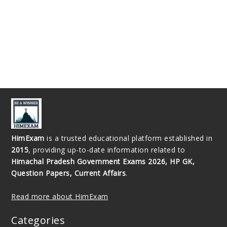
HimExam
is a trusted educational platform established in
2015
, providing up-to-date information related to
Himachal Pradesh Government Exams 2026, HP GK,
Question Papers, Current Affairs
.
Read more about HimExam
Categories