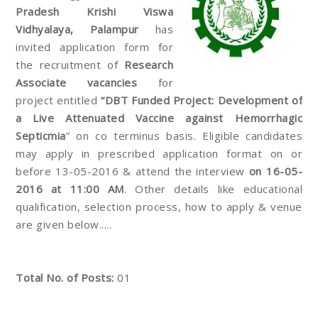
Pradesh Krishi Viswa
Vidhyalaya, Palampur
has
invited application form for
the recruitment of
Research
Associate vacancies
for
project entitled
“DBT Funded Project: Development of
a Live Attenuated Vaccine against Hemorrhagic
Septicmia
” on co terminus basis. Eligible candidates
may apply in prescribed application format on or
before 13-05-2016 & attend the interview
on 16-05-
2016 at 11:00 AM
. Other details like educational
qualification, selection process, how to apply & venue
are given below.....
Total No. of Posts:
01