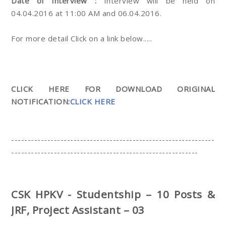
Date of Interview :
Interview will be held on
04.04.2016 at 11:00 AM and 06.04.2016.
For more detail Click on a link below.....
CLICK HERE FOR DOWNLOAD ORIGINAL
NOTIFICATION:
CLICK HERE
--------------------------------------------------------------
---------------------------------------------------------
CSK HPKV - Studentship – 10 Posts &
JRF, Project Assistant – 03