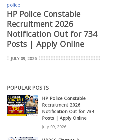
police
HP Police Constable
Recruitment 2026
Notification Out for 734
Posts | Apply Online
JULY 09, 2026
POPULAR POSTS
HP Police Constable
Recruitment 2026
Notification Out for 734
Posts | Apply Online
July 09, 2026