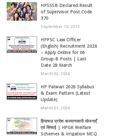
HPSSSB Declared Result
of Supervisor Post Code
370
September 10, 2015
HPPSC Law Officer
(English) Recruitment 2026
– Apply Online for 06
Group-B Posts | Last
Date 28 March
March 02, 2026
HP Patwari 2026 Syllabus
& Exam Pattern (Latest
Update)
March 01, 2026
हिमाचल प्रदेश कल्याणकारी योजनाएँ
एवं सिंचाई | HPGK Welfare
Schemes & Irrigation MCQ