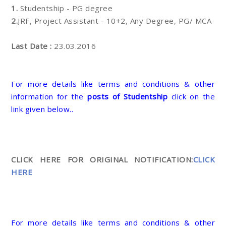
1.
Studentship - PG degree
2.
JRF, Project Assistant - 10+2, Any Degree, PG/ MCA
Last Date :
23.03.2016
For more details like terms and conditions & other
information for the
posts of Studentship
click on the
link given below..
CLICK HERE FOR ORIGINAL NOTIFICATION:
CLICK
HERE
For more details like terms and conditions & other