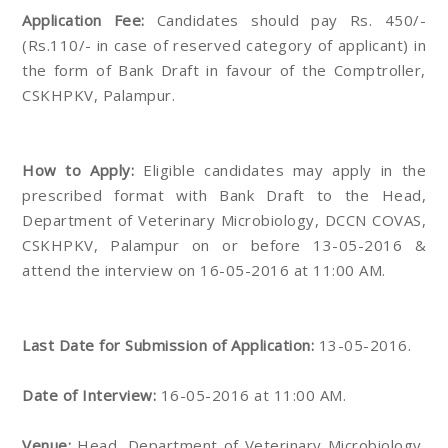
Application Fee:
Candidates should pay Rs. 450/-
(Rs.110/- in case of reserved category of applicant) in
the form of Bank Draft in favour of the Comptroller,
CSKHPKV, Palampur.
How to Apply:
Eligible candidates may apply in the
prescribed format with Bank Draft to the Head,
Department of Veterinary Microbiology, DCCN COVAS,
CSKHPKV, Palampur on or before 13-05-2016 &
attend the interview on 16-05-2016 at 11:00 AM.
Last Date for Submission of Application:
13-05-2016.
Date of Interview:
16-05-2016 at 11:00 AM.
Venue:
Head, Department of Veterinary Microbiology,