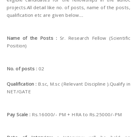
projects.All detail like no. of posts, name of the posts,
qualification etc are given below....
Name of the Posts :
Sr. Research Fellow (Scientific
Position)
No. of posts :
02
Qualification :
B.sc, M.sc (Relevant Discipline ).Qualify in
NET/GATE
Pay Scale :
Rs.16000/- PM + HRA to Rs.25000/-PM