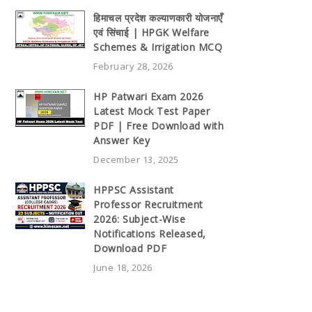
हिमाचल प्रदेश कल्याणकारी योजनाएँ
एवं सिंचाई | HPGK Welfare
Schemes & Irrigation MCQ
February 28, 2026
HP Patwari Exam 2026
Latest Mock Test Paper
PDF | Free Download with
Answer Key
December 13, 2025
HPPSC Assistant
Professor Recruitment
2026: Subject-Wise
Notifications Released,
Download PDF
June 18, 2026