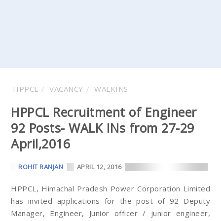
HPPCL
VACANCY
WALKINS
HPPCL Recruitment of Engineer
92 Posts- WALK INs from 27-29
April,2016
ROHIT RANJAN
APRIL 12, 2016
HPPCL, Himachal Pradesh Power Corporation Limited
has invited applications for the post of 92 Deputy
Manager, Engineer, Junior officer / junior engineer,