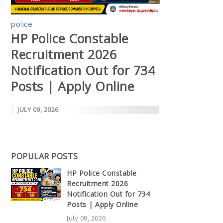
police
HP Police Constable
Recruitment 2026
Notification Out for 734
Posts | Apply Online
JULY 09, 2026
POPULAR POSTS
HP Police Constable
Recruitment 2026
Notification Out for 734
Posts | Apply Online
July 09, 2026