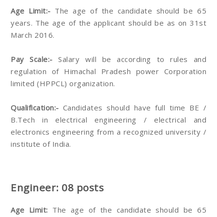
Age Limit:-
The age of the candidate should be 65
years. The age of the applicant should be as on 31st
March 2016.
Pay Scale:-
Salary will be according to rules and
regulation of Himachal Pradesh power Corporation
limited (HPPCL) organization.
Qualification:-
Candidates should have full time BE /
B.Tech in electrical engineering / electrical and
electronics engineering from a recognized university /
institute of India.
Engineer: 08 posts
Age Limit:
The age of the candidate should be 65