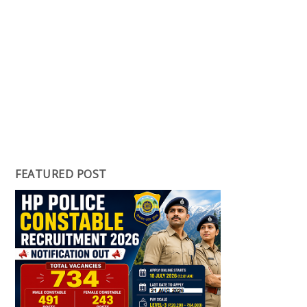
FEATURED POST