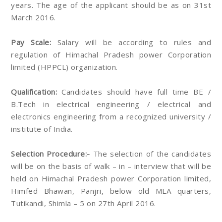
years. The age of the applicant should be as on 31st
March 2016.
Pay Scale:
Salary will be according to rules and
regulation of Himachal Pradesh power Corporation
limited (HPPCL) organization.
Qualification:
Candidates should have full time BE /
B.Tech in electrical engineering / electrical and
electronics engineering from a recognized university /
institute of India.
Selection Procedure:-
The selection of the candidates
will be on the basis of walk – in – interview that will be
held on Himachal Pradesh power Corporation limited,
Himfed Bhawan, Panjri, below old MLA quarters,
Tutikandi, Shimla – 5 on 27th April 2016.