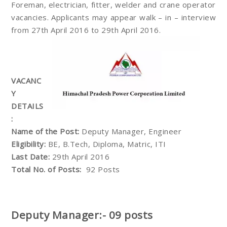
Foreman, electrician, fitter, welder and crane operator
vacancies. Applicants may appear walk – in – interview
from 27th April 2016 to 29th April 2016.
VACANC
Y
DETAILS
:
Name of the Post:
Deputy Manager, Engineer
Eligibility:
BE, B.Tech, Diploma, Matric, ITI
Last Date:
29th April 2016
Total No. of Posts:
92 Posts
Deputy Manager:- 09 posts