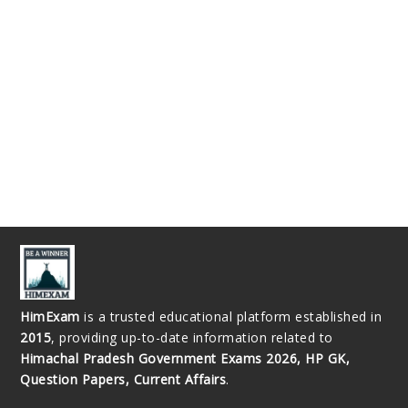
HimExam
is a trusted educational platform established in
2015
, providing up-to-date information related to
Himachal Pradesh Government Exams 2026, HP GK,
Question Papers, Current Affairs
.