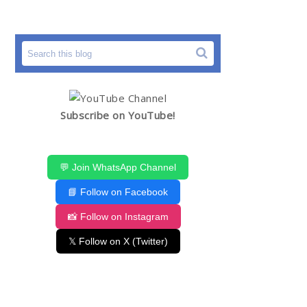
Subscribe on YouTube!
💬 Join WhatsApp Channel
📘 Follow on Facebook
📸 Follow on Instagram
𝕏 Follow on X (Twitter)