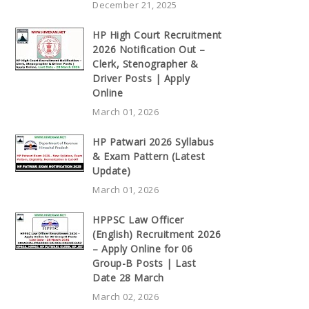
December 21, 2025
HP High Court Recruitment
2026 Notification Out –
Clerk, Stenographer &
Driver Posts | Apply
Online
March 01, 2026
HP Patwari 2026 Syllabus
& Exam Pattern (Latest
Update)
March 01, 2026
HPPSC Law Officer
(English) Recruitment 2026
– Apply Online for 06
Group-B Posts | Last
Date 28 March
March 02, 2026