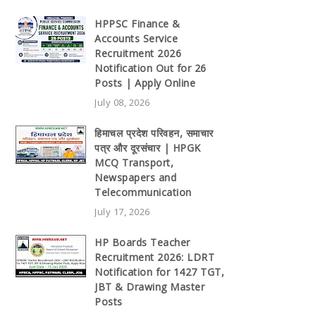
HPPSC Finance &
Accounts Service
Recruitment 2026
Notification Out for 26
Posts | Apply Online
July 08, 2026
हिमाचल प्रदेश परिवहन, समाचार
पत्र और दूरसंचार | HPGK
MCQ Transport,
Newspapers and
Telecommunication
July 17, 2026
HP Boards Teacher
Recruitment 2026: LDRT
Notification for 1427 TGT,
JBT & Drawing Master
Posts