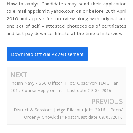
How to apply:-
Candidates may send their application
to e-mail hppclsml@yahoo.co.in on or before 20th April
2016 and appear for interview along with original and
one set of self – attested photocopies of certificates
and last pay down certificate at the time of interview.
Download Official Advertisement
NEXT
Indian Navy - SSC Officer (Pilot/ Observer/ NAIC) Jan
2017 Course Apply online - Last date-29-04-2016
PREVIOUS
District & Sessions Judge Bilaspur Jobs 2016 – Peon/
Orderly/ Chowkidar Posts/Last date-09/05/2016