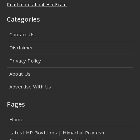
Read more about HimExam
Categories
Contact Us
Disclaimer
Privacy Policy
About Us
Advertise With Us
Pages
Home
Latest HP Govt Jobs | Himachal Pradesh