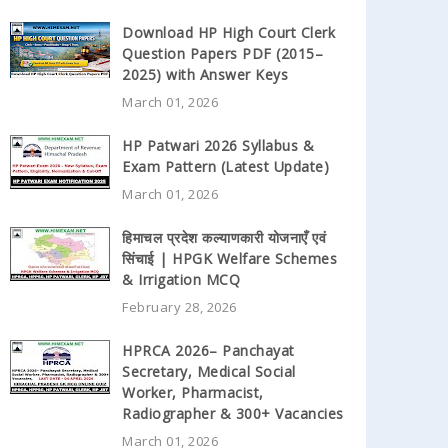
Download HP High Court Clerk
Question Papers PDF (2015–
2025) with Answer Keys
March 01, 2026
HP Patwari 2026 Syllabus &
Exam Pattern (Latest Update)
March 01, 2026
हिमाचल प्रदेश कल्याणकारी योजनाएँ एवं
सिंचाई | HPGK Welfare Schemes
& Irrigation MCQ
February 28, 2026
HPRCA 2026– Panchayat
Secretary, Medical Social
Worker, Pharmacist,
Radiographer & 300+ Vacancies
March 01, 2026