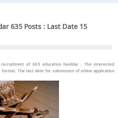
ar 635 Posts : Last Date 15
e recruitment of 635 education havildar . The interested
 format. The last date for submission of online application