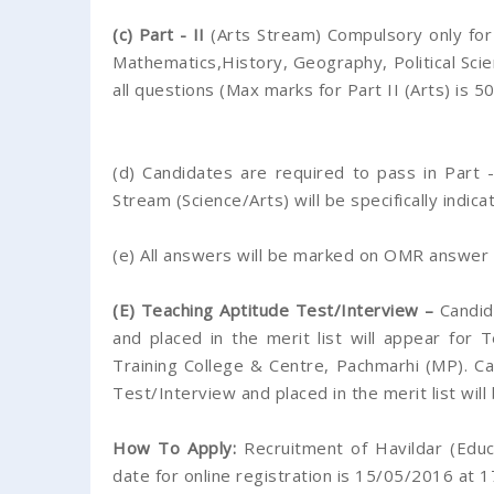
(c) Part - II
(Arts Stream) Compulsory only for
Mathematics,History, Geography, Political Sci
all questions (Max marks for Part II (Arts) is 5
(d) Candidates are required to pass in Part 
Stream (Science/Arts) will be specifically indica
(e) All answers will be marked on OMR answer 
(E) Teaching Aptitude Test/Interview –
Candida
and placed in the merit list will appear for
Training College & Centre, Pachmarhi (MP). Ca
Test/Interview and placed in the merit list will
How To Apply:
Recruitment of Havildar (Educa
date for online registration is 15/05/2016 at 