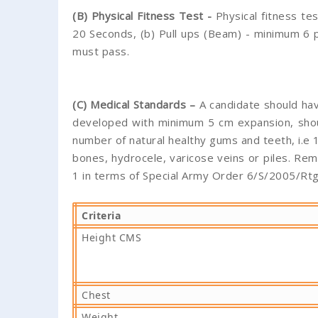
(B) Physical Fitness Test -
Physical fitness te
20 Seconds, (b) Pull ups (Beam) - minimum 6 pu
must pass.
(C) Medical Standards –
A candidate should hav
developed with minimum 5 cm expansion, shoul
number of natural healthy gums and teeth, i.e 1
bones, hydrocele, varicose veins or piles. Re
1 in terms of Special Army Order 6/S/2005/Rt
Criteria
Height CMS
Chest
Weight