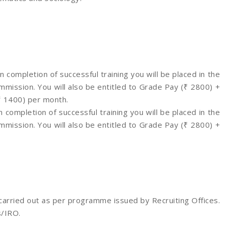
 completion of successful training you will be placed in the
ission. You will also be entitled to Grade Pay (₹ 2800) +
(₹ 1400) per month.
 completion of successful training you will be placed in the
ission. You will also be entitled to Grade Pay (₹ 2800) +
 carried out as per programme issued by Recruiting Offices.
s/IRO.