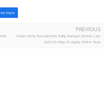
ine Here
PREVIOUS
lerk
Indian Army Recruitment Rally Rampur,Shimla-Last
Date:20 May,16-Apply Online Now