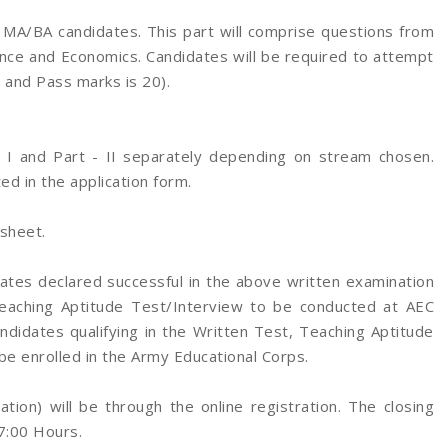
 MA/BA candidates. This part will comprise questions from
ence and Economics. Candidates will be required to attempt
0 and Pass marks is 20).
- I and Part - II separately depending on stream chosen.
ted in the application form.
sheet.
tes declared successful in the above written examination
 Teaching Aptitude Test/Interview to be conducted at AEC
ndidates qualifying in the Written Test, Teaching Aptitude
 be enrolled in the Army Educational Corps.
tion) will be through the online registration. The closing
17:00 Hours.