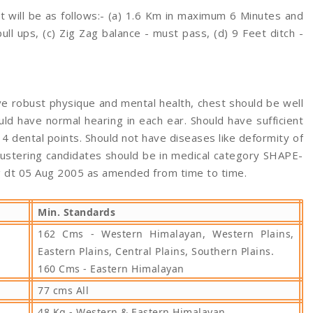
st will be as follows:- (a) 1.6 Km in maximum 6 Minutes and
ll ups, (c) Zig Zag balance - must pass, (d) 9 Feet ditch -
e robust physique and mental health, chest should be well
d have normal hearing in each ear. Should have sufficient
4 dental points. Should not have diseases like deformity of
mustering candidates should be in medical category SHAPE-
g dt 05 Aug 2005 as amended from time to time.
Min. Standards
162 Cms - Western Himalayan, Western Plains,
Eastern Plains, Central Plains, Southern Plains.
160 Cms - Eastern Himalayan
77 cms All
48 Kg - Western & Eastern Himalayan