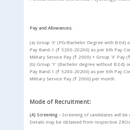
Pay and Allowances.
(a) Group 'X' (PG/Bachelor Degree with B.Ed) on
Pay Band-1 (₹ 5200-20200) as per 6th Pay Comm
Military Service Pay (₹ 2000) + Group 'X' Pay 
(b) Group 'Y' (Bachelor degree without B.Ed) on
Pay Band-1 (₹ 5200-20200) as per 6th Pay Comm
Military Service Pay (₹ 2000) per month.
Mode of Recruitment:
(A) Screening -
Screening of candidates will be
Details may be obtained from respective ZRO