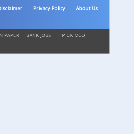
isclaimer
Privacy Policy
About Us
N PAPER
BANK JOBS
HP GK MCQ