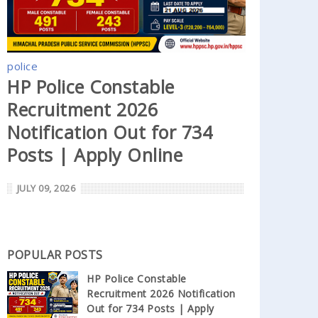
police
HP Police Constable
Recruitment 2026
Notification Out for 734
Posts | Apply Online
JULY 09, 2026
POPULAR POSTS
HP Police Constable
Recruitment 2026 Notification
Out for 734 Posts | Apply