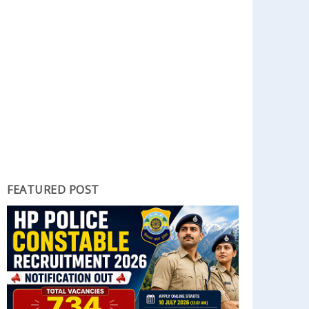
FEATURED POST