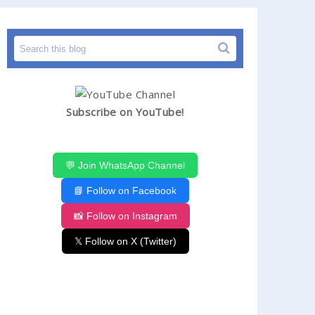
Subscribe on YouTube!
💬 Join WhatsApp Channel
📘 Follow on Facebook
📸 Follow on Instagram
𝕏 Follow on X (Twitter)