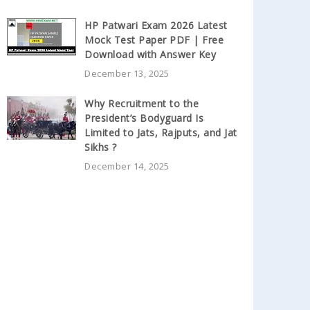
HP Patwari Exam 2026 Latest
Mock Test Paper PDF | Free
Download with Answer Key
December 13, 2025
Why Recruitment to the
President’s Bodyguard Is
Limited to Jats, Rajputs, and Jat
Sikhs ?
December 14, 2025