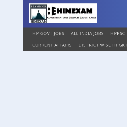
HP GOVT JOBS
ALL INDIA JOBS
HPPSC
CURRENT AFFAIRS
DISTRICT WISE HPGK