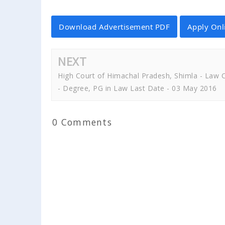
Download Advertisement PDF
Apply Onl
NEXT
High Court of Himachal Pradesh, Shimla - Law C
- Degree, PG in Law Last Date - 03 May 2016
0 Comments