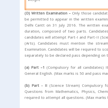
(D) Written Examination –
Only those candidate
be permitted to appear in the written examin
Delhi Cantt on 31 July 2016. The written ex
duration, composed of two parts. Candidates
candidates will attempt Part-I and Part-II (Sci
(Arts). Candidates must mention the stream 
Examination. Candidates will be required to sco
separately to be declared pass depending on 
(a) Part –1
(Compulsory for all candidates) I
General English. (Max marks is 50 and pass mar
(b) Part - II
(Science Stream) Compulsory fo
Questions from Mathematics, Physics, Chemi
required to attempt all questions. (Max marks 