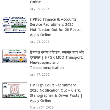
Online
July 09, 2026
HPPSC Finance & Accounts
Service Recruitment 2026
Notification Out for 26 Posts |
Apply Online
July 08, 2026
हिमाचल प्रदेश परिवहन, समाचार पत्र और
दूरसंचार | HPGK MCQ Transport,
Newspapers and
Telecommunication
July 17, 2026
HP High Court Recruitment
2026 Notification Out – Clerk,
Stenographer & Driver Posts |
Apply Online
March 01, 2026