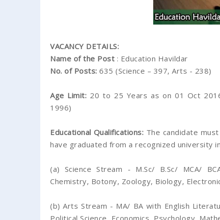
VACANCY DETAILS:
Name of the Post
: Education Havildar
No. of Posts:
635 (Science – 397, Arts - 238)
Age Limit:
20 to 25 Years as on 01 Oct 2016
1996)
Educational Qualifications:
The candidate must 
have graduated from a recognized university in
(a) Science Stream - M.Sc/ B.Sc/ MCA/ BCA
Chemistry, Botony, Zoology, Biology, Electron
(b) Arts Stream - MA/ BA with English Literatu
Political Science, Economics, Psychology, Math