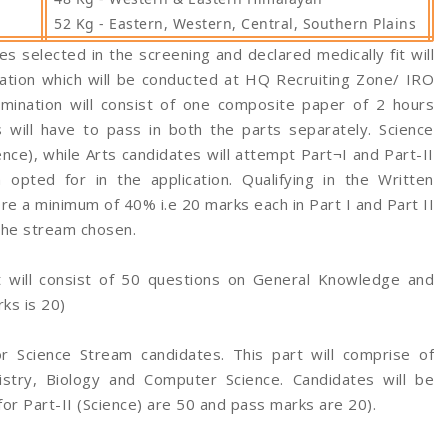
52 Kg - Eastern, Western, Central, Southern Plains
s selected in the screening and declared medically fit will
ation which will be conducted at HQ Recruiting Zone/ IRO
amination will consist of one composite paper of 2 hours
 will have to pass in both the parts separately. Science
ence), while Arts candidates will attempt Part¬I and Part-II
opted for in the application. Qualifying in the Written
re a minimum of 40% i.e 20 marks each in Part I and Part II
the stream chosen.
t will consist of 50 questions on General Knowledge and
ks is 20)
r Science Stream candidates. This part will comprise of
stry, Biology and Computer Science. Candidates will be
for Part-II (Science) are 50 and pass marks are 20).