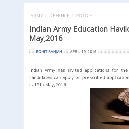
ARMY
DEFENCE
POLICE
Indian Army Education Havild
May,2016
ROHIT RANJAN
APRIL 19, 2016
Indian Army has invited applications for th
candidates can apply on prescribed application
is 15th May,2016.