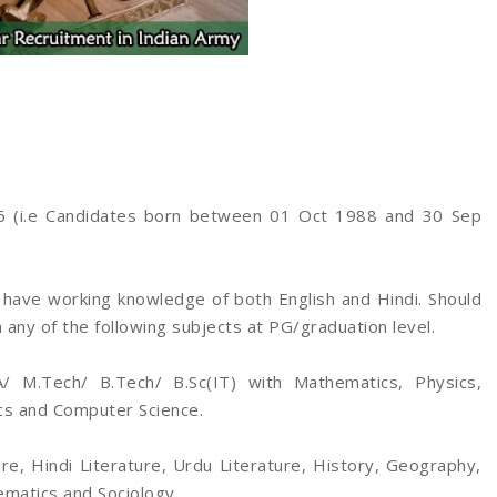
 (i.e Candidates born between 01 Oct 1988 and 30 Sep
have working knowledge of both English and Hindi. Should
 any of the following subjects at PG/graduation level.
/ M.Tech/ B.Tech/ B.Sc(IT) with Mathematics, Physics,
ics and Computer Science.
re, Hindi Literature, Urdu Literature, History, Geography,
ematics and Sociology.