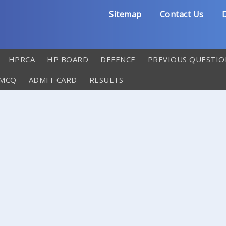
Sitemap
Contact Us
D
HPRCA
HP BOARD
DEFENCE
PREVIOUS QUESTIO
 MCQ
ADMIT CARD
RESULTS