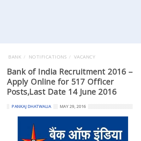
BANK
NOTIFICATIONS
VACANCY
Bank of India Recruitment 2016 –
Apply Online for 517 Officer
Posts,Last Date 14 June 2016
PANKAJ DHATWALIA
MAY 29, 2016