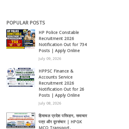
POPULAR POSTS
HP Police Constable
Recruitment 2026
Notification Out for 734
Posts | Apply Online
July 09, 2026
HPPSC Finance &
Accounts Service
Recruitment 2026
Notification Out for 26
Posts | Apply Online
July 08, 2026
हिमाचल प्रदेश परिवहन, समाचार
पत्र और दूरसंचार | HPGK
MCQ Transport,