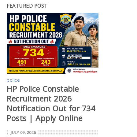
FEATURED POST
police
HP Police Constable
Recruitment 2026
Notification Out for 734
Posts | Apply Online
JULY 09, 2026