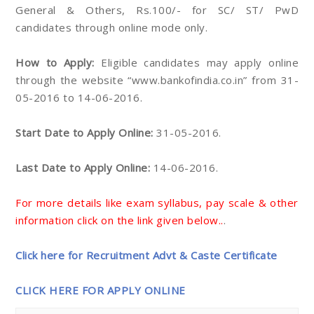
General & Others, Rs.100/- for SC/ ST/ PwD
candidates through online mode only.
How to Apply:
Eligible candidates may apply online
through the website “www.bankofindia.co.in” from 31-
05-2016 to 14-06-2016.
Start Date to Apply Online:
31-05-2016.
Last Date to Apply Online:
14-06-2016.
For more details like exam syllabus, pay scale & other
information click on the link given below..
.
Click here for Recruitment Advt & Caste Certificate
CLICK HERE FOR APPLY ONLINE