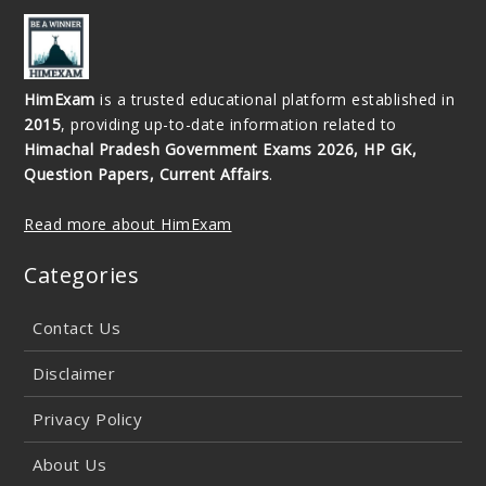
HimExam
is a trusted educational platform established in
2015
, providing up-to-date information related to
Himachal Pradesh Government Exams 2026, HP GK,
Question Papers, Current Affairs
.
Read more about HimExam
Categories
Contact Us
Disclaimer
Privacy Policy
About Us