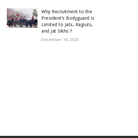
Why Recruitment to the
President’s Bodyguard Is
Limited to Jats, Rajputs,
and Jat Sikhs ?
December 14, 2025