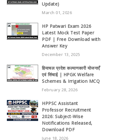
Update)
March 01, 2026
HP Patwari Exam 2026
Latest Mock Test Paper
PDF | Free Download with
Answer Key
December 13, 2025
हिमाचल प्रदेश कल्याणकारी योजनाएँ
एवं सिंचाई | HPGK Welfare
Schemes & Irrigation MCQ
February 28, 2026
HPPSC Assistant
Professor Recruitment
2026: Subject-Wise
Notifications Released,
Download PDF
June 18, 2026