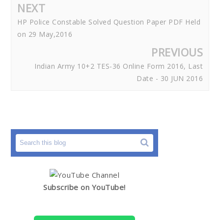
NEXT
HP Police Constable Solved Question Paper PDF Held
on 29 May,2016
PREVIOUS
Indian Army 10+2 TES-36 Online Form 2016, Last
Date - 30 JUN 2016
Subscribe on YouTube!