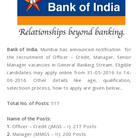
Bank of India
, Mumbai has announced notification for
the recruitment of Officer – Credit, Manager, Senior
Manager vacancies in General Banking Stream. Eligible
candidates may apply online from 31-05-2016 to 14-
06-2016. Other details like age, qualification,
selectioon process, how to apply are given below...
Total No. of Posts:
517
Name of the Posts:
1.
Officer – Credit (JMGS – I): 217 Posts
2.
Manager (MMGS – II): 200 Posts