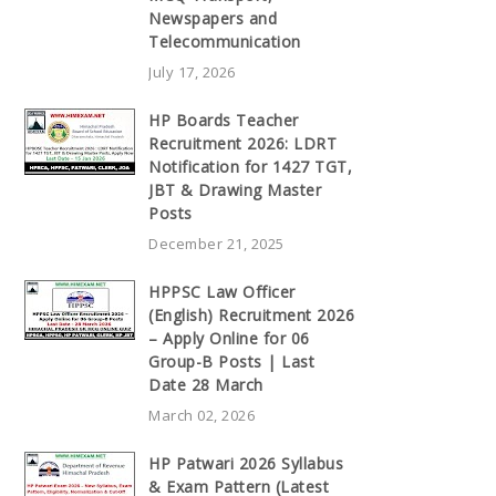
Newspapers and
Telecommunication
July 17, 2026
HP Boards Teacher
Recruitment 2026: LDRT
Notification for 1427 TGT,
JBT & Drawing Master
Posts
December 21, 2025
HPPSC Law Officer
(English) Recruitment 2026
– Apply Online for 06
Group-B Posts | Last
Date 28 March
March 02, 2026
HP Patwari 2026 Syllabus
& Exam Pattern (Latest