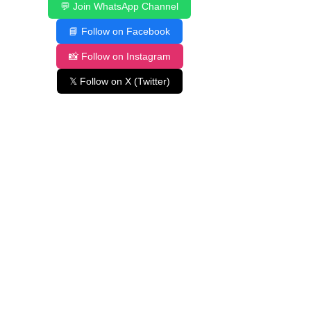
💬 Join WhatsApp Channel
📘 Follow on Facebook
📸 Follow on Instagram
𝕏 Follow on X (Twitter)