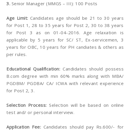
3.
Senior Manager (MMGS – III): 100 Posts
Age Limit:
Candidates age should be 21 to 30 years
for Post 1, 28 to 35 years for Post 2, 30 to 38 years
for Post 3 as on 01-04-2016. Age relaxation is
applicable by 5 years for SC/ ST, Ex-servicemen, 3
years for OBC, 10 years for PH candiates & others as
per rules.
Educational Qualification:
Candidates should possess
B.com degree with min 60% marks along with MBA/
PGDBM/ PGDBA/ CA/ ICWA with relevant experience
for Post 2, 3.
Selection Process:
Selection will be based on online
test and/ or personal interview.
Application Fee:
Candidates should pay Rs.600/- for