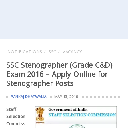
NOTIFICATIONS
SSC
VACANCY
SSC Stenographer (Grade C&D)
Exam 2016 – Apply Online for
Stenographer Posts
PANKAJ DHATWALIA
MAY 13, 2016
Staff
Selection
Commiss