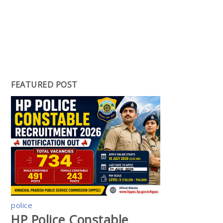
FEATURED POST
police
HP Police Constable