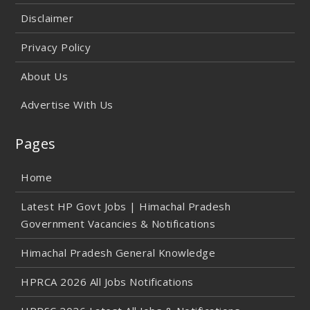
Disclaimer
Privacy Policy
About Us
Advertise With Us
Pages
Home
Latest HP Govt Jobs | Himachal Pradesh
Government Vacancies & Notifications
Himachal Pradesh General Knowledge
HPRCA 2026 All Jobs Notifications