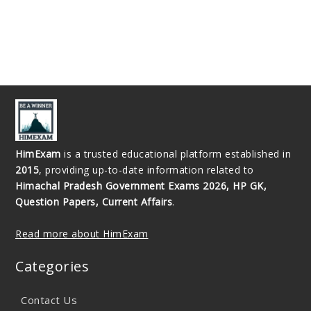
HimExam
is a trusted educational platform established in
2015
, providing up-to-date information related to
Himachal Pradesh Government Exams 2026, HP GK,
Question Papers, Current Affairs
.
Read more about HimExam
Categories
Contact Us