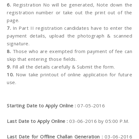
6.
Registration No will be generated, Note down the
registration number or take out the print out of the
page.
7.
In Part II registration candidates have to enter the
payment details, upload the photograph & scanned
signature.
8.
Those who are exempted from payment of fee can
skip that entering those fields.
9.
Fill all the details carefully & Submit the form.
10.
Now take printout of online application for future
use.
Starting Date to Apply Online :
07-05-2016
Last Date to Apply Online :
03-06-2016 by 05:00 P.M.
Last Date for Offline Challan Generation :
03-06-2016