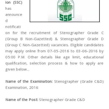
ion (SSC)
has
announce
d
notificati
on for the recruitment of Stenographer Grade C
(Group B Non-Gazetted) & Stenographer Grade D
(Group C Non-Gazetted) vacancies. Eligible candidates
may apply online from 07-05-2016 to 03-06-2016 by
05:00 P.M. Other details like age limit, educational
qualification, selection process & how to apply are
given below...
Name of the Examination:
Stenographer (Grade C&D)
Examination, 2016
Name of the Post:
Stenographer Grade C&D