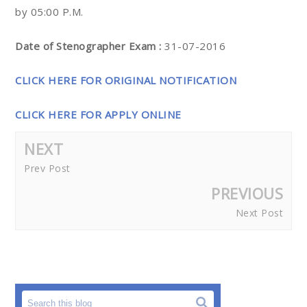
by 05:00 P.M.
Date of Stenographer Exam :
31-07-2016
CLICK HERE FOR ORIGINAL NOTIFICATION
CLICK HERE FOR APPLY ONLINE
NEXT
Prev Post
PREVIOUS
Next Post