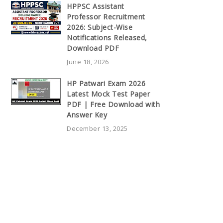
HPPSC Assistant
Professor Recruitment
2026: Subject-Wise
Notifications Released,
Download PDF
June 18, 2026
HP Patwari Exam 2026
Latest Mock Test Paper
PDF | Free Download with
Answer Key
December 13, 2025