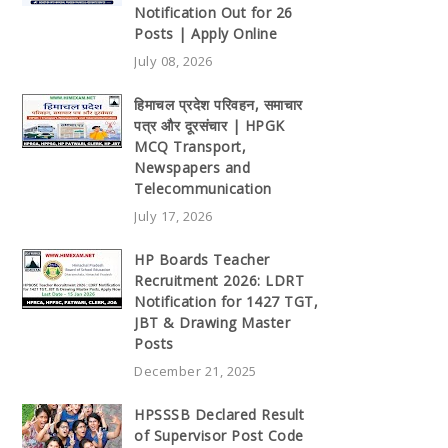
Notification Out for 26
Posts | Apply Online
July 08, 2026
हिमाचल प्रदेश परिवहन, समाचार
पत्र और दूरसंचार | HPGK
MCQ Transport,
Newspapers and
Telecommunication
July 17, 2026
HP Boards Teacher
Recruitment 2026: LDRT
Notification for 1427 TGT,
JBT & Drawing Master
Posts
December 21, 2025
HPSSSB Declared Result
of Supervisor Post Code