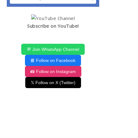
Subscribe on YouTube!
💬 Join WhatsApp Channel
📘 Follow on Facebook
📸 Follow on Instagram
𝕏 Follow on X (Twitter)