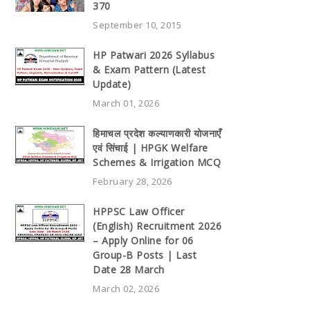
370
September 10, 2015
HP Patwari 2026 Syllabus
& Exam Pattern (Latest
Update)
March 01, 2026
हिमाचल प्रदेश कल्याणकारी योजनाएँ
एवं सिंचाई | HPGK Welfare
Schemes & Irrigation MCQ
February 28, 2026
HPPSC Law Officer
(English) Recruitment 2026
– Apply Online for 06
Group-B Posts | Last
Date 28 March
March 02, 2026