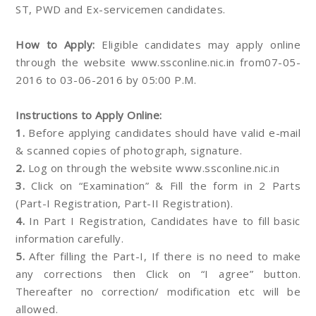
ST, PWD and Ex-servicemen candidates.
How to Apply:
Eligible candidates may apply online
through the website www.ssconline.nic.in from07-05-
2016 to 03-06-2016 by 05:00 P.M.
Instructions to Apply Online:
1.
Before applying candidates should have valid e-mail
& scanned copies of photograph, signature.
2.
Log on through the website www.ssconline.nic.in
3.
Click on “Examination” & Fill the form in 2 Parts
(Part-I Registration, Part-II Registration).
4.
In Part I Registration, Candidates have to fill basic
information carefully.
5.
After filling the Part-I, If there is no need to make
any corrections then Click on “I agree” button.
Thereafter no correction/ modification etc will be
allowed.