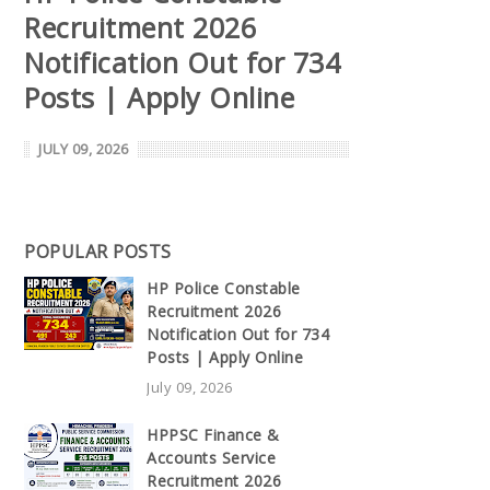
Recruitment 2026
Notification Out for 734
Posts | Apply Online
JULY 09, 2026
POPULAR POSTS
HP Police Constable
Recruitment 2026
Notification Out for 734
Posts | Apply Online
July 09, 2026
HPPSC Finance &
Accounts Service
Recruitment 2026