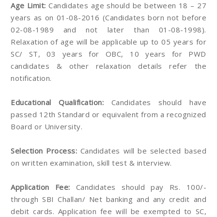
Age Limit:
Candidates age should be between 18 – 27
years as on 01-08-2016 (Candidates born not before
02-08-1989 and not later than 01-08-1998).
Relaxation of age will be applicable up to 05 years for
SC/ ST, 03 years for OBC, 10 years for PWD
candidates & other relaxation details refer the
notification.
Educational Qualification:
Candidates should have
passed 12th Standard or equivalent from a recognized
Board or University.
Selection Process:
Candidates will be selected based
on written examination, skill test & interview.
Application Fee:
Candidates should pay Rs. 100/-
through SBI Challan/ Net banking and any credit and
debit cards. Application fee will be exempted to SC,