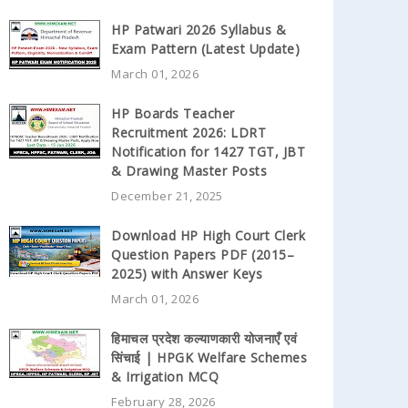
HP Patwari 2026 Syllabus &
Exam Pattern (Latest Update)
March 01, 2026
HP Boards Teacher
Recruitment 2026: LDRT
Notification for 1427 TGT, JBT
& Drawing Master Posts
December 21, 2025
Download HP High Court Clerk
Question Papers PDF (2015–
2025) with Answer Keys
March 01, 2026
हिमाचल प्रदेश कल्याणकारी योजनाएँ एवं
सिंचाई | HPGK Welfare Schemes
& Irrigation MCQ
February 28, 2026