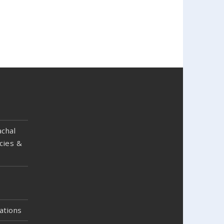
chal
cies &
ations