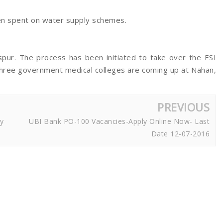
een spent on water supply schemes.
aspur. The process has been initiated to take over the ESI
 three government medical colleges are coming up at Nahan,
PREVIOUS
y
UBI Bank PO-100 Vacancies-Apply Online Now- Last
Date 12-07-2016