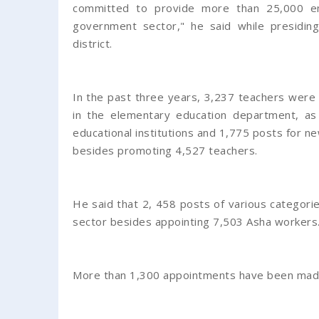
committed to provide more than 25,000 em
government sector," he said while presiding
district.
In the past three years, 3,237 teachers were
in the elementary education department, a
educational institutions and 1,775 posts for n
besides promoting 4,527 teachers.
He said that 2, 458 posts of various categories
sector besides appointing 7,503 Asha workers
More than 1,300 appointments have been made 