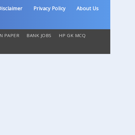
isclaimer
Privacy Policy
About Us
N PAPER
BANK JOBS
HP GK MCQ