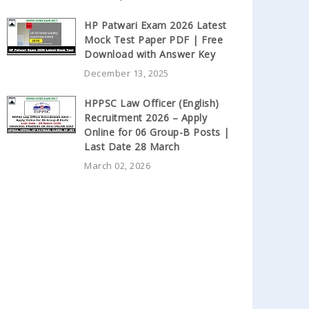
HP Patwari Exam 2026 Latest
Mock Test Paper PDF | Free
Download with Answer Key
December 13, 2025
HPPSC Law Officer (English)
Recruitment 2026 – Apply
Online for 06 Group-B Posts |
Last Date 28 March
March 02, 2026