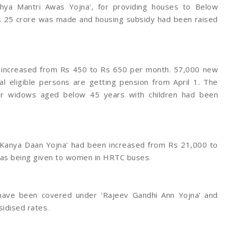
khya Mantri Awas Yojna', for providing houses to Below
 Rs 25 crore was made and housing subsidy had been raised
en increased from Rs 450 to Rs 650 per month. 57,000 new
l eligible persons are getting pension from April 1. The
or widows aged below 45 years with children had been
i Kanya Daan Yojna' had been increased from Rs 21,000 to
was being given to women in HRTC buses.
ns have been covered under 'Rajeev Gandhi Ann Yojna' and
sidised rates.