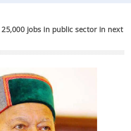
25,000 jobs in public sector in next