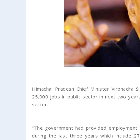
Himachal Pradesh Chief Minister Virbhadra S
25,000 jobs in public sector in next two yea
sector.
"The government had provided employment to
during the last three years which include 2