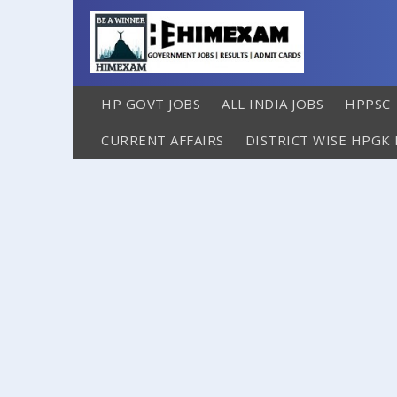
HP GOVT JOBS
ALL INDIA JOBS
HPPSC
CURRENT AFFAIRS
DISTRICT WISE HPGK