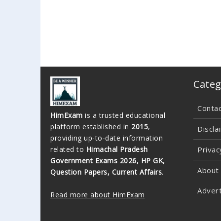
Categ
Conta
HimExam
is a trusted educational
platform established in
2015
,
Discla
providing up-to-date information
related to
Himachal Pradesh
Privac
Government Exams 2026, HP GK,
About
Question Papers, Current Affairs
.
Advert
Read more about HimExam