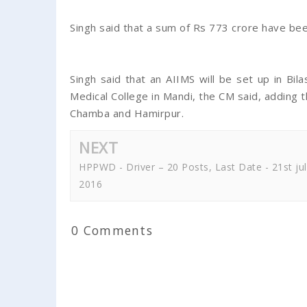
Singh said that a sum of Rs 773 crore have b
Singh said that an AIIMS will be set up in Bil
Medical College in Mandi, the CM said, adding
Chamba and Hamirpur.
NEXT
HPPWD - Driver – 20 Posts, Last Date - 21st jul
2016
0 Comments