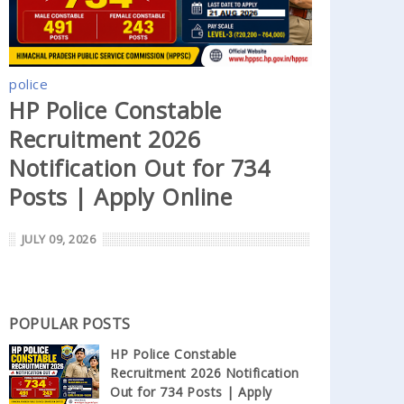
police
HP Police Constable
Recruitment 2026
Notification Out for 734
Posts | Apply Online
JULY 09, 2026
POPULAR POSTS
HP Police Constable
Recruitment 2026 Notification
Out for 734 Posts | Apply