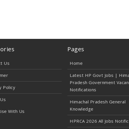
ories
Pages
ct Us
Home
imer
Latest HP Govt Jobs | Hima
Pradesh Government Vacan
y Policy
Notifications
 Us
Himachal Pradesh General
Knowledge
ise With Us
HPRCA 2026 All Jobs Notific