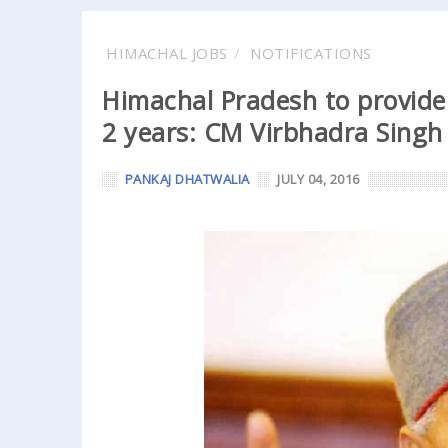
HIMACHAL JOBS
NOTIFICATIONS
Himachal Pradesh to provide 
2 years: CM Virbhadra Singh
PANKAJ DHATWALIA
JULY 04, 2016