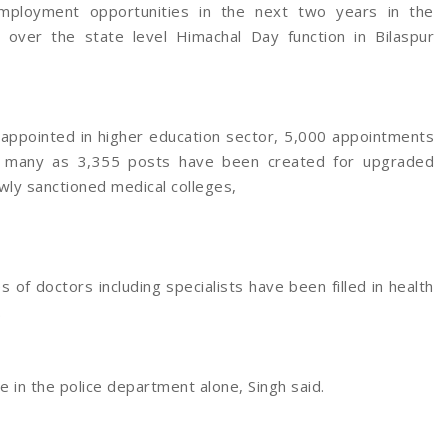
ployment opportunities in the next two years in the
 over the state level Himachal Day function in Bilaspur
 appointed in higher education sector, 5,000 appointments
s many as 3,355 posts have been created for upgraded
ewly sanctioned medical colleges,
 of doctors including specialists have been filled in health
.
in the police department alone, Singh said.