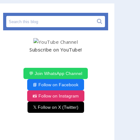
Subscribe on YouTube!
💬 Join WhatsApp Channel
📘 Follow on Facebook
📸 Follow on Instagram
𝕏 Follow on X (Twitter)