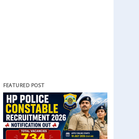
FEATURED POST