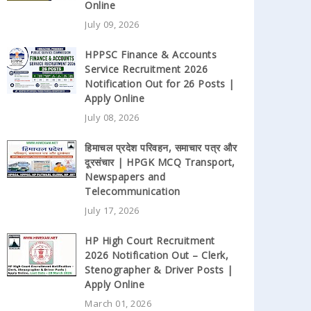
Online
July 09, 2026
HPPSC Finance & Accounts
Service Recruitment 2026
Notification Out for 26 Posts |
Apply Online
July 08, 2026
हिमाचल प्रदेश परिवहन, समाचार पत्र और
दूरसंचार | HPGK MCQ Transport,
Newspapers and
Telecommunication
July 17, 2026
HP High Court Recruitment
2026 Notification Out – Clerk,
Stenographer & Driver Posts |
Apply Online
March 01, 2026