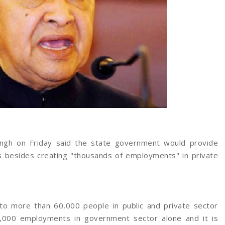
ingh on Friday said the state government would provide
rs besides creating "thousands of employments" in private
 more than 60,000 people in public and private sector
7,000 employments in government sector alone and it is