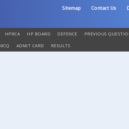
Sitemap
Contact Us
D
HPRCA
HP BOARD
DEFENCE
PREVIOUS QUESTIO
 MCQ
ADMIT CARD
RESULTS