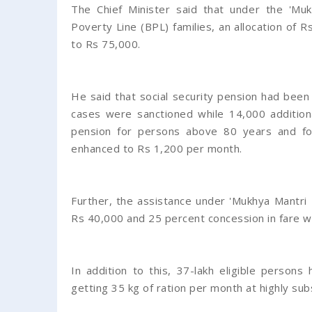
The Chief Minister said that under the 'Mu
Poverty Line (BPL) families, an allocation of
to Rs 75,000.
He said that social security pension had be
cases were sanctioned while 14,000 additiona
pension for persons above 80 years and f
enhanced to Rs 1,200 per month.
Further, the assistance under 'Mukhya Mantr
Rs 40,000 and 25 percent concession in fare 
In addition to this, 37-lakh eligible perso
getting 35 kg of ration per month at highly sub