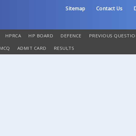
Sitemap
Contact Us
D
HPRCA
HP BOARD
DEFENCE
PREVIOUS QUESTIO
 MCQ
ADMIT CARD
RESULTS