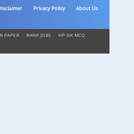
isclaimer
Privacy Policy
About Us
N PAPER
BANK JOBS
HP GK MCQ