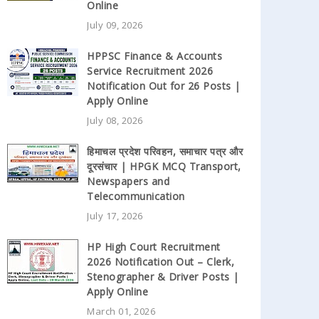
Online
July 09, 2026
HPPSC Finance & Accounts
Service Recruitment 2026
Notification Out for 26 Posts |
Apply Online
July 08, 2026
हिमाचल प्रदेश परिवहन, समाचार पत्र और
दूरसंचार | HPGK MCQ Transport,
Newspapers and
Telecommunication
July 17, 2026
HP High Court Recruitment
2026 Notification Out – Clerk,
Stenographer & Driver Posts |
Apply Online
March 01, 2026