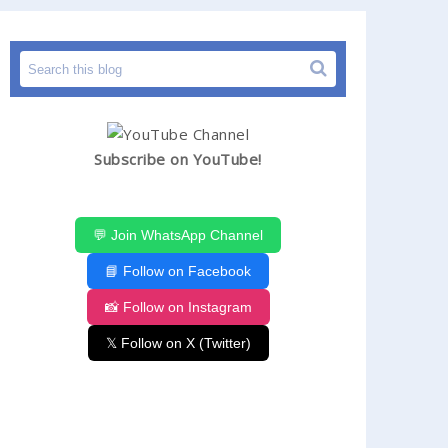
Subscribe on YouTube!
💬 Join WhatsApp Channel
📘 Follow on Facebook
📸 Follow on Instagram
𝕏 Follow on X (Twitter)