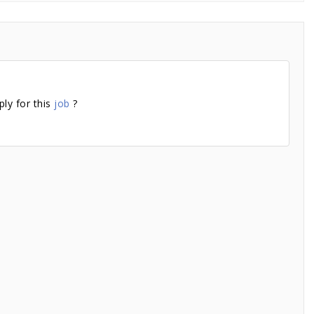
ly for this
job
?