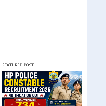
FEATURED POST