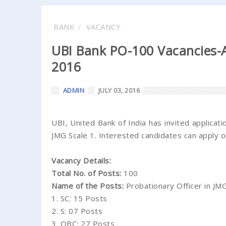
BANK
VACANCY
UBI Bank PO-100 Vacancies-A
2016
ADMIN
JULY 03, 2016
UBI, United Bank of India has invited applicat
JMG Scale 1. Interested candidates can apply 
Vacancy Details:
Total No. of Posts:
100
Name of the Posts:
Probationary Officer in JMG
1. SC: 15 Posts
2. S: 07 Posts
3. OBC: 27 Posts