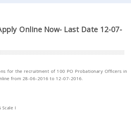
pply Online Now- Last Date 12-07-
ions for the recruitment of 100 PO Probationary Officers in
online from 28-06-2016 to 12-07-2016.
 Scale I