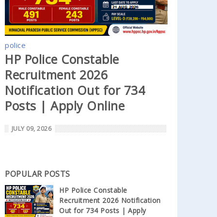
police
HP Police Constable
Recruitment 2026
Notification Out for 734
Posts | Apply Online
JULY 09, 2026
POPULAR POSTS
HP Police Constable
Recruitment 2026 Notification
Out for 734 Posts | Apply