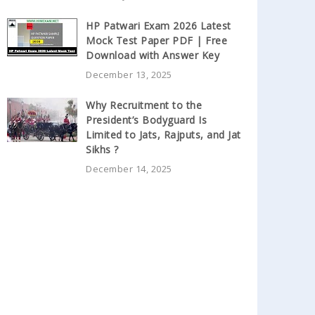
HP Patwari Exam 2026 Latest
Mock Test Paper PDF | Free
Download with Answer Key
December 13, 2025
Why Recruitment to the
President’s Bodyguard Is
Limited to Jats, Rajputs, and Jat
Sikhs ?
December 14, 2025