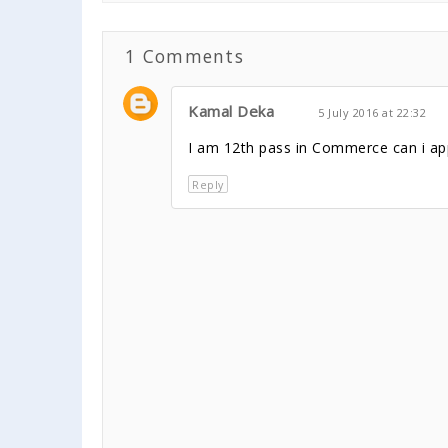
1 Comments
Kamal Deka
5 July 2016 at 22:32
I am 12th pass in Commerce can i app
Reply