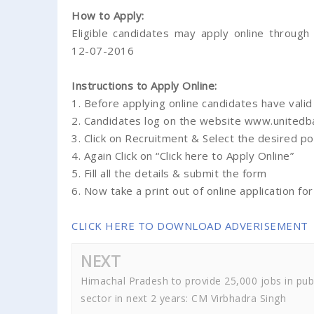
How to Apply:
Eligible candidates may apply online throug
12-07-2016
Instructions to Apply Online:
1. Before applying online candidates have valid
2. Candidates log on the website www.unitedb
3. Click on Recruitment & Select the desired po
4. Again Click on “Click here to Apply Online”
5. Fill all the details & submit the form
6. Now take a print out of online application for
CLICK HERE TO DOWNLOAD ADVERISEMENT
NEXT
Himachal Pradesh to provide 25,000 jobs in pub
sector in next 2 years: CM Virbhadra Singh