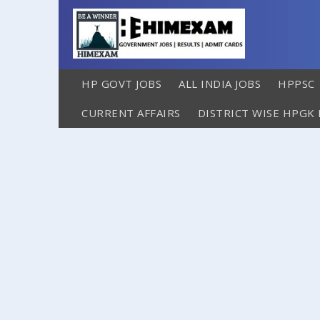
HP GOVT JOBS
ALL INDIA JOBS
HPPSC
CURRENT AFFAIRS
DISTRICT WISE HPGK