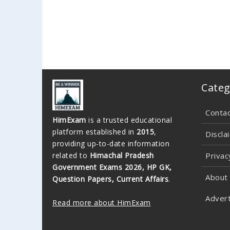
Categ
Conta
HimExam
is a trusted educational
platform established in
2015
,
Discla
providing up-to-date information
related to
Himachal Pradesh
Privac
Government Exams 2026, HP GK,
About
Question Papers, Current Affairs
.
Advert
Read more about HimExam