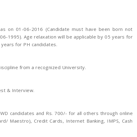
s as on 01-06-2016 (Candidate must have been born not
06-1995). Age relaxation will be applicable by 05 years for
 years for PH candidates.
scipline from a recognized University.
st & Interview.
WD candidates and Rs. 700/- for all others through online
rd/ Maestro), Credit Cards, Internet Banking, IMPS, Cash