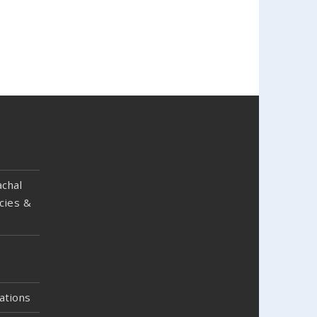
chal
cies &
ations