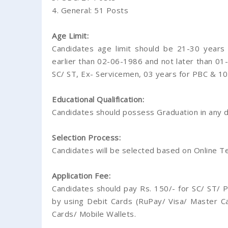
4. General: 51 Posts
Age Limit:
Candidates age limit should be 21-30 year
earlier than 02-06-1986 and not later than 01-
SC/ ST, Ex- Servicemen, 03 years for PBC & 10
Educational Qualification:
Candidates should possess Graduation in any di
Selection Process:
Candidates will be selected based on Online Te
Application Fee:
Candidates should pay Rs. 150/- for SC/ ST/ P
by using Debit Cards (RuPay/ Visa/ Master Ca
Cards/ Mobile Wallets.