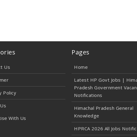
ories
Pages
ct Us
Home
imer
Latest HP Govt Jobs | Hima
Pradesh Government Vacan
y Policy
Notifications
 Us
Himachal Pradesh General
Knowledge
ise With Us
HPRCA 2026 All Jobs Notific