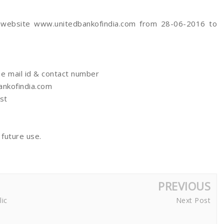
h website www.unitedbankofindia.com from 28-06-2016 to
 e mail id & contact number
ankofindia.com
st
 future use.
PREVIOUS
lic
Next Post