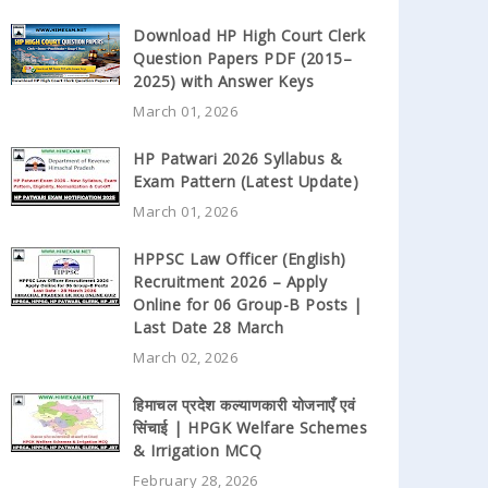
Download HP High Court Clerk
Question Papers PDF (2015–
2025) with Answer Keys
March 01, 2026
HP Patwari 2026 Syllabus &
Exam Pattern (Latest Update)
March 01, 2026
HPPSC Law Officer (English)
Recruitment 2026 – Apply
Online for 06 Group-B Posts |
Last Date 28 March
March 02, 2026
हिमाचल प्रदेश कल्याणकारी योजनाएँ एवं
सिंचाई | HPGK Welfare Schemes
& Irrigation MCQ
February 28, 2026