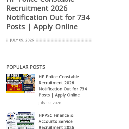
Recruitment 2026
Notification Out for 734
Posts | Apply Online
JULY 09, 2026
POPULAR POSTS
HP Police Constable
Recruitment 2026
Notification Out for 734
Posts | Apply Online
July 09, 2026
HPPSC Finance &
Accounts Service
Recruitment 2026