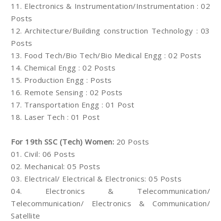
11. Electronics & Instrumentation/Instrumentation : 02
Posts
12. Architecture/Building construction Technology : 03
Posts
13. Food Tech/Bio Tech/Bio Medical Engg : 02 Posts
14. Chemical Engg : 02 Posts
15. Production Engg : Posts
16. Remote Sensing : 02 Posts
17. Transportation Engg : 01 Post
18. Laser Tech : 01 Post
For 19th SSC (Tech) Women:
20 Posts
01. Civil: 06 Posts
02. Mechanical: 05 Posts
03. Electrical/ Electrical & Electronics: 05 Posts
04. Electronics & Telecommunication/
Telecommunication/ Electronics & Communication/
Satellite