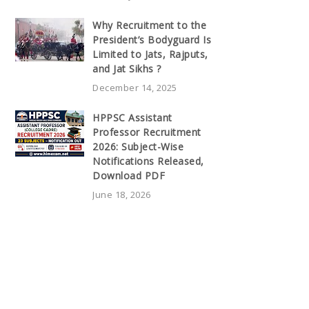
Why Recruitment to the
President’s Bodyguard Is
Limited to Jats, Rajputs,
and Jat Sikhs ?
December 14, 2025
HPPSC Assistant
Professor Recruitment
2026: Subject-Wise
Notifications Released,
Download PDF
June 18, 2026