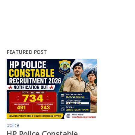
FEATURED POST
police
HP Police Constable