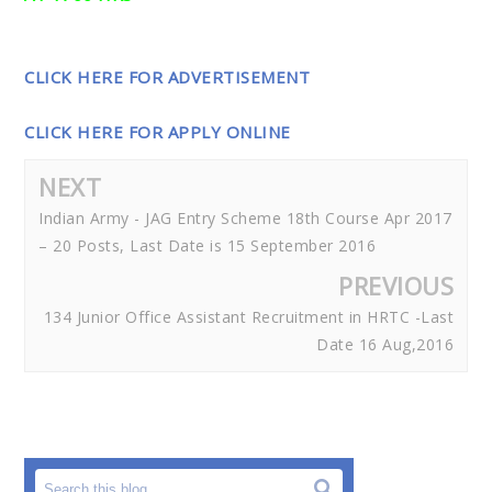
CLICK HERE FOR ADVERTISEMENT
CLICK HERE FOR APPLY ONLINE
NEXT
Indian Army - JAG Entry Scheme 18th Course Apr 2017
– 20 Posts, Last Date is 15 September 2016
PREVIOUS
134 Junior Office Assistant Recruitment in HRTC -Last
Date 16 Aug,2016