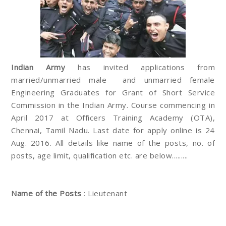
Indian Army
has invited applications from
married/unmarried male and unmarried female
Engineering Graduates for Grant of Short Service
Commission in the Indian Army. Course commencing in
April 2017 at Officers Training Academy (OTA),
Chennai, Tamil Nadu. Last date for apply online is 24
Aug. 2016. All details like name of the posts, no. of
posts, age limit, qualification etc. are below.........
Name of the Posts
: Lieutenant