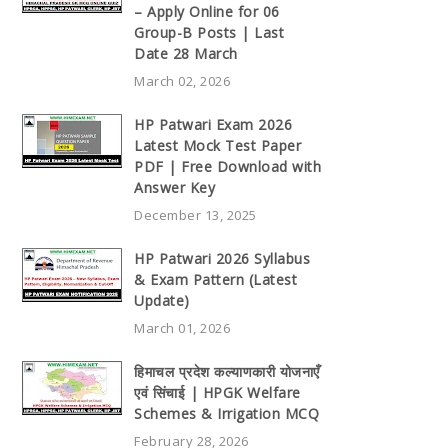
– Apply Online for 06
Group-B Posts | Last
Date 28 March
March 02, 2026
HP Patwari Exam 2026
Latest Mock Test Paper
PDF | Free Download with
Answer Key
December 13, 2025
HP Patwari 2026 Syllabus
& Exam Pattern (Latest
Update)
March 01, 2026
हिमाचल प्रदेश कल्याणकारी योजनाएँ
एवं सिंचाई | HPGK Welfare
Schemes & Irrigation MCQ
February 28, 2026