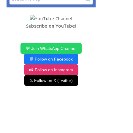
Subscribe on YouTube!
💬 Join WhatsApp Channel
📘 Follow on Facebook
📸 Follow on Instagram
𝕏 Follow on X (Twitter)