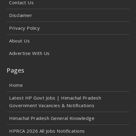
Contact Us
Disclaimer
Privacy Policy
About Us
Advertise With Us
Pages
Home
Latest HP Govt Jobs | Himachal Pradesh
Government Vacancies & Notifications
Himachal Pradesh General Knowledge
HPRCA 2026 All Jobs Notifications