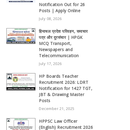
Notification Out for 26
Posts | Apply Online
July 08, 2026
हिमाचल प्रदेश परिवहन, समाचार
पत्र और दूरसंचार | HPGK
MCQ Transport,
Newspapers and
Telecommunication
July 17, 2026
HP Boards Teacher
Recruitment 2026: LDRT
Notification for 1427 TGT,
JBT & Drawing Master
Posts
December 21, 2025
HPPSC Law Officer
(English) Recruitment 2026