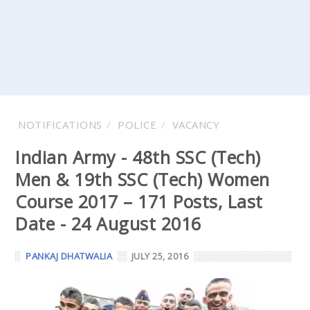
NOTIFICATIONS
POLICE
VACANCY
Indian Army - 48th SSC (Tech)
Men & 19th SSC (Tech) Women
Course 2017 – 171 Posts, Last
Date - 24 August 2016
PANKAJ DHATWALIA
JULY 25, 2016