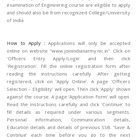
examination of Engineering course are eligible to apply
and should also be from recognized College/University
of India
How to Apply :
Applications will only be accepted
online on website “www.joinindianarmy.nic.in”. Click on
‘Officers Entry Apply/Login’ and then click
‘Registration’. Fill the online registration form after
reading the instructions carefully. After getting
registered, click on ‘Apply Online’. A page ‘Officers
Selection – Eligibility’ will open. Then click ‘Apply’ shown
against the course. A page ‘Application Form’ will open.
Read the instructions carefully and click ‘Continue’ to
fill details as required under various segments.
Personal information, Communication details,
Education details and details of previous SSB. ‘Save &
Continue’ each time before you go to the next