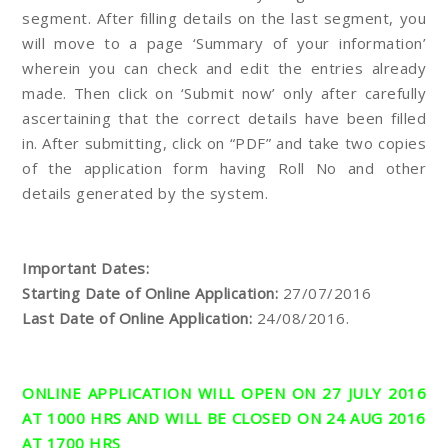
segment. After filling details on the last segment, you
will move to a page ‘Summary of your information’
wherein you can check and edit the entries already
made. Then click on ‘Submit now’ only after carefully
ascertaining that the correct details have been filled
in. After submitting, click on “PDF” and take two copies
of the application form having Roll No and other
details generated by the system.
Important Dates:
Starting Date of Online Application:
27/07/2016
Last Date of Online Application:
24/08/2016.
ONLINE APPLICATION WILL OPEN ON 27 JULY 2016
AT 1000 HRS AND WILL BE CLOSED ON 24 AUG 2016
AT 1700 HRS