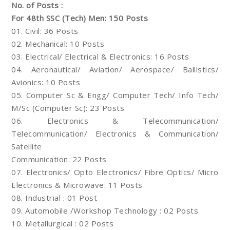
No. of Posts :
For 48th SSC (Tech) Men: 150 Posts
01. Civil: 36 Posts
02. Mechanical: 10 Posts
03. Electrical/ Electrical & Electronics: 16 Posts
04. Aeronautical/ Aviation/ Aerospace/ Ballistics/
Avionics: 10 Posts
05. Computer Sc & Engg/ Computer Tech/ Info Tech/
M/Sc (Computer Sc): 23 Posts
06. Electronics & Telecommunication/
Telecommunication/ Electronics & Communication/
Satellite
Communication: 22 Posts
07. Electronics/ Opto Electronics/ Fibre Optics/ Micro
Electronics & Microwave: 11 Posts
08. Industrial : 01 Post
09. Automobile /Workshop Technology : 02 Posts
10. Metallurgical : 02 Posts