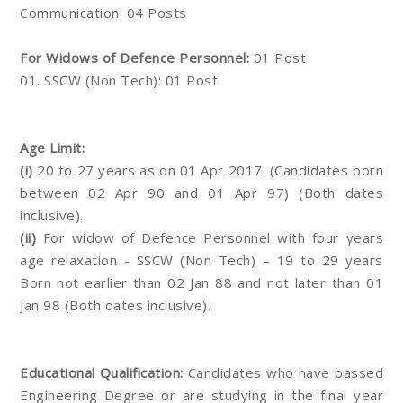
Communication: 04 Posts
For Widows of Defence Personnel:
01 Post
01. SSCW (Non Tech): 01 Post
Age Limit:
(i)
20 to 27 years as on 01 Apr 2017. (Candidates born
between 02 Apr 90 and 01 Apr 97) (Both dates
inclusive).
(ii)
For widow of Defence Personnel with four years
age relaxation - SSCW (Non Tech) – 19 to 29 years
Born not earlier than 02 Jan 88 and not later than 01
Jan 98 (Both dates inclusive).
Educational Qualification:
Candidates who have passed
Engineering Degree or are studying in the final year