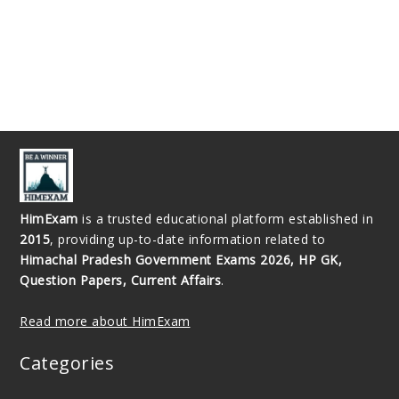
HimExam
is a trusted educational platform established in
2015
, providing up-to-date information related to
Himachal Pradesh Government Exams 2026, HP GK,
Question Papers, Current Affairs
.
Read more about HimExam
Categories