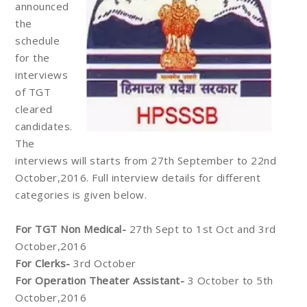
announced
the
schedule
for the
interviews
of TGT
cleared
candidates.
The
interviews will starts from 27th September to 22nd
October,2016. Full interview details for different
categories is given below.
For TGT Non Medical-
27th Sept to 1st Oct and 3rd
October,2016
For Clerks-
3rd October
For Operation Theater Assistant-
3 October to 5th
October,2016