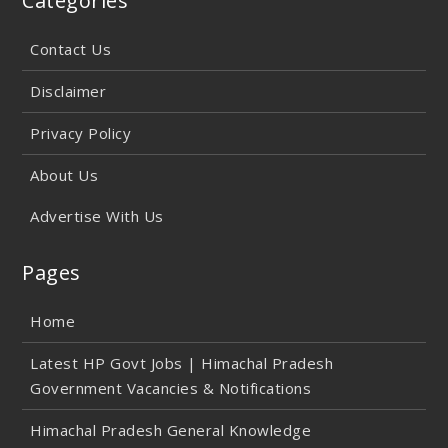
Categories
Contact Us
Disclaimer
Privacy Policy
About Us
Advertise With Us
Pages
Home
Latest HP Govt Jobs | Himachal Pradesh
Government Vacancies & Notifications
Himachal Pradesh General Knowledge