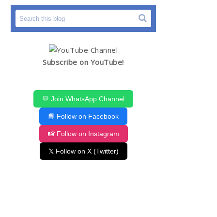
Subscribe on YouTube!
💬 Join WhatsApp Channel
📘 Follow on Facebook
📸 Follow on Instagram
𝕏 Follow on X (Twitter)