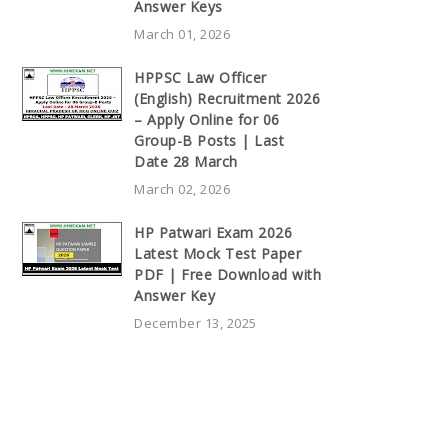
Answer Keys
March 01, 2026
HPPSC Law Officer
(English) Recruitment 2026
– Apply Online for 06
Group-B Posts | Last
Date 28 March
March 02, 2026
HP Patwari Exam 2026
Latest Mock Test Paper
PDF | Free Download with
Answer Key
December 13, 2025