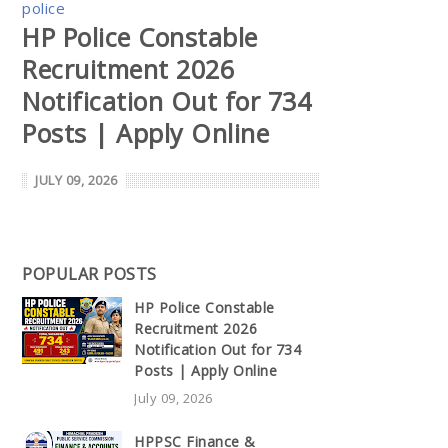
police
HP Police Constable
Recruitment 2026
Notification Out for 734
Posts | Apply Online
JULY 09, 2026
POPULAR POSTS
HP Police Constable
Recruitment 2026
Notification Out for 734
Posts | Apply Online
July 09, 2026
HPPSC Finance &