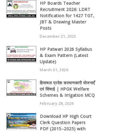
HP Boards Teacher
Recruitment 2026: LDRT
Notification for 1427 TGT,
JBT & Drawing Master
Posts
December 21, 2025
HP Patwari 2026 Syllabus
& Exam Pattern (Latest
Update)
March 01, 2026
हिमाचल प्रदेश कल्याणकारी योजनाएँ
एवं सिंचाई | HPGK Welfare
Schemes & Irrigation MCQ
February 28, 2026
Download HP High Court
Clerk Question Papers
PDF (2015–2025) with