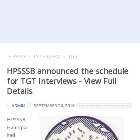
HPSSSB
INTERVIEW
TGT
HPSSSB announced the schedule
for TGT Interviews - View Full
Details
ADMIN
SEPTEMBER 20, 2016
HPSSSB,
Hamirpur
had