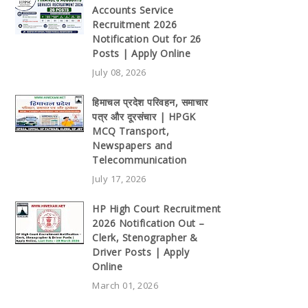
Accounts Service
Recruitment 2026
Notification Out for 26
Posts | Apply Online
July 08, 2026
हिमाचल प्रदेश परिवहन, समाचार
पत्र और दूरसंचार | HPGK
MCQ Transport,
Newspapers and
Telecommunication
July 17, 2026
HP High Court Recruitment
2026 Notification Out –
Clerk, Stenographer &
Driver Posts | Apply
Online
March 01, 2026