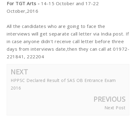
For TGT Arts -
14-15 October and 17-22
October,2016
All the candidates who are going to face the
interviews will get separate call letter via India post. If
in case anyone didn't receive call letter before three
days from interviews date,then they can call at 01972-
221841, 222204
NEXT
HPPSC Declared Result of SAS OB Entrance Exam
2016
PREVIOUS
Next Post