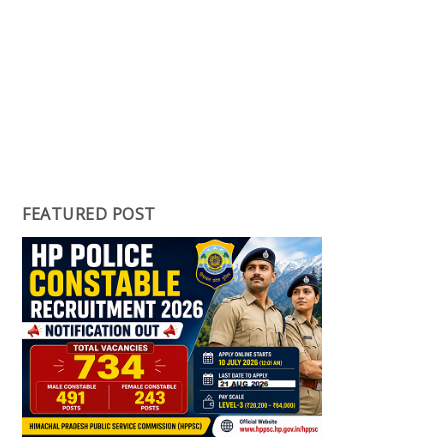
FEATURED POST