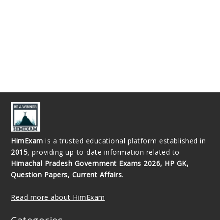
HimExam
is a trusted educational platform established in
2015
, providing up-to-date information related to
Himachal Pradesh Government Exams 2026, HP GK,
Question Papers, Current Affairs
.
Read more about HimExam