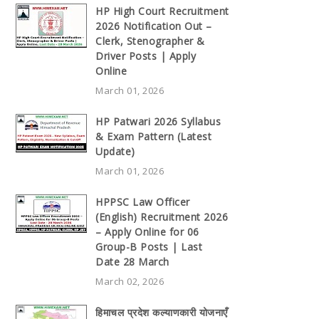
HP High Court Recruitment
2026 Notification Out –
Clerk, Stenographer &
Driver Posts | Apply
Online
March 01, 2026
HP Patwari 2026 Syllabus
& Exam Pattern (Latest
Update)
March 01, 2026
HPPSC Law Officer
(English) Recruitment 2026
– Apply Online for 06
Group-B Posts | Last
Date 28 March
March 02, 2026
हिमाचल प्रदेश कल्याणकारी योजनाएँ