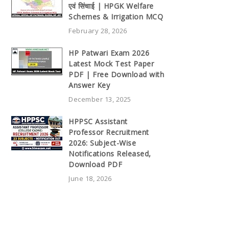
एवं सिंचाई | HPGK Welfare
Schemes & Irrigation MCQ
February 28, 2026
HP Patwari Exam 2026
Latest Mock Test Paper
PDF | Free Download with
Answer Key
December 13, 2025
HPPSC Assistant
Professor Recruitment
2026: Subject-Wise
Notifications Released,
Download PDF
June 18, 2026