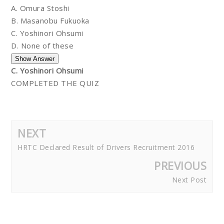
A. Omura Stoshi
B. Masanobu Fukuoka
C. Yoshinori Ohsumi
D. None of these
C. Yoshinori Ohsumi
COMPLETED THE QUIZ
NEXT
HRTC Declared Result of Drivers Recruitment 2016
PREVIOUS
Next Post