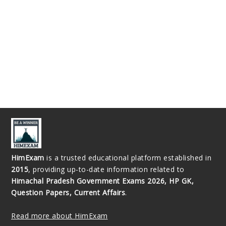
HimExam
is a trusted educational platform established in
2015
, providing up-to-date information related to
Himachal Pradesh Government Exams 2026, HP GK,
Question Papers, Current Affairs
.
Read more about HimExam