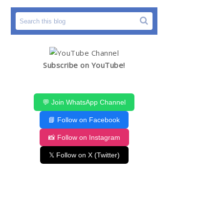
Subscribe on YouTube!
💬 Join WhatsApp Channel
📘 Follow on Facebook
📸 Follow on Instagram
𝕏 Follow on X (Twitter)