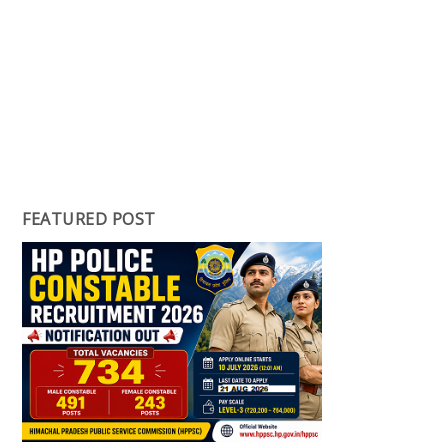
FEATURED POST