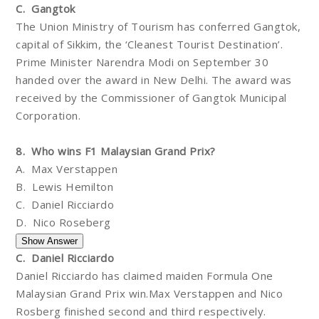
C. Gangtok
The Union Ministry of Tourism has conferred Gangtok,
capital of Sikkim, the ‘Cleanest Tourist Destination’.
Prime Minister Narendra Modi on September 30
handed over the award in New Delhi. The award was
received by the Commissioner of Gangtok Municipal
Corporation.
8. Who wins F1 Malaysian Grand Prix?
A. Max Verstappen
B. Lewis Hemilton
C. Daniel Ricciardo
D. Nico Roseberg
C. Daniel Ricciardo
Daniel Ricciardo has claimed maiden Formula One
Malaysian Grand Prix win.Max Verstappen and Nico
Rosberg finished second and third respectively.