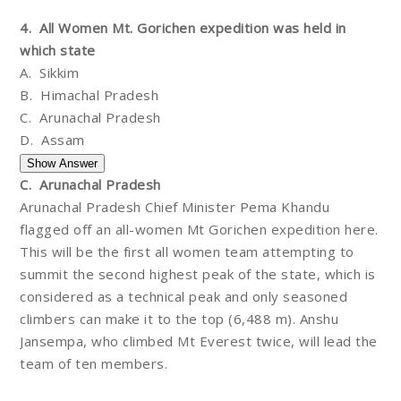
4. All Women Mt. Gorichen expedition was held in
which state
A. Sikkim
B. Himachal Pradesh
C. Arunachal Pradesh
D. Assam
C. Arunachal Pradesh
Arunachal Pradesh Chief Minister Pema Khandu
flagged off an all-women Mt Gorichen expedition here.
This will be the first all women team attempting to
summit the second highest peak of the state, which is
considered as a technical peak and only seasoned
climbers can make it to the top (6,488 m). Anshu
Jansempa, who climbed Mt Everest twice, will lead the
team of ten members.