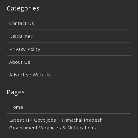
Categories
Contact Us
Disclaimer
Privacy Policy
About Us
Advertise With Us
Pages
Home
Latest HP Govt Jobs | Himachal Pradesh
Government Vacancies & Notifications