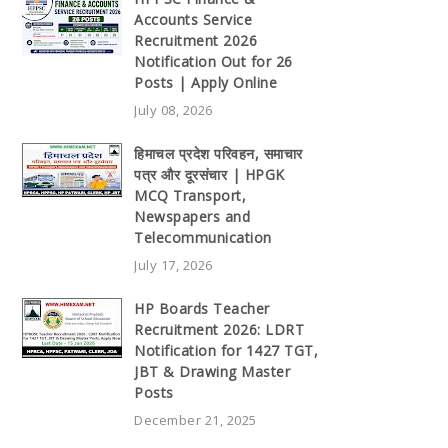
Accounts Service
Recruitment 2026
Notification Out for 26
Posts | Apply Online
July 08, 2026
हिमाचल प्रदेश परिवहन, समाचार
पत्र और दूरसंचार | HPGK
MCQ Transport,
Newspapers and
Telecommunication
July 17, 2026
HP Boards Teacher
Recruitment 2026: LDRT
Notification for 1427 TGT,
JBT & Drawing Master
Posts
December 21, 2025