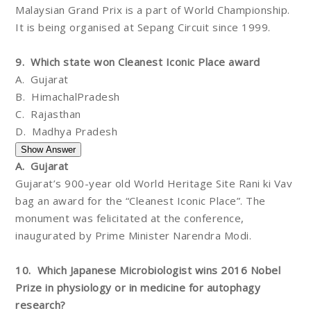
Malaysian Grand Prix is a part of World Championship.
It is being organised at Sepang Circuit since 1999.
9. Which state won Cleanest Iconic Place award
A. Gujarat
B. HimachalPradesh
C. Rajasthan
D. Madhya Pradesh
A. Gujarat
Gujarat’s 900-year old World Heritage Site Rani ki Vav
bag an award for the “Cleanest Iconic Place”. The
monument was felicitated at the conference,
inaugurated by Prime Minister Narendra Modi.
10. Which Japanese Microbiologist wins 2016 Nobel
Prize in physiology or in medicine for autophagy
research?