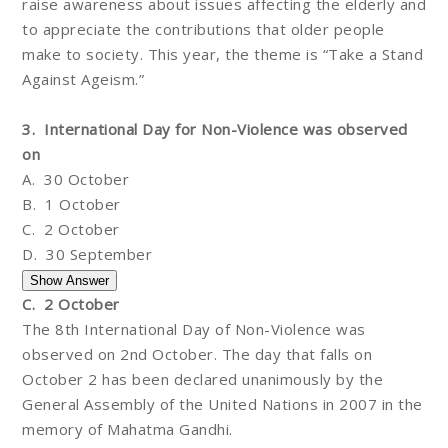
raise awareness about issues affecting the elderly and
to appreciate the contributions that older people
make to society. This year, the theme is “Take a Stand
Against Ageism.”
3. International Day for Non-Violence was observed
on
A. 30 October
B. 1 October
C. 2 October
D. 30 September
C. 2 October
The 8th International Day of Non-Violence was
observed on 2nd October. The day that falls on
October 2 has been declared unanimously by the
General Assembly of the United Nations in 2007 in the
memory of Mahatma Gandhi.