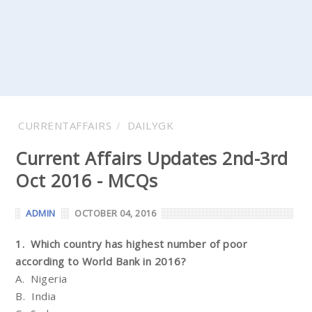
CURRENTAFFAIRS
DAILYGK
Current Affairs Updates 2nd-3rd
Oct 2016 - MCQs
ADMIN
OCTOBER 04, 2016
1. Which country has highest number of poor
according to World Bank in 2016?
A. Nigeria
B. India