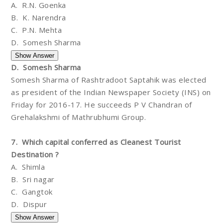
A. R.N. Goenka
B. K. Narendra
C. P.N. Mehta
D. Somesh Sharma
D. Somesh Sharma
Somesh Sharma of Rashtradoot Saptahik was elected
as president of the Indian Newspaper Society (INS) on
Friday for 2016-17. He succeeds P V Chandran of
Grehalakshmi of Mathrubhumi Group.
7. Which capital conferred as Cleanest Tourist
Destination ?
A. Shimla
B. Sri nagar
C. Gangtok
D. Dispur