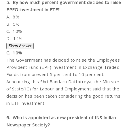
5. By how much percent government decides to raise
EPFO investment in ETF?
A. 8%
B. 5%
C. 10%
D. 14%
C. 10%
The Government has decided to raise the Employees
Provident Fund (EPF) investment in Exchange Traded
Funds from present 5 per cent to 10 per cent.
Announcing this Shri Bandaru Dattatreya, the Minister
of State(IC) for Labour and Employment said that the
decision has been taken considering the good returns
in ETF investment.
6. Who is appointed as new president of INS Indian
Newspaper Society?