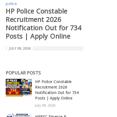
police
HP Police Constable
Recruitment 2026
Notification Out for 734
Posts | Apply Online
JULY 09, 2026
POPULAR POSTS
HP Police Constable
Recruitment 2026
Notification Out for 734
Posts | Apply Online
July 09, 2026
HPPSC Finance &