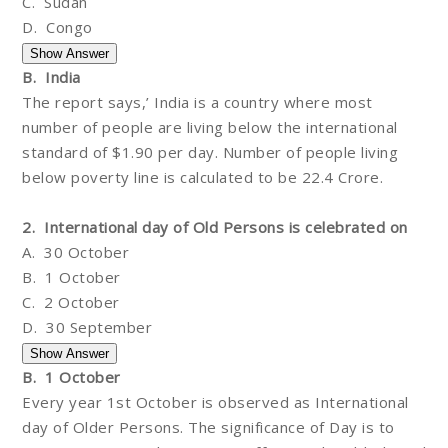
C. Sudan
D. Congo
B. India
The report says,’ India is a country where most
number of people are living below the international
standard of $1.90 per day. Number of people living
below poverty line is calculated to be 22.4 Crore.
2. International day of Old Persons is celebrated on
A. 30 October
B. 1 October
C. 2 October
D. 30 September
B. 1 October
Every year 1st October is observed as International
day of Older Persons. The significance of Day is to