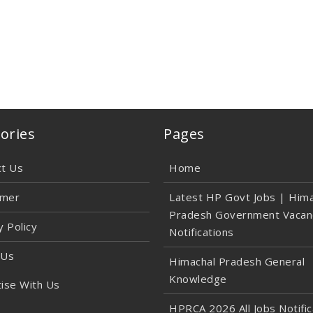
ories
Pages
ct Us
Home
imer
Latest HP Govt Jobs | Hima
Pradesh Government Vacan
y Policy
Notifications
 Us
Himachal Pradesh General
Knowledge
ise With Us
HPRCA 2026 All Jobs Notific