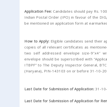
Application Fee:
Candidates should pay Rs. 100
Indian Postal Order (IPO) in favour of the DI
be mentioned on application form at earmarked
How to Apply:
Eligible candidates send their a
copies of all relevant certificates as mentione
two self addressed envelope size-9″x4″ w
envelope should be superscribed with “Applica
ITBPF” to The Deputy Inspector General, BTC
(Haryana), PIN-143103 on or before 31-10-20
Last Date for Submission of Application:
31-10
Last Date for Submission of Application for Re