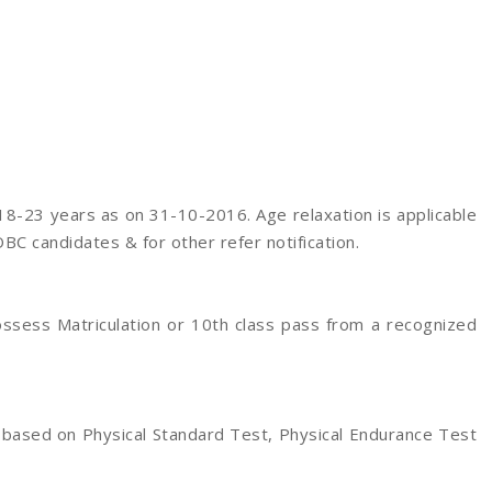
8-23 years as on 31-10-2016. Age relaxation is applicable
OBC candidates & for other refer notification.
ssess Matriculation or 10th class pass from a recognized
 based on Physical Standard Test, Physical Endurance Test