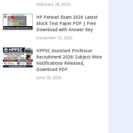
February 28, 2026
HP Patwari Exam 2026 Latest
Mock Test Paper PDF | Free
Download with Answer Key
December 13, 2025
HPPSC Assistant Professor
Recruitment 2026: Subject-Wise
Notifications Released,
Download PDF
June 18, 2026