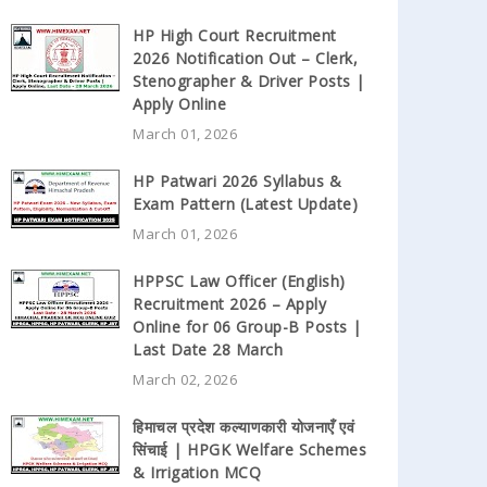
HP High Court Recruitment
2026 Notification Out – Clerk,
Stenographer & Driver Posts |
Apply Online
March 01, 2026
HP Patwari 2026 Syllabus &
Exam Pattern (Latest Update)
March 01, 2026
HPPSC Law Officer (English)
Recruitment 2026 – Apply
Online for 06 Group-B Posts |
Last Date 28 March
March 02, 2026
हिमाचल प्रदेश कल्याणकारी योजनाएँ एवं
सिंचाई | HPGK Welfare Schemes
& Irrigation MCQ