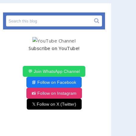
Subscribe on YouTube!
💬 Join WhatsApp Channel
📘 Follow on Facebook
📸 Follow on Instagram
𝕏 Follow on X (Twitter)