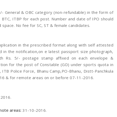
/- General & OBC category (non-refundable) in the form of
G, BTC, ITBP for each post. Number and date of IPO should
 space. No fee for SC, ST & female candidates.
pplication in the prescribed format along with self attested
d in the notification,on e latest passport size photograph,
ith Rs. 5/- postage stamp affixed on each envelope &
tion for the post of Constable (GD) under sports quota in
, ITB Police Force, Bhanu Camp,PO-Bhanu, Distt-Panchkula
16 & for remote areas on or before 07-11-2016.
-2016.
mote areas:
31-10-2016.