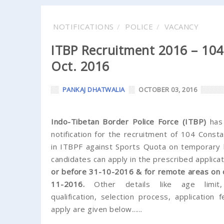
NOTIFICATIONS
POLICE
VACANCY
ITBP Recruitment 2016 – 104 
Oct. 2016
PANKAJ DHATWALIA
OCTOBER 03, 2016
Indo-Tibetan Border Police Force (ITBP)
has
notification for the recruitment of 104 Const
in ITBPF against Sports Quota on temporary ba
candidates can apply in the prescribed applica
or before 31-10-2016 & for remote areas on 
11-2016.
Other details like age limit, 
qualification, selection process, application
apply are given below......