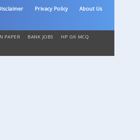
isclaimer
Privacy Policy
About Us
N PAPER
BANK JOBS
HP GK MCQ