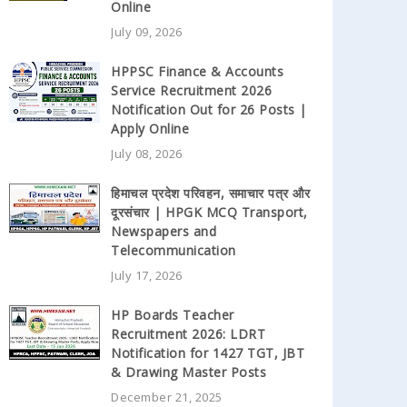
Online
July 09, 2026
HPPSC Finance & Accounts
Service Recruitment 2026
Notification Out for 26 Posts |
Apply Online
July 08, 2026
हिमाचल प्रदेश परिवहन, समाचार पत्र और
दूरसंचार | HPGK MCQ Transport,
Newspapers and
Telecommunication
July 17, 2026
HP Boards Teacher
Recruitment 2026: LDRT
Notification for 1427 TGT, JBT
& Drawing Master Posts
December 21, 2025