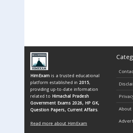
Categ
Conta
HimExam
is a trusted educational
platform established in
2015
,
Discla
providing up-to-date information
related to
Himachal Pradesh
Privac
Government Exams 2026, HP GK,
About
Question Papers, Current Affairs
.
Advert
Read more about HimExam