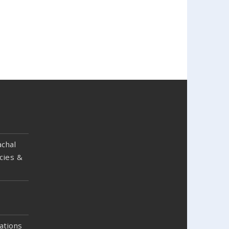
chal
cies &
ations