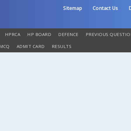
Sitemap
Contact Us
D
HPRCA
HP BOARD
DEFENCE
PREVIOUS QUESTIO
 MCQ
ADMIT CARD
RESULTS