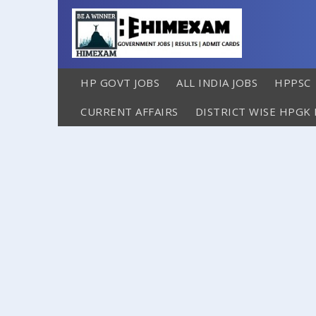
HP GOVT JOBS
ALL INDIA JOBS
HPPSC
CURRENT AFFAIRS
DISTRICT WISE HPGK