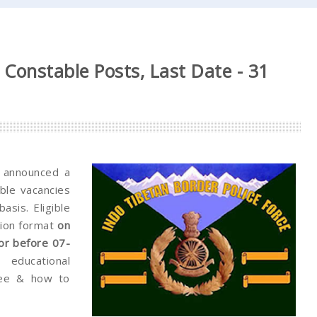
Constable Posts, Last Date - 31
 announced a
able vacancies
sis. Eligible
tion format
on
or before 07-
educational
 fee & how to