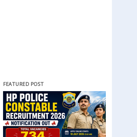
FEATURED POST