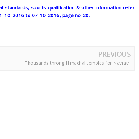
al standards, sports qualification & other information refer
01-10-2016 to 07-10-2016, page no-20.
PREVIOUS
Thousands throng Himachal temples for Navratri