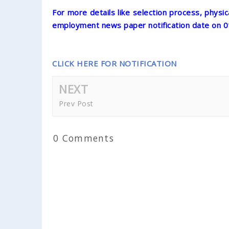
For more details like selection process, physic
employment news paper notification date on 
CLICK HERE FOR NOTIFICATION
NEXT
Prev Post
0 Comments