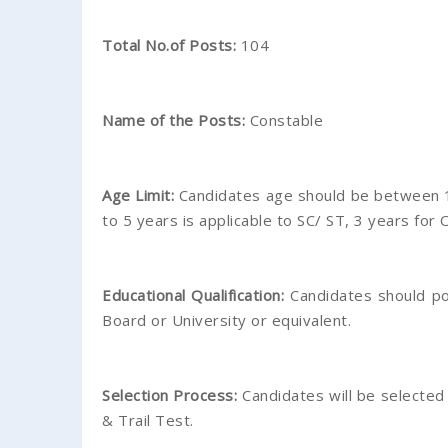
Total No.of Posts:
104
Name of the Posts:
Constable
Age Limit:
Candidates age should be between 1
to 5 years is applicable to SC/ ST, 3 years for 
Educational Qualification:
Candidates should po
Board or University or equivalent.
Selection Process:
Candidates will be selected
& Trail Test.