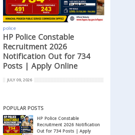
police
HP Police Constable
Recruitment 2026
Notification Out for 734
Posts | Apply Online
JULY 09, 2026
POPULAR POSTS
HP Police Constable
Recruitment 2026 Notification
Out for 734 Posts | Apply