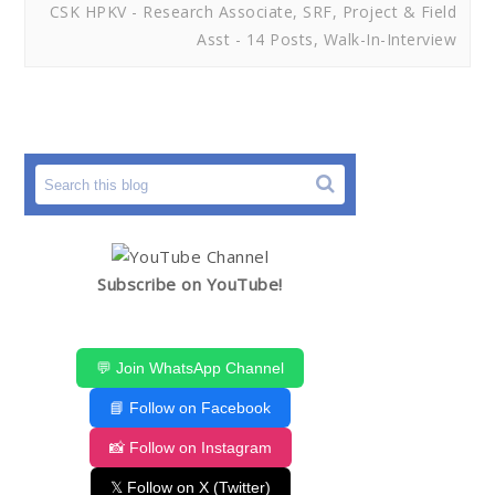
CSK HPKV - Research Associate, SRF, Project & Field
Asst - 14 Posts, Walk-In-Interview
Subscribe on YouTube!
💬 Join WhatsApp Channel
📘 Follow on Facebook
📸 Follow on Instagram
𝕏 Follow on X (Twitter)