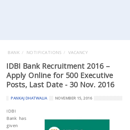
BANK
NOTIFICATIONS
VACANCY
IDBI Bank Recruitment 2016 –
Apply Online for 500 Executive
Posts, Last Date - 30 Nov. 2016
PANKAJ DHATWALIA
NOVEMBER 15, 2016
IDBI
Bank has
given