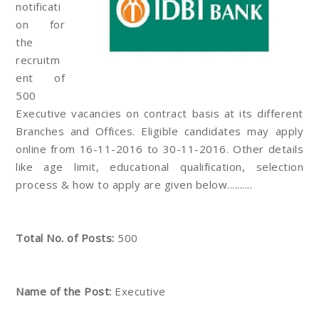
notificati
on for
the
recruitm
ent of
500
Executive vacancies on contract basis at its different
Branches and Offices. Eligible candidates may apply
online from 16-11-2016 to 30-11-2016. Other details
like age limit, educational qualification, selection
process & how to apply are given below..........
Total No. of Posts:
500
Name of the Post:
Executive