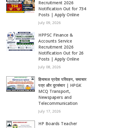
Recruitment 2026
Notification Out for 734
Posts | Apply Online
July 09, 2026
HPPSC Finance &
Accounts Service
Recruitment 2026
Notification Out for 26
Posts | Apply Online
July 08, 2026
हिमाचल प्रदेश परिवहन, समाचार
पत्र और दूरसंचार | HPGK
MCQ Transport,
Newspapers and
Telecommunication
July 17, 2026
HP Boards Teacher