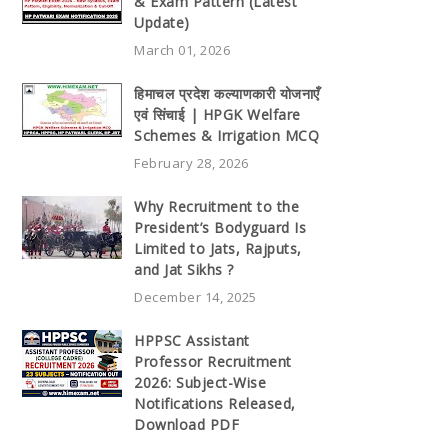
& Exam Pattern (Latest
Update)
March 01, 2026
हिमाचल प्रदेश कल्याणकारी योजनाएँ
एवं सिंचाई | HPGK Welfare
Schemes & Irrigation MCQ
February 28, 2026
Why Recruitment to the
President’s Bodyguard Is
Limited to Jats, Rajputs,
and Jat Sikhs ?
December 14, 2025
HPPSC Assistant
Professor Recruitment
2026: Subject-Wise
Notifications Released,
Download PDF