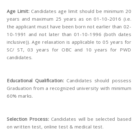
Age Limit:
Candidates age limit should be minimum 20
years and maximum 25 years as on 01-10-2016 (i.e.
the applicant must have been born not earlier than 02-
10-1991 and not later than 01-10-1996 (both dates
inclusive)). Age relaxation is applicable to 05 years for
SC/ ST, 03 years for OBC and 10 years for PWD
candidates.
Educational Qualification:
Candidates should possess
Graduation from a recognized university with minimum
60% marks.
Selection Process:
Candidates will be selected based
on written test, online test & medical test.