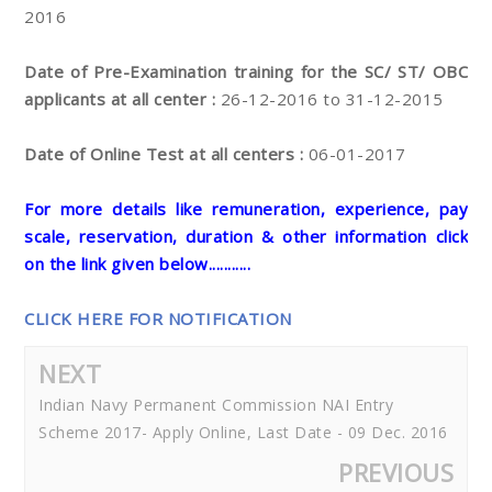
2016
Date of Pre-Examination training for the SC/ ST/ OBC
applicants at all center :
26-12-2016 to 31-12-2015
Date of Online Test at all centers :
06-01-2017
For more details like remuneration, experience, pay
scale, reservation, duration & other information click
on the link given below...........
CLICK HERE FOR NOTIFICATION
NEXT
Indian Navy Permanent Commission NAI Entry
Scheme 2017- Apply Online, Last Date - 09 Dec. 2016
PREVIOUS