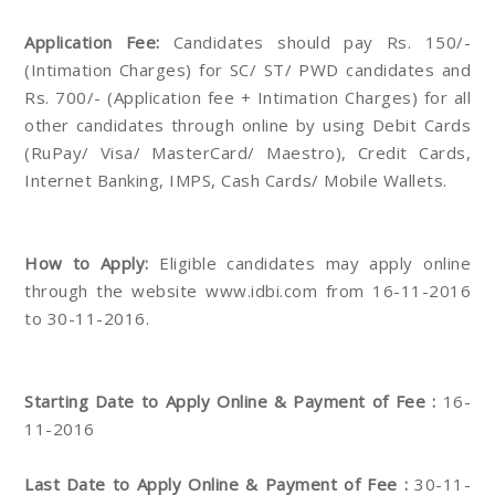
Application Fee:
Candidates should pay Rs. 150/-
(Intimation Charges) for SC/ ST/ PWD candidates and
Rs. 700/- (Application fee + Intimation Charges) for all
other candidates through online by using Debit Cards
(RuPay/ Visa/ MasterCard/ Maestro), Credit Cards,
Internet Banking, IMPS, Cash Cards/ Mobile Wallets.
How to Apply:
Eligible candidates may apply online
through the website www.idbi.com from 16-11-2016
to 30-11-2016.
Starting Date to Apply Online & Payment of Fee :
16-
11-2016
Last Date to Apply Online & Payment of Fee :
30-11-