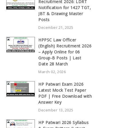
Recruitment 2026: LDRT
Notification for 1427 TGT,
JBT & Drawing Master
Posts
December 21, 2025
HPPSC Law Officer
(English) Recruitment 2026
– Apply Online for 06
Group-B Posts | Last
Date 28 March
March 02, 2026
HP Patwari Exam 2026
Latest Mock Test Paper
PDF | Free Download with
Answer Key
December 13, 2025
HP Patwari 2026 Syllabus