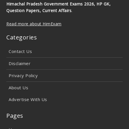
Himachal Pradesh Government Exams 2026, HP GK,
Question Papers, Current Affairs
.
Read more about HimExam
Categories
Contact Us
Disclaimer
Privacy Policy
About Us
Advertise With Us
Pages