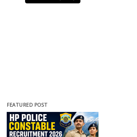
FEATURED POST