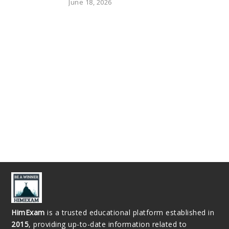
June 18, 2026
HimExam
is a trusted educational platform established in
2015
, providing up-to-date information related to