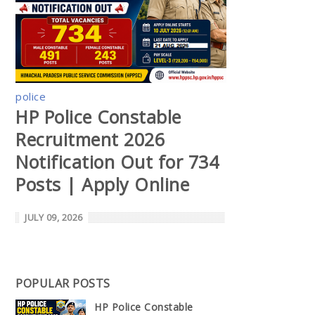
police
HP Police Constable
Recruitment 2026
Notification Out for 734
Posts | Apply Online
JULY 09, 2026
POPULAR POSTS
HP Police Constable