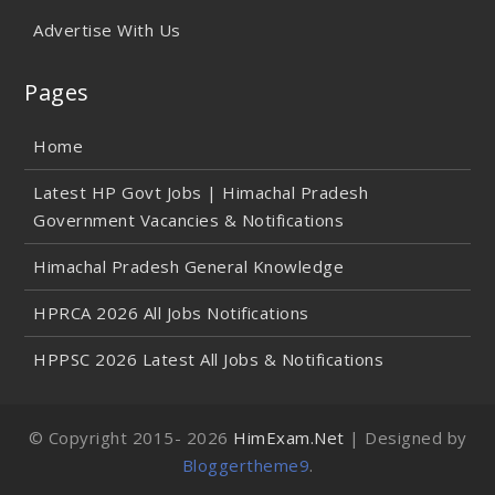
Advertise With Us
Pages
Home
Latest HP Govt Jobs | Himachal Pradesh
Government Vacancies & Notifications
Himachal Pradesh General Knowledge
HPRCA 2026 All Jobs Notifications
HPPSC 2026 Latest All Jobs & Notifications
© Copyright 2015-
2026
HimExam.Net
| Designed by
Bloggertheme9
.