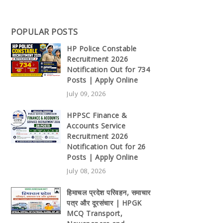
POPULAR POSTS
HP Police Constable
Recruitment 2026
Notification Out for 734
Posts | Apply Online
July 09, 2026
HPPSC Finance &
Accounts Service
Recruitment 2026
Notification Out for 26
Posts | Apply Online
July 08, 2026
हिमाचल प्रदेश परिवहन, समाचार
पत्र और दूरसंचार | HPGK
MCQ Transport,