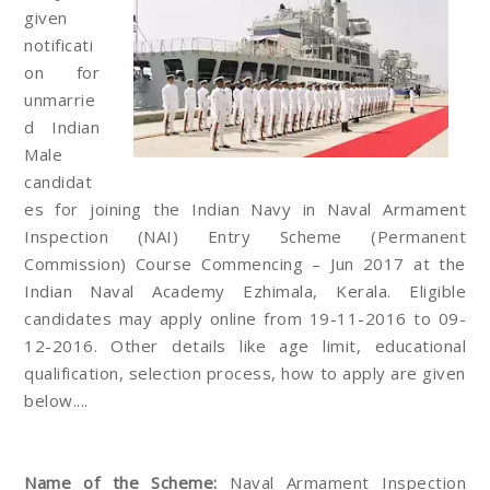
given
notificati
on for
unmarrie
d Indian
Male
candidat
es for joining the Indian Navy in Naval Armament
Inspection (NAI) Entry Scheme (Permanent
Commission) Course Commencing – Jun 2017 at the
Indian Naval Academy Ezhimala, Kerala. Eligible
candidates may apply online from 19-11-2016 to 09-
12-2016. Other details like age limit, educational
qualification, selection process, how to apply are given
below....
Name of the Scheme:
Naval Armament Inspection