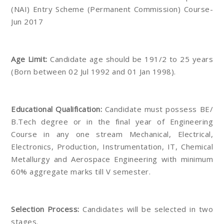
(NAI) Entry Scheme (Permanent Commission) Course-
Jun 2017
Age Limit:
Candidate age should be 191/2 to 25 years
(Born between 02 Jul 1992 and 01 Jan 1998).
Educational Qualification:
Candidate must possess BE/
B.Tech degree or in the final year of Engineering
Course in any one stream Mechanical, Electrical,
Electronics, Production, Instrumentation, IT, Chemical
Metallurgy and Aerospace Engineering with minimum
60% aggregate marks till V semester.
Selection Process:
Candidates will be selected in two
stages.