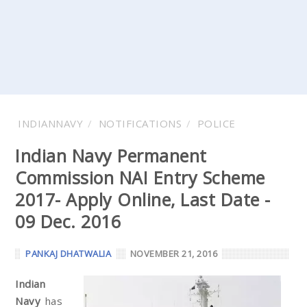
INDIANNAVY
NOTIFICATIONS
POLICE
Indian Navy Permanent
Commission NAI Entry Scheme
2017- Apply Online, Last Date -
09 Dec. 2016
PANKAJ DHATWALIA
NOVEMBER 21, 2016
Indian
Navy
has