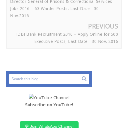
Director General of Prisons & Correctional Services
Jobs 2016 – 63 Warder Posts, Last Date - 30
Nov.2016
PREVIOUS
IDBI Bank Recruitment 2016 – Apply Online for 500
Executive Posts, Last Date - 30 Nov. 2016
Subscribe on YouTube!
💬 Join WhatsApp Channel