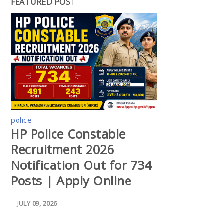
FEATURED POST
police
HP Police Constable
Recruitment 2026
Notification Out for 734
Posts | Apply Online
JULY 09, 2026