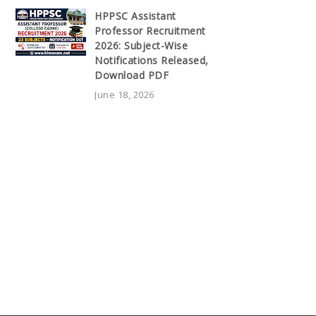
HPPSC Assistant
Professor Recruitment
2026: Subject-Wise
Notifications Released,
Download PDF
June 18, 2026