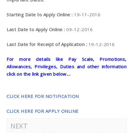
Starting Date to Apply Online :
19-11-2016
Last Date to Apply Online :
09-12-2016
Last Date for Receipt of Application :
19-12-2016
For more details like Pay Scale, Promotions,
Allowances, Privileges, Duties and other information
click on the link given below....
CLICK HERE FOR NOTIFICATION
CLICK HERE FOR APPLY ONLINE
NEXT