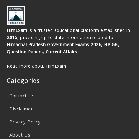
HimExam
is a trusted educational platform established in
2015
, providing up-to-date information related to
Himachal Pradesh Government Exams 2026, HP GK,
Question Papers, Current Affairs
.
Read more about HimExam
Categories
Contact Us
Disclaimer
Privacy Policy
About Us