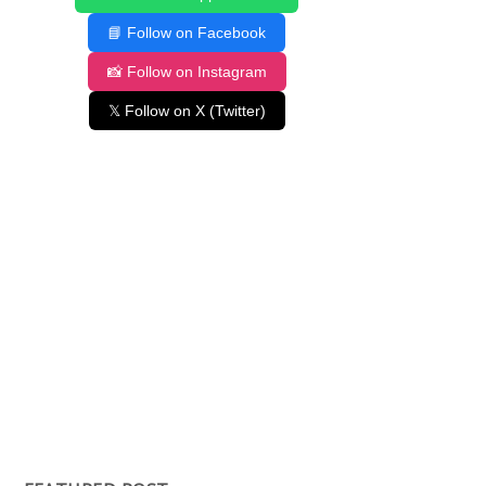
📘 Follow on Facebook
📸 Follow on Instagram
𝕏 Follow on X (Twitter)