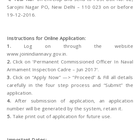
Sarojini Nagar PO, New Delhi – 110 023 on or before
19-12-2016.
Instructions for Online Application:
1.
Log on through the website
www.joinindiannavy.gov.in.
2.
Click on ‘Permanent Commissioned Officer In Naval
Armament Inspection Cadre – Jun 2017′.
3.
Click on “Apply Now” —> “Proceed” & Fill all details
carefully in the four step process and “Submit” the
application.
4.
After submission of application, an application
number will be generated by the system, retain it.
5.
Take print out of application for future use.
Important Dates: