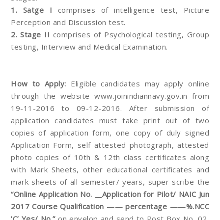
1. Satge I
comprises of intelligence test, Picture
Perception and Discussion test.
2. Stage II
comprises of Psychological testing, Group
testing, Interview and Medical Examination.
How to Apply:
Eligible candidates may apply online
through the website www.joinindiannavy.gov.in from
19-11-2016 to 09-12-2016. After submission of
application candidates must take print out of two
copies of application form, one copy of duly signed
Application Form, self attested photograph, attested
photo copies of 10th & 12th class certificates along
with Mark Sheets, other educational certificates and
mark sheets of all semester/ years, super scribe the
“Online Application No. __Application for Pilot/ NAIC Jun
2017 Course Qualification —— percentage ——%.NCC
’C’ Yes/ No.”
on envelop and send to Post Box No. 02,