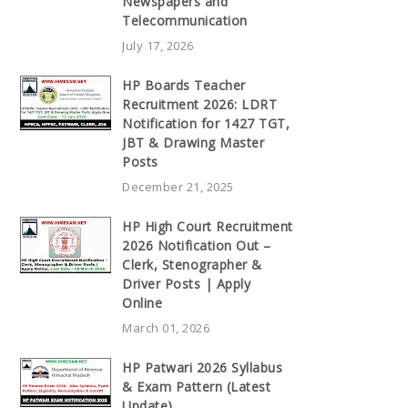
Newspapers and
Telecommunication
July 17, 2026
HP Boards Teacher
Recruitment 2026: LDRT
Notification for 1427 TGT,
JBT & Drawing Master
Posts
December 21, 2025
HP High Court Recruitment
2026 Notification Out –
Clerk, Stenographer &
Driver Posts | Apply
Online
March 01, 2026
HP Patwari 2026 Syllabus
& Exam Pattern (Latest
Update)