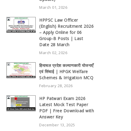
March 01, 2026
HPPSC Law Officer
(English) Recruitment 2026
– Apply Online for 06
Group-B Posts | Last
Date 28 March
March 02, 2026
हिमाचल प्रदेश कल्याणकारी योजनाएँ
एवं सिंचाई | HPGK Welfare
Schemes & Irrigation MCQ
February 28, 2026
HP Patwari Exam 2026
Latest Mock Test Paper
PDF | Free Download with
Answer Key
December 13, 2025