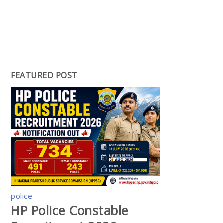
FEATURED POST
police
HP Police Constable