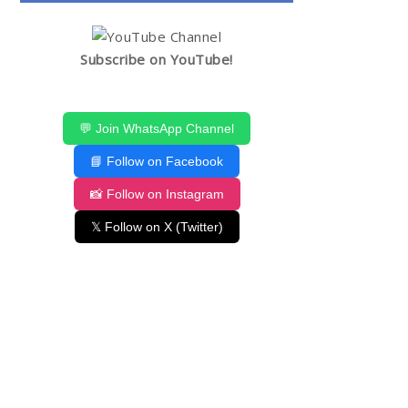
Subscribe on YouTube!
💬 Join WhatsApp Channel
📘 Follow on Facebook
📸 Follow on Instagram
𝕏 Follow on X (Twitter)