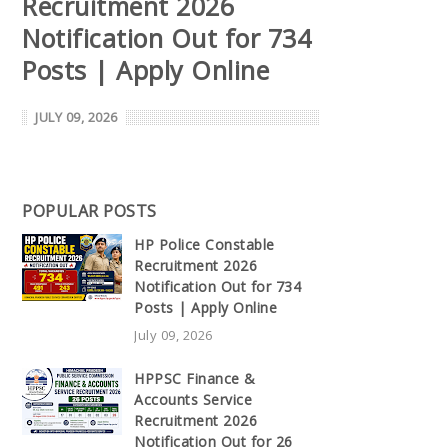
Recruitment 2026
Notification Out for 734
Posts | Apply Online
JULY 09, 2026
POPULAR POSTS
HP Police Constable
Recruitment 2026
Notification Out for 734
Posts | Apply Online
July 09, 2026
HPPSC Finance &
Accounts Service
Recruitment 2026
Notification Out for 26