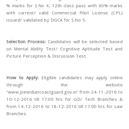
% marks for S.No 4, 12th class pass with 60% marks
with current/ valid Commercial Pilot License (CPL)
issued/ validated by DGCA for S.No 5.
Selection Process:
Candidates will be selected based
on Mental Ability Test/ Cognitive Aptitude Test and
Picture Perception & Discussion Test.
How to Apply:
Eligible candidates may apply online
through the website
“www.joinindiancoastguard.gov.in” from 24-11-2016 to
10-12-2016 till 17:00 hrs for GD/ Tech Branches &
from 14-12-2016 to 18-12-2016 till 17:00 hrs for Law
Branches.