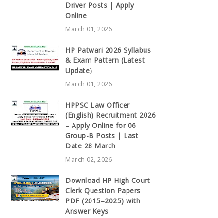
Driver Posts | Apply
Online
March 01, 2026
HP Patwari 2026 Syllabus
& Exam Pattern (Latest
Update)
March 01, 2026
HPPSC Law Officer
(English) Recruitment 2026
– Apply Online for 06
Group-B Posts | Last
Date 28 March
March 02, 2026
Download HP High Court
Clerk Question Papers
PDF (2015–2025) with
Answer Keys