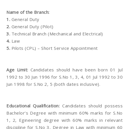
Name of the Branch:
1.
General Duty
2.
General Duty (Pilot)
3.
Technical Branch (Mechanical and Electrical)
4.
Law
5.
Pilots (CPL) – Short Service Appointment
Age Limit:
Candidates should have been born 01 Jul
1992 to 30 Jun 1996 for S.No 1, 3, 4, 01 Jul 1992 to 30
Jun 1998 for S.No 2, 5 (both dates inclusive).
Educational Qualification:
Candidates should possess
Bachelor’s Degree with minimum 60% marks for S.No
1, 2, Egineering degree with 60% marks in relevant
discipline for S.No 3, Degree in Law with minimum 60