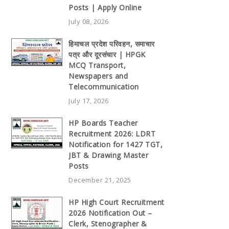
Posts | Apply Online
July 08, 2026
हिमाचल प्रदेश परिवहन, समाचार
पत्र और दूरसंचार | HPGK
MCQ Transport,
Newspapers and
Telecommunication
July 17, 2026
HP Boards Teacher
Recruitment 2026: LDRT
Notification for 1427 TGT,
JBT & Drawing Master
Posts
December 21, 2025
HP High Court Recruitment
2026 Notification Out –
Clerk, Stenographer &