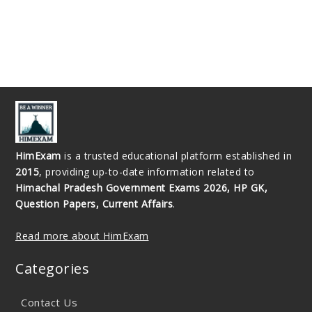
HimExam
is a trusted educational platform established in
2015
, providing up-to-date information related to
Himachal Pradesh Government Exams 2026, HP GK,
Question Papers, Current Affairs
.
Read more about HimExam
Categories
Contact Us