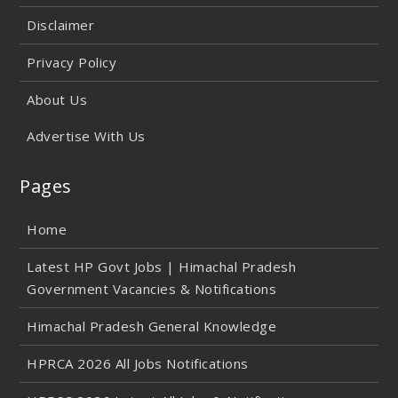
Disclaimer
Privacy Policy
About Us
Advertise With Us
Pages
Home
Latest HP Govt Jobs | Himachal Pradesh
Government Vacancies & Notifications
Himachal Pradesh General Knowledge
HPRCA 2026 All Jobs Notifications