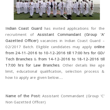
Indian Coast Guard
has invited applications for the
recruitment of
Assistant Commandant (Group ‘A’
Gazetted Officer)
vacancies in Indian Coast Guard –
02/2017 Batch. Eligible candidates may apply
online
from 24-11-2016 to 10-12-2016 till 17:00 hrs for GD/
Tech Branches
&
from 14-12-2016 to 18-12-2016 till
17:00 hrs for Law Branches
. Other details like age
limit, educational qualification, selection process &
how to apply are given below.....
Name of the Post:
Assistant Commandant (Group ‘C’
Non Gazetted Officer)