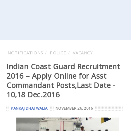
NOTIFICATIONS
POLICE
VACANCY
Indian Coast Guard Recruitment
2016 – Apply Online for Asst
Commandant Posts,Last Date -
10,18 Dec.2016
PANKAJ DHATWALIA
NOVEMBER 26, 2016