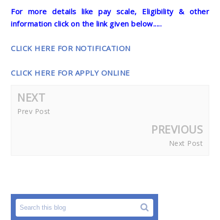
For more details like pay scale, Eligibility & other
information click on the link given below.....
CLICK HERE FOR NOTIFICATION
CLICK HERE FOR APPLY ONLINE
NEXT
Prev Post
PREVIOUS
Next Post