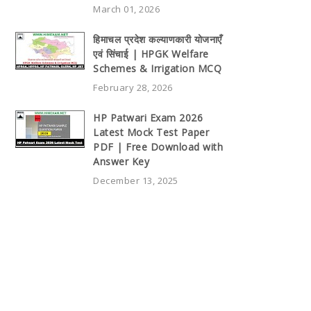
March 01, 2026
हिमाचल प्रदेश कल्याणकारी योजनाएँ
एवं सिंचाई | HPGK Welfare
Schemes & Irrigation MCQ
February 28, 2026
HP Patwari Exam 2026
Latest Mock Test Paper
PDF | Free Download with
Answer Key
December 13, 2025