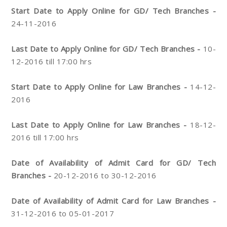
Start Date to Apply Online for GD/ Tech Branches -
24-11-2016
Last Date to Apply Online for GD/ Tech Branches -
10-
12-2016 till 17:00 hrs
Start Date to Apply Online for Law Branches -
14-12-
2016
Last Date to Apply Online for Law Branches -
18-12-
2016 till 17:00 hrs
Date of Availability of Admit Card for GD/ Tech
Branches -
20-12-2016 to 30-12-2016
Date of Availability of Admit Card for Law Branches -
31-12-2016 to 05-01-2017