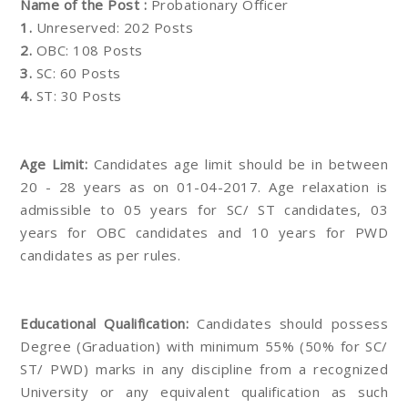
Name of the Post :
Probationary Officer
1.
Unreserved: 202 Posts
2.
OBC: 108 Posts
3.
SC: 60 Posts
4.
ST: 30 Posts
Age Limit:
Candidates age limit should be in between
20 - 28 years as on 01-04-2017. Age relaxation is
admissible to 05 years for SC/ ST candidates, 03
years for OBC candidates and 10 years for PWD
candidates as per rules.
Educational Qualification:
Candidates should possess
Degree (Graduation) with minimum 55% (50% for SC/
ST/ PWD) marks in any discipline from a recognized
University or any equivalent qualification as such