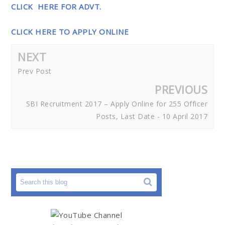
CLICK HERE FOR ADVT.
CLICK HERE TO APPLY ONLINE
NEXT
Prev Post
PREVIOUS
SBI Recruitment 2017 – Apply Online for 255 Officer
Posts, Last Date - 10 April 2017