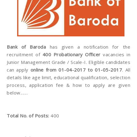
Bank of Baroda
has given a notification for the
recruitment of
400 Probationary Officer
vacancies in
Junior Management Grade / Scale-I. Eligible candidates
can apply
online from 01-04-2017 to 01-05-2017
. All
details like age limit, educational qualification, selection
process, application fee & how to apply are given
below.......
Total No. of Posts:
400