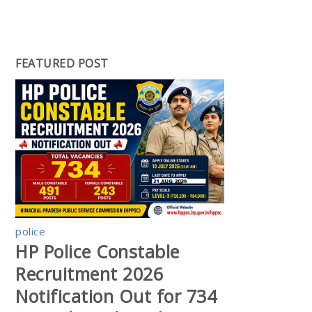
FEATURED POST
police
HP Police Constable
Recruitment 2026
Notification Out for 734