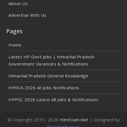
About Us
Advertise With Us
Pages
Home
Latest HP Govt Jobs | Himachal Pradesh
Government Vacancies & Notifications
Himachal Pradesh General Knowledge
HPRCA 2026 All Jobs Notifications
HPPSC 2026 Latest All Jobs & Notifications
© Copyright 2015-
2026
HimExam.Net
| Designed by
Bloggertheme9
.