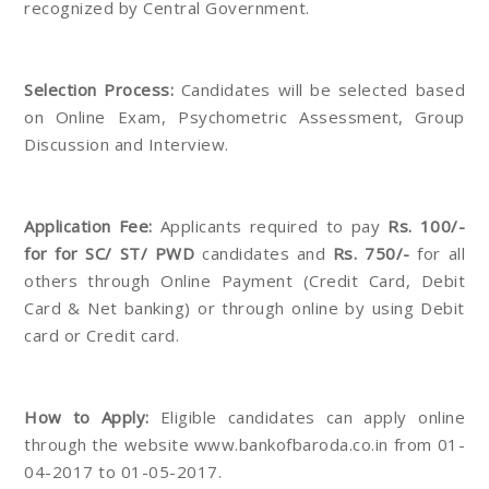
recognized by Central Government.
Selection Process:
Candidates will be selected based
on Online Exam, Psychometric Assessment, Group
Discussion and Interview.
Application Fee:
Applicants required to pay
Rs. 100/-
for for SC/ ST/ PWD
candidates and
Rs. 750/-
for all
others through Online Payment (Credit Card, Debit
Card & Net banking) or through online by using Debit
card or Credit card.
How to Apply:
Eligible candidates can apply online
through the website www.bankofbaroda.co.in from 01-
04-2017 to 01-05-2017.