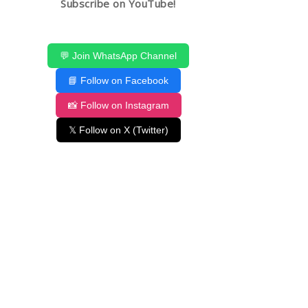
Subscribe on YouTube!
💬 Join WhatsApp Channel
📘 Follow on Facebook
📸 Follow on Instagram
𝕏 Follow on X (Twitter)