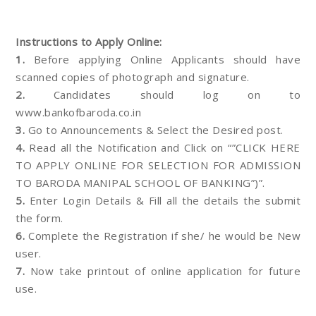
Instructions to Apply Online:
1.
Before applying Online Applicants should have
scanned copies of photograph and signature.
2.
Candidates should log on to
www.bankofbaroda.co.in
3.
Go to Announcements & Select the Desired post.
4.
Read all the Notification and Click on “”CLICK HERE
TO APPLY ONLINE FOR SELECTION FOR ADMISSION
TO BARODA MANIPAL SCHOOL OF BANKING”)”.
5.
Enter Login Details & Fill all the details the submit
the form.
6.
Complete the Registration if she/ he would be New
user.
7.
Now take printout of online application for future
use.