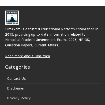
HimExam
is a trusted educational platform established in
2015
, providing up-to-date information related to
Himachal Pradesh Government Exams 2026, HP GK,
Question Papers, Current Affairs
.
Read more about HimExam
Categories
Contact Us
Disclaimer
Privacy Policy