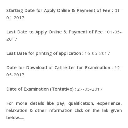
Starting Date for Apply Online & Payment of Fee :
01-
04-2017
Last Date to Apply Online & Payment of Fee :
01-05-
2017
Last Date for printing of application :
16-05-2017
Date for Download of Call letter for Examination :
12-
05-2017
Date of Examination (Tentative) :
27-05-2017
For more details like pay, qualification, experience,
relaxation & other information click on the link given
below.....