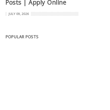
Posts | Apply Online
JULY 09, 2026
POPULAR POSTS