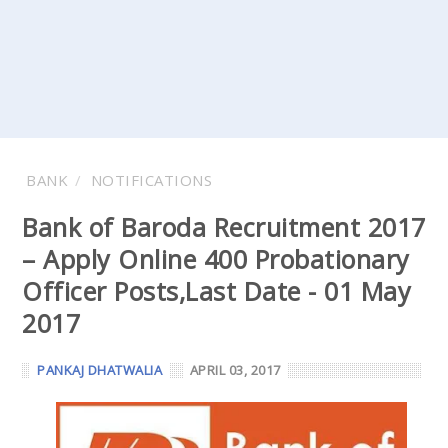
BANK
NOTIFICATIONS
Bank of Baroda Recruitment 2017
– Apply Online 400 Probationary
Officer Posts,Last Date - 01 May
2017
PANKAJ DHATWALIA
APRIL 03, 2017