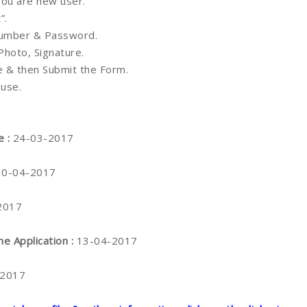
 you are new user.
”.
 Number & Password.
 Photo, Signature.
ne & then Submit the Form.
 use.
e :
24-03-2017
10-04-2017
2017
ne Application :
13-04-2017
-2017