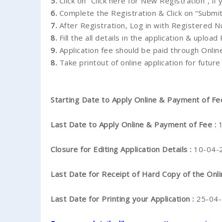
5.
Click on “Click here for New Registration”, if
6.
Complete the Registration & Click on “Submit
7.
After Registration, Log in with Registered
8.
Fill the all details in the application & upload
9.
Application fee should be paid through Onli
8.
Take printout of online application for future
Starting Date to Apply Online & Payment of Fe
Last Date to Apply Online & Payment of Fee :
Closure for Editing Application Details :
10-04-
Last Date for Receipt of Hard Copy of the Onli
Last Date for Printing your Application :
25-04