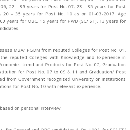
 06, 22 – 35 years for Post No. 07, 23 – 35 years for Post
& 20 – 35 years for Post No. 10 as on 01-03-2017. Age
, 03 years for OBC, 15 years for PWD (SC/ ST), 13 years for
ndidates.
ossess MBA/ PGDM from reputed Colleges for Post No. 01,
 the reputed Colleges with Knowledge and Experience in
 Economics trend and Products for Post No. 02, Graduation
titution for Post No. 07 to 09 & 11 and Graduation/ Post
ied from Government recognized University or Institutions
ations for Post No. 10 with relevant experience.
 based on personal interview.
/- for General and OBC candidates & Rs. 100/- for SC/ ST/