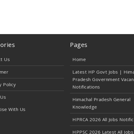
ories
Pages
ct Us
Home
imer
Latest HP Govt Jobs | Hima
Pradesh Government Vacan
y Policy
Notifications
 Us
Himachal Pradesh General
Knowledge
ise With Us
HPRCA 2026 All Jobs Notific
HPPSC 2026 Latest All Jobs