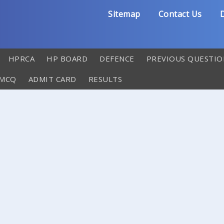
Sitemap
Contact Us
D
HPRCA
HP BOARD
DEFENCE
PREVIOUS QUESTIO
 MCQ
ADMIT CARD
RESULTS