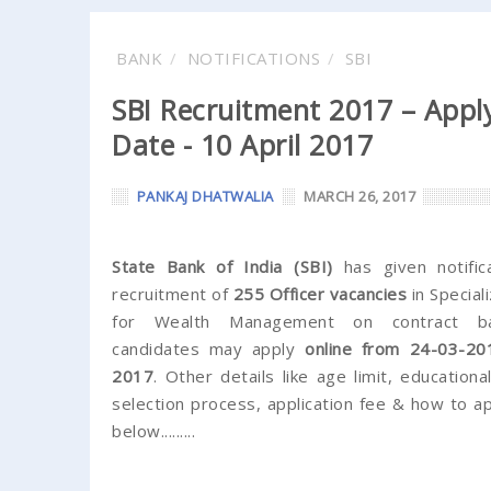
BANK
NOTIFICATIONS
SBI
SBI Recruitment 2017 – Apply
Date - 10 April 2017
PANKAJ DHATWALIA
MARCH 26, 2017
State Bank of India (SBI)
has given notific
recruitment of
255 Officer vacancies
in Special
for Wealth Management on contract basi
candidates may apply
online from 24-03-20
2017
. Other details like age limit, educational
selection process, application fee & how to a
below.........