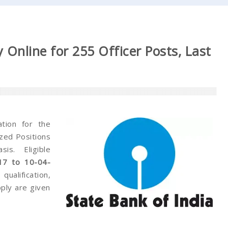
 Online for 255 Officer Posts, Last
ation for the
ized Positions
s. Eligible
17 to 10-04-
 qualification,
pply are given