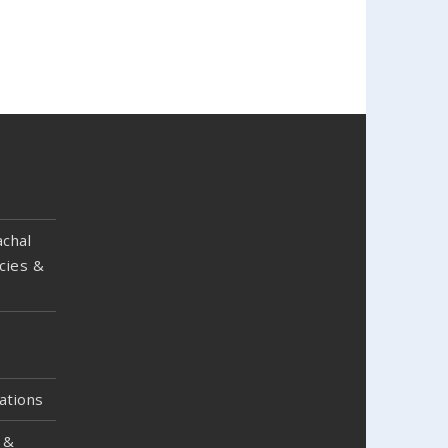
chal
cies &
ations
 &