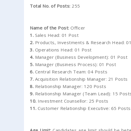
Total No. of Posts:
255
Name of the Post:
Officer
1.
Sales Head: 01 Post
2.
Products, Investments & Research Head: 0
3.
Operations Head: 01 Post
4.
Manager (Business Development): 01 Post
5.
Manager (Business Process): 01 Post
6.
Central Research Team: 04 Posts
7.
Acquisition Relationship Manager: 21 Posts
8.
Relationship Manager: 120 Posts
9.
Relationship Manager (Team Lead): 15 Post
10.
Investment Counsellor: 25 Posts
11.
Customer Relationship Executive: 65 Posts
Age Limit:
Candidates age limit should be betw