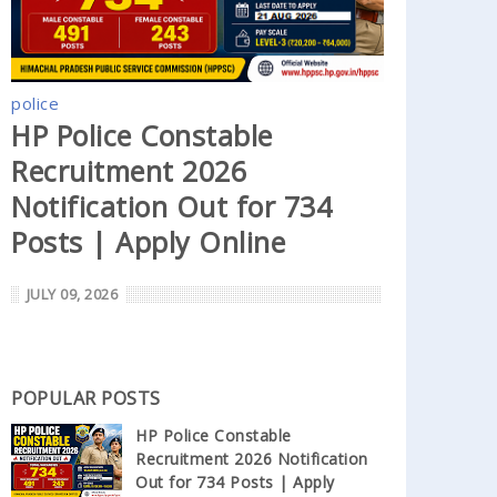
police
HP Police Constable
Recruitment 2026
Notification Out for 734
Posts | Apply Online
JULY 09, 2026
POPULAR POSTS
HP Police Constable
Recruitment 2026 Notification
Out for 734 Posts | Apply