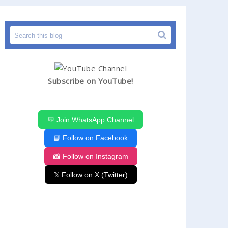
Subscribe on YouTube!
💬 Join WhatsApp Channel
📘 Follow on Facebook
📸 Follow on Instagram
𝕏 Follow on X (Twitter)