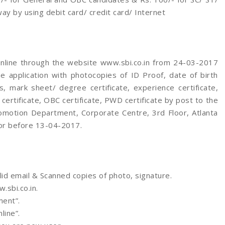
 by using debit card/ credit card/ Internet
online through the website www.sbi.co.in from 24-03-2017
 application with photocopies of ID Proof, date of birth
ates, mark sheet/ degree certificate, experience certificate,
certificate, OBC certificate, PWD certificate by post to the
romotion Department, Corporate Centre, 3rd Floor, Atlanta
 or before 13-04-2017.
lid email & Scanned copies of photo, signature.
sbi.co.in.
ent”.
line”.