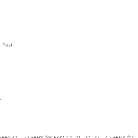
1 Post
s
een 40 – 52 years for Post No. 01, 02, 35 – 45 years for