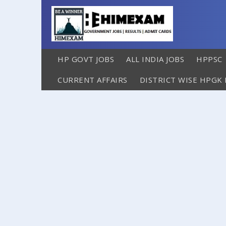
HP GOVT JOBS
ALL INDIA JOBS
HPPSC
CURRENT AFFAIRS
DISTRICT WISE HPGK