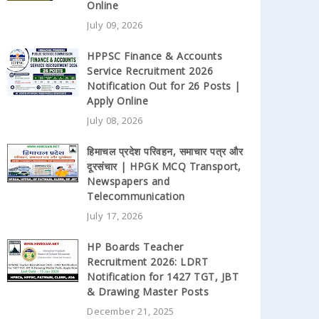
Online
July 09, 2026
HPPSC Finance & Accounts
Service Recruitment 2026
Notification Out for 26 Posts |
Apply Online
July 08, 2026
हिमाचल प्रदेश परिवहन, समाचार पत्र और
दूरसंचार | HPGK MCQ Transport,
Newspapers and
Telecommunication
July 17, 2026
HP Boards Teacher
Recruitment 2026: LDRT
Notification for 1427 TGT, JBT
& Drawing Master Posts
December 21, 2025