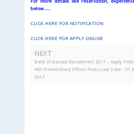
For more details like reservation, experience
below......
CLICK HERE FOR NOTIFICATION
CLICK HERE FOR APPLY ONLINE
NEXT
Bank of Baroda Recruitment 2017 – Apply Onli
400 Probationary Officer Posts,Last Date - 01 
2017