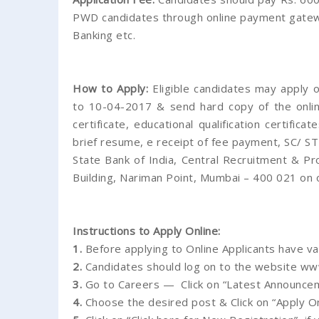
PWD candidates through online payment gateway
Banking etc.
How to Apply:
Eligible candidates may apply 
to 10-04-2017 & send hard copy of the online
certificate, educational qualification certific
brief resume, e receipt of fee payment, SC/ ST 
State Bank of India, Central Recruitment & P
Building, Nariman Point, Mumbai – 400 021 on
Instructions to Apply Online:
1.
Before applying to Online Applicants have va
2.
Candidates should log on to the website www.
3.
Go to Careers — Click on “Latest Announcem
4.
Choose the desired post & Click on “Apply On