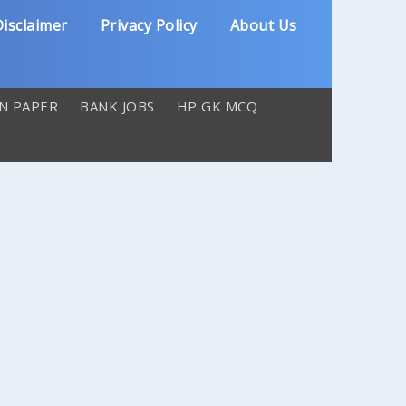
isclaimer
Privacy Policy
About Us
N PAPER
BANK JOBS
HP GK MCQ