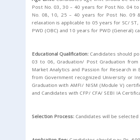
Post No. 03, 30 – 40 years for Post No. 04 to
No. 08, 10, 25 – 40 years for Post No. 09 
relaxation is applicable to 05 years for SC/ ST
PWD (OBC) and 10 years for PWD (General) ca
Educational Qualification:
Candidates should p
03 to 06, Graduation/ Post Graduation from
Market Analytics and Passion for Research in
from Government recognized University or Ins
Graduation with AMFI/ NISM (Module V) certif
and Candidates with CFP/ CFA/ SEBI IA Certific
Selection Process:
Candidates will be selected
Application Fee:
Candidates should pay Rs. 600