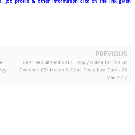
, job profile & other information click on the link given
PREVIOUS
ne
CRPF Recruitment 2017 – Apply Online for 240 SI/
May
Overseer, CT/ Mason & Other Posts,Last Date - 05
May 2017