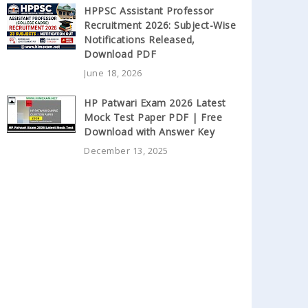
HPPSC Assistant Professor
Recruitment 2026: Subject-Wise
Notifications Released,
Download PDF
June 18, 2026
HP Patwari Exam 2026 Latest
Mock Test Paper PDF | Free
Download with Answer Key
December 13, 2025