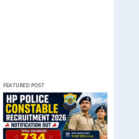
FEATURED POST