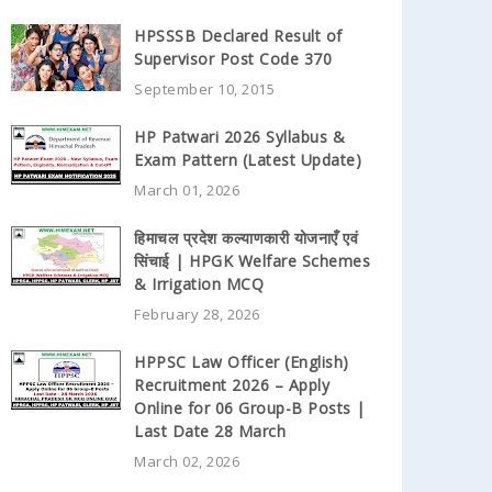
HPSSSB Declared Result of
Supervisor Post Code 370
September 10, 2015
HP Patwari 2026 Syllabus &
Exam Pattern (Latest Update)
March 01, 2026
हिमाचल प्रदेश कल्याणकारी योजनाएँ एवं
सिंचाई | HPGK Welfare Schemes
& Irrigation MCQ
February 28, 2026
HPPSC Law Officer (English)
Recruitment 2026 – Apply
Online for 06 Group-B Posts |
Last Date 28 March
March 02, 2026