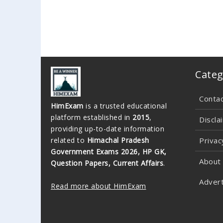
Categ
Conta
HimExam
is a trusted educational
platform established in
2015
,
Discla
providing up-to-date information
related to
Himachal Pradesh
Privac
Government Exams 2026, HP GK,
About
Question Papers, Current Affairs
.
Advert
Read more about HimExam