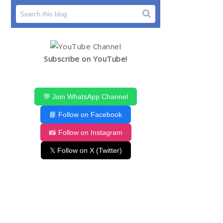
Subscribe on YouTube!
💬 Join WhatsApp Channel
📘 Follow on Facebook
📸 Follow on Instagram
𝕏 Follow on X (Twitter)