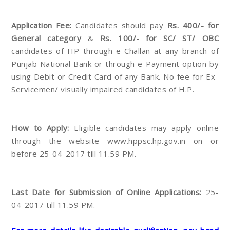
Application Fee:
Candidates should pay
Rs. 400/- for
General category
&
Rs. 100/- for SC/ ST/ OBC
candidates of HP through e-Challan at any branch of
Punjab National Bank or through e-Payment option by
using Debit or Credit Card of any Bank. No fee for Ex-
Servicemen/ visually impaired candidates of H.P.
How to Apply:
Eligible candidates may apply online
through the website www.hppsc.hp.gov.in on or
before 25-04-2017 till 11.59 PM.
Last Date for Submission of Online Applications:
25-
04-2017 till 11.59 PM.