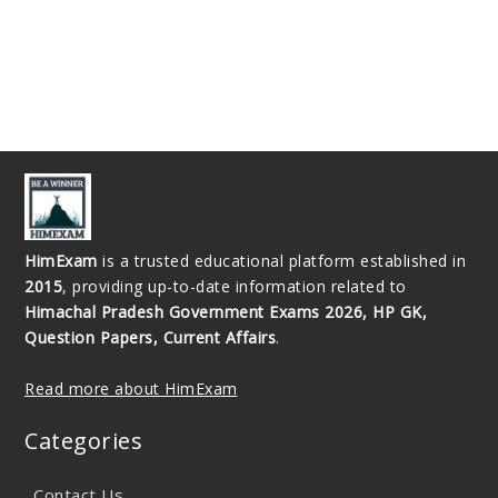
HimExam
is a trusted educational platform established in
2015
, providing up-to-date information related to
Himachal Pradesh Government Exams 2026, HP GK,
Question Papers, Current Affairs
.
Read more about HimExam
Categories
Contact Us