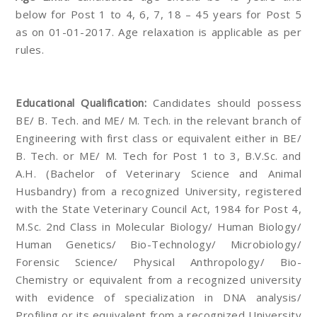
below for Post 1 to 4, 6, 7, 18 – 45 years for Post 5
as on 01-01-2017. Age relaxation is applicable as per
rules.
Educational Qualification:
Candidates should possess
BE/ B. Tech. and ME/ M. Tech. in the relevant branch of
Engineering with first class or equivalent either in BE/
B. Tech. or ME/ M. Tech for Post 1 to 3, B.V.Sc. and
A.H. (Bachelor of Veterinary Science and Animal
Husbandry) from a recognized University, registered
with the State Veterinary Council Act, 1984 for Post 4,
M.Sc. 2nd Class in Molecular Biology/ Human Biology/
Human Genetics/ Bio-Technology/ Microbiology/
Forensic Science/ Physical Anthropology/ Bio-
Chemistry or equivalent from a recognized university
with evidence of specialization in DNA analysis/
Profiling or its equivalent from a recognized University