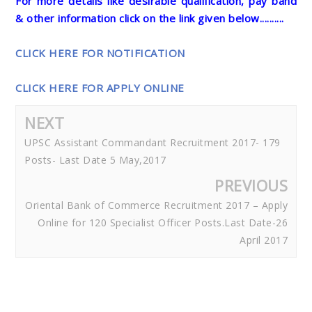
For more details like desirable qualification, pay band
& other information click on the link given below..........
CLICK HERE FOR NOTIFICATION
CLICK HERE FOR APPLY ONLINE
NEXT
UPSC Assistant Commandant Recruitment 2017- 179
Posts- Last Date 5 May,2017
PREVIOUS
Oriental Bank of Commerce Recruitment 2017 – Apply
Online for 120 Specialist Officer Posts.Last Date-26
April 2017