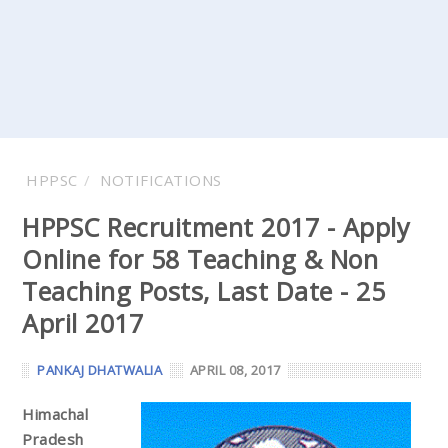
HPPSC
NOTIFICATIONS
HPPSC Recruitment 2017 - Apply
Online for 58 Teaching & Non
Teaching Posts, Last Date - 25
April 2017
PANKAJ DHATWALIA
APRIL 08, 2017
Himachal
Pradesh