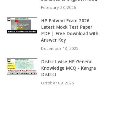
February 28, 2026
HP Patwari Exam 2026
Latest Mock Test Paper
PDF | Free Download with
Answer Key
December 13, 2025
District wise HP General
Knowledge MCQ - Kangra
District
October 09, 2025