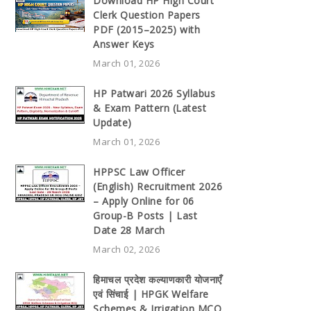
Download HP High Court
Clerk Question Papers
PDF (2015–2025) with
Answer Keys
March 01, 2026
HP Patwari 2026 Syllabus
& Exam Pattern (Latest
Update)
March 01, 2026
HPPSC Law Officer
(English) Recruitment 2026
– Apply Online for 06
Group-B Posts | Last
Date 28 March
March 02, 2026
हिमाचल प्रदेश कल्याणकारी योजनाएँ
एवं सिंचाई | HPGK Welfare
Schemes & Irrigation MCQ