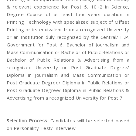
& relevant experience for Post 5, 10+2 in Science,
Degree Course of at least four years duration in
Printing Technology with specialized subject of Offset
Printing or its equivalent from a recognized University
or an Institution duly recognized by the Central/ H.P.
Government for Post 6, Bachelor of Journalism and
Mass Communication or Bachelor of Public Relations or
Bachelor of Public Relations & Advertising from a
recognized University or Post Graduate Degree/
Diploma in Journalism and Mass Communication or
Post Graduate Degree/ Diploma in Public Relations or
Post Graduate Degree/ Diploma in Public Relations &
Advertising from a recognized University for Post 7.
Selection Process:
Candidates will be selected based
on Personality Test/ Interview.