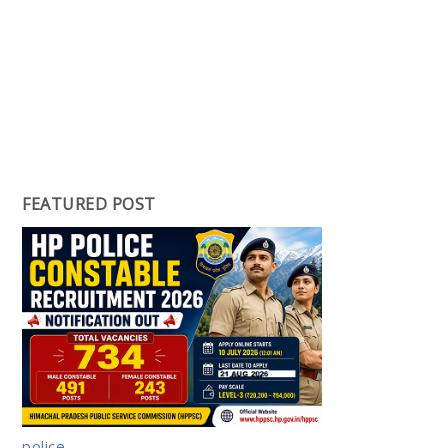
FEATURED POST
police