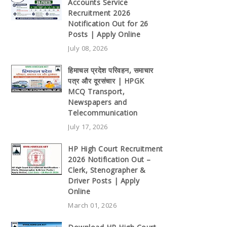
Accounts Service
Recruitment 2026
Notification Out for 26
Posts | Apply Online
July 08, 2026
हिमाचल प्रदेश परिवहन, समाचार
पत्र और दूरसंचार | HPGK
MCQ Transport,
Newspapers and
Telecommunication
July 17, 2026
HP High Court Recruitment
2026 Notification Out –
Clerk, Stenographer &
Driver Posts | Apply
Online
March 01, 2026