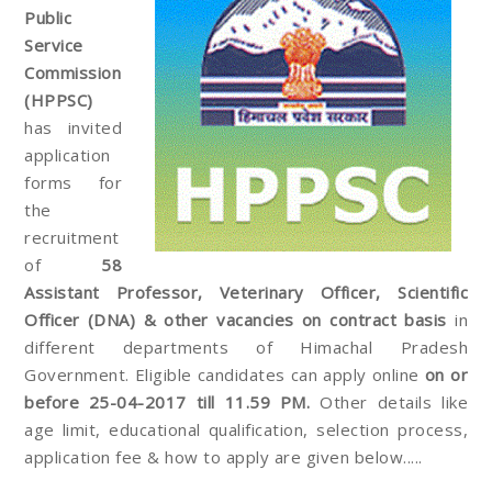
Public
Service
Commission
(HPPSC)
has invited
application
forms for
the
recruitment
of
58
Assistant Professor, Veterinary Officer, Scientific
Officer (DNA) & other vacancies on contract basis
in
different departments of Himachal Pradesh
Government. Eligible candidates can apply online
on or
before 25-04-2017 till 11.59 PM.
Other details like
age limit, educational qualification, selection process,
application fee & how to apply are given below.....