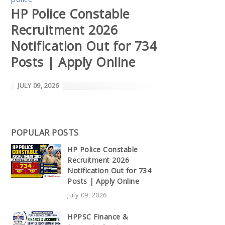
HP Police Constable
Recruitment 2026
Notification Out for 734
Posts | Apply Online
JULY 09, 2026
POPULAR POSTS
HP Police Constable
Recruitment 2026
Notification Out for 734
Posts | Apply Online
July 09, 2026
HPPSC Finance &