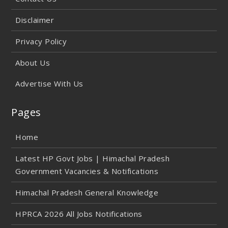
Disclaimer
Privacy Policy
About Us
Advertise With Us
Pages
Home
Latest HP Govt Jobs | Himachal Pradesh
Government Vacancies & Notifications
Himachal Pradesh General Knowledge
HPRCA 2026 All Jobs Notifications