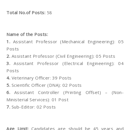
Total No.of Posts:
58
Name of the Posts:
1.
Assistant Professor (Mechanical Engineering): 05
Posts
2.
Assistant Professor (Civil Engineering): 05 Posts
3.
Assistant Professor (Electrical Engineering): 04
Posts
4.
Veterinary Officer: 39 Posts
5.
Scientific Officer (DNA): 02 Posts
6.
Assistant Controller (Printing Offset) – (Non-
Ministerial Services): 01 Post
7.
Sub-Editor: 02 Posts
Age Limit:
Candidates age should be 45 years and