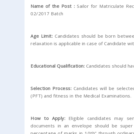
Name of the Post :
Sailor for Matriculate Rec
02/2017 Batch
Age Limit:
Candidates should be born between
relaxation is applicable in case of Candidate wit
Educational Qualification:
Candidates should hav
Selection Process:
Candidates will be selecte
(PFT) and fitness in the Medical Examinations.
How to Apply:
Eligible candidates may send
documents in an envelope should be super 
percentage of marks in 10th” through ordinar