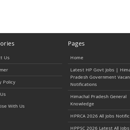
ories
Pages
ct Us
Home
imer
Latest HP Govt Jobs | Hima
Pradesh Government Vacan
y Policy
Notifications
 Us
Himachal Pradesh General
Knowledge
ise With Us
HPRCA 2026 All Jobs Notific
HPPSC 2026 Latest All Jobs