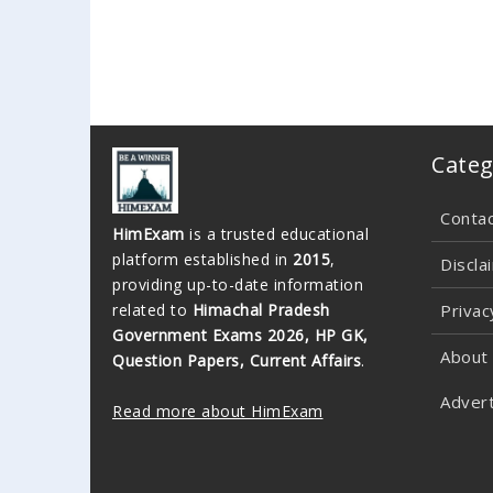
Categ
Conta
HimExam
is a trusted educational
platform established in
2015
,
Discla
providing up-to-date information
related to
Himachal Pradesh
Privac
Government Exams 2026, HP GK,
About
Question Papers, Current Affairs
.
Advert
Read more about HimExam