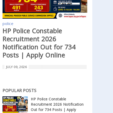
police
HP Police Constable
Recruitment 2026
Notification Out for 734
Posts | Apply Online
JULY 09, 2026
POPULAR POSTS
HP Police Constable
Recruitment 2026 Notification
Out for 734 Posts | Apply