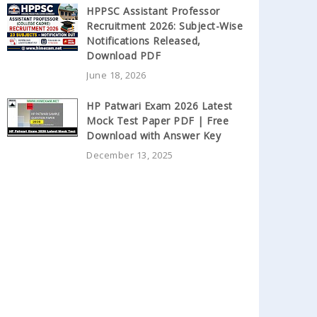
HPPSC Assistant Professor
Recruitment 2026: Subject-Wise
Notifications Released,
Download PDF
June 18, 2026
HP Patwari Exam 2026 Latest
Mock Test Paper PDF | Free
Download with Answer Key
December 13, 2025