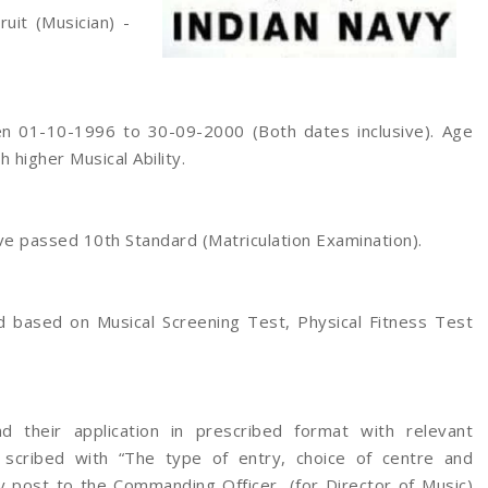
ruit (Musician) -
 01-10-1996 to 30-09-2000 (Both dates inclusive). Age
h higher Musical Ability.
e passed 10th Standard (Matriculation Examination).
d based on Musical Screening Test, Physical Fitness Test
 their application in prescribed format with relevant
scribed with “The type of entry, choice of centre and
y post to the Commanding Officer, (for Director of Music)