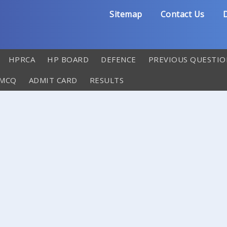
Sitemap
Contact Us
D
HPRCA
HP BOARD
DEFENCE
PREVIOUS QUESTIO
 MCQ
ADMIT CARD
RESULTS