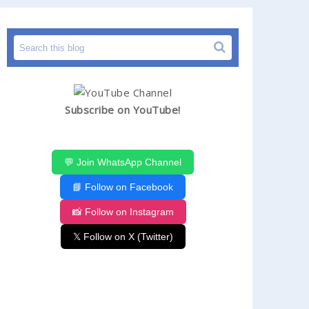
Subscribe on YouTube!
💬 Join WhatsApp Channel
📘 Follow on Facebook
📸 Follow on Instagram
𝕏 Follow on X (Twitter)