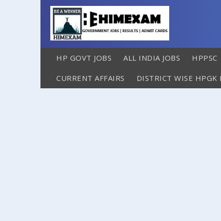
HP GOVT JOBS
ALL INDIA JOBS
HPPSC
CURRENT AFFAIRS
DISTRICT WISE HPGK