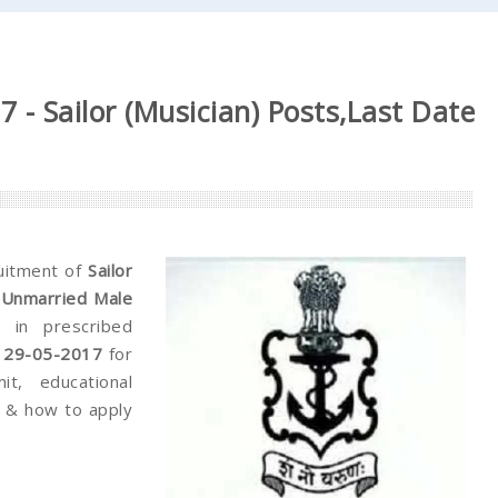
 - Sailor (Musician) Posts,Last Date
ruitment of
Sailor
 (Unmarried Male
y in prescribed
& 29-05-2017
for
it, educational
ee & how to apply