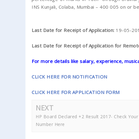
INS Kunjali, Colaba, Mumbai – 400 005 on or 
Last Date for Receipt of Application:
19-05-20
Last Date for Receipt of Application for Remo
For more details like salary, experience, musical 
CLICK HERE FOR NOTIFICATION
CLICK HERE FOR APPLICATION FORM
NEXT
HP Board Declared +2 Result 2017- Check Your 
Number Here