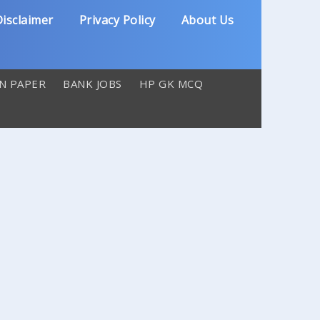
isclaimer
Privacy Policy
About Us
N PAPER
BANK JOBS
HP GK MCQ