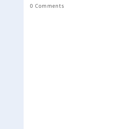
0 Comments