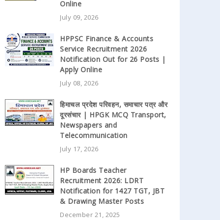
Online
July 09, 2026
HPPSC Finance & Accounts
Service Recruitment 2026
Notification Out for 26 Posts |
Apply Online
July 08, 2026
हिमाचल प्रदेश परिवहन, समाचार पत्र और
दूरसंचार | HPGK MCQ Transport,
Newspapers and
Telecommunication
July 17, 2026
HP Boards Teacher
Recruitment 2026: LDRT
Notification for 1427 TGT, JBT
& Drawing Master Posts
December 21, 2025