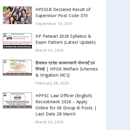
HPSSSB Declared Result of
Supervisor Post Code 370
September 10, 2015
HP Patwari 2026 Syllabus &
Exam Pattern (Latest Update)
March 01, 2026
हिमाचल प्रदेश कल्याणकारी योजनाएँ एवं
सिंचाई | HPGK Welfare Schemes
& Irrigation MCQ
February 28, 2026
HPPSC Law Officer (English)
Recruitment 2026 – Apply
Online for 06 Group-B Posts |
Last Date 28 March
March 02, 2026