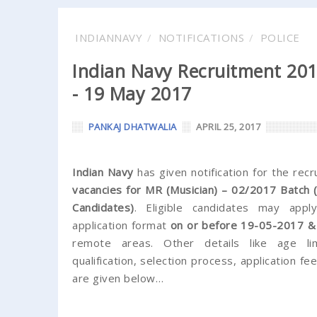
INDIANNAVY
NOTIFICATIONS
POLICE
Indian Navy Recruitment 2017
- 19 May 2017
PANKAJ DHATWALIA
APRIL 25, 2017
Indian Navy
has given notification for the rec
vacancies for MR (Musician) – 02/2017 Batch
Candidates)
. Eligible candidates may appl
application format
on or before 19-05-2017 
remote areas. Other details like age lim
qualification, selection process, application f
are given below…