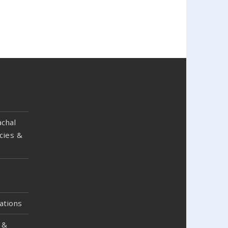
chal
cies &
ations
 &