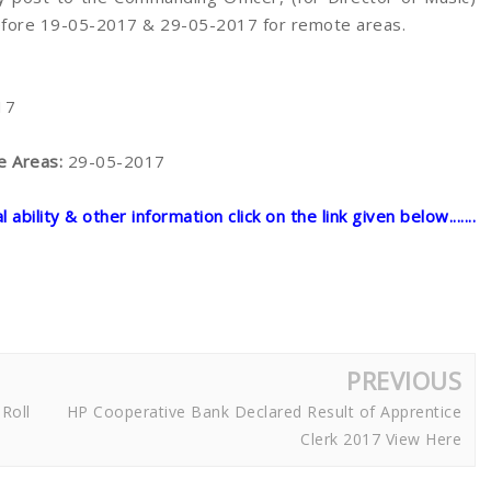
before 19-05-2017 & 29-05-2017 for remote areas.
17
te Areas:
29-05-2017
ability & other information click on the link given below.......
PREVIOUS
Roll
HP Cooperative Bank Declared Result of Apprentice
Clerk 2017 View Here