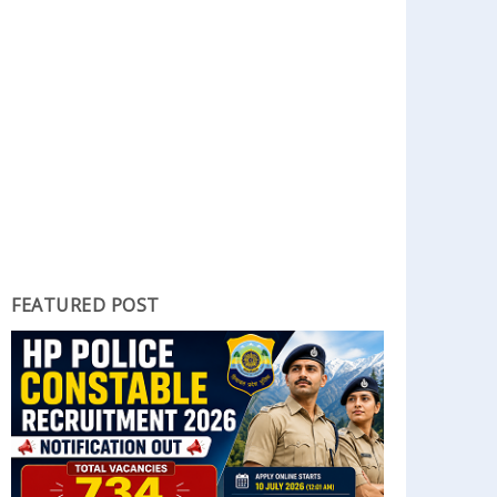
FEATURED POST