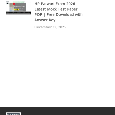
HP Patwari Exam 2026
Latest Mock Test Paper
PDF | Free Download with
Answer Key
December 13, 2025