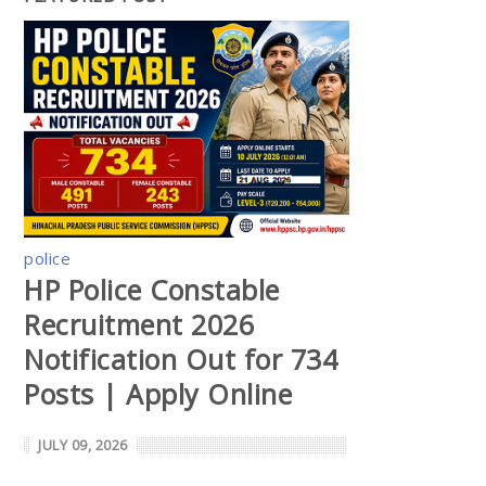
police
HP Police Constable
Recruitment 2026
Notification Out for 734
Posts | Apply Online
JULY 09, 2026