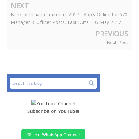
NEXT
Bank of India Recruitment 2017 - Apply Online for 670
Manager & Officer Posts, Last Date - 05 May 2017
PREVIOUS
Next Post
Subscribe on YouTube!
💬 Join WhatsApp Channel