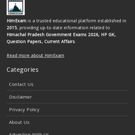
HimExam
is a trusted educational platform established in
2015
, providing up-to-date information related to
Himachal Pradesh Government Exams 2026, HP GK,
Question Papers, Current Affairs
.
Read more about HimExam
Categories
Contact Us
Disclaimer
Privacy Policy
About Us
Advertise With Us