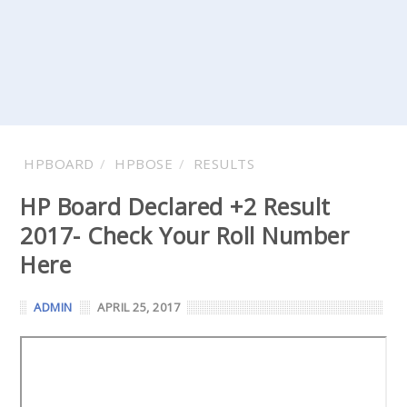
HPBOARD
HPBOSE
RESULTS
HP Board Declared +2 Result
2017- Check Your Roll Number
Here
ADMIN
APRIL 25, 2017