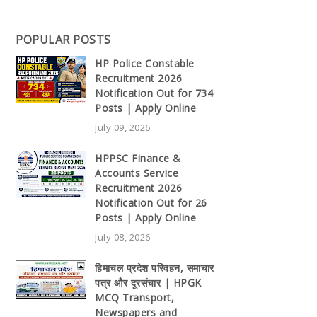
POPULAR POSTS
HP Police Constable
Recruitment 2026
Notification Out for 734
Posts | Apply Online
July 09, 2026
HPPSC Finance &
Accounts Service
Recruitment 2026
Notification Out for 26
Posts | Apply Online
July 08, 2026
हिमाचल प्रदेश परिवहन, समाचार
पत्र और दूरसंचार | HPGK
MCQ Transport,
Newspapers and