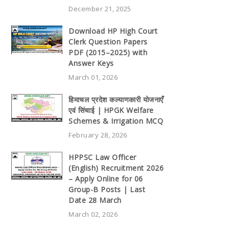
December 21, 2025
Download HP High Court
Clerk Question Papers
PDF (2015–2025) with
Answer Keys
March 01, 2026
हिमाचल प्रदेश कल्याणकारी योजनाएँ
एवं सिंचाई | HPGK Welfare
Schemes & Irrigation MCQ
February 28, 2026
HPPSC Law Officer
(English) Recruitment 2026
– Apply Online for 06
Group-B Posts | Last
Date 28 March
March 02, 2026