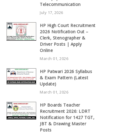
Telecommunication
July 17, 2026
HP High Court Recruitment
2026 Notification Out –
Clerk, Stenographer &
Driver Posts | Apply
Online
March 01, 2026
HP Patwari 2026 Syllabus
& Exam Pattern (Latest
Update)
March 01, 2026
HP Boards Teacher
Recruitment 2026: LDRT
Notification for 1427 TGT,
JBT & Drawing Master
Posts