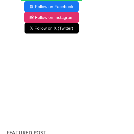
📘 Follow on Facebook
📸 Follow on Instagram
𝕏 Follow on X (Twitter)
FEATURED POST