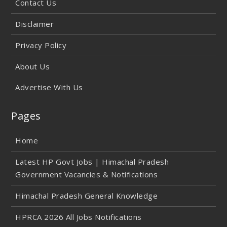
Contact Us
Disclaimer
Privacy Policy
About Us
Advertise With Us
Pages
Home
Latest HP Govt Jobs | Himachal Pradesh
Government Vacancies & Notifications
Himachal Pradesh General Knowledge
HPRCA 2026 All Jobs Notifications