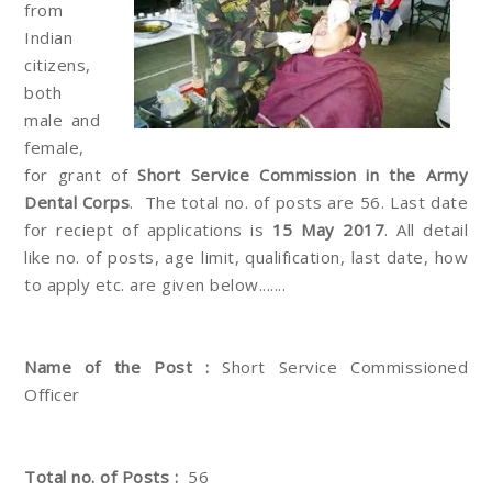
from
Indian
citizens,
both
male and
female,
for grant of
Short Service Commission in the Army
Dental Corps
. The total no. of posts are 56. Last date
for reciept of applications is
15 May 2017
. All detail
like no. of posts, age limit, qualification, last date, how
to apply etc. are given below.......
Name of the Post :
Short Service Commissioned
Officer
Total no. of Posts :
56