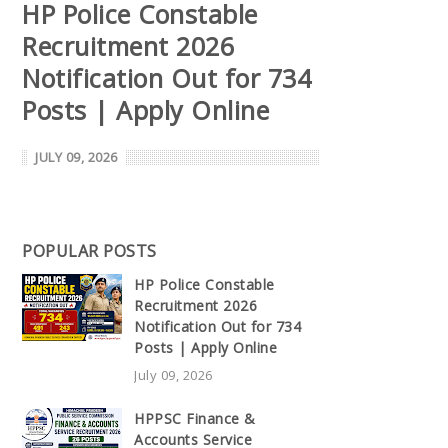
HP Police Constable
Recruitment 2026
Notification Out for 734
Posts | Apply Online
JULY 09, 2026
POPULAR POSTS
HP Police Constable
Recruitment 2026
Notification Out for 734
Posts | Apply Online
July 09, 2026
HPPSC Finance &
Accounts Service