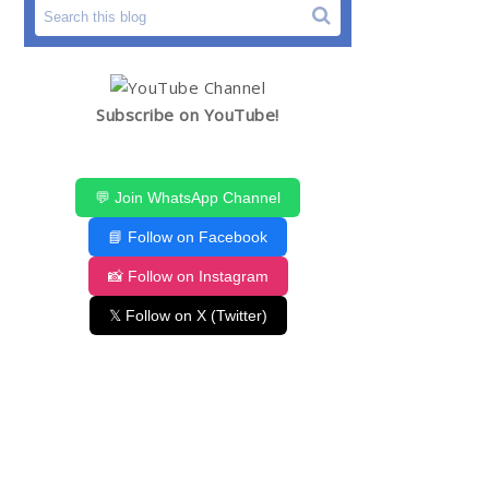
Subscribe on YouTube!
💬 Join WhatsApp Channel
📘 Follow on Facebook
📸 Follow on Instagram
𝕏 Follow on X (Twitter)