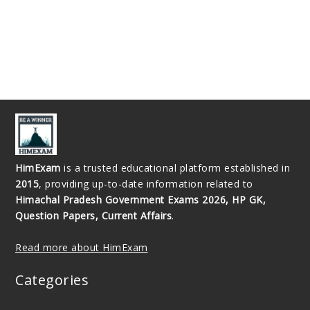
HimExam
is a trusted educational platform established in
2015
, providing up-to-date information related to
Himachal Pradesh Government Exams 2026, HP GK,
Question Papers, Current Affairs
.
Read more about HimExam
Categories