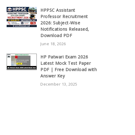
HPPSC Assistant
Professor Recruitment
2026: Subject-Wise
Notifications Released,
Download PDF
June 18, 2026
HP Patwari Exam 2026
Latest Mock Test Paper
PDF | Free Download with
Answer Key
December 13, 2025