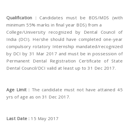
Qualification :
Candidates must be BDS/MDS (with
minimum 55% marks in final year BDS) from a
College/University recognized by Dental Council of
India (DCI). He/she should have completed one-year
compulsory rotatory Internship mandated/recognized
by DCI by 31 Mar 2017 and must be in possession of
Permanent Dental Registration Certificate of State
Dental Council/DCI valid at least up to 31 Dec 2017.
Age Limit :
The candidate must not have attained 45
yrs of age as on 31 Dec 2017.
Last Date :
15 May 2017