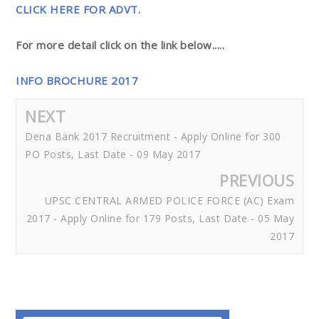
CLICK HERE FOR ADVT.
For more detail click on the link below.....
INFO BROCHURE 2017
NEXT
Dena Bank 2017 Recruitment - Apply Online for 300
PO Posts, Last Date - 09 May 2017
PREVIOUS
UPSC CENTRAL ARMED POLICE FORCE (AC) Exam
2017 - Apply Online for 179 Posts, Last Date - 05 May
2017