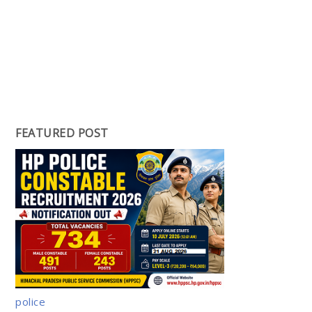
FEATURED POST
police