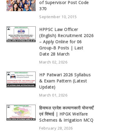
of Supervisor Post Code
370
September 10, 2015
HPPSC Law Officer
(English) Recruitment 2026
– Apply Online for 06
Group-B Posts | Last
Date 28 March
March 02, 2026
HP Patwari 2026 Syllabus
& Exam Pattern (Latest
Update)
March 01, 2026
हिमाचल प्रदेश कल्याणकारी योजनाएँ
एवं सिंचाई | HPGK Welfare
Schemes & Irrigation MCQ
February 28, 2026