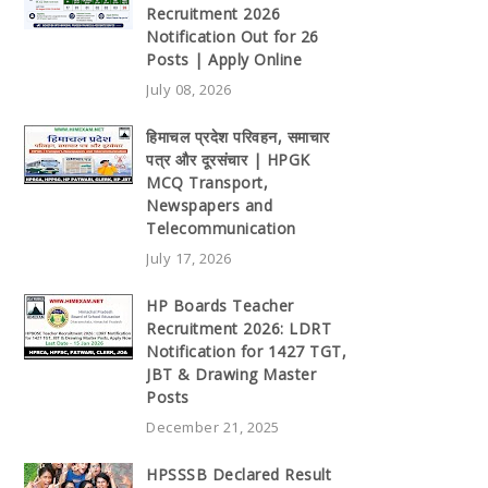
Recruitment 2026
Notification Out for 26
Posts | Apply Online
July 08, 2026
हिमाचल प्रदेश परिवहन, समाचार
पत्र और दूरसंचार | HPGK
MCQ Transport,
Newspapers and
Telecommunication
July 17, 2026
HP Boards Teacher
Recruitment 2026: LDRT
Notification for 1427 TGT,
JBT & Drawing Master
Posts
December 21, 2025
HPSSSB Declared Result