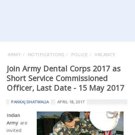
ARMY
NOTIFICATIONS
POLICE
VACANCY
Join Army Dental Corps 2017 as
Short Service Commissioned
Officer, Last Date - 15 May 2017
PANKAJ DHATWALIA
APRIL 18, 2017
Indian
Army
are
invited