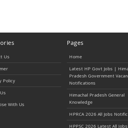
ories
Pages
ct Us
Home
imer
Latest HP Govt Jobs | Hima
Pradesh Government Vacan
y Policy
Notifications
 Us
Himachal Pradesh General
Knowledge
ise With Us
HPRCA 2026 All Jobs Notific
HPPSC 2026 Latest All Jobs