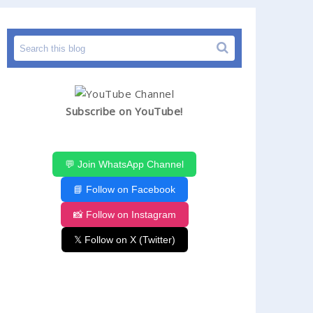
Subscribe on YouTube!
💬 Join WhatsApp Channel
📘 Follow on Facebook
📸 Follow on Instagram
𝕏 Follow on X (Twitter)