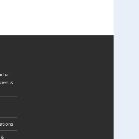
chal
cies &
ations
 &