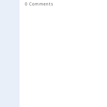
0 Comments