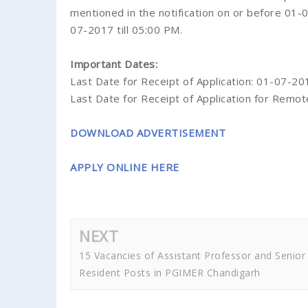
mentioned in the notification on or before 01
07-2017 till 05:00 PM.
Important Dates:
Last Date for Receipt of Application: 01-07-201
Last Date for Receipt of Application for Remot
DOWNLOAD ADVERTISEMENT
APPLY ONLINE HERE
NEXT
15 Vacancies of Assistant Professor and Senior
Resident Posts in PGIMER Chandigarh