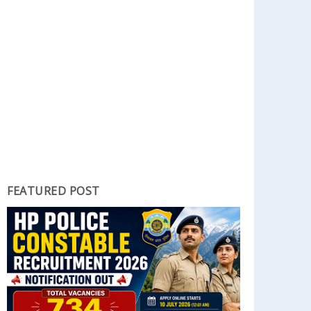
FEATURED POST