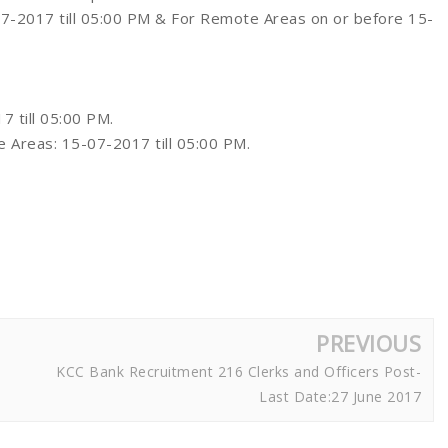
-07-2017 till 05:00 PM & For Remote Areas on or before 15-
7 till 05:00 PM.
e Areas: 15-07-2017 till 05:00 PM.
PREVIOUS
KCC Bank Recruitment 216 Clerks and Officers Post-
Last Date:27 June 2017