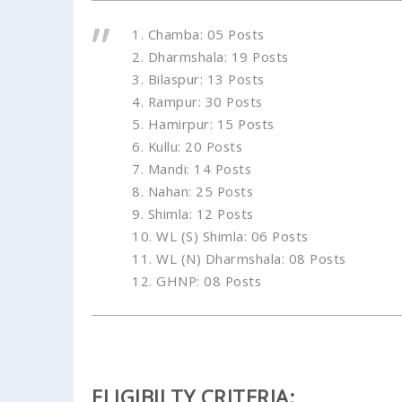
1. Chamba: 05 Posts
2. Dharmshala: 19 Posts
3. Bilaspur: 13 Posts
4. Rampur: 30 Posts
5. Hamirpur: 15 Posts
6. Kullu: 20 Posts
7. Mandi: 14 Posts
8. Nahan: 25 Posts
9. Shimla: 12 Posts
10. WL (S) Shimla: 06 Posts
11. WL (N) Dharmshala: 08 Posts
12. GHNP: 08 Posts
ELIGIBILTY CRITERIA: