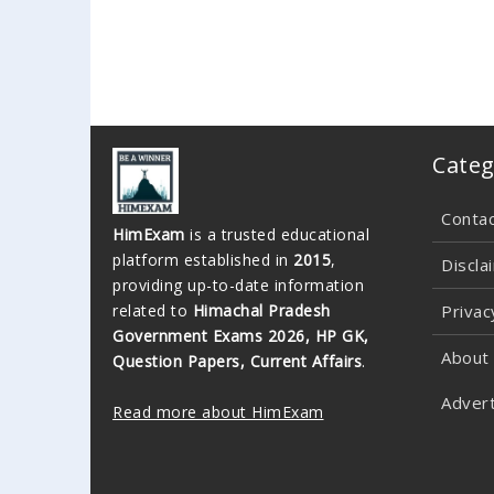
Categ
Conta
HimExam
is a trusted educational
platform established in
2015
,
Discla
providing up-to-date information
related to
Himachal Pradesh
Privac
Government Exams 2026, HP GK,
About
Question Papers, Current Affairs
.
Advert
Read more about HimExam