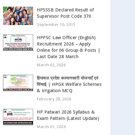
HPSSSB Declared Result of
Supervisor Post Code 370
September 10, 2015
HPPSC Law Officer (English)
Recruitment 2026 – Apply
Online for 06 Group-B Posts |
Last Date 28 March
March 02, 2026
हिमाचल प्रदेश कल्याणकारी योजनाएँ एवं
सिंचाई | HPGK Welfare Schemes
& Irrigation MCQ
February 28, 2026
HP Patwari 2026 Syllabus &
Exam Pattern (Latest Update)
March 01, 2026