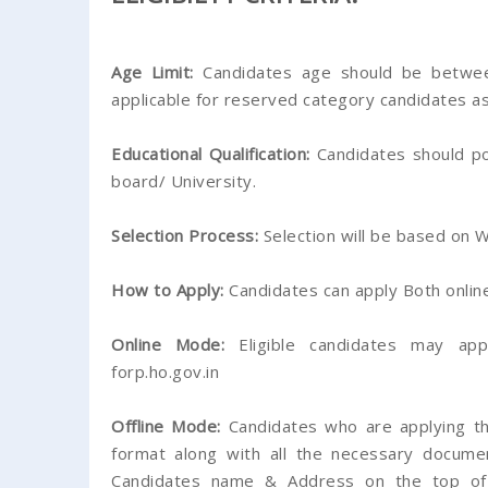
Age Limit:
Candidates age should be betwee
applicable for reserved category candidates as
Educational Qualification:
Candidates should p
board/ University.
Selection Process:
Selection will be based on W
How to Apply:
Candidates can apply Both online 
Online Mode:
Eligible candidates may app
forp.ho.gov.in
Offline Mode:
Candidates who are applying thr
format along with all the necessary docume
Candidates name & Address on the top of 