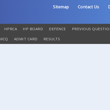
Sitemap
Contact Us
D
HPRCA
HP BOARD
DEFENCE
PREVIOUS QUESTIO
 MCQ
ADMIT CARD
RESULTS