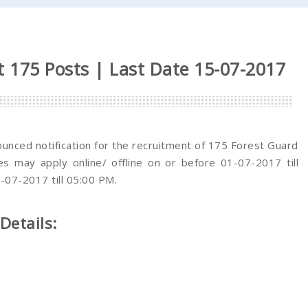
 175 Posts | Last Date 15-07-2017
nced notification for the recruitment of 175 Forest Guard
tes may apply online/ offline on or before 01-07-2017 till
-07-2017 till 05:00 PM.
Details: