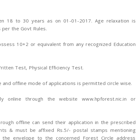
n 18 to 30 years as on 01-01-2017. Age relaxation is
 per the Govt Rules.
ossess 10+2 or equivalent from any recognized Education
ritten Test, Physical Efficiency Test.
and offline mode of applications is permitted circle wise.
ly online through the website www.hpforest.nic.in or
ough offline can send their application in the prescribed
nts & must be affixed Rs.5/- postal stamps mentioning
the envelope to the concerned Forest Circle address