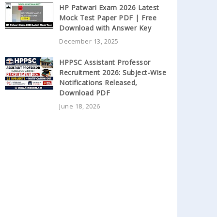
HP Patwari Exam 2026 Latest
Mock Test Paper PDF | Free
Download with Answer Key
December 13, 2025
HPPSC Assistant Professor
Recruitment 2026: Subject-Wise
Notifications Released,
Download PDF
June 18, 2026