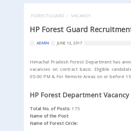
FORESTGUARD
VACANCY
HP Forest Guard Recruitment
ADMIN
JUNE 12, 2017
Himachal Pradesh Forest Department has annou
vacancies on contract basis. Eligible candida
05:00 PM & For Remote Areas on or before 15
HP Forest Department Vacancy 
Total No. of Posts:
175
Name of the Post:
Name of Forest Circle: