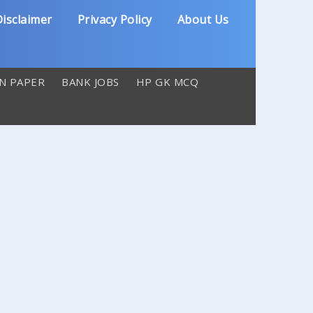
isclaimer
Privacy Policy
About Us
N PAPER
BANK JOBS
HP GK MCQ