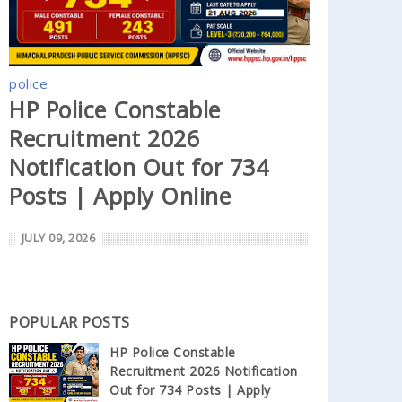
police
HP Police Constable
Recruitment 2026
Notification Out for 734
Posts | Apply Online
JULY 09, 2026
POPULAR POSTS
HP Police Constable
Recruitment 2026 Notification
Out for 734 Posts | Apply