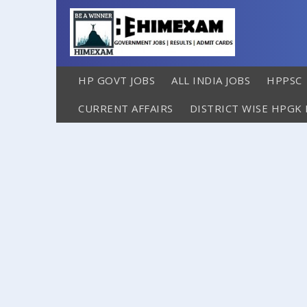
HP GOVT JOBS
ALL INDIA JOBS
HPPSC
CURRENT AFFAIRS
DISTRICT WISE HPGK