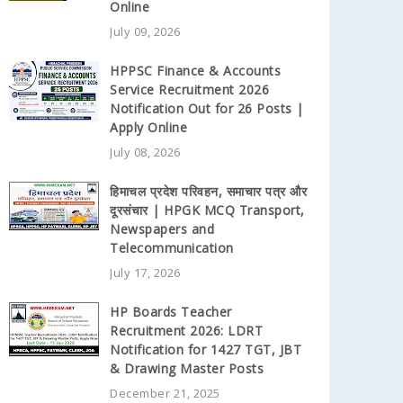
Online
July 09, 2026
HPPSC Finance & Accounts
Service Recruitment 2026
Notification Out for 26 Posts |
Apply Online
July 08, 2026
हिमाचल प्रदेश परिवहन, समाचार पत्र और
दूरसंचार | HPGK MCQ Transport,
Newspapers and
Telecommunication
July 17, 2026
HP Boards Teacher
Recruitment 2026: LDRT
Notification for 1427 TGT, JBT
& Drawing Master Posts
December 21, 2025