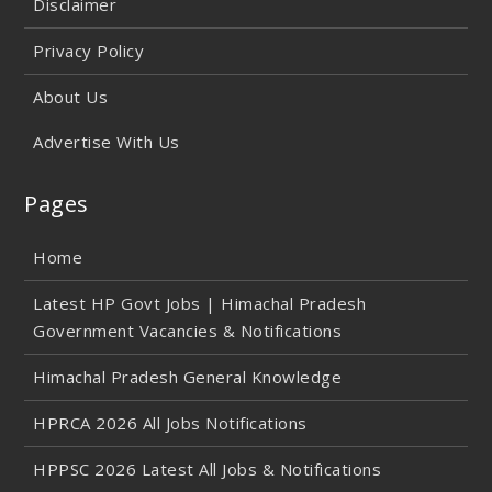
Disclaimer
Privacy Policy
About Us
Advertise With Us
Pages
Home
Latest HP Govt Jobs | Himachal Pradesh
Government Vacancies & Notifications
Himachal Pradesh General Knowledge
HPRCA 2026 All Jobs Notifications
HPPSC 2026 Latest All Jobs & Notifications