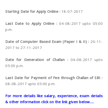
Starting Date for Apply Online :
18-07-2017
Last Date to Apply Online :
04-08-2017 upto 05:00
p.m.
Date of Computer Based Exam (Paper I & II) :
20-11-
2017 to 27-11-2017
Date for Generation of Challan :
04-08-2017 upto
05:00 p.m.
Last Date for Payment of Fee through Challan of SBI :
08-08-2017 upto 05:00 p.m.
For more details like salary, experience, exam details
& other information click on the link given below.....