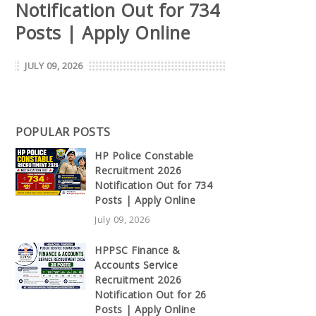
Notification Out for 734
Posts | Apply Online
JULY 09, 2026
POPULAR POSTS
HP Police Constable
Recruitment 2026
Notification Out for 734
Posts | Apply Online
July 09, 2026
HPPSC Finance &
Accounts Service
Recruitment 2026
Notification Out for 26
Posts | Apply Online