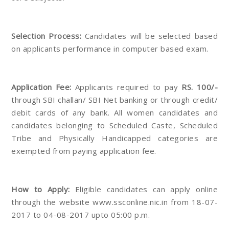
Selection Process:
Candidates will be selected based
on applicants performance in computer based exam.
Application Fee:
Applicants required to pay
RS. 100/-
through SBI challan/ SBI Net banking or through credit/
debit cards of any bank. All women candidates and
candidates belonging to Scheduled Caste, Scheduled
Tribe and Physically Handicapped categories are
exempted from paying application fee.
How to Apply:
Eligible candidates can apply online
through the website www.ssconline.nic.in from 18-07-
2017 to 04-08-2017 upto 05:00 p.m.