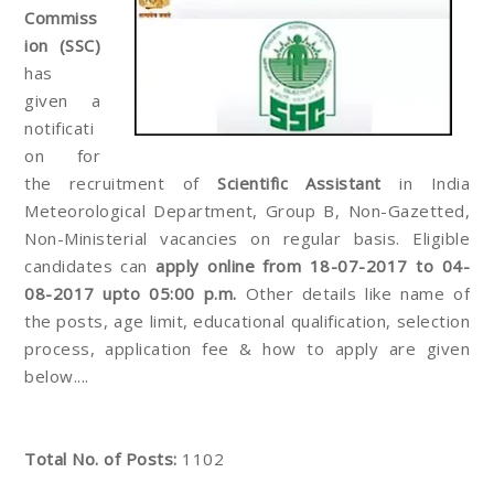
Commiss
ion (SSC)
has
given a
notificati
on for
the recruitment of
Scientific Assistant
in India
Meteorological Department, Group B, Non-Gazetted,
Non-Ministerial vacancies on regular basis. Eligible
candidates can
apply online from 18-07-2017 to 04-
08-2017 upto 05:00 p.m.
Other details like name of
the posts, age limit, educational qualification, selection
process, application fee & how to apply are given
below....
Total No. of Posts:
1102