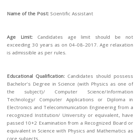
Name of the Post:
Scientific Assistant
Age Limit:
Candidates age limit should be not
exceeding 30 years as on 04-08-2017. Age relaxation
is admissible as per rules.
Educational Qualification:
Candidates should possess
Bachelor’s Degree in Science (with Physics as one of
the subject)/ Computer Science/Information
Technology/ Computer Applications or Diploma in
Electronics and Telecommunication Engineering from a
recognized Institution/ University or equivalent, have
passed 10+2 Examination from a Recognized Board or
equivalent in Science with Physics and Mathematics as
core subjects.