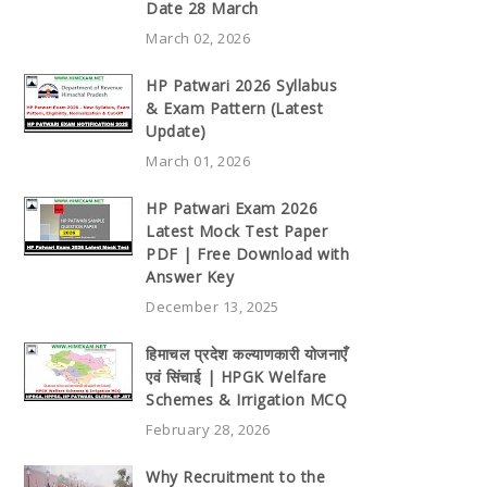
Date 28 March
March 02, 2026
HP Patwari 2026 Syllabus
& Exam Pattern (Latest
Update)
March 01, 2026
HP Patwari Exam 2026
Latest Mock Test Paper
PDF | Free Download with
Answer Key
December 13, 2025
हिमाचल प्रदेश कल्याणकारी योजनाएँ
एवं सिंचाई | HPGK Welfare
Schemes & Irrigation MCQ
February 28, 2026
Why Recruitment to the