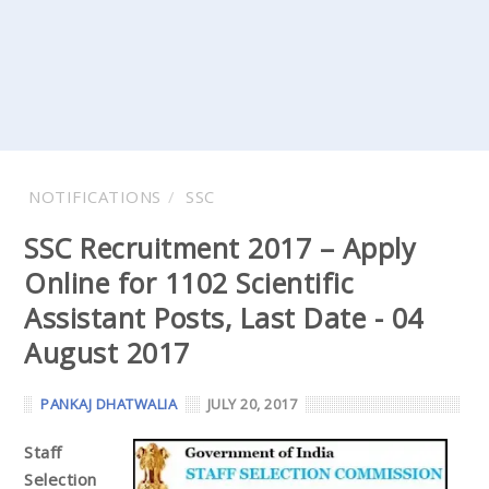
NOTIFICATIONS
SSC
SSC Recruitment 2017 – Apply
Online for 1102 Scientific
Assistant Posts, Last Date - 04
August 2017
PANKAJ DHATWALIA
JULY 20, 2017
Staff
Selection