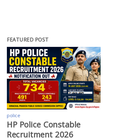
FEATURED POST
police
HP Police Constable
Recruitment 2026