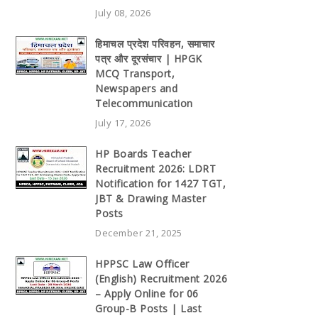
July 08, 2026
हिमाचल प्रदेश परिवहन, समाचार
पत्र और दूरसंचार | HPGK
MCQ Transport,
Newspapers and
Telecommunication
July 17, 2026
HP Boards Teacher
Recruitment 2026: LDRT
Notification for 1427 TGT,
JBT & Drawing Master
Posts
December 21, 2025
HPPSC Law Officer
(English) Recruitment 2026
– Apply Online for 06
Group-B Posts | Last