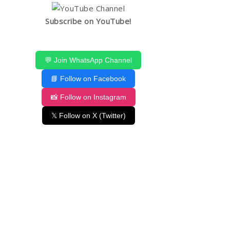
Subscribe on YouTube!
💬 Join WhatsApp Channel
📘 Follow on Facebook
📸 Follow on Instagram
𝕏 Follow on X (Twitter)