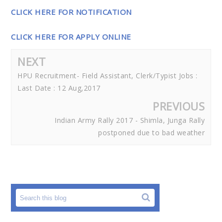
CLICK HERE FOR NOTIFICATION
CLICK HERE FOR APPLY ONLINE
NEXT
HPU Recruitment- Field Assistant, Clerk/Typist Jobs :
Last Date : 12 Aug,2017
PREVIOUS
Indian Army Rally 2017 - Shimla, Junga Rally
postponed due to bad weather