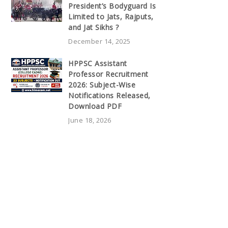
President’s Bodyguard Is
Limited to Jats, Rajputs,
and Jat Sikhs ?
December 14, 2025
HPPSC Assistant
Professor Recruitment
2026: Subject-Wise
Notifications Released,
Download PDF
June 18, 2026