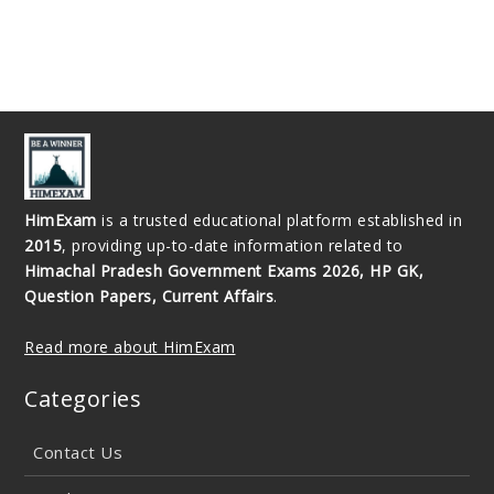
HimExam
is a trusted educational platform established in
2015
, providing up-to-date information related to
Himachal Pradesh Government Exams 2026, HP GK,
Question Papers, Current Affairs
.
Read more about HimExam
Categories
Contact Us