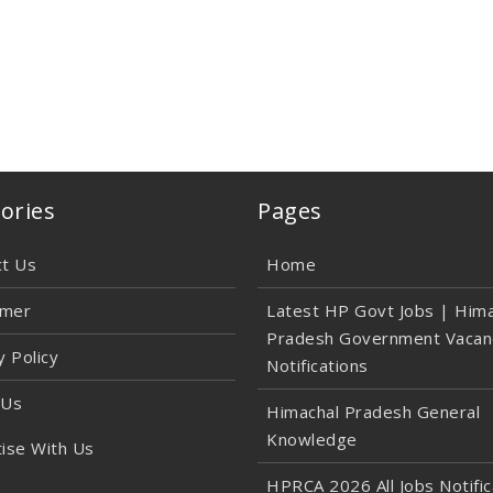
ories
Pages
ct Us
Home
imer
Latest HP Govt Jobs | Hima
Pradesh Government Vacan
y Policy
Notifications
 Us
Himachal Pradesh General
Knowledge
ise With Us
HPRCA 2026 All Jobs Notific