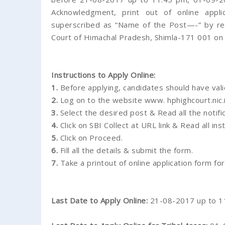
Acknowledgment, print out of online appli
superscribed as “Name of the Post—-” by reg
Court of Himachal Pradesh, Shimla-171 001 on
Instructions to Apply Online:
1.
Before applying, candidates should have vali
2.
Log on to the website www. hphighcourt.nic.i
3.
Select the desired post & Read all the notific
4.
Click on SBI Collect at URL link & Read all ins
5.
Click on Proceed.
6.
Fill all the details & submit the form.
7.
Take a printout of online application form for
Last Date to Apply Online:
21-08-2017 up to 1