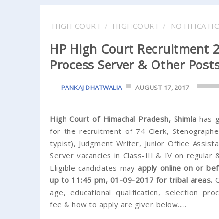
HIGH COURT
HIGHCOURT
NOTIFICATI
HP High Court Recruitment 20
Process Server & Other Post
PANKAJ DHATWALIA
AUGUST 17, 2017
High Court of Himachal Pradesh, Shimla
has g
for the recruitment of 74 Clerk, Stenographer
typist), Judgment Writer, Junior Office Assist
Server vacancies in Class-III & IV on regular 
Eligible candidates may
apply online on or b
up to 11:45 pm, 01-09-2017 for tribal areas.
O
age, educational qualification, selection proc
fee & how to apply are given below.....