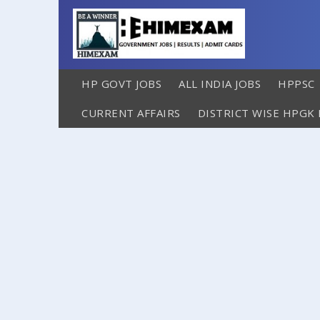
HP GOVT JOBS
ALL INDIA JOBS
HPPSC
CURRENT AFFAIRS
DISTRICT WISE HPGK