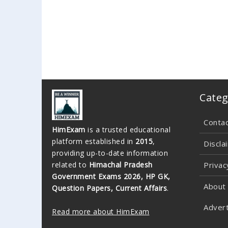
Categ
Conta
HimExam
is a trusted educational
platform established in
2015
,
Discla
providing up-to-date information
related to
Himachal Pradesh
Privac
Government Exams 2026, HP GK,
About
Question Papers, Current Affairs
.
Advert
Read more about HimExam