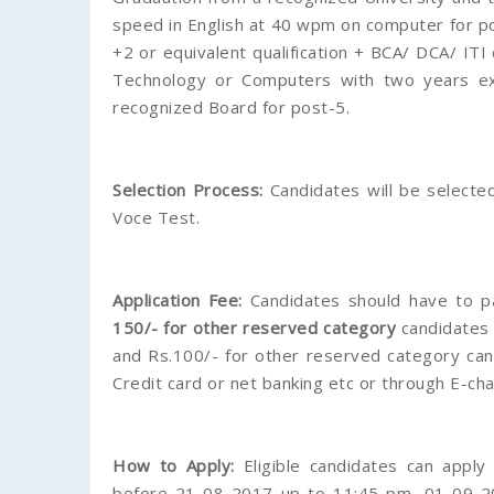
speed in English at 40 wpm on computer for po
+2 or equivalent qualification + BCA/ DCA/ ITI
Technology or Computers with two years ex
recognized Board for post-5.
Selection Process:
Candidates will be selected
Voce Test.
Application Fee:
Candidates should have to p
150/- for other reserved category
candidates 
and Rs.100/- for other reserved category can
Credit card or net banking etc or through E-chal
How to Apply:
Eligible candidates can apply
before 21-08-2017 up to 11:45 pm, 01-09-2017