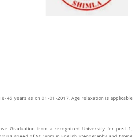
8-45 years as on 01-01-2017. Age relaxation is applicable
ave Graduation from a recognized University for post-1,
typing speed of 80 wpm in English Stenography and typing