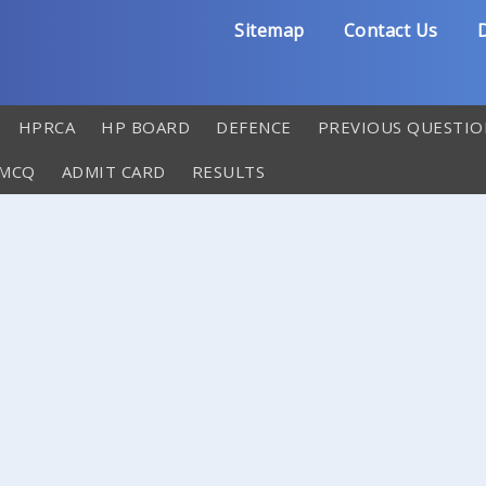
Sitemap
Contact Us
D
HPRCA
HP BOARD
DEFENCE
PREVIOUS QUESTIO
 MCQ
ADMIT CARD
RESULTS