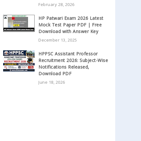
February 28, 2026
HP Patwari Exam 2026 Latest
Mock Test Paper PDF | Free
Download with Answer Key
December 13, 2025
HPPSC Assistant Professor
Recruitment 2026: Subject-Wise
Notifications Released,
Download PDF
June 18, 2026