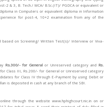
st-2 & 3, B. Tech./ MCA/ B.Sc.(IT)/ PGDCA or equivalent or
 diploma in Computers or equivalent diploma in Information
perience for post-4, 10+2 examination from any of the
 based on Screening/ Written Test(s)/ Interview or Viva-
ay
Rs.300/- for General
or Unreserved category and
Rs.
for Class III, Rs.200/- for General or Unreserved category
didates for Class IV through E-Payment by using Debit or
lan is deposited in cash at any branch of the SBI.
 online through the website www.hphighcourt.nic.in on or
 for tribal areas & send their printout of duly filled in