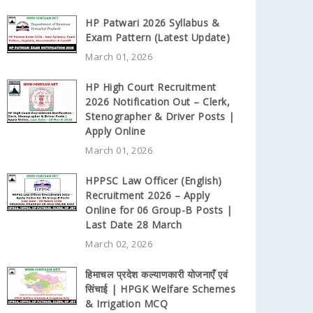
HP Patwari 2026 Syllabus &
Exam Pattern (Latest Update)
March 01, 2026
HP High Court Recruitment
2026 Notification Out – Clerk,
Stenographer & Driver Posts |
Apply Online
March 01, 2026
HPPSC Law Officer (English)
Recruitment 2026 – Apply
Online for 06 Group-B Posts |
Last Date 28 March
March 02, 2026
हिमाचल प्रदेश कल्याणकारी योजनाएँ एवं
सिंचाई | HPGK Welfare Schemes
& Irrigation MCQ