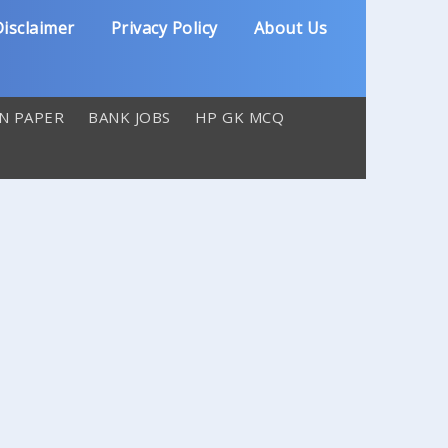
isclaimer
Privacy Policy
About Us
N PAPER
BANK JOBS
HP GK MCQ