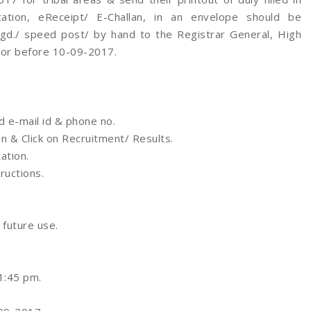
cation, eReceipt/ E-Challan, in an envelope should be
d./ speed post/ by hand to the Registrar General, High
 or before 10-09-2017.
d e-mail id & phone no.
n & Click on Recruitment/ Results.
ation.
tructions.
 future use.
1:45 pm.