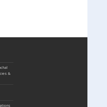
chal
cies &
ations