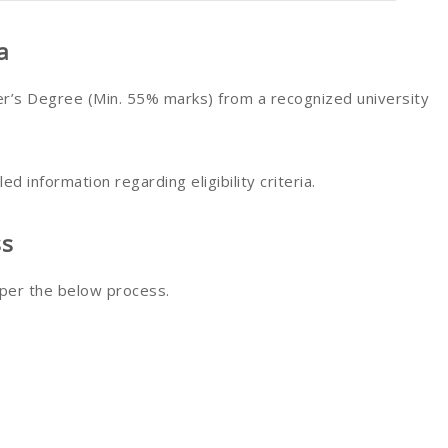
a
’s Degree (Min. 55% marks) from a recognized university
led information regarding eligibility criteria.
ss
 per the below process.