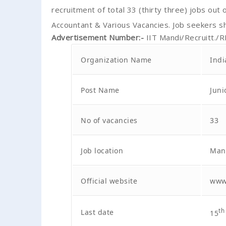
recruitment of total 33 (thirty three) jobs out o
Accountant & Various Vacancies. Job seekers s
Advertisement Number
:-
IIT Mandi/Recruitt./
Organization Name
Indi
Post Name
Juni
No of vacancies
33
Job location
Mand
Official website
www.
Last date
th
15