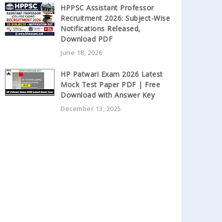
HPPSC Assistant Professor
Recruitment 2026: Subject-Wise
Notifications Released,
Download PDF
June 18, 2026
HP Patwari Exam 2026 Latest
Mock Test Paper PDF | Free
Download with Answer Key
December 13, 2025