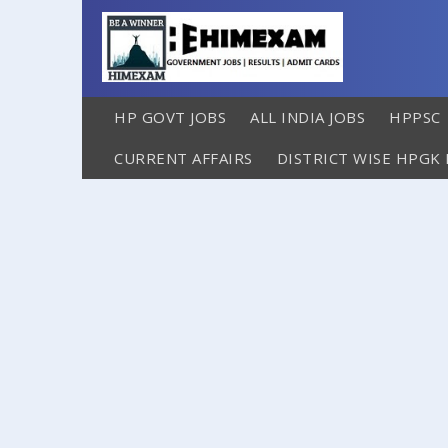
HP GOVT JOBS
ALL INDIA JOBS
HPPSC
CURRENT AFFAIRS
DISTRICT WISE HPGK