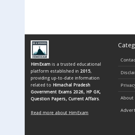
Categ
Conta
HimExam
is a trusted educational
platform established in
2015
,
Discla
providing up-to-date information
related to
Himachal Pradesh
Privac
Government Exams 2026, HP GK,
About
Question Papers, Current Affairs
.
Advert
Read more about HimExam