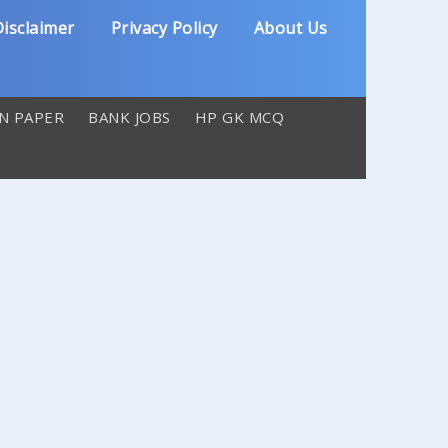
isclaimer
Privacy Policy
About Us
N PAPER
BANK JOBS
HP GK MCQ