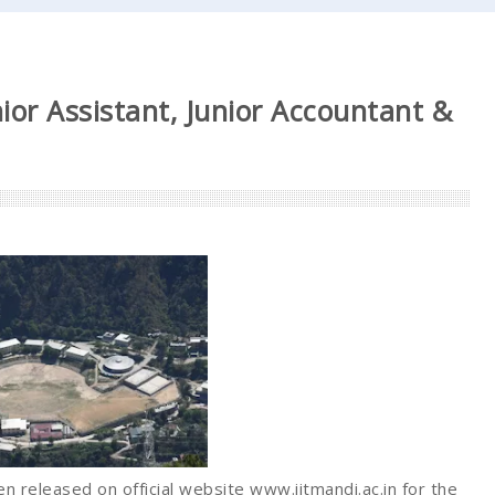
ior Assistant, Junior Accountant &
n released on official website www.iitmandi.ac.in for the