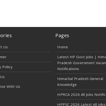
ories
Pages
ct Us
Home
imer
Latest HP Govt Jobs | Hima
Pradesh Government Vacan
y Policy
Notifications
 Us
Himachal Pradesh General
Knowledge
ise With Us
HPRCA 2026 All Jobs Notific
HPPSC 2026 Latest All Jobs