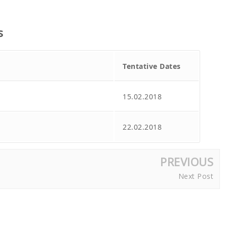
s
Tentative Dates
15.02.2018
22.02.2018
PREVIOUS
Next Post