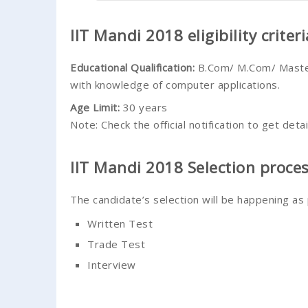
IIT Mandi 2018 eligibility criteri
Educational Qualification
:
B.Com/ M.Com/ Master
with knowledge of computer applications.
Age Limit
:
30 years
Note: Check the official notification to get detai
IIT Mandi 2018 Selection proce
The candidate’s selection will be happening as
Written Test
Trade Test
Interview