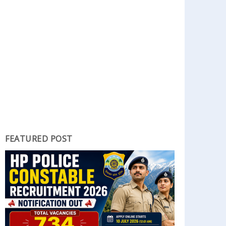
FEATURED POST