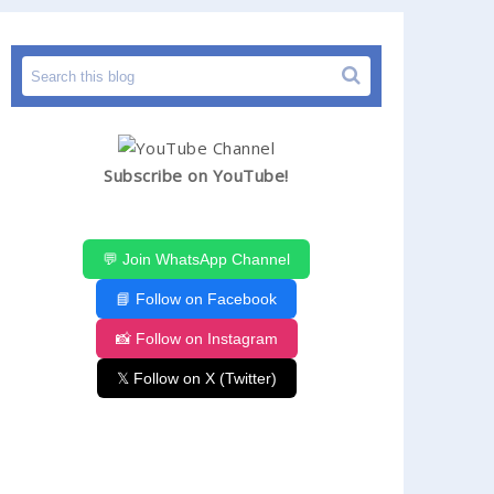
Subscribe on YouTube!
💬 Join WhatsApp Channel
📘 Follow on Facebook
📸 Follow on Instagram
𝕏 Follow on X (Twitter)