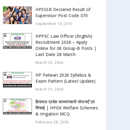
HPSSSB Declared Result of
Supervisor Post Code 370
September 10, 2015
HPPSC Law Officer (English)
Recruitment 2026 – Apply
Online for 06 Group-B Posts |
Last Date 28 March
March 02, 2026
HP Patwari 2026 Syllabus &
Exam Pattern (Latest Update)
March 01, 2026
हिमाचल प्रदेश कल्याणकारी योजनाएँ एवं
सिंचाई | HPGK Welfare Schemes
& Irrigation MCQ
February 28, 2026