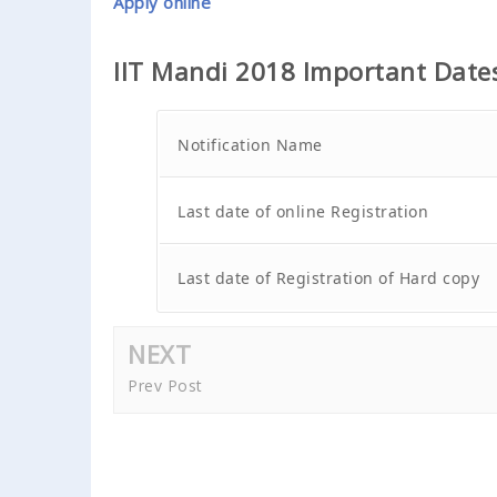
Apply online
IIT Mandi 2018 Important Date
Notification Name
Last date of online Registration
Last date of Registration of Hard copy
NEXT
Prev Post