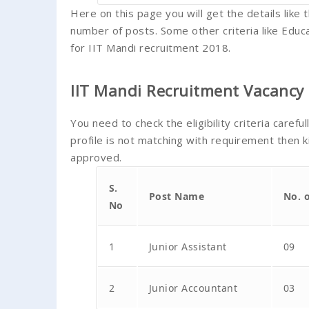
Here on this page you will get the details lik
number of posts. Some other criteria like Educa
for IIT Mandi recruitment 2018.
IIT Mandi Recruitment Vacancy 
You need to check the eligibility criteria carefu
profile is not matching with requirement then k
approved.
S.
Post Name
No. 
No
1
Junior Assistant
09
2
Junior Accountant
03