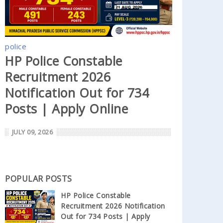
police
HP Police Constable
Recruitment 2026
Notification Out for 734
Posts | Apply Online
JULY 09, 2026
POPULAR POSTS
HP Police Constable
Recruitment 2026 Notification
Out for 734 Posts | Apply