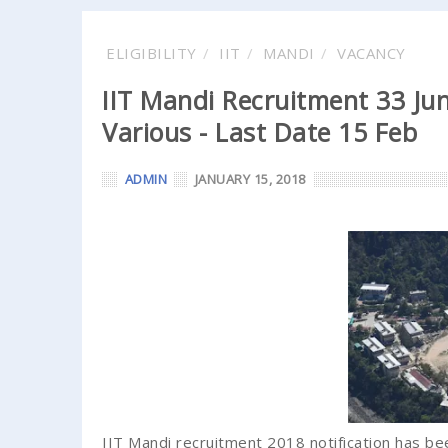
ELIGIBILITY
IIT
MANDI
VACANCY
IIT Mandi Recruitment 33 Jun
Various - Last Date 15 Feb
ADMIN
JANUARY 15, 2018
IIT Mandi recruitment 2018 notification has bee