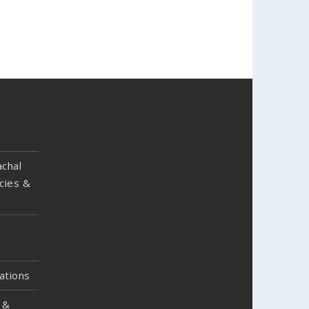
chal
cies &
ations
 &