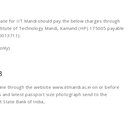
pate for IIT Mandi should pay the below charges through
nstitute of Technology Mandi, Kamand (HP) 175005 payable
 0013711).
only)
8
line through the website www.iitmandi.ac.in on or before
s and latest passport size photograph send to the
 State Bank of India,