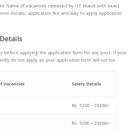
e the Name of vacancies released by IIT Mandi with exact
tion details, application fee and way to apply application
Details
lly before applying the application form for any post, if your
indly do not apply as your application form will not be
of Vacancies
Salary Details
Rs. 5200 – 20200/-
Rs. 5200 – 20200/-