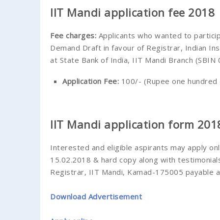
IIT Mandi application fee 2018
Fee charges
:
Applicants who wanted to partici
Demand Draft in favour of Registrar, Indian I
at State Bank of India, IIT Mandi Branch (SBIN
Application Fee:
100/- (Rupee one hundred 
IIT Mandi application form 201
Interested and eligible aspirants may apply on
15.02.2018 & hard copy along with testimonial
Registrar, IIT Mandi, Kamad-175005 payable at
Download Advertisement