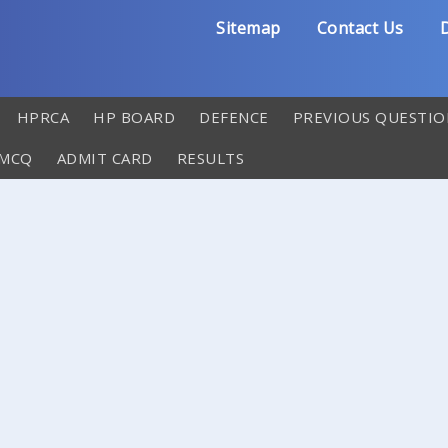
Sitemap
Contact Us
D
HPRCA
HP BOARD
DEFENCE
PREVIOUS QUESTIO
 MCQ
ADMIT CARD
RESULTS