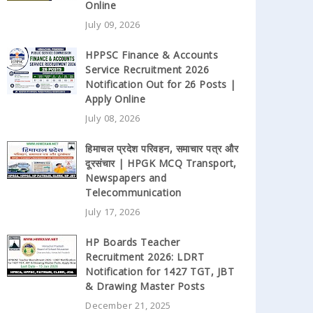
Online
July 09, 2026
HPPSC Finance & Accounts
Service Recruitment 2026
Notification Out for 26 Posts |
Apply Online
July 08, 2026
हिमाचल प्रदेश परिवहन, समाचार पत्र और
दूरसंचार | HPGK MCQ Transport,
Newspapers and
Telecommunication
July 17, 2026
HP Boards Teacher
Recruitment 2026: LDRT
Notification for 1427 TGT, JBT
& Drawing Master Posts
December 21, 2025