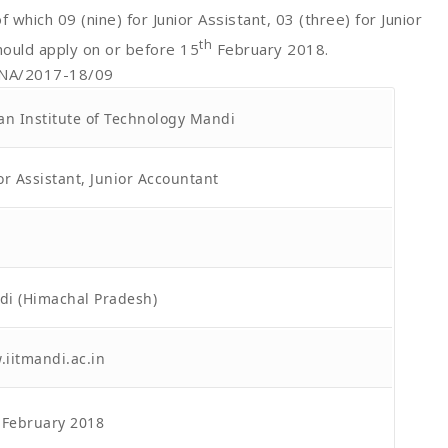
f which 09 (nine) for Junior Assistant, 03 (three) for Junior
th
hould apply on or before 15
February 2018.
RNA/2017-18/09
an Institute of Technology Mandi
or Assistant, Junior Accountant
i (Himachal Pradesh)
iitmandi.ac.in
February 2018