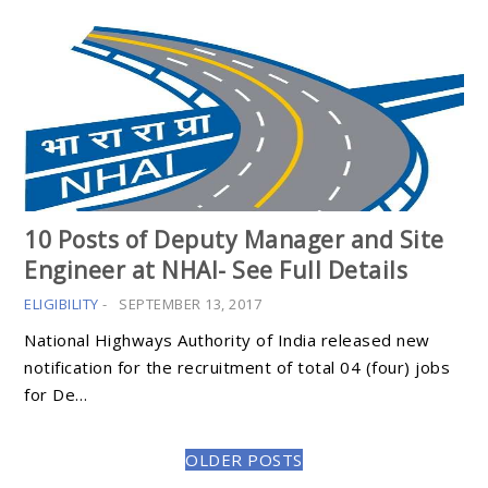
10 Posts of Deputy Manager and Site
Engineer at NHAI- See Full Details
ELIGIBILITY
-
SEPTEMBER 13, 2017
National Highways Authority of India released new
notification for the recruitment of total 04 (four) jobs
for De…
OLDER POSTS