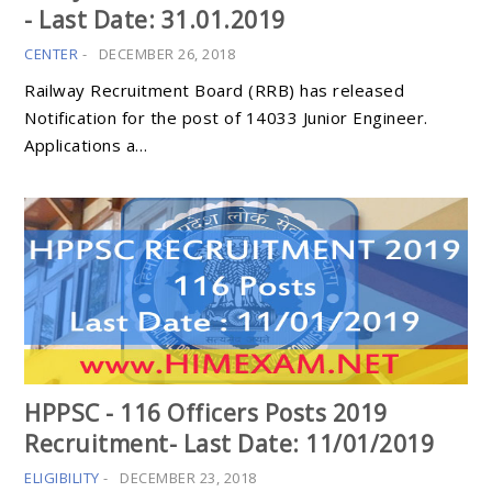
- Last Date: 31.01.2019
CENTER
-
DECEMBER 26, 2018
Railway Recruitment Board (RRB) has released
Notification for the post of 14033 Junior Engineer.
Applications a…
HPPSC - 116 Officers Posts 2019
Recruitment- Last Date: 11/01/2019
ELIGIBILITY
-
DECEMBER 23, 2018