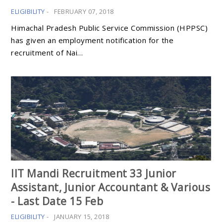
ELIGIBILITY
-
FEBRUARY 07, 2018
Himachal Pradesh Public Service Commission (HPPSC)
has given an employment notification for the
recruitment of Nai…
IIT Mandi Recruitment 33 Junior
Assistant, Junior Accountant & Various
- Last Date 15 Feb
ELIGIBILITY
-
JANUARY 15, 2018