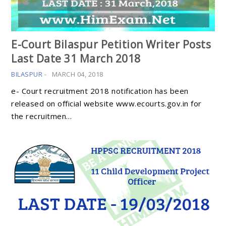
E-Court Bilaspur Petition Writer Posts
Last Date 31 March 2018
BILASPUR
-
MARCH 04, 2018
e- Court recruitment 2018 notification has been
released on official website www.ecourts.gov.in for
the recruitmen…