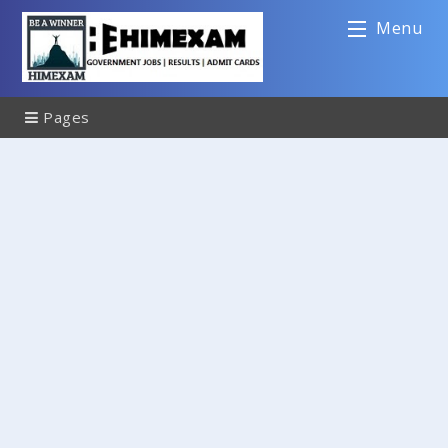
Menu
Pages
Sitemap
Contact Us
Disclaimer
Privacy Policy
About Us