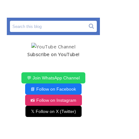
Subscribe on YouTube!
💬 Join WhatsApp Channel
📘 Follow on Facebook
📸 Follow on Instagram
𝕏 Follow on X (Twitter)