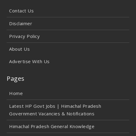
Contact Us
Disclaimer
Privacy Policy
About Us
Advertise With Us
Pages
Home
Latest HP Govt Jobs | Himachal Pradesh
Government Vacancies & Notifications
Himachal Pradesh General Knowledge