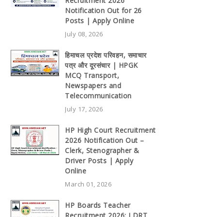
Recruitment 2026
Notification Out for 26
Posts | Apply Online
July 08, 2026
हिमाचल प्रदेश परिवहन, समाचार
पत्र और दूरसंचार | HPGK
MCQ Transport,
Newspapers and
Telecommunication
July 17, 2026
HP High Court Recruitment
2026 Notification Out –
Clerk, Stenographer &
Driver Posts | Apply
Online
March 01, 2026
HP Boards Teacher
Recruitment 2026: LDRT