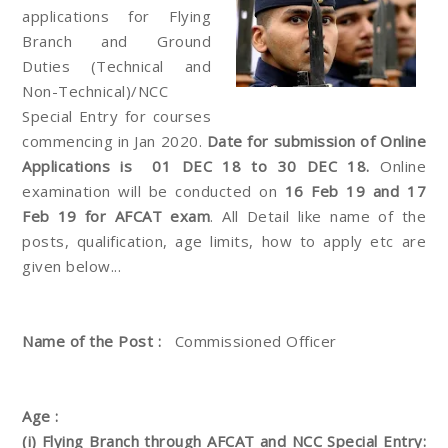
applications for Flying
Branch and Ground
Duties (Technical and
Non-Technical)/NCC
Special Entry for courses
commencing in Jan 2020.
Date for submission of Online
Applications is 01 DEC 18 to 30 DEC 18.
Online
examination will be conducted on
16 Feb 19 and 17
Feb 19 for AFCAT exam
. All Detail like name of the
posts, qualification, age limits, how to apply etc are
given below...
Name of the Post :
Commissioned Officer
Age :
(i) Flying Branch through AFCAT and NCC Special Entry: