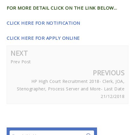
FOR MORE DETAIL CLICK ON THE LINK BELOW...
CLICK HERE FOR NOTIFICATION
CLICK HERE FOR APPLY ONLINE
NEXT
Prev Post
PREVIOUS
HP High Court Recruitment 2018- Clerk, JOA,
Stenographer, Process Server and More- Last Date
21/12/2018