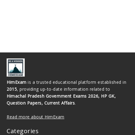
HimExam
is a trusted educational platform established in
2015
, providing up-to-date information related to
Himachal Pradesh Government Exams 2026, HP GK,
Question Papers, Current Affairs
.
Read more about HimExam
Categories