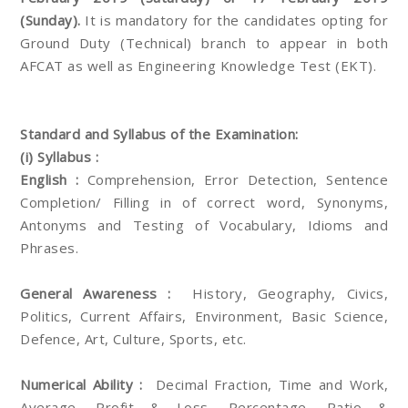
(Sunday).
It is mandatory for the candidates opting for
Ground Duty (Technical) branch to appear in both
AFCAT as well as Engineering Knowledge Test (EKT).
Standard and Syllabus of the Examination:
(i) Syllabus :
English :
Comprehension, Error Detection, Sentence
Completion/ Filling in of correct word, Synonyms,
Antonyms and Testing of Vocabulary, Idioms and
Phrases.
General Awareness :
History, Geography, Civics,
Politics, Current Affairs, Environment, Basic Science,
Defence, Art, Culture, Sports, etc.
Numerical Ability :
Decimal Fraction, Time and Work,
Average, Profit & Loss, Percentage, Ratio &