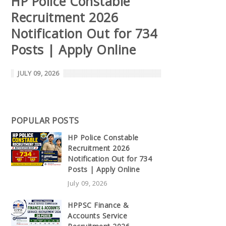
HP Police Constable
Recruitment 2026
Notification Out for 734
Posts | Apply Online
JULY 09, 2026
POPULAR POSTS
HP Police Constable
Recruitment 2026
Notification Out for 734
Posts | Apply Online
July 09, 2026
HPPSC Finance &
Accounts Service