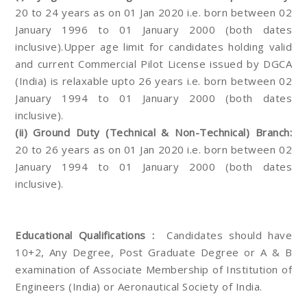
20 to 24 years as on 01 Jan 2020 i.e. born between 02
January 1996 to 01 January 2000 (both dates
inclusive).Upper age limit for candidates holding valid
and current Commercial Pilot License issued by DGCA
(India) is relaxable upto 26 years i.e. born between 02
January 1994 to 01 January 2000 (both dates
inclusive).
(ii) Ground Duty (Technical & Non-Technical) Branch:
20 to 26 years as on 01 Jan 2020 i.e. born between 02
January 1994 to 01 January 2000 (both dates
inclusive).
Educational Qualifications :
Candidates should have
10+2, Any Degree, Post Graduate Degree or A & B
examination of Associate Membership of Institution of
Engineers (India) or Aeronautical Society of India.