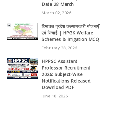
Date 28 March
March 02, 2026
हिमाचल प्रदेश कल्याणकारी योजनाएँ
एवं सिंचाई | HPGK Welfare
Schemes & Irrigation MCQ
February 28, 2026
HPPSC Assistant
Professor Recruitment
2026: Subject-Wise
Notifications Released,
Download PDF
June 18, 2026