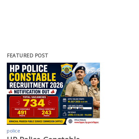
FEATURED POST
police