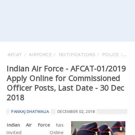
AFCAT
AIRFORCE
NOTIFICATIONS
POLICE
VAC
Indian Air Force - AFCAT-01/2019
Apply Online for Commissioned
Officer Posts, Last Date - 30 Dec
2018
PANKAJ DHATWALIA
DECEMBER 02, 2018
Indian Air Force
has
invited Online