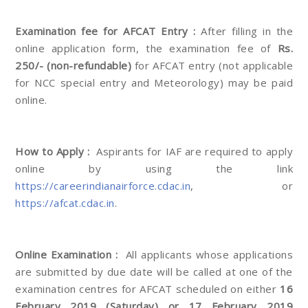
Examination fee for AFCAT Entry :
After filling in the
online application form, the examination fee of
Rs.
250/- (non-refundable)
for AFCAT entry (not applicable
for NCC special entry and Meteorology) may be paid
online.
How to Apply :
Aspirants for IAF are required to apply
online by using the link
https://careerindianairforce.cdac.in
, or
https://afcat.cdac.in
.
Online Examination :
All applicants whose applications
are submitted by due date will be called at one of the
examination centres for AFCAT scheduled on either
16
February 2019 (Saturday) or 17 February 2019