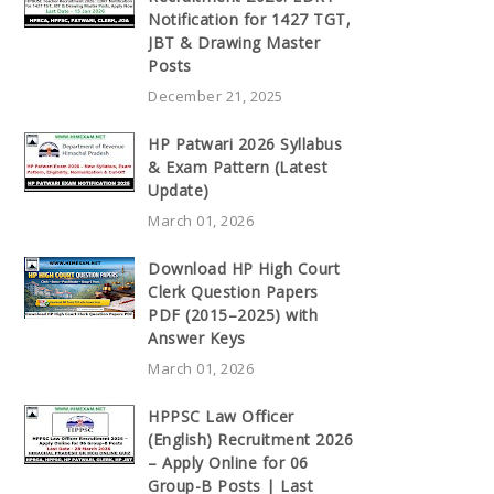
Notification for 1427 TGT,
JBT & Drawing Master
Posts
December 21, 2025
HP Patwari 2026 Syllabus
& Exam Pattern (Latest
Update)
March 01, 2026
Download HP High Court
Clerk Question Papers
PDF (2015–2025) with
Answer Keys
March 01, 2026
HPPSC Law Officer
(English) Recruitment 2026
– Apply Online for 06
Group-B Posts | Last