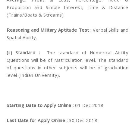
Proportion and Simple Interest, Time & Distance
(Trains/Boats & Streams).
Reasoning and Military Aptitude Test :
Verbal Skills and
Spatial Ability.
(ii) Standard :
The standard of Numerical Ability
Questions will be of Matriculation level. The standard
of questions in other subjects will be of graduation
level (Indian University).
Starting Date to Apply Online :
01 Dec 2018
Last Date for Apply Online :
30 Dec 2018