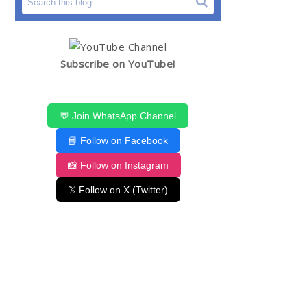
Subscribe on YouTube!
💬 Join WhatsApp Channel
📘 Follow on Facebook
📸 Follow on Instagram
𝕏 Follow on X (Twitter)