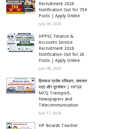
Recruitment 2026
Notification Out for 734
Posts | Apply Online
July 09, 2026
HPPSC Finance &
Accounts Service
Recruitment 2026
Notification Out for 26
Posts | Apply Online
July 08, 2026
हिमाचल प्रदेश परिवहन, समाचार
पत्र और दूरसंचार | HPGK
MCQ Transport,
Newspapers and
Telecommunication
July 17, 2026
HP Boards Teacher