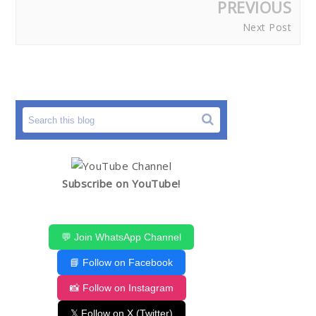
PREVIOUS
Next Post
Subscribe on YouTube!
💬 Join WhatsApp Channel
📘 Follow on Facebook
📸 Follow on Instagram
𝕏 Follow on X (Twitter)