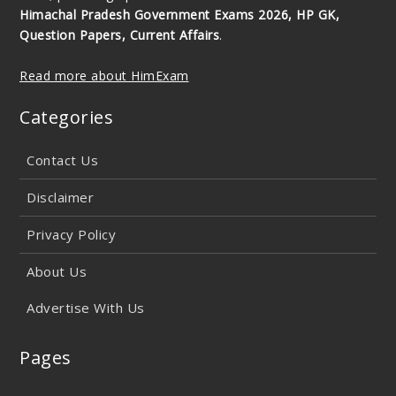
Himachal Pradesh Government Exams 2026, HP GK,
Question Papers, Current Affairs
.
Read more about HimExam
Categories
Contact Us
Disclaimer
Privacy Policy
About Us
Advertise With Us
Pages