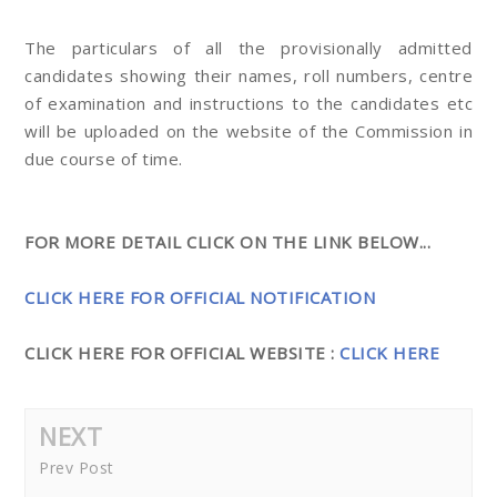
The particulars of all the provisionally admitted
candidates showing their names, roll numbers, centre
of examination and instructions to the candidates etc
will be uploaded on the website of the Commission in
due course of time.
FOR MORE DETAIL CLICK ON THE LINK BELOW...
CLICK HERE FOR OFFICIAL NOTIFICATION
CLICK HERE FOR OFFICIAL WEBSITE :
CLICK HERE
NEXT
Prev Post