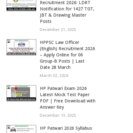
Recruitment 2026: LDRT
Notification for 1427 TGT,
JBT & Drawing Master
Posts
December 21, 2025
HPPSC Law Officer
(English) Recruitment 2026
– Apply Online for 06
Group-B Posts | Last
Date 28 March
March 02, 2026
HP Patwari Exam 2026
Latest Mock Test Paper
PDF | Free Download with
Answer Key
December 13, 2025
HP Patwari 2026 Syllabus