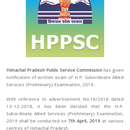
Himachal Pradesh Public Service Commission
has given
notification of written exam of H.P. Subordinate Allied
Services (Preliminary) Examination, 2019 .
With reference to advertisement No.16/2018 dated
13-12-2018, it has been decided that the H.P.
Subordinate Allied Services (Preliminary) Examination,
2019 shall be conducted on
7th April, 2019
at various
centres of Himachal Pradesh.