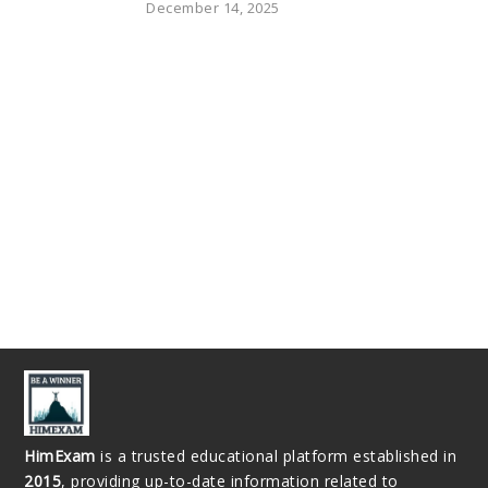
December 14, 2025
HimExam
is a trusted educational platform established in
2015
, providing up-to-date information related to