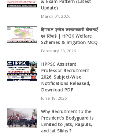
& Exam Pattern (Latest
Update)
March 01, 2026
हिमाचल प्रदेश कल्याणकारी योजनाएँ
एवं सिंचाई | HPGK Welfare
Schemes & Irrigation MCQ
February 28, 2026
HPPSC Assistant
Professor Recruitment
2026: Subject-Wise
Notifications Released,
Download PDF
June 18, 2026
Why Recruitment to the
President’s Bodyguard Is
Limited to Jats, Rajputs,
and Jat Sikhs ?