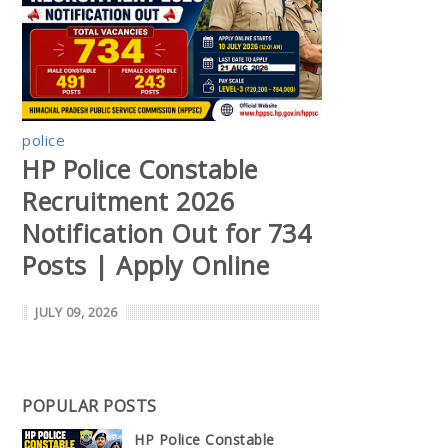
police
HP Police Constable
Recruitment 2026
Notification Out for 734
Posts | Apply Online
JULY 09, 2026
POPULAR POSTS
HP Police Constable