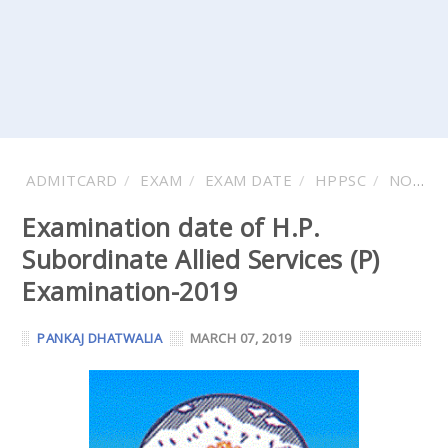
ADMITCARD
EXAM
EXAM DATE
HPPSC
NOTIFICATIONS
Examination date of H.P.
Subordinate Allied Services (P)
Examination-2019
PANKAJ DHATWALIA
MARCH 07, 2019