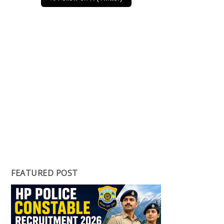
FEATURED POST