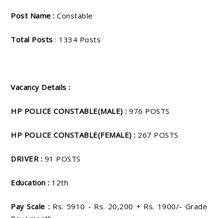
Post Name :
Constable
Total Posts
: 1334 Posts
Vacancy Details :
HP POLICE CONSTABLE(MALE) :
976 POSTS
HP POLICE CONSTABLE(FEMALE) :
267 POSTS
DRIVER :
91 POSTS
Education :
12th
Pay Scale :
Rs. 5910 - Rs. 20,200 + Rs. 1900/- Grade