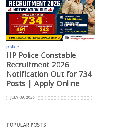
police
HP Police Constable
Recruitment 2026
Notification Out for 734
Posts | Apply Online
JULY 09, 2026
POPULAR POSTS