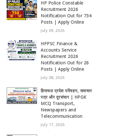
HP Police Constable
Recruitment 2026
Notification Out for 734
Posts | Apply Online
July 09, 2026
HPPSC Finance &
Accounts Service
Recruitment 2026
Notification Out for 26
Posts | Apply Online
July 08, 2026
हिमाचल प्रदेश परिवहन, समाचार
पत्र और दूरसंचार | HPGK
MCQ Transport,
Newspapers and
Telecommunication
July 17, 2026