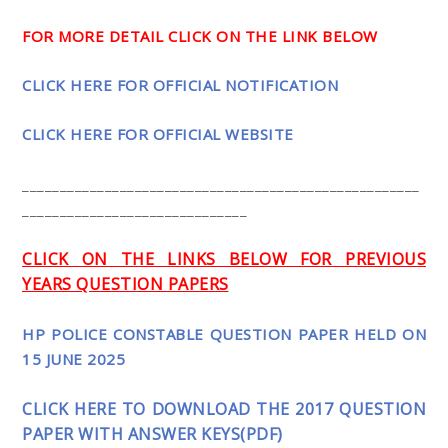
FOR MORE DETAIL CLICK ON THE LINK BELOW
CLICK HERE FOR OFFICIAL NOTIFICATION
CLICK HERE FOR OFFICIAL WEBSITE
_____________________________________________________
______________________________
CLICK ON THE LINKS BELOW FOR PREVIOUS
YEARS QUESTION PAPERS
HP POLICE CONSTABLE QUESTION PAPER HELD ON
15 JUNE 2025
CLICK HERE TO DOWNLOAD THE 2017 QUESTION
PAPER WITH ANSWER KEYS(PDF)