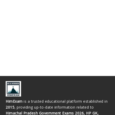
HimExam
is a trusted educational platform established in
2015
, providing up-to-date information related to
Himachal Pradesh Government Exams 2026, HP GK,