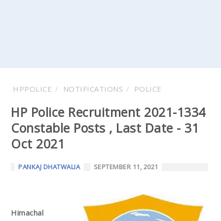
HPPOLICE
NOTIFICATIONS
POLICE
HP Police Recruitment 2021-1334
Constable Posts , Last Date - 31
Oct 2021
PANKAJ DHATWALIA
SEPTEMBER 11, 2021
Himachal