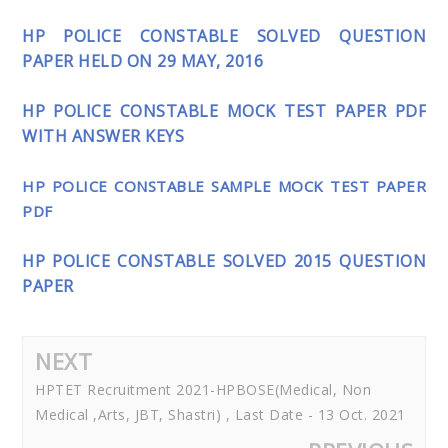
HP POLICE CONSTABLE SOLVED QUESTION
PAPER HELD ON 29 MAY, 2016
HP POLICE CONSTABLE MOCK TEST PAPER PDF
WITH ANSWER KEYS
HP POLICE CONSTABLE SAMPLE MOCK TEST PAPER
PDF
HP POLICE CONSTABLE SOLVED 2015 QUESTION
PAPER
NEXT
HPTET Recruitment 2021-HPBOSE(Medical, Non
Medical ,Arts, JBT, Shastri) , Last Date - 13 Oct. 2021