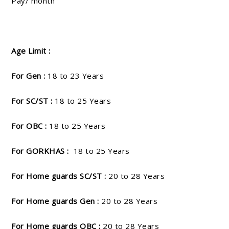
Pay/ month
Age Limit :
For Gen :
18 to 23 Years
For SC/ST :
18 to 25 Years
For OBC :
18 to 25 Years
For GORKHAS :
18 to 25 Years
For Home guards SC/ST :
20 to 28 Years
For Home guards Gen :
20 to 28 Years
For Home guards OBC :
20 to 28 Years