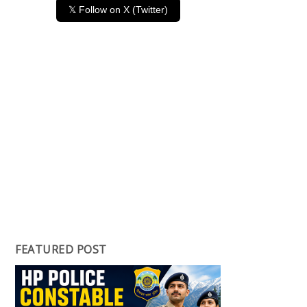
𝕏 Follow on X (Twitter)
FEATURED POST