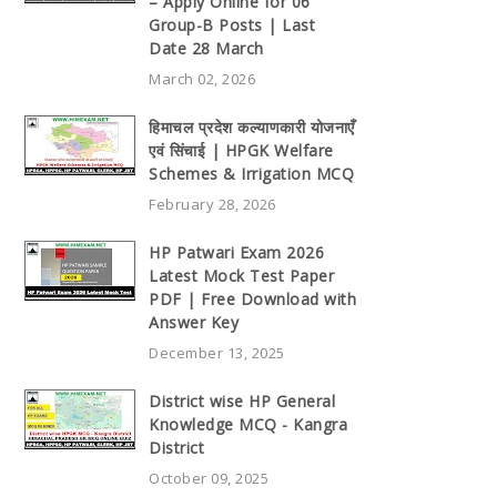
– Apply Online for 06
Group-B Posts | Last
Date 28 March
March 02, 2026
हिमाचल प्रदेश कल्याणकारी योजनाएँ
एवं सिंचाई | HPGK Welfare
Schemes & Irrigation MCQ
February 28, 2026
HP Patwari Exam 2026
Latest Mock Test Paper
PDF | Free Download with
Answer Key
December 13, 2025
District wise HP General
Knowledge MCQ - Kangra
District
October 09, 2025