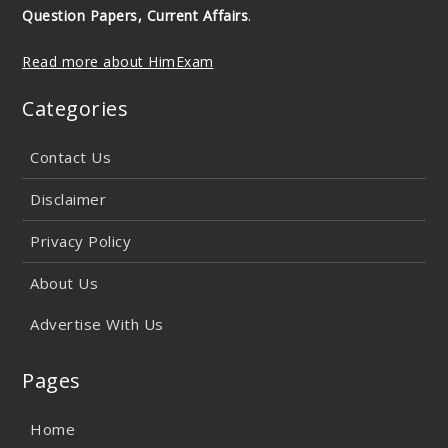
Question Papers, Current Affairs
.
Read more about HimExam
Categories
Contact Us
Disclaimer
Privacy Policy
About Us
Advertise With Us
Pages
Home