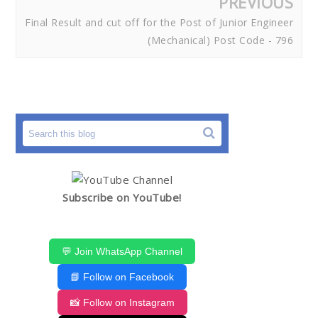
PREVIOUS
Final Result and cut off for the Post of Junior Engineer
(Mechanical) Post Code - 796
Subscribe on YouTube!
💬 Join WhatsApp Channel
📘 Follow on Facebook
📸 Follow on Instagram