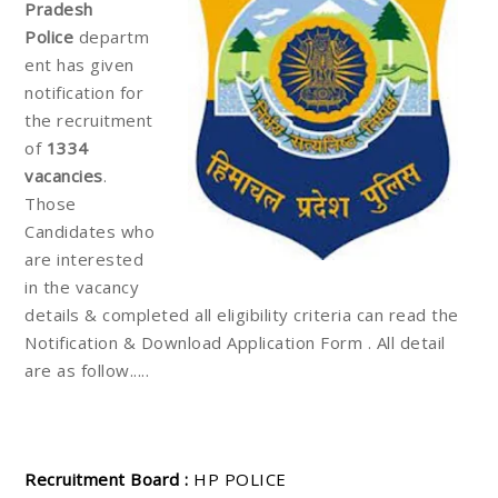
Pradesh
Police
departm
ent has given
notification for
the recruitment
of
1334
vacancies
.
Those
Candidates who
are interested
in the vacancy
details & completed all eligibility criteria can read the
Notification & Download Application Form . All detail
are as follow.....
Recruitment Board :
HP POLICE