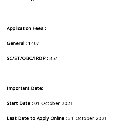
Application Fees :
General :
140/-
SC/ST/OBC/IRDP :
35/-
Important Date:
Start Date :
01 October 2021
Last Date to Apply Online :
31 October 2021