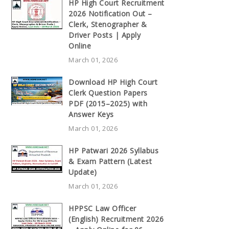
HP High Court Recruitment
2026 Notification Out –
Clerk, Stenographer &
Driver Posts | Apply
Online
March 01, 2026
Download HP High Court
Clerk Question Papers
PDF (2015–2025) with
Answer Keys
March 01, 2026
HP Patwari 2026 Syllabus
& Exam Pattern (Latest
Update)
March 01, 2026
HPPSC Law Officer
(English) Recruitment 2026