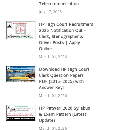
Telecommunication
July 17, 2026
HP High Court Recruitment
2026 Notification Out –
Clerk, Stenographer &
Driver Posts | Apply
Online
March 01, 2026
Download HP High Court
Clerk Question Papers
PDF (2015–2025) with
Answer Keys
March 01, 2026
HP Patwari 2026 Syllabus
& Exam Pattern (Latest
Update)
March 01, 2026