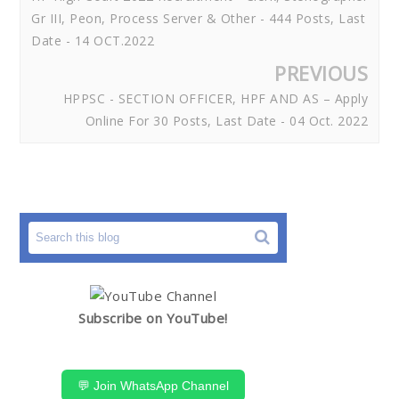
Gr III, Peon, Process Server & Other - 444 Posts, Last
Date - 14 OCT.2022
PREVIOUS
HPPSC - SECTION OFFICER, HPF AND AS – Apply
Online For 30 Posts, Last Date - 04 Oct. 2022
Subscribe on YouTube!
💬 Join WhatsApp Channel