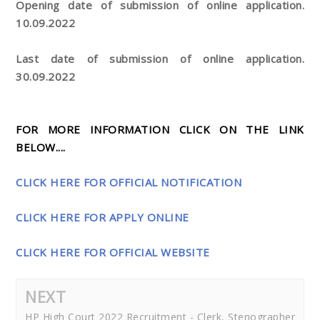
Opening date of submission of online application.
10.09.2022
Last date of submission of online application.
30.09.2022
FOR MORE INFORMATION CLICK ON THE LINK
BELOW....
CLICK HERE FOR OFFICIAL NOTIFICATION
CLICK HERE FOR APPLY ONLINE
CLICK HERE FOR OFFICIAL WEBSITE
NEXT
HP High Court 2022 Recruitment - Clerk, Stenographer