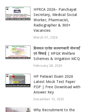
HPRCA 2026– Panchayat
Secretary, Medical Social
Worker, Pharmacist,
Radiographer & 300+
Vacancies
March 01, 2026
हिमाचल प्रदेश कल्याणकारी योजनाएँ
एवं सिंचाई | HPGK Welfare
Schemes & Irrigation MCQ
February 28, 2026
HP Patwari Exam 2026
Latest Mock Test Paper
PDF | Free Download with
Answer Key
December 13, 2025
Why Recruitment to the