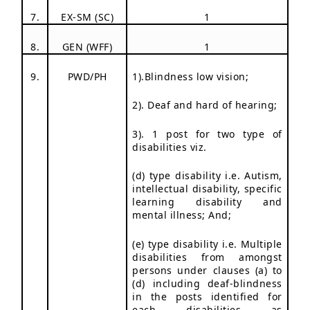
7.
EX-SM (SC)
1
8.
GEN (WFF)
1
9.
PWD/PH
1).Blindness low vision;
2). Deaf and hard of hearing;
3). 1 post for two type of
disabilities viz.
(d) type disability i.e. Autism,
intellectual disability, specific
learning disability and
mental illness; And;
(e) type disability i.e. Multiple
disabilities from amongst
persons under clauses (a) to
(d) including deaf-blindness
in the posts identified for
each disabilities as