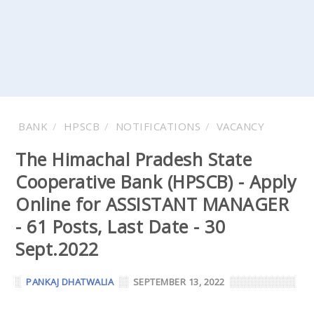
BANK
HPSCB
NOTIFICATIONS
VACANCY
The Himachal Pradesh State
Cooperative Bank (HPSCB) - Apply
Online for ASSISTANT MANAGER
- 61 Posts, Last Date - 30
Sept.2022
PANKAJ DHATWALIA
SEPTEMBER 13, 2022