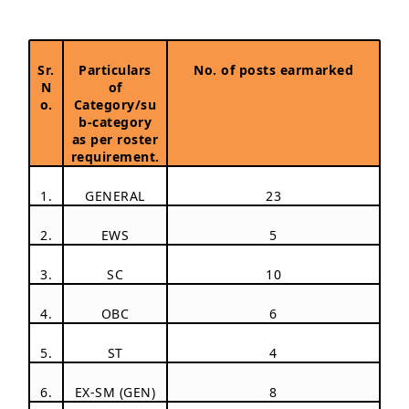
Sr.
Particulars
No. of posts earmarked
N
of
o.
Category/su
b-category
as per roster
requirement.
1.
GENERAL
23
2.
EWS
5
3.
SC
10
4.
OBC
6
5.
ST
4
6.
EX-SM (GEN)
8