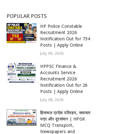
POPULAR POSTS
HP Police Constable
Recruitment 2026
Notification Out for 734
Posts | Apply Online
July 09, 2026
HPPSC Finance &
Accounts Service
Recruitment 2026
Notification Out for 26
Posts | Apply Online
July 08, 2026
हिमाचल प्रदेश परिवहन, समाचार
पत्र और दूरसंचार | HPGK
MCQ Transport,
Newspapers and