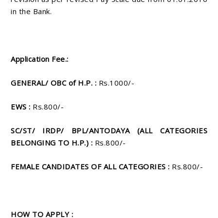
in the Bank.
Application Fee.:
GENERAL/ OBC of H.P. :
Rs.1000/-
EWS :
Rs.800/-
SC/ST/ IRDP/ BPL/ANTODAYA (ALL CATEGORIES
BELONGING TO H.P.) :
Rs.800/-
FEMALE CANDIDATES OF ALL CATEGORIES :
Rs.800/-
HOW TO APPLY :