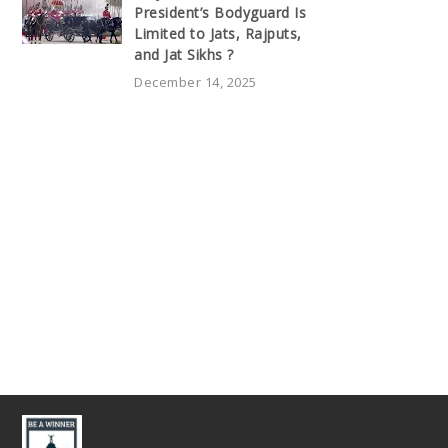
President’s Bodyguard Is
Limited to Jats, Rajputs,
and Jat Sikhs ?
December 14, 2025