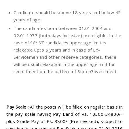
Candidate should be above 18 years and below 45
years of age.
The candidates born between 01.01.2004 and
02.01.1977 (both days inclusive) are eligible. In the
case of SC/ ST candidates upper age limit is
relaxable upto 5 years and in case of Ex-
Servicemen and other reserve categories, there
will be usual relaxation in the upper age limit for
recruitment on the pattern of State Government.
Pay Scale :
All the posts will be filled on regular basis in
the pay scale having Pay Band of Rs. 10300-34800/-
plus Grade Pay of Rs. 3800/-(Pre-revised), subject to
revision as per revised Pay Scale due from 01.01.2016