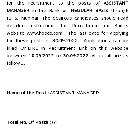
for the recruitment to the posts of
ASSISTANT
MANAGER
in the Bank on
REGULAR BASIS
through
IBPS, Mumbai. The desirous candidates should read
detailed Instructions for Recruitment on Bank’s
website www.hpscb.com . The last date for applying
for these posts is
30.09.2022
. Applications can be
filled ONLINE in Recruitment Link on this website
between
10.09.2022 to 30.09.2022.
All detail are as
follow.....
Name of the Post :
ASSISTANT MANAGER
Total No. Of Posts :
61