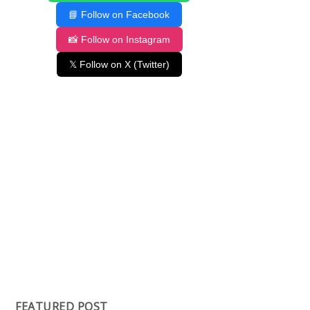
📘 Follow on Facebook
📸 Follow on Instagram
𝕏 Follow on X (Twitter)
FEATURED POST