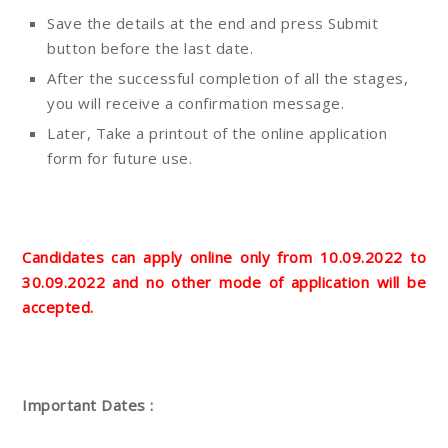
Save the details at the end and press Submit
button before the last date.
After the successful completion of all the stages,
you will receive a confirmation message.
Later, Take a printout of the online application
form for future use.
Candidates can apply online only from 10.09.2022 to
30.09.2022 and no other mode of application will be
accepted.
Important Dates :