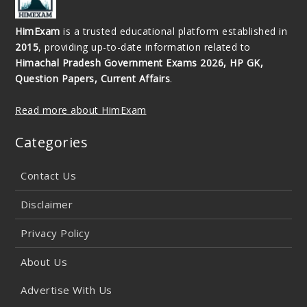
HimExam
is a trusted educational platform established in
2015
, providing up-to-date information related to
Himachal Pradesh Government Exams 2026, HP GK,
Question Papers, Current Affairs
.
Read more about HimExam
Categories
Contact Us
Disclaimer
Privacy Policy
About Us
Advertise With Us