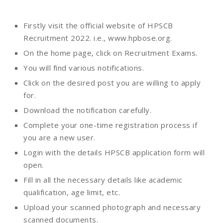
Firstly visit the official website of HPSCB
Recruitment 2022. i.e., www.hpbose.org.
On the home page, click on Recruitment Exams.
You will find various notifications.
Click on the desired post you are willing to apply
for.
Download the notification carefully.
Complete your one-time registration process if
you are a new user.
Login with the details HPSCB application form will
open.
Fill in all the necessary details like academic
qualification, age limit, etc.
Upload your scanned photograph and necessary
scanned documents.