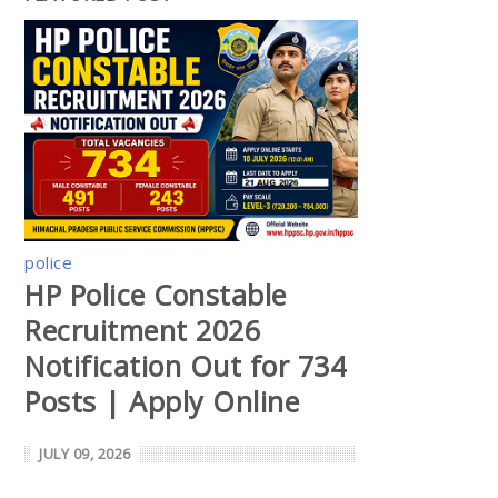
police
HP Police Constable
Recruitment 2026
Notification Out for 734
Posts | Apply Online
JULY 09, 2026