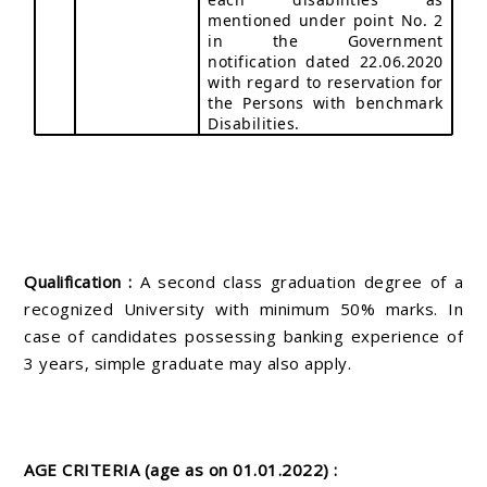
mentioned under point No. 2
in the Government
notification dated 22.06.2020
with regard to reservation for
the Persons with benchmark
Disabilities.
Qualification :
A second class graduation degree of a
recognized University with minimum 50% marks. In
case of candidates possessing banking experience of
3 years, simple graduate may also apply.
AGE CRITERIA (age as on 01.01.2022) :