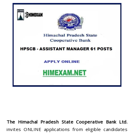
The Himachal Pradesh State Cooperative Bank Ltd.
invites ONLINE applications from eligible candidates