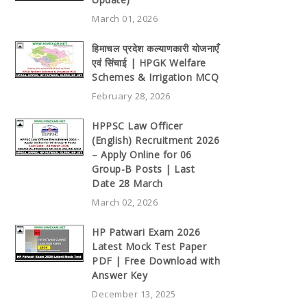
March 01, 2026
हिमाचल प्रदेश कल्याणकारी योजनाएँ
एवं सिंचाई | HPGK Welfare
Schemes & Irrigation MCQ
February 28, 2026
HPPSC Law Officer
(English) Recruitment 2026
– Apply Online for 06
Group-B Posts | Last
Date 28 March
March 02, 2026
HP Patwari Exam 2026
Latest Mock Test Paper
PDF | Free Download with
Answer Key
December 13, 2025