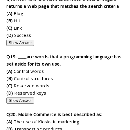
returns a Web page that matches the search criteria
(A)
Blog
(B)
Hit
(C)
Link
(D)
Success
Show Answer
Q19. ____are words that a programming language has
set aside for its own use.
(A)
Control words
(B)
Control structures
(C)
Reserved words
(D)
Reserved keys
Show Answer
Q20. Mobile Commerce is best described as:
(A)
The use of Kiosks in marketing
(B)
Transporting products