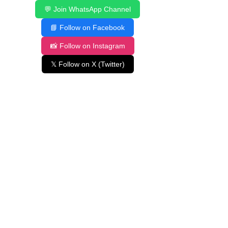
💬 Join WhatsApp Channel
📘 Follow on Facebook
📸 Follow on Instagram
𝕏 Follow on X (Twitter)