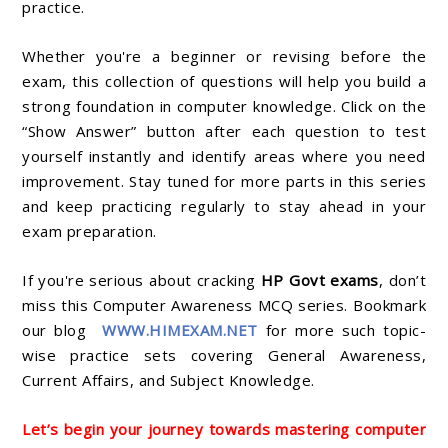
practice.
Whether you're a beginner or revising before the
exam, this collection of questions will help you build a
strong foundation in computer knowledge. Click on the
“Show Answer” button after each question to test
yourself instantly and identify areas where you need
improvement. Stay tuned for more parts in this series
and keep practicing regularly to stay ahead in your
exam preparation.
If you're serious about cracking
HP Govt exams
, don’t
miss this Computer Awareness MCQ series. Bookmark
our blog
WWW.HIMEXAM.NET
for more such topic-
wise practice sets covering General Awareness,
Current Affairs, and Subject Knowledge.
Let’s begin your journey towards mastering computer