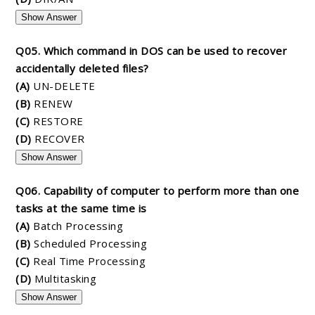
Show Answer
Q05. Which command in DOS can be used to recover
accidentally deleted files?
(A)
UN-DELETE
(B)
RENEW
(C)
RESTORE
(D)
RECOVER
Show Answer
Q06. Capability of computer to perform more than one
tasks at the same time is
(A)
Batch Processing
(B)
Scheduled Processing
(C)
Real Time Processing
(D)
Multitasking
Show Answer