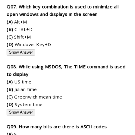
Q07. Which key combination is used to minimize all
open windows and displays in the screen
(A)
Alt+M
(B)
CTRL+D
(C)
Shift+M
(D)
Windows Key+D
Show Answer
Q08. While using MSDOS, The TIME command is used
to display
(A)
US time
(B)
Julian time
(C)
Greenwich mean time
(D)
System time
Show Answer
Q09. How many bits are there is ASCII codes
(A)
8