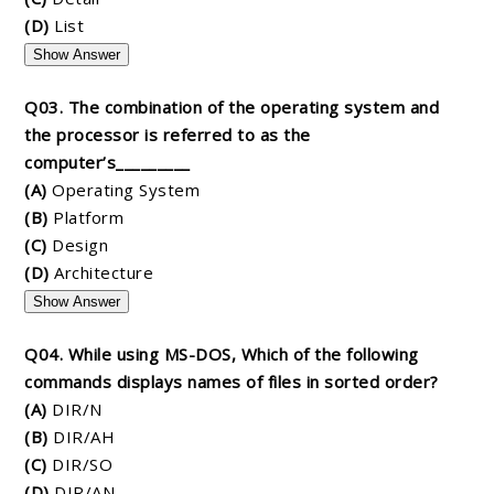
(D)
List
Show Answer
Q03. The combination of the operating system and
the processor is referred to as the
computer’s_________
(A)
Operating System
(B)
Platform
(C)
Design
(D)
Architecture
Show Answer
Q04. While using MS-DOS, Which of the following
commands displays names of files in sorted order?
(A)
DIR/N
(B)
DIR/AH
(C)
DIR/SO
(D)
DIR/AN