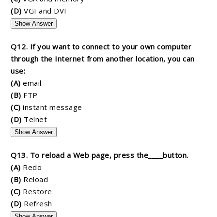
(D)
VGI and DVI
Show Answer
Q12. If you want to connect to your own computer
through the Internet from another location, you can
use:
(A)
email
(B)
FTP
(C)
instant message
(D)
Telnet
Show Answer
Q13. To reload a Web page, press the____button.
(A)
Redo
(B)
Reload
(C)
Restore
(D)
Refresh
Show Answer