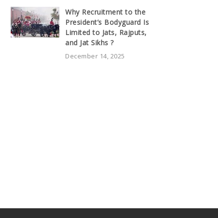
Why Recruitment to the
President’s Bodyguard Is
Limited to Jats, Rajputs,
and Jat Sikhs ?
December 14, 2025