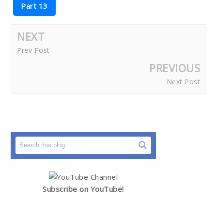
Part 13
NEXT
Prev Post
PREVIOUS
Next Post
Subscribe on YouTube!