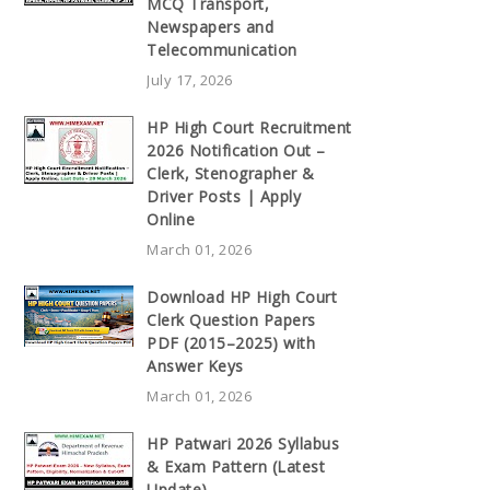
MCQ Transport,
Newspapers and
Telecommunication
July 17, 2026
HP High Court Recruitment
2026 Notification Out –
Clerk, Stenographer &
Driver Posts | Apply
Online
March 01, 2026
Download HP High Court
Clerk Question Papers
PDF (2015–2025) with
Answer Keys
March 01, 2026
HP Patwari 2026 Syllabus
& Exam Pattern (Latest
Update)