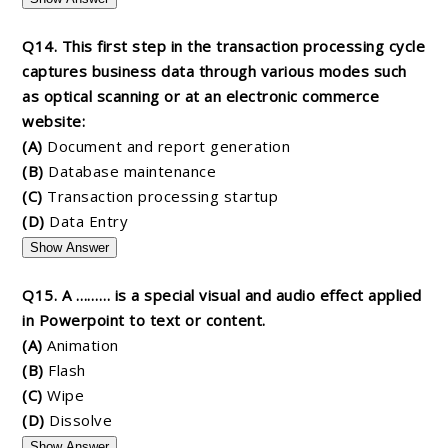
Q14. This first step in the transaction processing cycle
captures business data through various modes such
as optical scanning or at an electronic commerce
website:
(A)
Document and report generation
(B)
Database maintenance
(C)
Transaction processing startup
(D)
Data Entry
Show Answer
Q15. A ……… is a special visual and audio effect applied
in Powerpoint to text or content.
(A)
Animation
(B)
Flash
(C)
Wipe
(D)
Dissolve
Show Answer