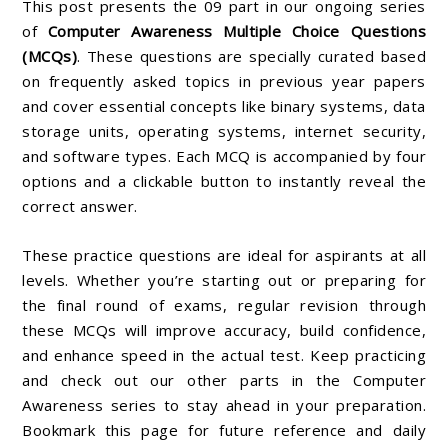
This post presents the 09 part in our ongoing series
of
Computer Awareness Multiple Choice Questions
(MCQs)
. These questions are specially curated based
on frequently asked topics in previous year papers
and cover essential concepts like binary systems, data
storage units, operating systems, internet security,
and software types. Each MCQ is accompanied by four
options and a clickable button to instantly reveal the
correct answer.
These practice questions are ideal for aspirants at all
levels. Whether you’re starting out or preparing for
the final round of exams, regular revision through
these MCQs will improve accuracy, build confidence,
and enhance speed in the actual test. Keep practicing
and check out our other parts in the Computer
Awareness series to stay ahead in your preparation.
Bookmark this page for future reference and daily