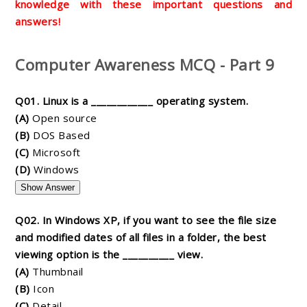
knowledge with these important questions and
answers!
Computer Awareness MCQ - Part 9
Q01. Linux is a ____________ operating system.
(A)
Open source
(B)
DOS Based
(C)
Microsoft
(D)
Windows
Show Answer
Q02. In Windows XP, if you want to see the file size
and modified dates of all files in a folder, the best
viewing option is the __________ view.
(A)
Thumbnail
(B)
Icon
(C)
Detail