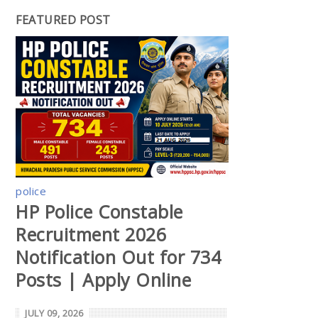
FEATURED POST
police
HP Police Constable
Recruitment 2026
Notification Out for 734
Posts | Apply Online
JULY 09, 2026