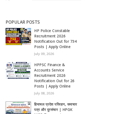
POPULAR POSTS
HP Police Constable
Recruitment 2026
Notification Out for 734
Posts | Apply Online
July 09, 2026
HPPSC Finance &
Accounts Service
Recruitment 2026
Notification Out for 26
Posts | Apply Online
July 08, 2026
हिमाचल प्रदेश परिवहन, समाचार
पत्र और दूरसंचार | HPGK