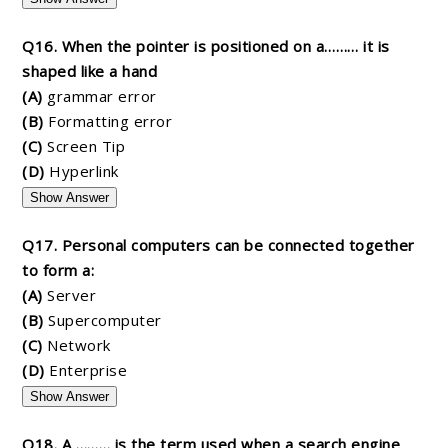
Q16. When the pointer is positioned on a……… it is
shaped like a hand
(A)
grammar error
(B)
Formatting error
(C)
Screen Tip
(D)
Hyperlink
Show Answer
Q17. Personal computers can be connected together
to form a:
(A)
Server
(B)
Supercomputer
(C)
Network
(D)
Enterprise
Show Answer
Q18. A ……… is the term used when a search engine