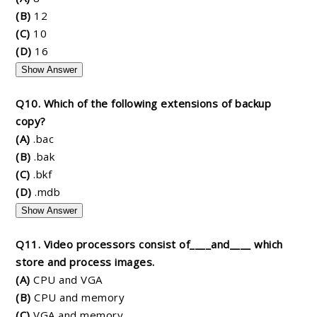
(B)
12
(C)
10
(D)
16
Show Answer
Q10. Which of the following extensions of backup
copy?
(A)
.bac
(B)
.bak
(C)
.bkf
(D)
.mdb
Show Answer
Q11. Video processors consist of____and____ which
store and process images.
(A)
CPU and VGA
(B)
CPU and memory
(C)
VGA and memory