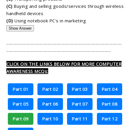
(C)
Buying and selling goods/services through wireless
handheld devices
(D)
Using notebook PC's in marketing
Show Answer
_____________________________________________________
________________________________________________
CLICK ON THE LINKS BELOW FOR MORE COMPUTER
AWARENESS MCQs:
Part 01
Part 02
Part 03
Part 04
Part 05
Part 06
Part 07
Part 08
Part 09
Part 10
Part 11
Part 12