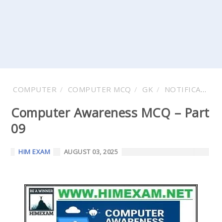
COMPUTER
COMPUTER MCQ
GK
NOTIFICATIONS
Computer Awareness MCQ – Part
09
HIM EXAM
AUGUST 03, 2025