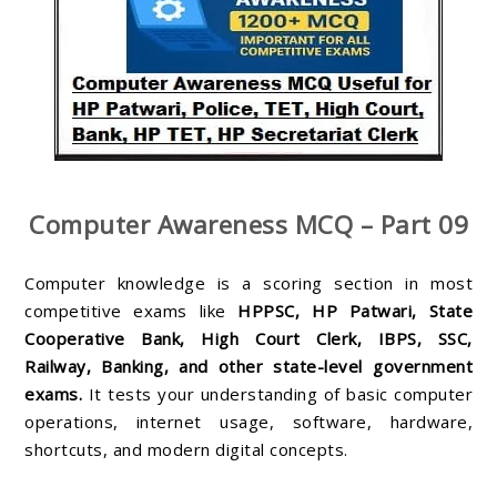
Computer Awareness MCQ – Part 09
Computer knowledge is a scoring section in most
competitive exams like
HPPSC, HP Patwari, State
Cooperative Bank, High Court Clerk, IBPS, SSC,
Railway, Banking, and other state-level government
exams.
It tests your understanding of basic computer
operations, internet usage, software, hardware,
shortcuts, and modern digital concepts.