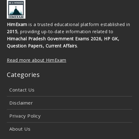
HimExam
is a trusted educational platform established in
2015
, providing up-to-date information related to
Himachal Pradesh Government Exams 2026, HP GK,
Question Papers, Current Affairs
.
Read more about HimExam
Categories
Contact Us
Disclaimer
Privacy Policy
About Us