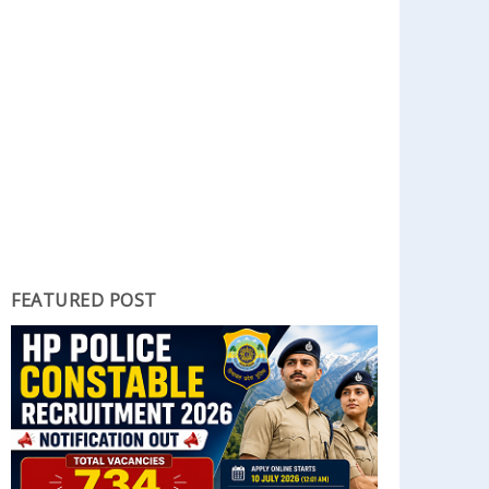
FEATURED POST