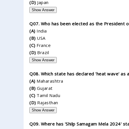
(D)
Japan
Show Answer
Q07. Who has been elected as the President of I
(A)
India
(B)
USA
(C)
France
(D)
Brazil
Show Answer
Q08. Which state has declared 'heat wave' as a
(A)
Maharashtra
(B)
Gujarat
(C)
Tamil Nadu
(D)
Rajasthan
Show Answer
Q09. Where has 'Shilp Samagam Mela 2024' st