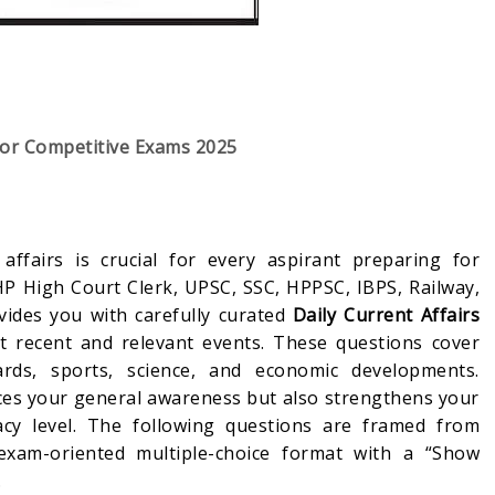
for Competitive Exams 2025
affairs is crucial for every aspirant preparing for
HP High Court Clerk, UPSC, SSC, HPPSC, IBPS, Railway,
vides you with carefully curated
Daily Current Affairs
 recent and relevant events. These questions cover
ards, sports, science, and economic developments.
ces your general awareness but also strengthens your
cy level. The following questions are framed from
exam-oriented multiple-choice format with a “Show
.