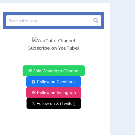
Subscribe on YouTube!
💬 Join WhatsApp Channel
📘 Follow on Facebook
📸 Follow on Instagram
𝕏 Follow on X (Twitter)