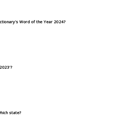
ctionary's Word of the Year 2024?
2023'?
which state?