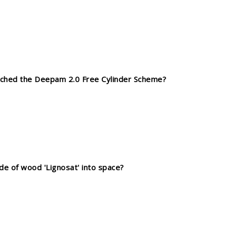
unched the Deepam 2.0 Free Cylinder Scheme?
de of wood 'Lignosat' into space?