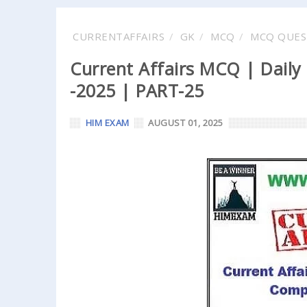
CURRENTAFFAIRS
GK
MCQ
MCQ QUES
Current Affairs MCQ | Daily
-2025 | PART-25
HIM EXAM
AUGUST 01, 2025