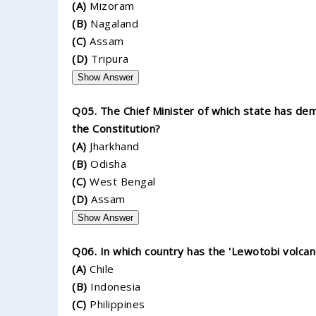
(A)
Mizoram
(B)
Nagaland
(C)
Assam
(D)
Tripura
Show Answer
Q05. The Chief Minister of which state has dem
the Constitution?
(A)
Jharkhand
(B)
Odisha
(C)
West Bengal
(D)
Assam
Show Answer
Q06. In which country has the 'Lewotobi volca
(A)
Chile
(B)
Indonesia
(C)
Philippines