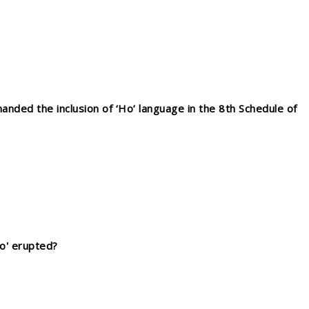
anded the inclusion of ‘Ho’ language in the 8th Schedule of
no' erupted?