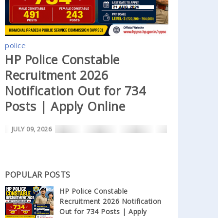
police
HP Police Constable
Recruitment 2026
Notification Out for 734
Posts | Apply Online
JULY 09, 2026
POPULAR POSTS
HP Police Constable
Recruitment 2026 Notification
Out for 734 Posts | Apply