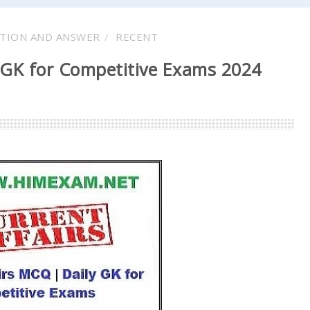
TION AND ANSWER
RECENT
 GK for Competitive Exams 2024