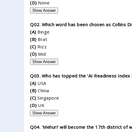
(D)
None
Show Answer
Q02. Which word has been chosen as Collins Di
(A)
Binge
(B)
Brat
(C)
Rizz
(D)
Mid
Show Answer
Q03. Who has topped the 'AI Readiness Index 
(A)
USA
(B)
China
(C)
Singapore
(D)
UK
Show Answer
Q04. 'Mehuri' will become the 17th district of 