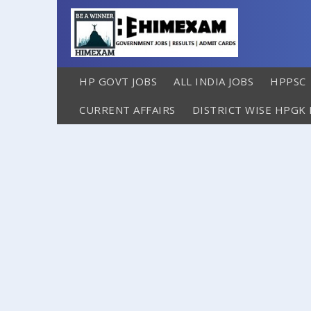
HP GOVT JOBS
ALL INDIA JOBS
HPPSC
CURRENT AFFAIRS
DISTRICT WISE HPGK