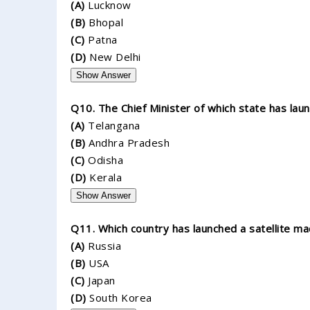
(A)
Lucknow
(B)
Bhopal
(C)
Patna
(D)
New Delhi
Show Answer
Q10. The Chief Minister of which state has la
(A)
Telangana
(B)
Andhra Pradesh
(C)
Odisha
(D)
Kerala
Show Answer
Q11. Which country has launched a satellite ma
(A)
Russia
(B)
USA
(C)
Japan
(D)
South Korea