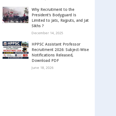
Why Recruitment to the
President’s Bodyguard Is
Limited to Jats, Rajputs, and Jat
Sikhs ?
December 14, 2025
HPPSC Assistant Professor
Recruitment 2026: Subject-Wise
Notifications Released,
Download PDF
June 18, 2026