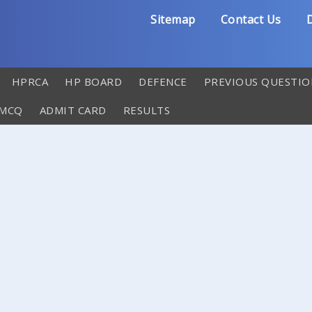
Sitemap
Contact Us
D
HPRCA
HP BOARD
DEFENCE
PREVIOUS QUESTIO
 MCQ
ADMIT CARD
RESULTS