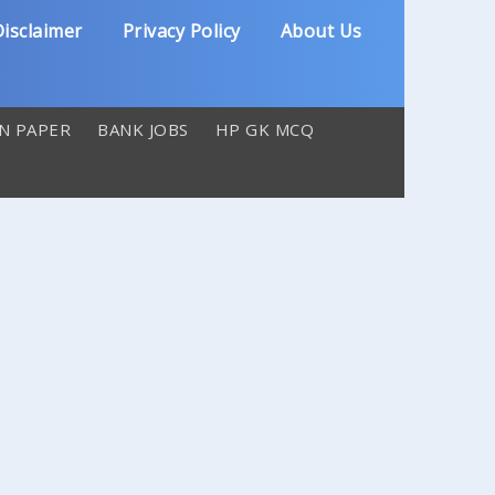
isclaimer
Privacy Policy
About Us
N PAPER
BANK JOBS
HP GK MCQ