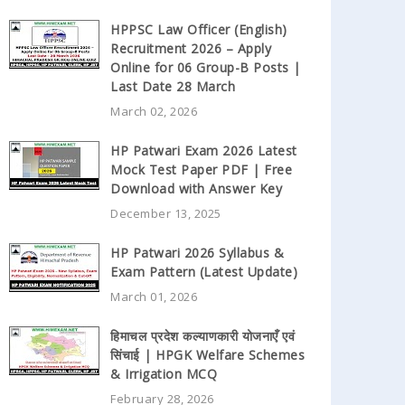
HPPSC Law Officer (English)
Recruitment 2026 – Apply
Online for 06 Group-B Posts |
Last Date 28 March
March 02, 2026
HP Patwari Exam 2026 Latest
Mock Test Paper PDF | Free
Download with Answer Key
December 13, 2025
HP Patwari 2026 Syllabus &
Exam Pattern (Latest Update)
March 01, 2026
हिमाचल प्रदेश कल्याणकारी योजनाएँ एवं
सिंचाई | HPGK Welfare Schemes
& Irrigation MCQ
February 28, 2026