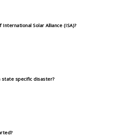
nternational Solar Alliance (ISA)?
 state specific disaster?
arted?