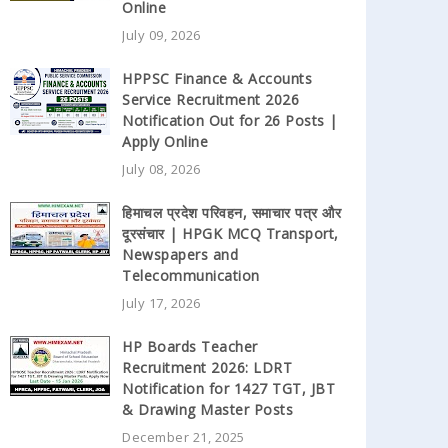
Online
July 09, 2026
HPPSC Finance & Accounts
Service Recruitment 2026
Notification Out for 26 Posts |
Apply Online
July 08, 2026
हिमाचल प्रदेश परिवहन, समाचार पत्र और
दूरसंचार | HPGK MCQ Transport,
Newspapers and
Telecommunication
July 17, 2026
HP Boards Teacher
Recruitment 2026: LDRT
Notification for 1427 TGT, JBT
& Drawing Master Posts
December 21, 2025