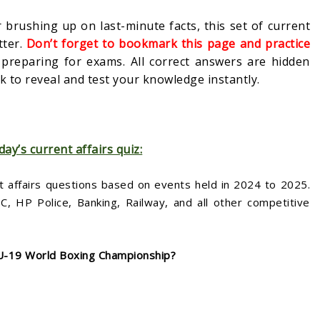
 brushing up on last-minute facts, this set of current
tter.
Don’t forget to bookmark this page and practice
s preparing for exams. All correct answers are hidden
 to reveal and test your knowledge instantly.
day’s current affairs quiz:
t affairs questions based on events held in 2024 to 2025.
 HP Police, Banking, Railway, and all other competitive
 U-19 World Boxing Championship?