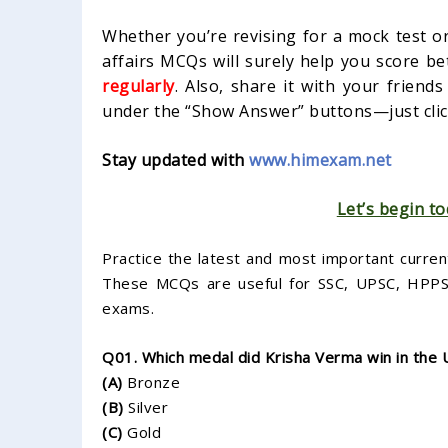
Whether you’re revising for a mock test or
affairs MCQs will surely help you score be
regularly
. Also, share it with your friend
under the “Show Answer” buttons—just click
Stay updated with
www.himexam.net
Let’s begin to
Practice the latest and most important curren
These MCQs are useful for SSC, UPSC, HPPSC,
exams.
Q01. Which medal did Krisha Verma win in the
(A)
Bronze
(B)
Silver
(C)
Gold