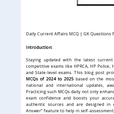
Daily Current Affairs MCQ | GK Questions 
Introduction:
Staying updated with the latest current 
competitive exams like HPRCA, HP Police, 
and State-level exams. This blog post pro
MCQs of 2024 to 2025
based on the most
national and international updates, aw
Practicing such MCQs daily not only enhan
exam confidence and boosts your accura
authentic sources and are designed in 
Answer” feature to help in self-assessment