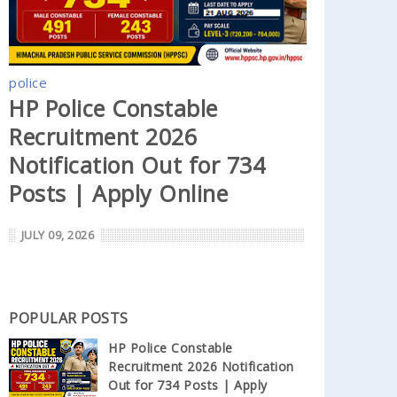
police
HP Police Constable
Recruitment 2026
Notification Out for 734
Posts | Apply Online
JULY 09, 2026
POPULAR POSTS
HP Police Constable
Recruitment 2026 Notification
Out for 734 Posts | Apply