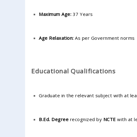
Maximum Age:
37 Years
Age Relaxation:
As per Government norms
Educational Qualifications
Graduate in the relevant subject with at le
B.Ed. Degree
recognized by
NCTE
with at 