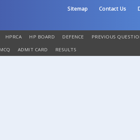
Sitemap
Contact Us
D
HPRCA
HP BOARD
DEFENCE
PREVIOUS QUESTIO
 MCQ
ADMIT CARD
RESULTS