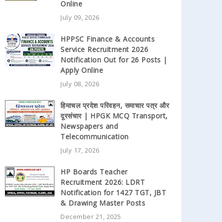
Online
July 09, 2026
HPPSC Finance & Accounts
Service Recruitment 2026
Notification Out for 26 Posts |
Apply Online
July 08, 2026
हिमाचल प्रदेश परिवहन, समाचार पत्र और
दूरसंचार | HPGK MCQ Transport,
Newspapers and
Telecommunication
July 17, 2026
HP Boards Teacher
Recruitment 2026: LDRT
Notification for 1427 TGT, JBT
& Drawing Master Posts
December 21, 2025