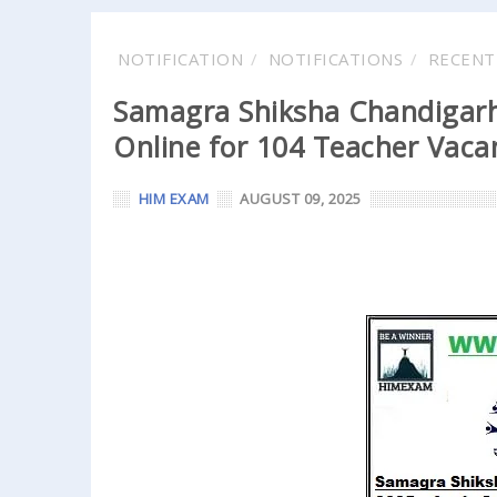
NOTIFICATION
NOTIFICATIONS
RECENT
Samagra Shiksha Chandigarh
Online for 104 Teacher Vacan
HIM EXAM
AUGUST 09, 2025