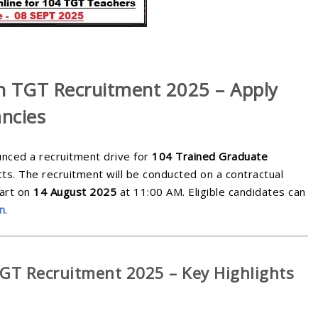
h TGT Recruitment 2025 – Apply
ncies
ounced a recruitment drive for
104 Trained Graduate
ts. The recruitment will be conducted on a contractual
tart on
14 August 2025
at 11:00 AM. Eligible candidates can
in
.
T Recruitment 2025 – Key Highlights