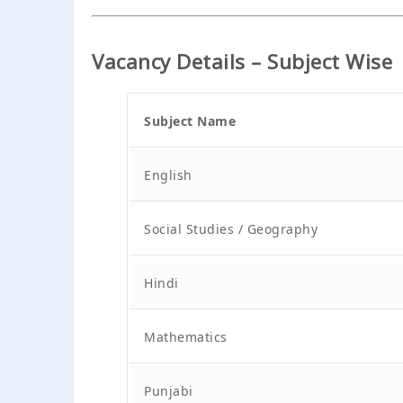
Vacancy Details – Subject Wise
Subject Name
English
Social Studies / Geography
Hindi
Mathematics
Punjabi