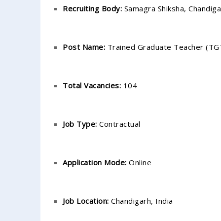
Recruiting Body:
Samagra Shiksha, Chandiga
Post Name:
Trained Graduate Teacher (TG
Total Vacancies:
104
Job Type:
Contractual
Application Mode:
Online
Job Location:
Chandigarh, India