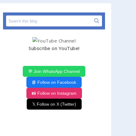
Subscribe on YouTube!
💬 Join WhatsApp Channel
📘 Follow on Facebook
📸 Follow on Instagram
𝕏 Follow on X (Twitter)