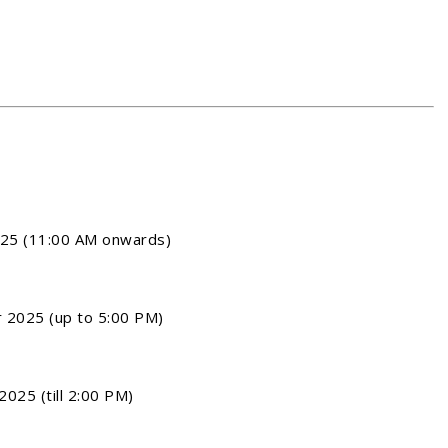
25 (11:00 AM onwards)
2025 (up to 5:00 PM)
025 (till 2:00 PM)