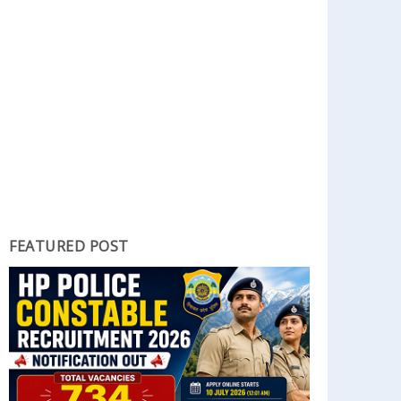
FEATURED POST