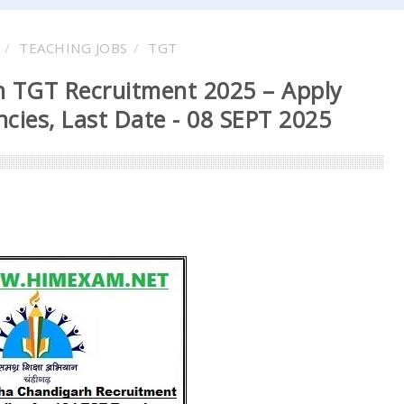
TEACHING JOBS
TGT
 TGT Recruitment 2025 – Apply
cies, Last Date - 08 SEPT 2025