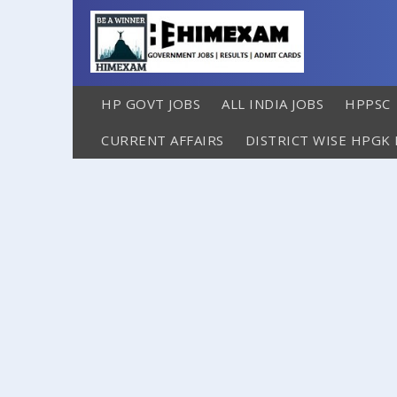
HP GOVT JOBS
ALL INDIA JOBS
HPPSC
CURRENT AFFAIRS
DISTRICT WISE HPGK