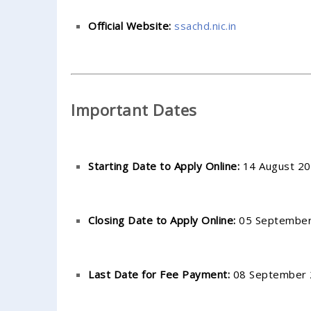
Official Website:
ssachd.nic.in
Important Dates
Starting Date to Apply Online:
14 August 20
Closing Date to Apply Online:
05 September 
Last Date for Fee Payment:
08 September 2