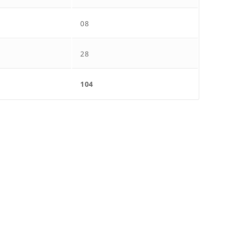
08
28
104