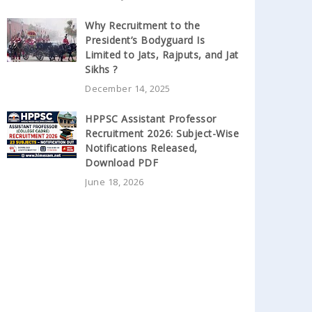
Why Recruitment to the
President’s Bodyguard Is
Limited to Jats, Rajputs, and Jat
Sikhs ?
December 14, 2025
HPPSC Assistant Professor
Recruitment 2026: Subject-Wise
Notifications Released,
Download PDF
June 18, 2026