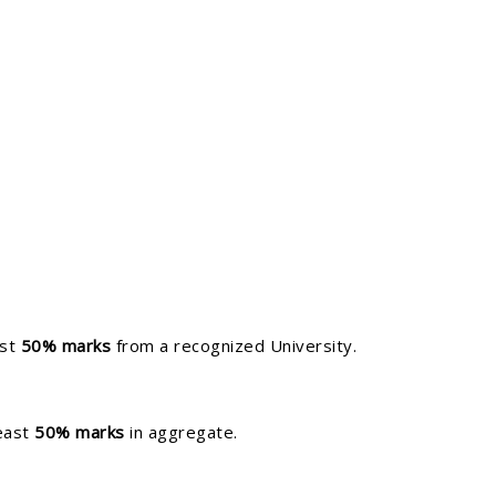
ast
50% marks
from a recognized University.
least
50% marks
in aggregate.