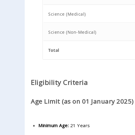
Science (Medical)
Science (Non-Medical)
Total
Eligibility Criteria
Age Limit (as on 01 January 2025)
Minimum Age:
21 Years