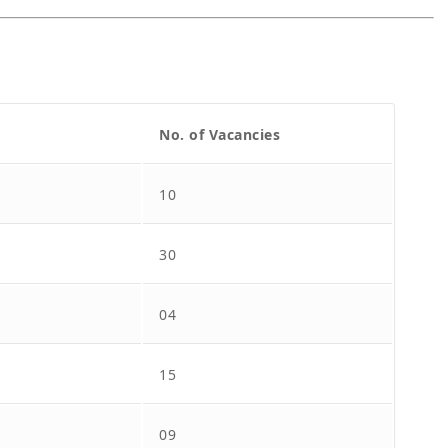
No. of Vacancies
10
30
04
15
09