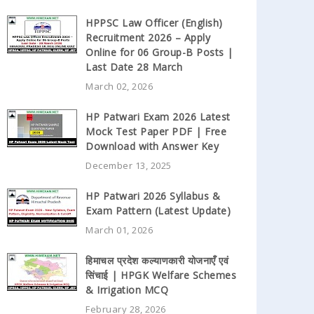
HPPSC Law Officer (English)
Recruitment 2026 – Apply
Online for 06 Group-B Posts |
Last Date 28 March
March 02, 2026
HP Patwari Exam 2026 Latest
Mock Test Paper PDF | Free
Download with Answer Key
December 13, 2025
HP Patwari 2026 Syllabus &
Exam Pattern (Latest Update)
March 01, 2026
हिमाचल प्रदेश कल्याणकारी योजनाएँ एवं
सिंचाई | HPGK Welfare Schemes
& Irrigation MCQ
February 28, 2026