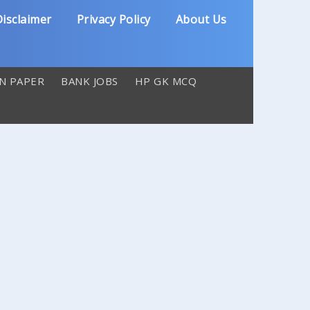
isclaimer
Privacy Policy
About Us
N PAPER
BANK JOBS
HP GK MCQ