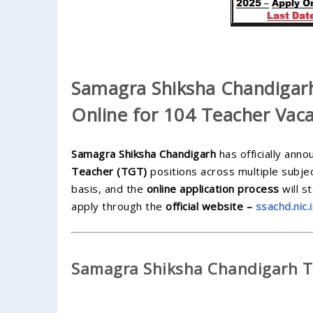
Samagra Shiksha Chandigar
Online for 104 Teacher Vaca
Samagra Shiksha Chandigarh
has officially ann
Teacher (TGT)
positions across multiple subjec
basis, and the
online application process
will s
apply through the
official website –
ssachd.nic.
Samagra Shiksha Chandigarh TG