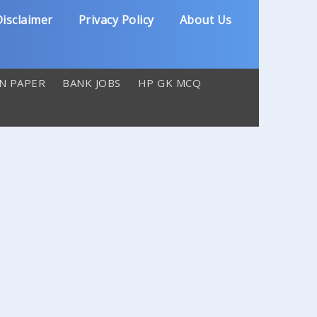
isclaimer
Privacy Policy
About Us
N PAPER
BANK JOBS
HP GK MCQ