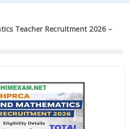
ics Teacher Recruitment 2026 –