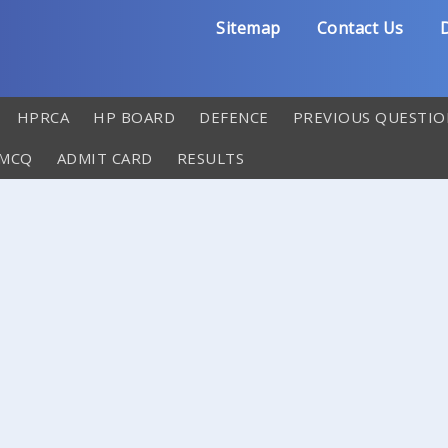
Sitemap
Contact Us
D
HPRCA
HP BOARD
DEFENCE
PREVIOUS QUESTIO
 MCQ
ADMIT CARD
RESULTS