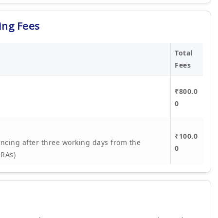
ing Fees
Total
Fees
₹800.0
0
₹100.0
ncing after three working days from the
0
ORAs)