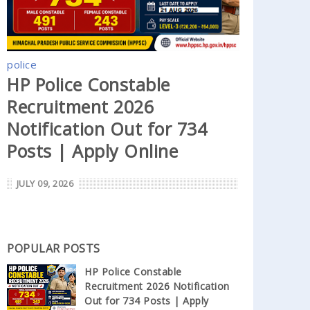
police
HP Police Constable
Recruitment 2026
Notification Out for 734
Posts | Apply Online
JULY 09, 2026
POPULAR POSTS
HP Police Constable
Recruitment 2026 Notification
Out for 734 Posts | Apply