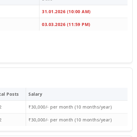
31.01.2026 (10:00 AM)
03.03.2026 (11:59 PM)
tal Posts
Salary
2
₹30,000/- per month (10 months/year)
2
₹30,000/- per month (10 months/year)