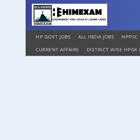
HP GOVT JOBS
ALL INDIA JOBS
HPPSC
CURRENT AFFAIRS
DISTRICT WISE HPGK