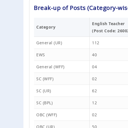
Break-up of Posts (Category-wis
English Teacher
Category
(Post Code: 2600
General (UR)
112
EWS
40
General (WFF)
04
SC (WFF)
02
SC (UR)
62
SC (BPL)
12
OBC (WFF)
02
OBC (UR)
50