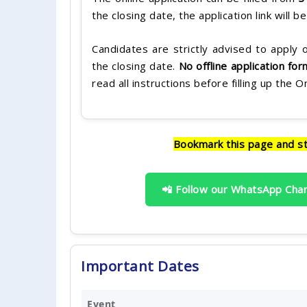
the closing date, the application link will b
Candidates are strictly advised to apply o
the closing date.
No offline application fo
read all instructions before filling up the 
Bookmark this page and s
📲 Follow our WhatsApp Cha
Important Dates
Event