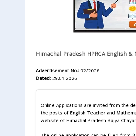
Himachal Pradesh HPRCA English & 
Advertisement No.:
02/2026
Dated:
29.01.2026
Online Applications are invited from the de
the posts of
English Teacher and Mathema
website of Himachal Pradesh Rajya Chaya
The online application can be filled from
3