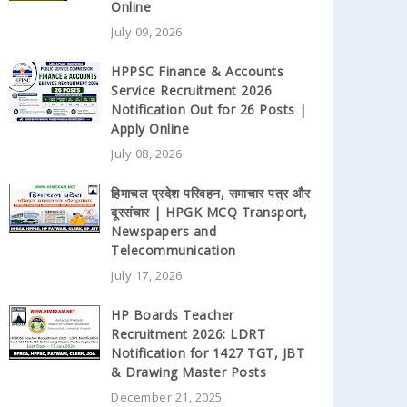
Online
July 09, 2026
HPPSC Finance & Accounts
Service Recruitment 2026
Notification Out for 26 Posts |
Apply Online
July 08, 2026
हिमाचल प्रदेश परिवहन, समाचार पत्र और
दूरसंचार | HPGK MCQ Transport,
Newspapers and
Telecommunication
July 17, 2026
HP Boards Teacher
Recruitment 2026: LDRT
Notification for 1427 TGT, JBT
& Drawing Master Posts
December 21, 2025