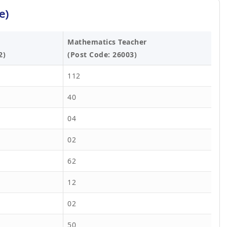
e)
Mathematics Teacher
2)
(Post Code: 26003)
112
40
04
02
62
12
02
50