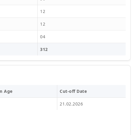
12
12
04
312
m Age
Cut-off Date
21.02.2026