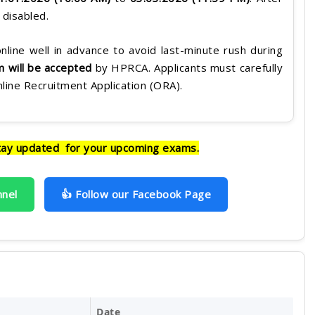
e disabled.
nline well in advance to avoid last-minute rush during
rm will be accepted
by HPRCA. Applicants must carefully
Online Recruitment Application (ORA).
tay updated for your upcoming exams.
nnel
👍 Follow our Facebook Page
Date