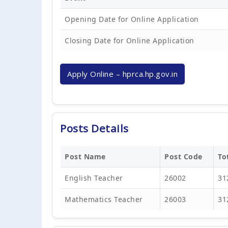
Opening Date for Online Application
Closing Date for Online Application
Apply Online – hprca.hp.gov.in
Posts Details
Post Name
Post Code
To
English Teacher
26002
31
Mathematics Teacher
26003
31