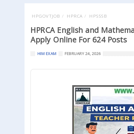
HPGOVTJOB
HPRCA
HPSSSB
HPRCA English and Mathemat
Apply Online For 624 Posts
HIM EXAM
FEBRUARY 24, 2026