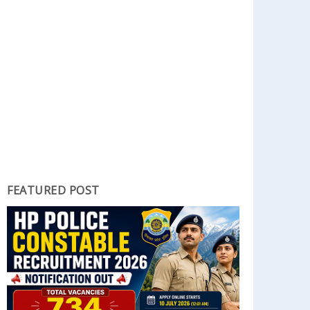
FEATURED POST