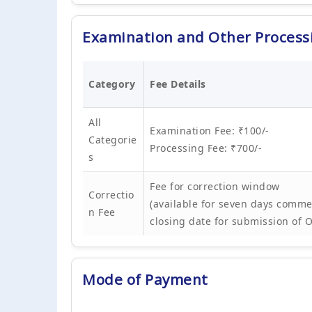
Examination and Other Process
Category
Fee Details
All
Examination Fee: ₹100/-
Categorie
Processing Fee: ₹700/-
s
Fee for correction window
Correctio
(available for seven days comme
n Fee
closing date for submission of 
Mode of Payment