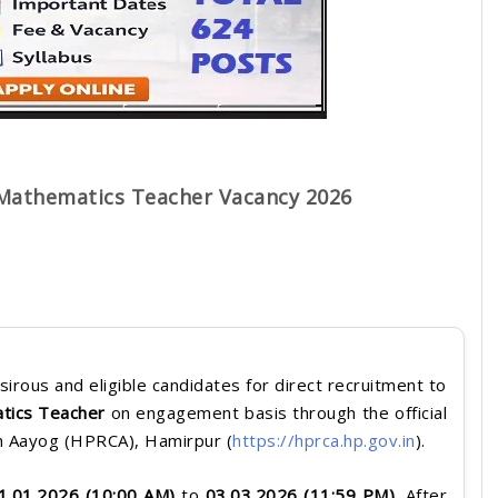
Mathematics Teacher Vacancy 2026
sirous and eligible candidates for direct recruitment to
tics Teacher
on engagement basis through the official
n Aayog (HPRCA), Hamirpur (
https://hprca.hp.gov.in
).
1.01.2026 (10:00 AM)
to
03
.03.2026 (11:59 PM)
. After