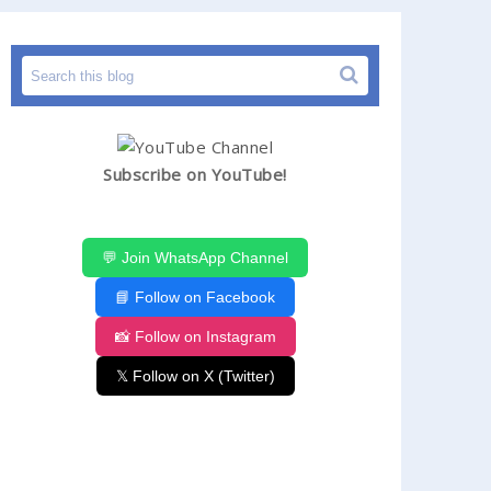
Subscribe on YouTube!
💬 Join WhatsApp Channel
📘 Follow on Facebook
📸 Follow on Instagram
𝕏 Follow on X (Twitter)