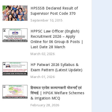
HPSSSB Declared Result of
Supervisor Post Code 370
September 10, 2015
HPPSC Law Officer (English)
Recruitment 2026 – Apply
Online for 06 Group-B Posts |
Last Date 28 March
March 02, 2026
HP Patwari 2026 Syllabus &
Exam Pattern (Latest Update)
March 01, 2026
हिमाचल प्रदेश कल्याणकारी योजनाएँ एवं
सिंचाई | HPGK Welfare Schemes
& Irrigation MCQ
February 28, 2026