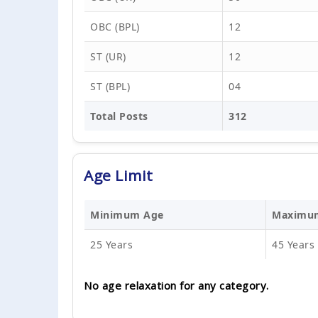
OBC (BPL)
12
ST (UR)
12
ST (BPL)
04
Total Posts
312
Age Limit
Minimum Age
Maximu
25 Years
45 Years
No age relaxation for any category.