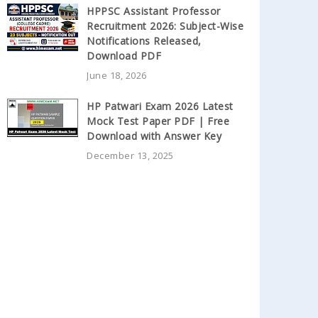
HPPSC Assistant Professor
Recruitment 2026: Subject-Wise
Notifications Released,
Download PDF
June 18, 2026
HP Patwari Exam 2026 Latest
Mock Test Paper PDF | Free
Download with Answer Key
December 13, 2025