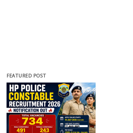
FEATURED POST