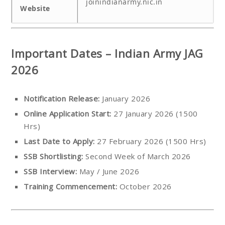
joinindianarmy.nic.in
Website
Important Dates – Indian Army JAG
2026
Notification Release:
January 2026
Online Application Start:
27 January 2026 (1500
Hrs)
Last Date to Apply:
27 February 2026 (1500 Hrs)
SSB Shortlisting:
Second Week of March 2026
SSB Interview:
May / June 2026
Training Commencement:
October 2026