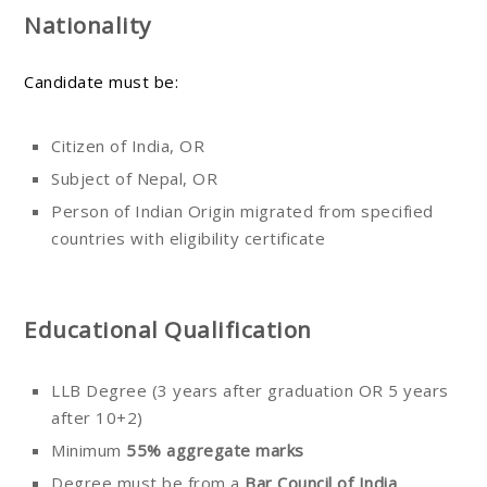
Nationality
Candidate must be:
Citizen of India, OR
Subject of Nepal, OR
Person of Indian Origin migrated from specified
countries with eligibility certificate
Educational Qualification
LLB Degree (3 years after graduation OR 5 years
after 10+2)
Minimum
55% aggregate marks
Degree must be from a
Bar Council of India