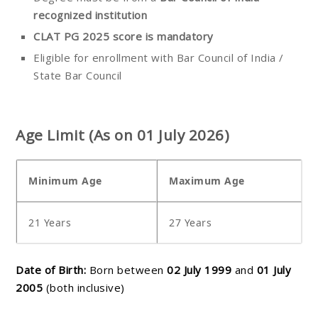
recognized institution
CLAT PG 2025 score is mandatory
Eligible for enrollment with Bar Council of India /
State Bar Council
Age Limit (As on 01 July 2026)
Minimum Age
Maximum Age
21 Years
27 Years
Date of Birth:
Born between
02 July 1999
and
01 July
2005
(both inclusive)