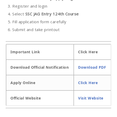
Register and login
Select
SSC JAG Entry 124th Course
Fill application form carefully
Submit and take printout
Important Link
Click Here
Download Official Notification
Download PDF
Apply Online
Click Here
Official Website
Visit Website