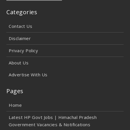
Categories
Contact Us
Disclaimer
Privacy Policy
About Us
Advertise With Us
Pages
Home
Latest HP Govt Jobs | Himachal Pradesh
Government Vacancies & Notifications