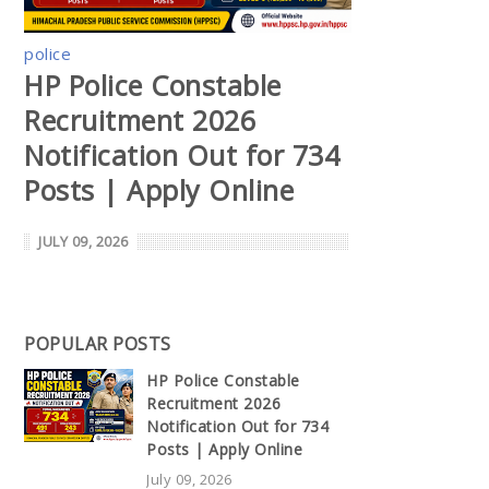
police
HP Police Constable
Recruitment 2026
Notification Out for 734
Posts | Apply Online
JULY 09, 2026
POPULAR POSTS
HP Police Constable
Recruitment 2026
Notification Out for 734
Posts | Apply Online
July 09, 2026