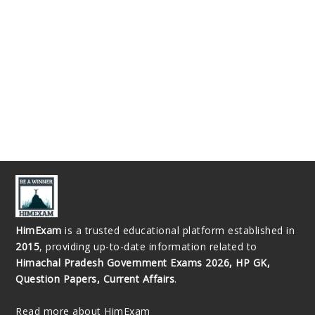
HimExam
is a trusted educational platform established in
2015
, providing up-to-date information related to
Himachal Pradesh Government Exams 2026, HP GK,
Question Papers, Current Affairs
.
Read more about HimExam