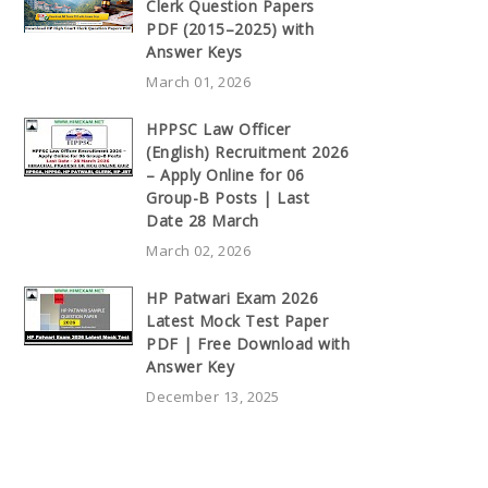
Clerk Question Papers
PDF (2015–2025) with
Answer Keys
March 01, 2026
HPPSC Law Officer
(English) Recruitment 2026
– Apply Online for 06
Group-B Posts | Last
Date 28 March
March 02, 2026
HP Patwari Exam 2026
Latest Mock Test Paper
PDF | Free Download with
Answer Key
December 13, 2025