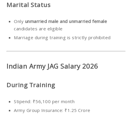
Marital Status
Only
unmarried male and unmarried female
candidates are eligible
Marriage during training is strictly prohibited
Indian Army JAG Salary 2026
During Training
Stipend: ₹56,100 per month
Army Group Insurance: ₹1.25 Crore