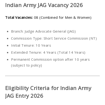
Indian Army JAG Vacancy 2026
Total Vacancies:
08 (Combined for Men & Women)
Branch: Judge Advocate General (JAG)
Commission Type: Short Service Commission (NT)
Initial Tenure: 10 Years
Extended Tenure: 4 Years (Total 14 Years)
Permanent Commission option after 10 years
(subject to policy)
Eligibility Criteria for Indian Army
JAG Entry 2026