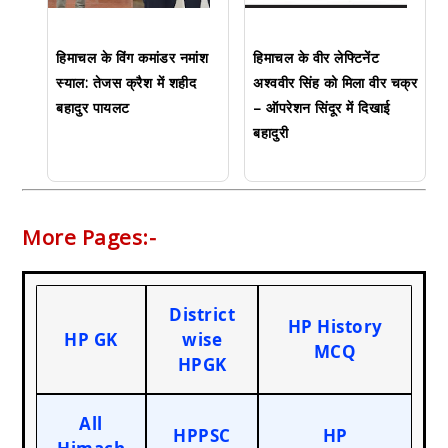
हिमाचल के विंग कमांडर नमांश
हिमाचल के वीर लेफ्टिनेंट
स्याल: तेजस क्रैश में शहीद
अश्ववीर सिंह को मिला वीर चक्र
बहादुर पायलट
– ऑपरेशन सिंदूर में दिखाई
बहादुरी
More Pages:-
District
HP History
HP GK
wise
MCQ
HPGK
All
HPPSC
HP