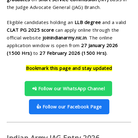
the Judge Advocate General (JAG) Branch.
Eligible candidates holding an
LLB degree
and a valid
CLAT PG 2025 score
can apply online through the
official website
joinindianarmy.nic.in
. The online
application window is open from
27 January 2026
(1500 Hrs)
to
27 February 2026 (1500 Hrs)
.
Bookmark this page and stay updated
📲 Follow our WhatsApp Channel
👍 Follow our Facebook Page
Indian Army JAG Entry 2026 –