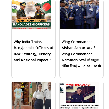
Why India Trains
Wing Commander
Bangladeshi Officers at
Afshan Akhtar का पति
IMA: Strategy, History,
Wing Commander
and Regional Impact ?
Namansh Syal को भावुक
अंतिम विदाई – Tejas Crash