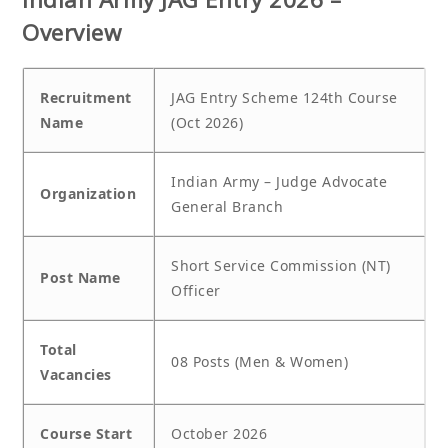
Overview
Recruitment
JAG Entry Scheme 124th Course
Name
(Oct 2026)
Indian Army – Judge Advocate
Organization
General Branch
Short Service Commission (NT)
Post Name
Officer
Total
08 Posts (Men & Women)
Vacancies
Course Start
October 2026