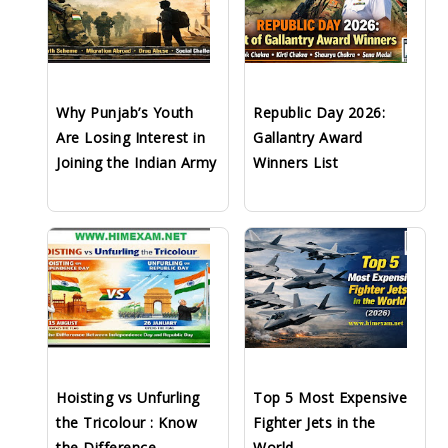
Why Punjab’s Youth
Republic Day 2026:
Are Losing Interest in
Gallantry Award
Joining the Indian Army
Winners List
Hoisting vs Unfurling
Top 5 Most Expensive
the Tricolour : Know
Fighter Jets in the
the Difference
World