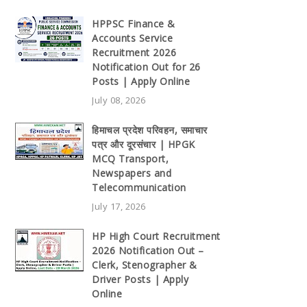
HPPSC Finance &
Accounts Service
Recruitment 2026
Notification Out for 26
Posts | Apply Online
July 08, 2026
हिमाचल प्रदेश परिवहन, समाचार
पत्र और दूरसंचार | HPGK
MCQ Transport,
Newspapers and
Telecommunication
July 17, 2026
HP High Court Recruitment
2026 Notification Out –
Clerk, Stenographer &
Driver Posts | Apply
Online