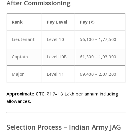
After Commissioning
Rank
Pay Level
Pay (₹)
Lieutenant
Level 10
56,100 – 1,77,500
Captain
Level 10B
61,300 – 1,93,900
Major
Level 11
69,400 – 2,07,200
Approximate CTC:
₹17–18 Lakh per annum including
allowances.
Selection Process – Indian Army JAG