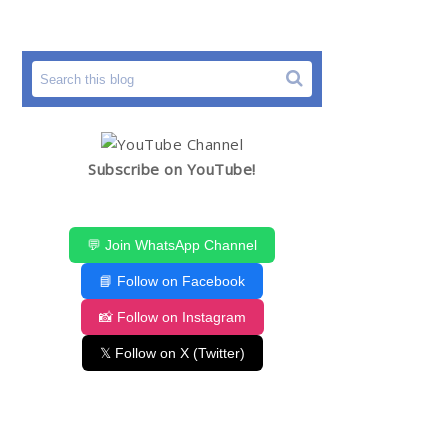
Subscribe on YouTube!
💬 Join WhatsApp Channel
📘 Follow on Facebook
📸 Follow on Instagram
𝕏 Follow on X (Twitter)