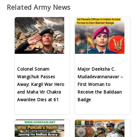
Related Army News
Colonel Sonam
Major Deeksha C.
Wangchuk Passes
Mudadevannanavar –
Away: Kargil War Hero
First Woman to
and Maha Vir Chakra
Receive the Balidaan
Awardee Dies at 61
Badge