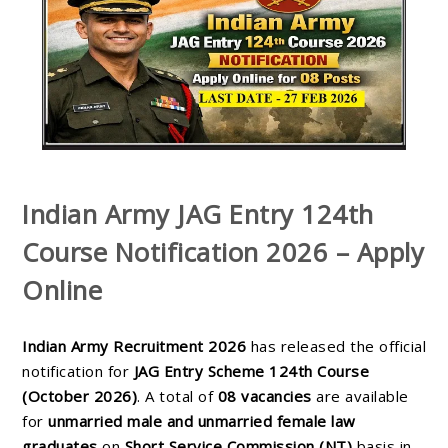
Indian Army JAG Entry 124th
Course Notification 2026 – Apply
Online
Indian Army Recruitment 2026
has released the official
notification for
JAG Entry Scheme 124th Course
(October 2026)
. A total of
08 vacancies
are available
for
unmarried male and unmarried female law
graduates
on
Short Service Commission (NT)
basis in