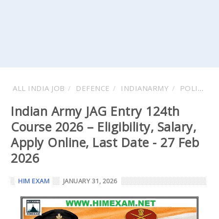
ALL INDIA JOB
DEFENCE
INDIANARMY
POLICE
Indian Army JAG Entry 124th
Course 2026 – Eligibility, Salary,
Apply Online, Last Date - 27 Feb
2026
HIM EXAM
JANUARY 31, 2026