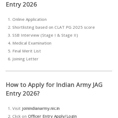
Entry 2026
Online Application
Shortlisting based on CLAT PG 2025 score
SSB Interview (Stage I & Stage II)
Medical Examination
Final Merit List
Joining Letter
How to Apply for Indian Army JAG
Entry 2026?
Visit
joinindianarmy.nic.in
Click on
Officer Entry Apply/Login