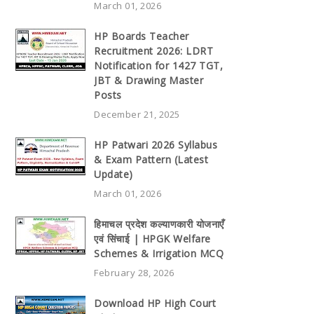
March 01, 2026
HP Boards Teacher
Recruitment 2026: LDRT
Notification for 1427 TGT,
JBT & Drawing Master
Posts
December 21, 2025
HP Patwari 2026 Syllabus
& Exam Pattern (Latest
Update)
March 01, 2026
हिमाचल प्रदेश कल्याणकारी योजनाएँ
एवं सिंचाई | HPGK Welfare
Schemes & Irrigation MCQ
February 28, 2026
Download HP High Court