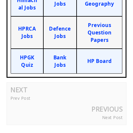
Himach
Jobs
Geography
al Jobs
Previous
HPRCA
Defence
Question
Jobs
Jobs
Papers
HPGK
Bank
HP Board
Quiz
Jobs
NEXT
Prev Post
PREVIOUS
Next Post