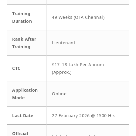
Training
49 Weeks (OTA Chennai)
Duration
Rank After
Lieutenant
Training
₹17–18 Lakh Per Annum
CTC
(Approx.)
Application
Online
Mode
Last Date
27 February 2026 @ 1500 Hrs
Official