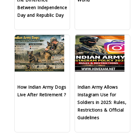
Between Independence
Day and Republic Day
How Indian Army Dogs
Indian Army Allows
Live After Retirement ?
Instagram Use for
Soldiers in 2025: Rules,
Restrictions & Official
Guidelines