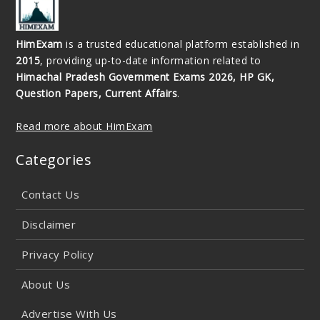
HimExam
is a trusted educational platform established in
2015
, providing up-to-date information related to
Himachal Pradesh Government Exams 2026, HP GK,
Question Papers, Current Affairs
.
Read more about HimExam
Categories
Contact Us
Disclaimer
Privacy Policy
About Us
Advertise With Us