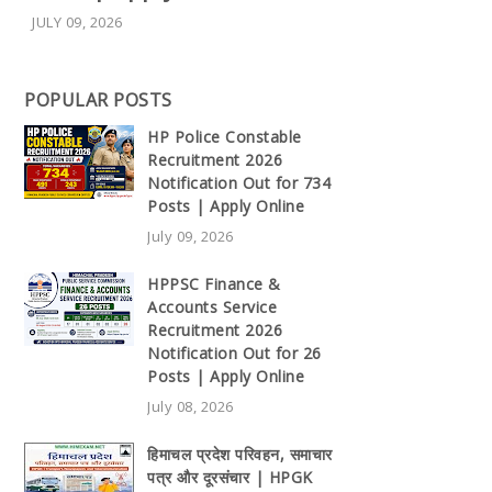
JULY 09, 2026
POPULAR POSTS
HP Police Constable
Recruitment 2026
Notification Out for 734
Posts | Apply Online
July 09, 2026
HPPSC Finance &
Accounts Service
Recruitment 2026
Notification Out for 26
Posts | Apply Online
July 08, 2026
हिमाचल प्रदेश परिवहन, समाचार
पत्र और दूरसंचार | HPGK