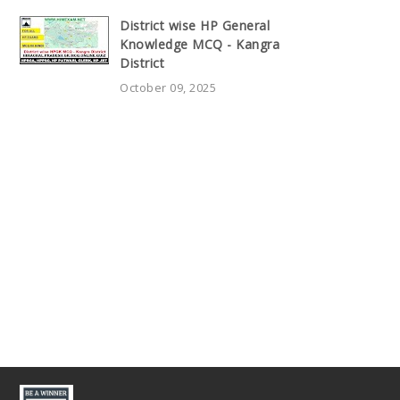
District wise HP General
Knowledge MCQ - Kangra
District
October 09, 2025