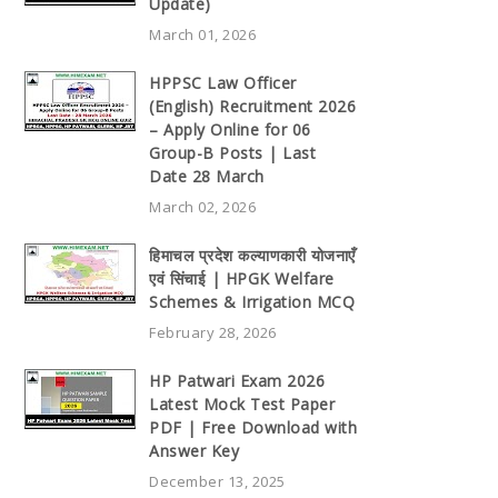
Update)
March 01, 2026
HPPSC Law Officer
(English) Recruitment 2026
– Apply Online for 06
Group-B Posts | Last
Date 28 March
March 02, 2026
हिमाचल प्रदेश कल्याणकारी योजनाएँ
एवं सिंचाई | HPGK Welfare
Schemes & Irrigation MCQ
February 28, 2026
HP Patwari Exam 2026
Latest Mock Test Paper
PDF | Free Download with
Answer Key
December 13, 2025