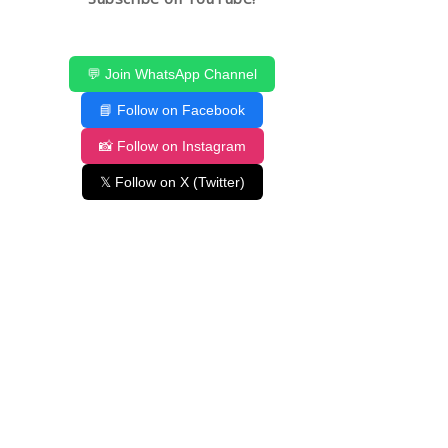
💬 Join WhatsApp Channel
📘 Follow on Facebook
📸 Follow on Instagram
𝕏 Follow on X (Twitter)