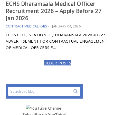
ECHS Dharamsala Medical Officer
Recruitment 2026 – Apply Before 27
Jan 2026
CONTRACT MEDICAL JOBS
-
JANUARY 04, 2026
ECHS CELL, STATION HQ DHARAMSALA 2026-01-27
ADVERTISEMENT FOR CONTRACTUAL ENGAGEMENT
OF MEDICAL OFFICERS E…
OLDER POSTS
Subscribe on YouTube!