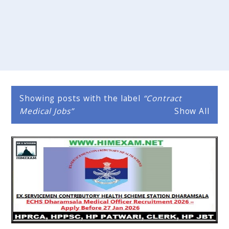
Showing posts with the label
Contract
Medical Jobs
Show All