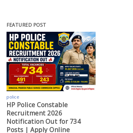
FEATURED POST
police
HP Police Constable
Recruitment 2026
Notification Out for 734
Posts | Apply Online