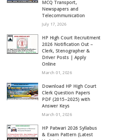
MCQ Transport,
Newspapers and
Telecommunication
July 17, 2026
HP High Court Recruitment
2026 Notification Out –
Clerk, Stenographer &
Driver Posts | Apply
Online
March 01, 2026
Download HP High Court
Clerk Question Papers
PDF (2015–2025) with
Answer Keys
March 01, 2026
HP Patwari 2026 Syllabus
& Exam Pattern (Latest