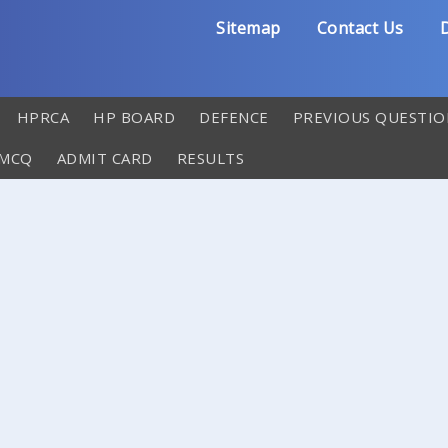
Sitemap
Contact Us
D
HPRCA
HP BOARD
DEFENCE
PREVIOUS QUESTIO
 MCQ
ADMIT CARD
RESULTS