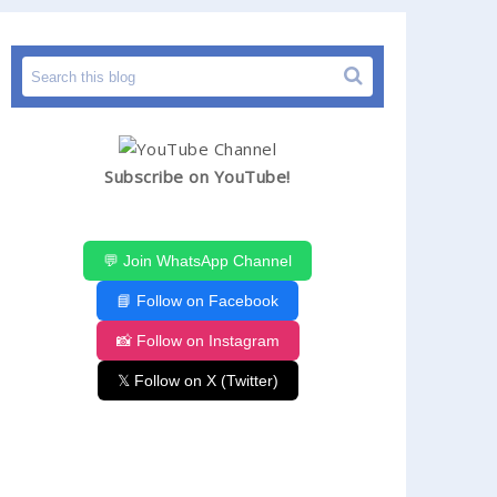
Subscribe on YouTube!
💬 Join WhatsApp Channel
📘 Follow on Facebook
📸 Follow on Instagram
𝕏 Follow on X (Twitter)