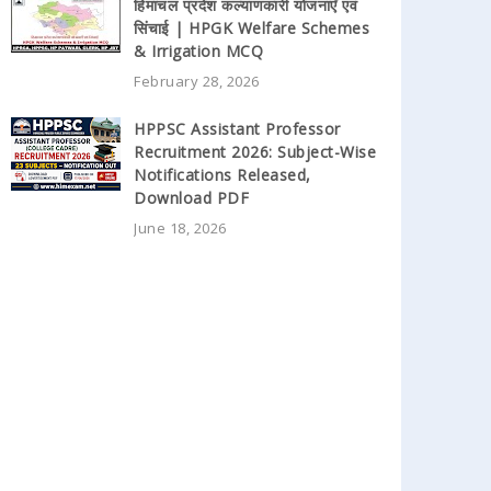
हिमाचल प्रदेश कल्याणकारी योजनाएँ एवं
सिंचाई | HPGK Welfare Schemes
& Irrigation MCQ
February 28, 2026
HPPSC Assistant Professor
Recruitment 2026: Subject-Wise
Notifications Released,
Download PDF
June 18, 2026