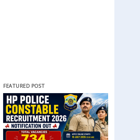
FEATURED POST