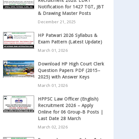
Recruitment 2026: LDRT
Notification for 1427 TGT, JBT
& Drawing Master Posts
December 21, 2025
HP Patwari 2026 Syllabus &
Exam Pattern (Latest Update)
March 01, 2026
Download HP High Court Clerk
Question Papers PDF (2015–
2025) with Answer Keys
March 01, 2026
HPPSC Law Officer (English)
Recruitment 2026 – Apply
Online for 06 Group-B Posts |
Last Date 28 March
March 02, 2026