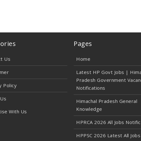
ories
Pages
ct Us
Home
imer
Latest HP Govt Jobs | Hima
Pradesh Government Vacan
y Policy
Notifications
 Us
Himachal Pradesh General
Knowledge
ise With Us
HPRCA 2026 All Jobs Notific
HPPSC 2026 Latest All Jobs