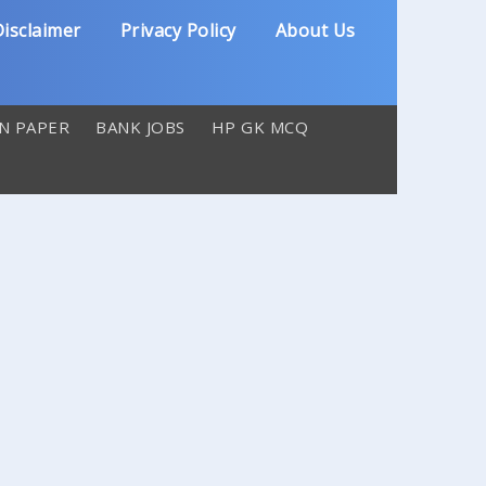
isclaimer
Privacy Policy
About Us
N PAPER
BANK JOBS
HP GK MCQ