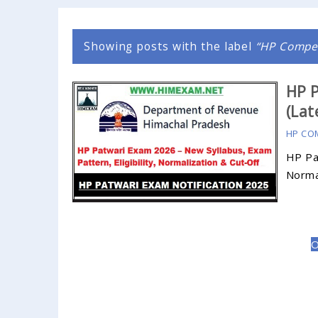
Showing posts with the label
HP Compet
HP P
(Lat
HP CO
HP Pat
Normal