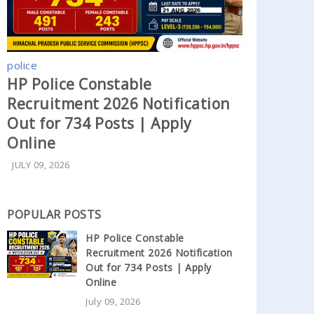
police
HP Police Constable
Recruitment 2026 Notification
Out for 734 Posts | Apply
Online
JULY 09, 2026
POPULAR POSTS
HP Police Constable
Recruitment 2026 Notification
Out for 734 Posts | Apply
Online
July 09, 2026