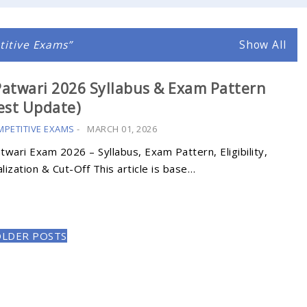
itive Exams
Show All
atwari 2026 Syllabus & Exam Pattern
est Update)
MPETITIVE EXAMS
-
MARCH 01, 2026
wari Exam 2026 – Syllabus, Exam Pattern, Eligibility,
ization & Cut-Off This article is base…
OLDER POSTS