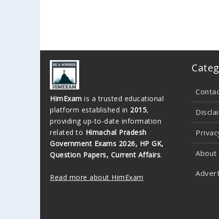
Categ
Conta
HimExam
is a trusted educational
platform established in
2015
,
Discla
providing up-to-date information
related to
Himachal Pradesh
Privac
Government Exams 2026, HP GK,
About
Question Papers, Current Affairs
.
Advert
Read more about HimExam