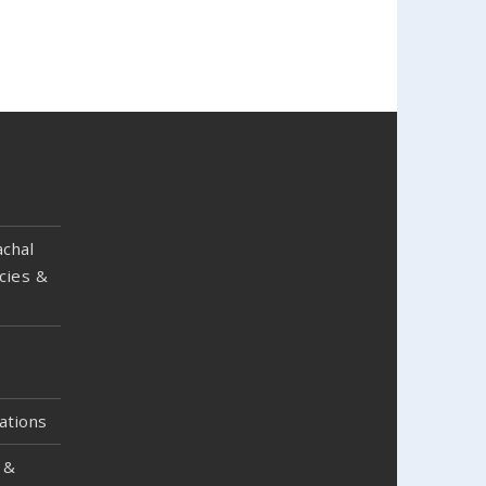
chal
cies &
ations
 &