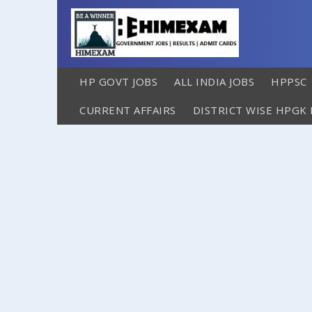
HP GOVT JOBS
ALL INDIA JOBS
HPPSC
CURRENT AFFAIRS
DISTRICT WISE HPGK