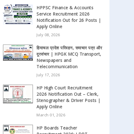
HPPSC Finance & Accounts
Service Recruitment 2026
Notification Out for 26 Posts |
Apply Online
July 08, 2026
हिमाचल प्रदेश परिवहन, समाचार पत्र और
दूरसंचार | HPGK MCQ Transport,
Newspapers and
Telecommunication
July 17, 2026
HP High Court Recruitment
2026 Notification Out – Clerk,
Stenographer & Driver Posts |
Apply Online
March 01, 2026
HP Boards Teacher